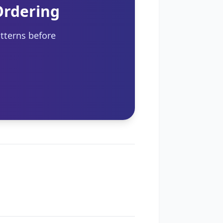
Ordering
tterns before