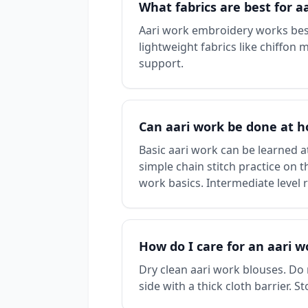
What fabrics are best for 
Aari work embroidery works best
lightweight fabrics like chiffon 
support.
Can aari work be done at 
Basic aari work can be learned at
simple chain stitch practice on 
work basics. Intermediate level 
How do I care for an aari w
Dry clean aari work blouses. Do
side with a thick cloth barrier.