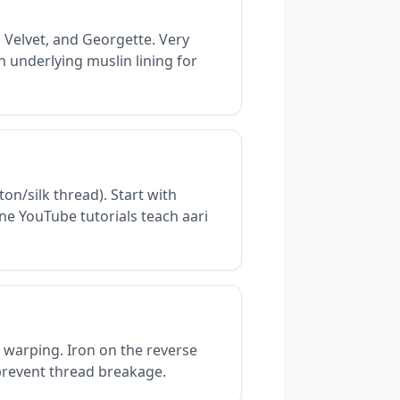
 Velvet, and Georgette. Very
n underlying muslin lining for
on/silk thread). Start with
ne YouTube tutorials teach aari
 warping. Iron on the reverse
 prevent thread breakage.