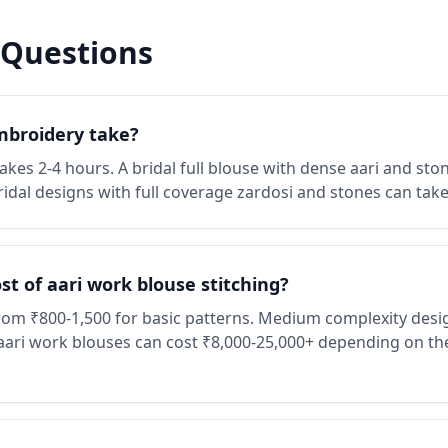
 Questions
mbroidery take?
kes 2-4 hours. A bridal full blouse with dense aari and ston
ridal designs with full coverage zardosi and stones can tak
t of aari work blouse stitching?
from ₹800-1,500 for basic patterns. Medium complexity desi
aari work blouses can cost ₹8,000-25,000+ depending on the