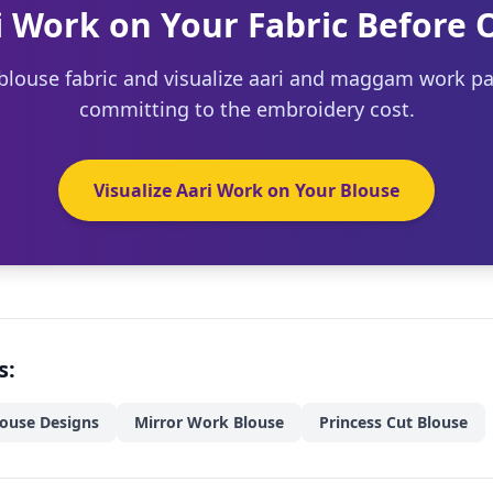
i Work on Your Fabric Before 
blouse fabric and visualize aari and maggam work pa
committing to the embroidery cost.
Visualize Aari Work on Your Blouse
s:
louse Designs
Mirror Work Blouse
Princess Cut Blouse