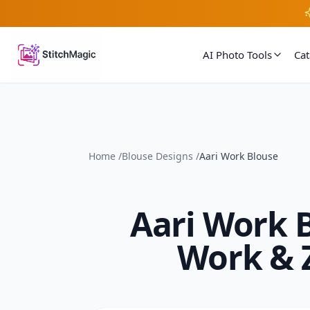
AI Photo Tools
Ca
Home
/
Blouse Designs
/
Aari Work Blouse
Aari Work 
Work & 