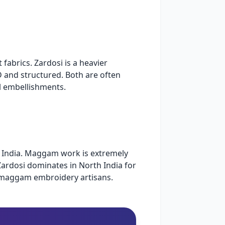
fabrics. Zardosi is a heavier
 and structured. Both are often
l embellishments.
n India. Maggam work is extremely
Zardosi dominates in North India for
i/maggam embroidery artisans.