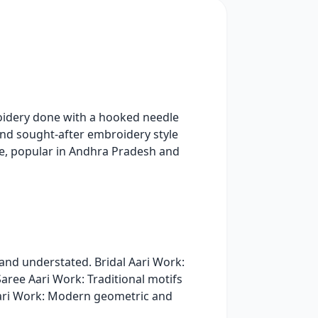
roidery done with a hooked needle
 and sought-after embroidery style
ue, popular in Andhra Pradesh and
and understated. Bridal Aari Work:
Saree Aari Work: Traditional motifs
 Aari Work: Modern geometric and