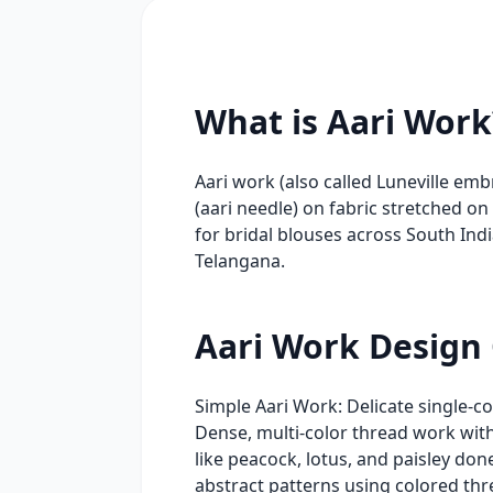
What is Aari Work
Aari work (also called Luneville em
(aari needle) on fabric stretched on
for bridal blouses across South In
Telangana.
Aari Work Design
Simple Aari Work: Delicate single-c
Dense, multi-color thread work with 
like peacock, lotus, and paisley do
abstract patterns using colored thr