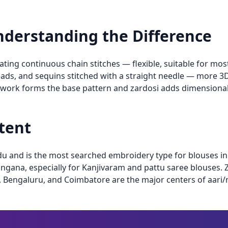
Understanding the Difference
ing continuous chain stitches — flexible, suitable for most 
ads, and sequins stitched with a straight needle — more 3D
 work forms the base pattern and zardosi adds dimensiona
ntent
du and is the most searched embroidery type for blouses i
gana, especially for Kanjivaram and pattu saree blouses. 
, Bengaluru, and Coimbatore are the major centers of aar