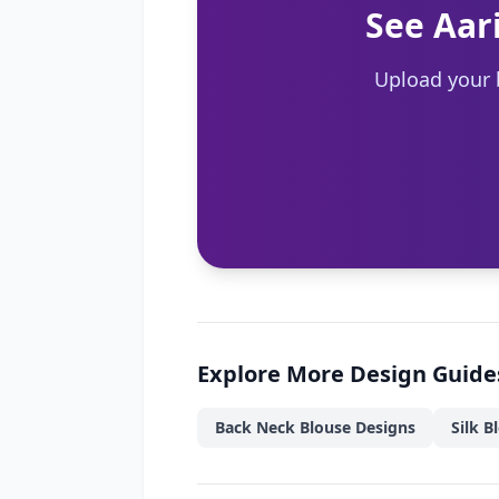
See Aar
Upload your 
Explore More Design Guide
Back Neck Blouse Designs
Silk B