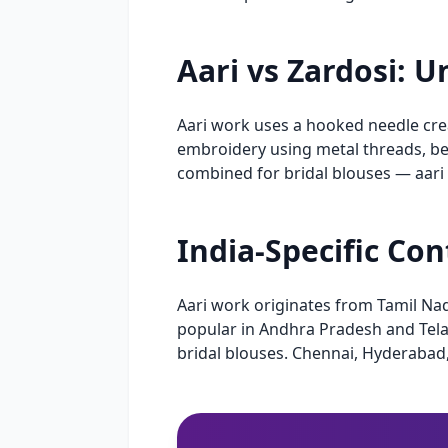
Aari vs Zardosi: 
Aari work uses a hooked needle creat
embroidery using metal threads, be
combined for bridal blouses — aari
India-Specific Co
Aari work originates from Tamil Na
popular in Andhra Pradesh and Telan
bridal blouses. Chennai, Hyderabad