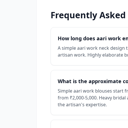
Frequently Asked
How long does aari work e
A simple aari work neck design ta
artisan work. Highly elaborate b
What is the approximate cos
Simple aari work blouses start 
from ₹2,000-5,000. Heavy bridal 
the artisan's expertise.