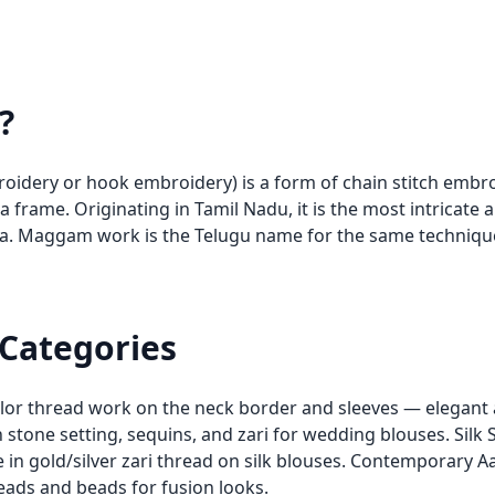
?
broidery or hook embroidery) is a form of chain stitch emb
 a frame. Originating in Tamil Nadu, it is the most intricate
dia. Maggam work is the Telugu name for the same techniq
 Categories
olor thread work on the neck border and sleeves — elegant 
stone setting, sequins, and zari for wedding blouses. Silk 
ne in gold/silver zari thread on silk blouses. Contemporary
eads and beads for fusion looks.