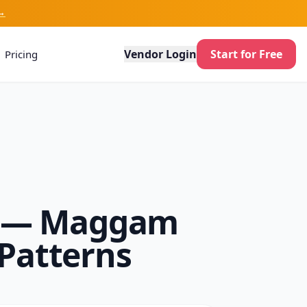
→
Vendor Login
Start for Free
Pricing
26 — Maggam
Patterns