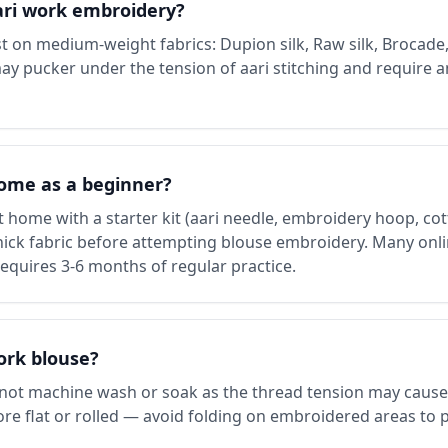
aari work embroidery?
 on medium-weight fabrics: Dupion silk, Raw silk, Brocade,
may pucker under the tension of aari stitching and require a
home as a beginner?
 home with a starter kit (aari needle, embroidery hoop, cott
thick fabric before attempting blouse embroidery. Many onli
requires 3-6 months of regular practice.
ork blouse?
 not machine wash or soak as the thread tension may cause
 Store flat or rolled — avoid folding on embroidered areas to