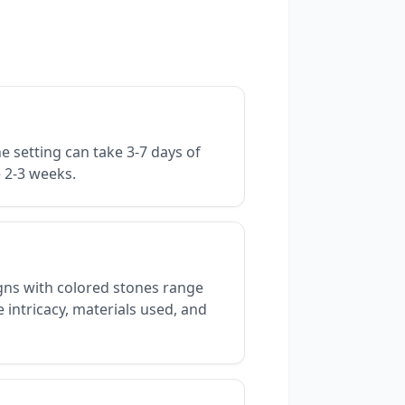
e setting can take 3-7 days of
e 2-3 weeks.
gns with colored stones range
 intricacy, materials used, and