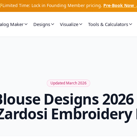
Limited Time: Lock in Founding Member pricing.
Pre-Book Now 
talog Maker
Designs
Visualize
Tools & Calculators
Updated March 2026
Blouse Designs 20
Zardosi Embroidery 