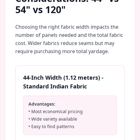
54" vs 120"
Choosing the right fabric width impacts the
number of panels needed and the total fabric
cost. Wider fabrics reduce seams but may
require purchasing more total yardage.
44-Inch Width (1.12 meters) -
Standard Indian Fabric
Advantages:
• Most economical pricing
• Wide variety available
• Easy to find patterns