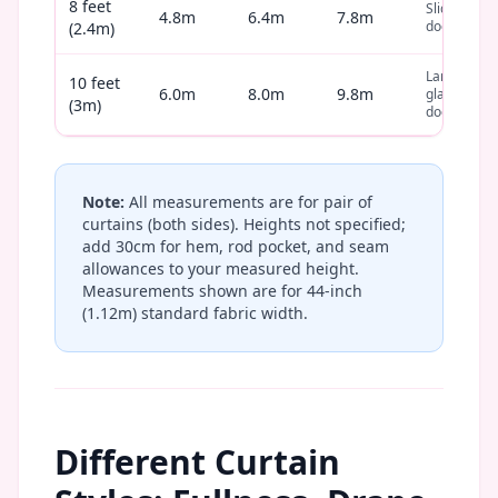
8 feet
Sliding
4.8m
6.4m
7.8m
door
(2.4m)
Large
10 feet
6.0m
8.0m
9.8m
glass
(3m)
door
Note:
All measurements are for pair of
curtains (both sides). Heights not specified;
add 30cm for hem, rod pocket, and seam
allowances to your measured height.
Measurements shown are for 44-inch
(1.12m) standard fabric width.
Different Curtain