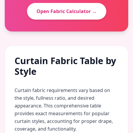
Open Fabric Calculator →
Curtain Fabric Table by
Style
Curtain fabric requirements vary based on
the style, fullness ratio, and desired
appearance. This comprehensive table
provides exact measurements for popular
curtain styles, accounting for proper drape,
coverage, and functionality.