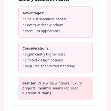
Advantages:
• One-cut seamless panels
• Covers widest windows
• Premium appearance
Considerations:
• Significantly higher cost
• Limited design options
• Requires specialized handling
Best for:
Very wide windows, luxury
projects, minimal seams required,
blackout curtains.