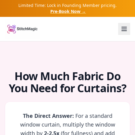
Limited Time: Lock in Founding Member pricing.
Pre-Book Now →
How Much Fabric Do
You Need for Curtains?
The Direct Answer:
For a standard
window curtain, multiply the window
width by
2-2.5x
(for fullness) and add