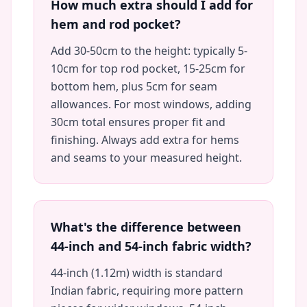
How much extra should I add for
hem and rod pocket?
Add 30-50cm to the height: typically 5-
10cm for top rod pocket, 15-25cm for
bottom hem, plus 5cm for seam
allowances. For most windows, adding
30cm total ensures proper fit and
finishing. Always add extra for hems
and seams to your measured height.
What's the difference between
44-inch and 54-inch fabric width?
44-inch (1.12m) width is standard
Indian fabric, requiring more pattern