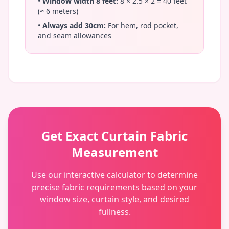
•
Window width 8 feet:
8 × 2.5 × 2 = 40 feet
(≈ 6 meters)
•
Always add 30cm:
For hem, rod pocket,
and seam allowances
Get Exact Curtain Fabric
Measurement
Use our interactive calculator to determine
precise fabric requirements based on your
window size, curtain style, and desired
fullness.