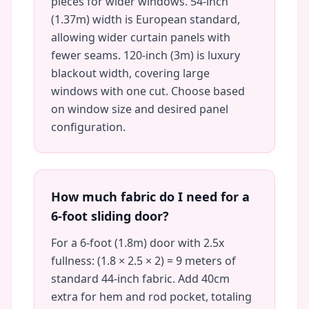
pieces for wider windows. 54-inch
(1.37m) width is European standard,
allowing wider curtain panels with
fewer seams. 120-inch (3m) is luxury
blackout width, covering large
windows with one cut. Choose based
on window size and desired panel
configuration.
How much fabric do I need for a
6-foot sliding door?
For a 6-foot (1.8m) door with 2.5x
fullness: (1.8 × 2.5 × 2) = 9 meters of
standard 44-inch fabric. Add 40cm
extra for hem and rod pocket, totaling