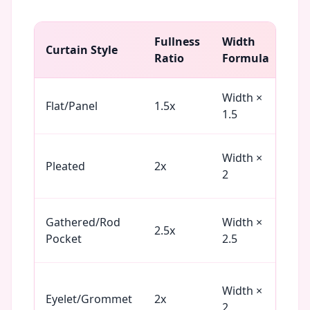
Fullness
Width
Bes
Curtain Style
Ratio
Formula
Fab
Width ×
Cot
Flat/Panel
1.5x
1.5
Lin
Width ×
Silk
Pleated
2x
2
Pol
Gathered/Rod
Width ×
Voi
2.5x
Pocket
2.5
Chi
He
Width ×
Eyelet/Grommet
2x
Cot
2