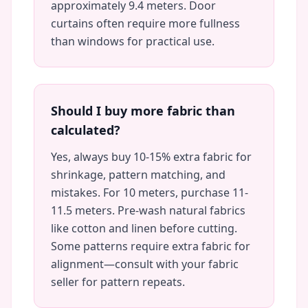
approximately 9.4 meters. Door
curtains often require more fullness
than windows for practical use.
Should I buy more fabric than
calculated?
Yes, always buy 10-15% extra fabric for
shrinkage, pattern matching, and
mistakes. For 10 meters, purchase 11-
11.5 meters. Pre-wash natural fabrics
like cotton and linen before cutting.
Some patterns require extra fabric for
alignment—consult with your fabric
seller for pattern repeats.