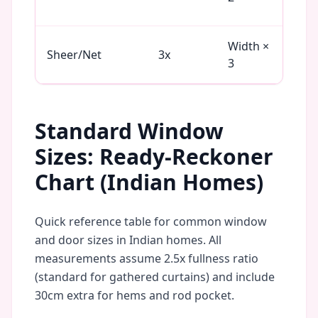
Vel
Width ×
Net
Sheer/Net
3x
3
Or
Standard Window
Sizes: Ready-Reckoner
Chart (Indian Homes)
Quick reference table for common window
and door sizes in Indian homes. All
measurements assume 2.5x fullness ratio
(standard for gathered curtains) and include
30cm extra for hems and rod pocket.