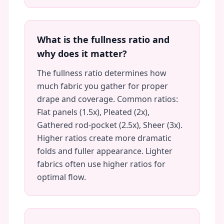
What is the fullness ratio and
why does it matter?
The fullness ratio determines how
much fabric you gather for proper
drape and coverage. Common ratios:
Flat panels (1.5x), Pleated (2x),
Gathered rod-pocket (2.5x), Sheer (3x).
Higher ratios create more dramatic
folds and fuller appearance. Lighter
fabrics often use higher ratios for
optimal flow.