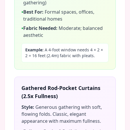
gathering)
•
Best For:
Formal spaces, offices,
traditional homes
•
Fabric Needed:
Moderate; balanced
aesthetic
Example:
A 4-foot window needs 4 × 2 ×
2 = 16 feet (2.4m) fabric with pleats.
Gathered Rod-Pocket Curtains
(2.5x Fullness)
Style:
Generous gathering with soft,
flowing folds. Classic, elegant
appearance with maximum fullness.