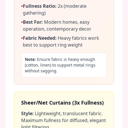
•
Fullness Ratio:
2x (moderate
gathering)
•
Best For:
Modern homes, easy
operation, contemporary decor
•
Fabric Needed:
Heavy fabrics work
best to support ring weight
Note:
Ensure fabric is heavy enough
(cotton, linen) to support metal rings
without sagging.
Sheer/Net Curtains (3x Fullness)
Style:
Lightweight, translucent fabric.
Maximum fullness for diffused, elegant
light filtering.