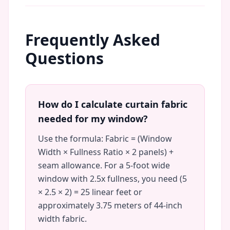
Frequently Asked
Questions
How do I calculate curtain fabric
needed for my window?
Use the formula: Fabric = (Window
Width × Fullness Ratio × 2 panels) +
seam allowance. For a 5-foot wide
window with 2.5x fullness, you need (5
× 2.5 × 2) = 25 linear feet or
approximately 3.75 meters of 44-inch
width fabric.