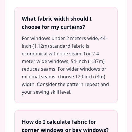
What fabric width should I
choose for my curtains?
For windows under 2 meters wide, 44-
inch (1.12m) standard fabric is
economical with one seam. For 2-4
meter wide windows, 54-inch (1.37m)
reduces seams. For wider windows or
minimal seams, choose 120-inch (3m)
width. Consider the pattern repeat and
your sewing skill level.
How do I calculate fabric for
corner windows or bay windows?