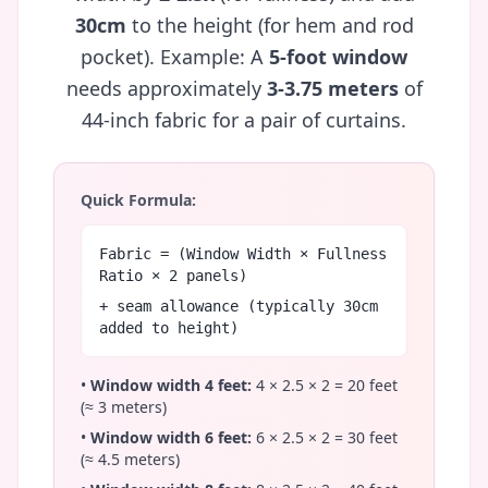
30cm
to the height (for hem and rod
pocket). Example: A
5-foot window
needs approximately
3-3.75 meters
of
44-inch fabric for a pair of curtains.
Quick Formula:
Fabric = (Window Width × Fullness
Ratio × 2 panels)
+ seam allowance (typically 30cm
added to height)
•
Window width 4 feet:
4 × 2.5 × 2 = 20 feet
(≈ 3 meters)
•
Window width 6 feet:
6 × 2.5 × 2 = 30 feet
(≈ 4.5 meters)