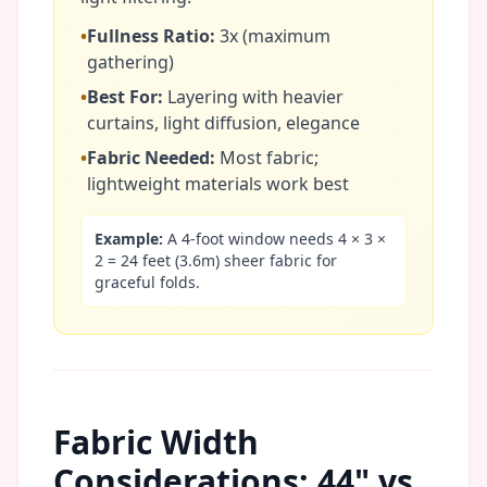
•
Fullness Ratio:
3x (maximum
gathering)
•
Best For:
Layering with heavier
curtains, light diffusion, elegance
•
Fabric Needed:
Most fabric;
lightweight materials work best
Example:
A 4-foot window needs 4 × 3 ×
2 = 24 feet (3.6m) sheer fabric for
graceful folds.
Fabric Width
Considerations: 44" vs