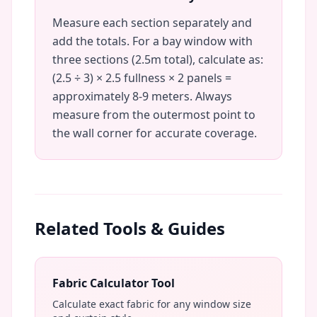
Measure each section separately and
add the totals. For a bay window with
three sections (2.5m total), calculate as:
(2.5 ÷ 3) × 2.5 fullness × 2 panels =
approximately 8-9 meters. Always
measure from the outermost point to
the wall corner for accurate coverage.
Related Tools & Guides
Fabric Calculator Tool
Calculate exact fabric for any window size