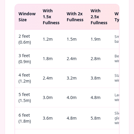
With
With
Window
With 2x
Window
1.5x
2.5x
Size
Fullness
Type
Fullness
Fullness
2 feet
Small
1.2m
1.5m
1.9m
bathroom
(0.6m)
3 feet
Bedroom
1.8m
2.4m
2.8m
window
(0.9m)
4 feet
Standard
2.4m
3.2m
3.8m
window
(1.2m)
5 feet
Large
3.0m
4.0m
4.8m
window
(1.5m)
Sliding
6 feet
3.6m
4.8m
5.8m
glass
(1.8m)
window