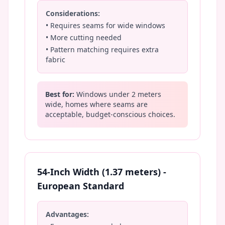
Considerations:
• Requires seams for wide windows
• More cutting needed
• Pattern matching requires extra
fabric
Best for:
Windows under 2 meters
wide, homes where seams are
acceptable, budget-conscious choices.
54-Inch Width (1.37 meters) -
European Standard
Advantages: