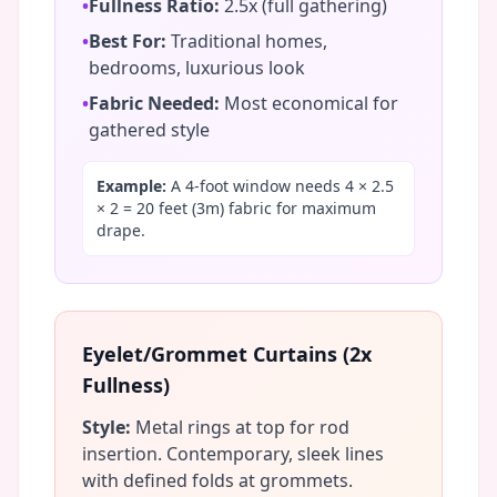
•
Fullness Ratio:
2.5x (full gathering)
•
Best For:
Traditional homes,
bedrooms, luxurious look
•
Fabric Needed:
Most economical for
gathered style
Example:
A 4-foot window needs 4 × 2.5
× 2 = 20 feet (3m) fabric for maximum
drape.
Eyelet/Grommet Curtains (2x
Fullness)
Style:
Metal rings at top for rod
insertion. Contemporary, sleek lines
with defined folds at grommets.