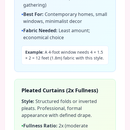
gathering)
•
Best For:
Contemporary homes, small
windows, minimalist decor
•
Fabric Needed:
Least amount;
economical choice
Example:
A 4-foot window needs 4 × 1.5
× 2 = 12 feet (1.8m) fabric with this style.
Pleated Curtains (2x Fullness)
Style:
Structured folds or inverted
pleats. Professional, formal
appearance with defined drape.
•
Fullness Ratio:
2x (moderate