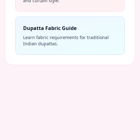
and curtain style.
Dupatta Fabric Guide
Learn fabric requirements for traditional
Indian dupattas.