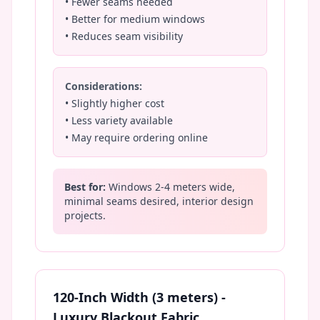
• Fewer seams needed
• Better for medium windows
• Reduces seam visibility
Considerations:
• Slightly higher cost
• Less variety available
• May require ordering online
Best for:
Windows 2-4 meters wide,
minimal seams desired, interior design
projects.
120-Inch Width (3 meters) -
Luxury Blackout Fabric