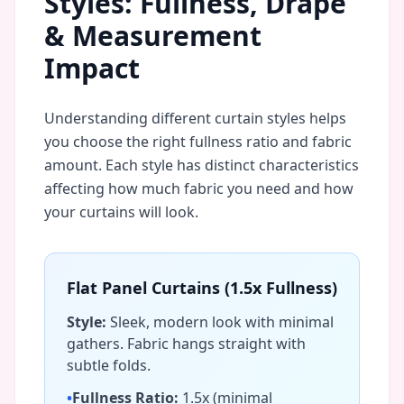
Styles: Fullness, Drape
& Measurement
Impact
Understanding different curtain styles helps
you choose the right fullness ratio and fabric
amount. Each style has distinct characteristics
affecting how much fabric you need and how
your curtains will look.
Flat Panel Curtains (1.5x Fullness)
Style:
Sleek, modern look with minimal
gathers. Fabric hangs straight with
subtle folds.
•
Fullness Ratio:
1.5x (minimal