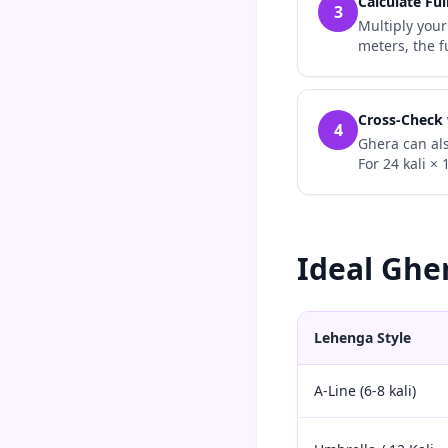
Calculate Ful
3
Multiply your
meters, the f
Cross-Check
4
Ghera can als
For 24 kali ×
Ideal Ghe
Lehenga Style
A-Line (6-8 kali)