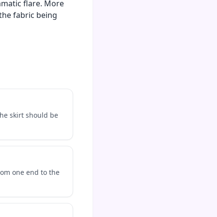
amatic flare. More
the fabric being
The skirt should be
rom one end to the