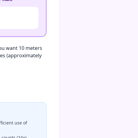
 you want 10 meters
ches (approximately
icient use of
 counts (24+)