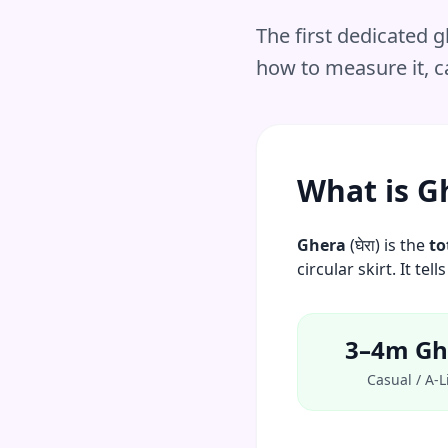
The first dedicated
how to measure it, ca
What is G
Ghera
(घेरा) is the
to
circular skirt. It t
3–4m Gh
Casual / A-L