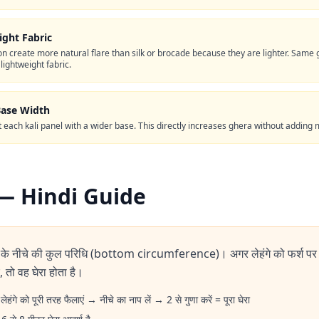
ght Fabric
on create more natural flare than silk or brocade because they are lighter. Sa
 lightweight fabric.
Base Width
ut each kali panel with a wider base. This directly increases ghera without adding 
पें — Hindi Guide
े के नीचे की कुल परिधि (bottom circumference)। अगर लेहंगे को फर्श पर
 तो वह घेरा होता है।
लेहंगे को पूरी तरह फैलाएं → नीचे का नाप लें → 2 से गुणा करें = पूरा घेरा