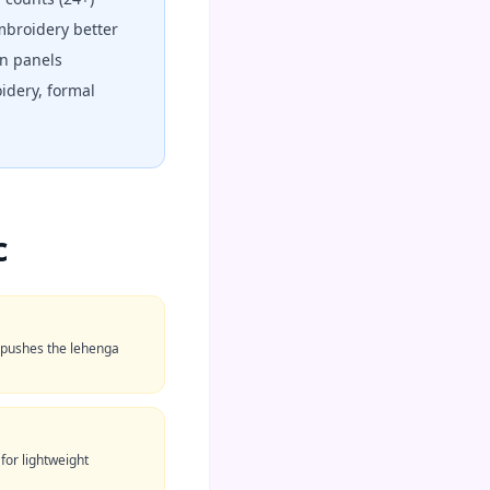
broidery better
n panels
idery, formal
c
t pushes the lehenga
 for lightweight