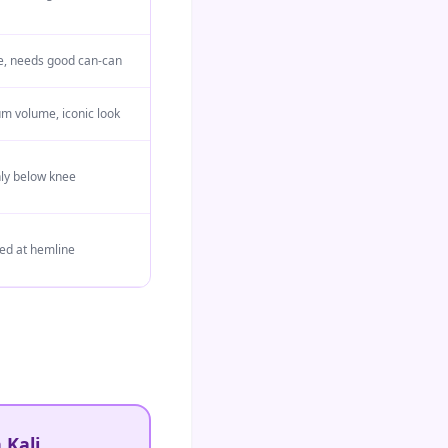
are, needs good can-can
 volume, iconic look
nly below knee
d at hemline
 Kali