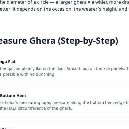
the diameter of a circle — a larger ghera = a wider, more dr
better; it depends on the occasion, the wearer's height, and 
asure Ghera (Step-by-Step)
nga Flat
henga completely flat on the floor. Smooth out all the kali panels. 
 as possible with no bunching.
 Bottom Hem
ible tailor's measuring tape, measure along the bottom hem edge f
s the HALF circumference of the ghera.