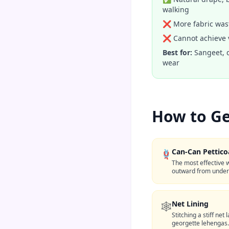
walking
❌ More fabric wast
❌ Cannot achieve v
Best for:
Sangeet, 
wear
How to Ge
Can-Can Pettico
🪢
The most effective w
outward from undern
Net Lining
🕸️
Stitching a stiff net
georgette lehengas.