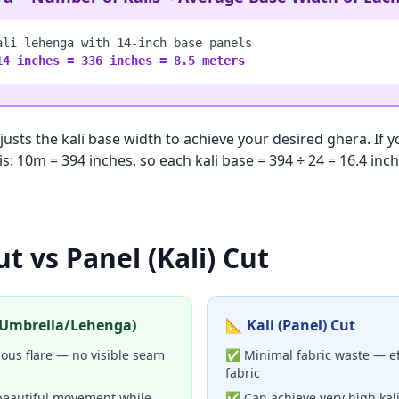
ali lehenga with 14-inch base panels
14 inches = 336 inches = 8.5 meters
adjusts the kali base width to achieve your desired ghera. If
is: 10m = 394 inches, so each kali base = 394 ÷ 24 = 16.4 in
ut vs Panel (Kali) Cut
 (Umbrella/Lehenga)
📐 Kali (Panel) Cut
us flare — no visible seam
✅ Minimal fabric waste — eff
fabric
beautiful movement while
✅ Can achieve very high kali