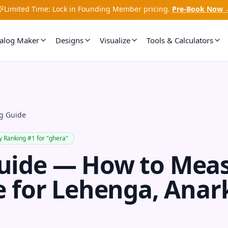
Limited Time: Lock in Founding Member pricing.
Pre-Book Now 
talog Maker
Designs
Visualize
Tools & Calculators
g Guide
y Ranking #1 for "ghera"
uide — How to Mea
e for Lehenga, Anar