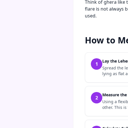
Think of ghera like 
flare is not always 
used.
How to Me
Lay the Lehe
1
Spread the le
lying as flat
Measure the
2
Using a flex
other. This i