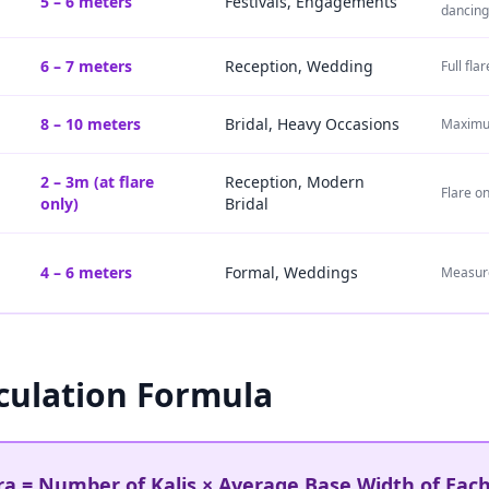
5 – 6 meters
Festivals, Engagements
dancing
6 – 7 meters
Reception, Wedding
Full fl
8 – 10 meters
Bridal, Heavy Occasions
Maximum
2 – 3m (at flare
Reception, Modern
Flare o
only)
Bridal
4 – 6 meters
Formal, Weddings
Measure
culation Formula
a = Number of Kalis × Average Base Width of Each