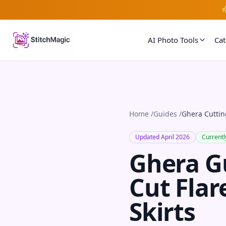
AI Photo Tools
Ca
Home
/
Guides
/
Ghera Cuttin
Updated April 2026
Currentl
Ghera G
Cut Flar
Skirts