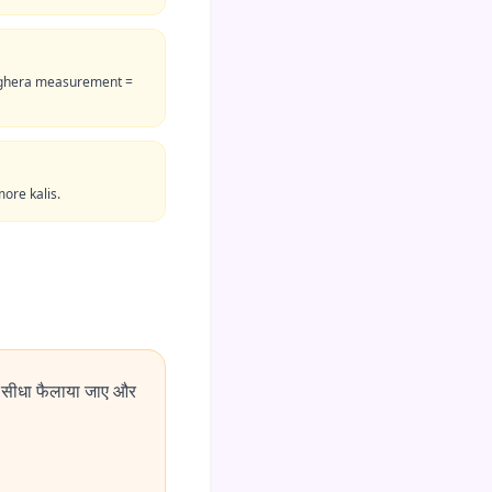
me ghera measurement =
more kalis.
 सीधा फैलाया जाए और