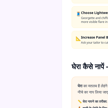
Choose Lightwei
🧵
Georgette and chiff
more visible flare in
Increase Panel 
📐
Ask your tailor to c
घेरा कैसे ना
घेरा
का मतलब है लेहंग
नीचे का नाप लिया जाए,
📏
घेरा नापने का तरीका: