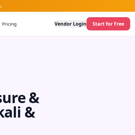
→
Vendor Login
Start for Free
Pricing
sure &
kali &