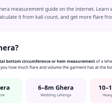
 ghera measurement guide on the internet. Learn
lculate it from kali count, and get more flare fr
hera?
tal bottom circumference or hem measurement
of a lehe
ells you how much flare and volume the garment has at the b
era
6–8m Ghera
10–
ine
Wedding Lehenga
Heavy