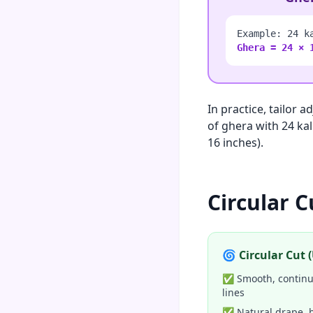
Example: 24 k
Ghera = 24 × 
In practice, tailor 
of ghera with 24 kal
16 inches).
Circular C
🌀 Circular Cut
✅ Smooth, continuo
lines
✅ Natural drape, 