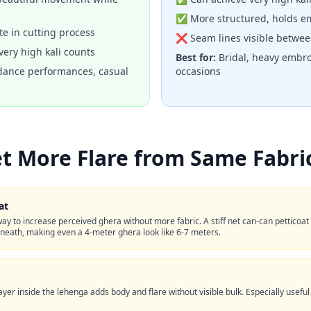
✅ More structured, holds em
e in cutting process
❌ Seam lines visible betwee
ery high kali counts
Best for:
Bridal, heavy embro
dance performances, casual
occasions
t More Flare from Same Fabri
at
ay to increase perceived ghera without more fabric. A stiff net can-can petticoa
eath, making even a 4-meter ghera look like 6-7 meters.
 layer inside the lehenga adds body and flare without visible bulk. Especially useful