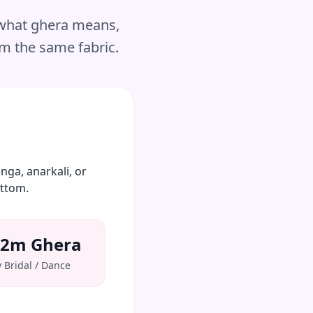
 what ghera means,
om the same fabric.
nga, anarkali, or
ottom.
12m Ghera
 Bridal / Dance