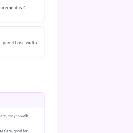
surement is 4
e panel base width.
lare, easy to walk
e flare, good for