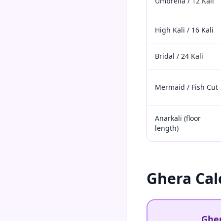
Umbrella / 12 Kali
High Kali / 16 Kali
Bridal / 24 Kali
Mermaid / Fish Cut
Anarkali (floor
length)
Ghera Cal
Gher