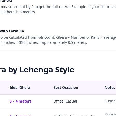
l Ghera
 measurement by 2 to get the full ghera. Example: if your flat mea
ull ghera is 8 meters.
 with Formula
o be calculated from kali count: Ghera ≈ Number of Kalis × averag
 14 inches = 336 inches = approximately 8.5 meters.
ra by Lehenga Style
Ideal Ghera
Best Occasion
Notes
3 – 4 meters
Office, Casual
Subtle f
Moderat