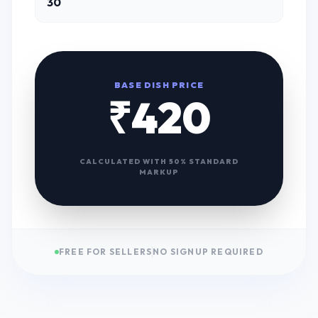
BASE DISH PRICE
₹
420
CALCULATED WITH 50% STANDARD
MARKUP
FREE FOR SELLERS
NO SIGNUP REQUIRED