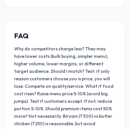
FAQ
Why do competitors charge less? They may
have lower costs (bulk buying, simpler menu),
higher volume, lower margins, or different
target audience. Should I match? Test: if only
reason customers choose you is price, you will
lose. Compete on quality/service. What if food
cost rises? Raise menu price 5-10% (avoid big
jumps). Test if customers accept. If not, reduce
portion 5-10%. Should premium items cost 50%
more? Not necessarily. Biryani (₹300) vs butter
chicken (₹250) is reasonable, but avoid