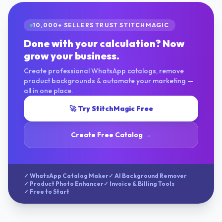
10,000+ SELLERS TRUST STITCHMAGIC
Done with your calculation? Now
grow your business.
Create professional WhatsApp catalogs, remove
product backgrounds & automate your marketing —
all in one place.
🚀 Try StitchMagic Free
Create Free Catalog →
✓ WhatsApp Catalog Maker
✓ AI Background Remover
✓ Product Photo Enhancer
✓ Invoice & Billing Tools
✓ Free to Start