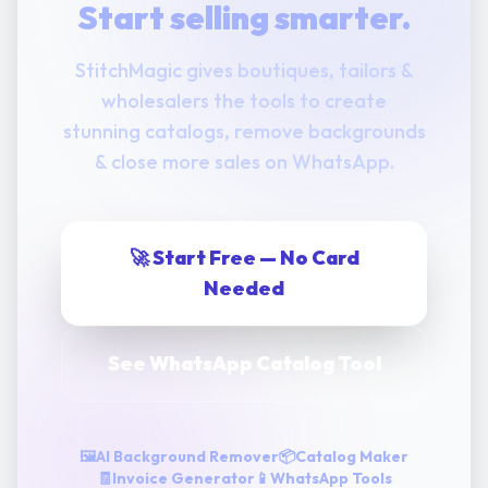
Start selling smarter.
StitchMagic gives boutiques, tailors &
wholesalers the tools to create
stunning catalogs, remove backgrounds
& close more sales on WhatsApp.
🚀 Start Free — No Card
Needed
See WhatsApp Catalog Tool
🖼️
AI Background Remover
📦
Catalog Maker
🧾
Invoice Generator
📱
WhatsApp Tools