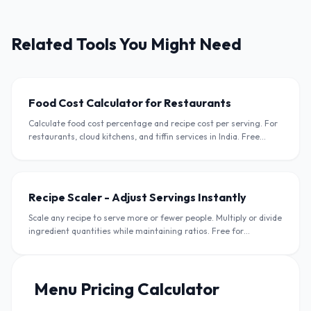
Related Tools You Might Need
Food Cost Calculator for Restaurants
Calculate food cost percentage and recipe cost per serving. For
restaurants, cloud kitchens, and tiffin services in India. Free
calculator in INR.
Recipe Scaler - Adjust Servings Instantly
Scale any recipe to serve more or fewer people. Multiply or divide
ingredient quantities while maintaining ratios. Free for
restaurants and home cooks.
Menu Pricing Calculator