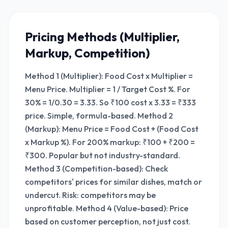
Pricing Methods (Multiplier,
Markup, Competition)
Method 1 (Multiplier): Food Cost x Multiplier =
Menu Price. Multiplier = 1 / Target Cost %. For
30% = 1/0.30 = 3.33. So ₹100 cost x 3.33 = ₹333
price. Simple, formula-based. Method 2
(Markup): Menu Price = Food Cost + (Food Cost
x Markup %). For 200% markup: ₹100 + ₹200 =
₹300. Popular but not industry-standard.
Method 3 (Competition-based): Check
competitors' prices for similar dishes, match or
undercut. Risk: competitors may be
unprofitable. Method 4 (Value-based): Price
based on customer perception, not just cost.