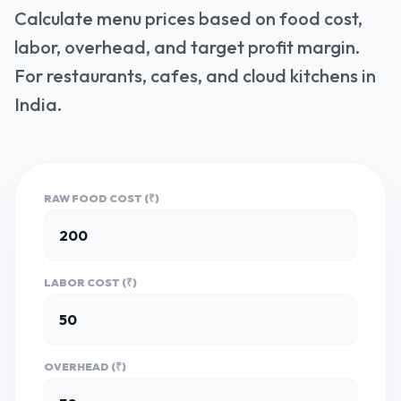
Calculate menu prices based on food cost,
labor, overhead, and target profit margin.
For restaurants, cafes, and cloud kitchens in
India.
RAW FOOD COST (₹)
LABOR COST (₹)
OVERHEAD (₹)