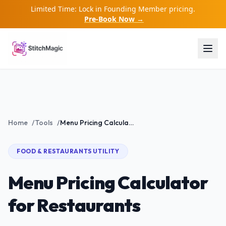
Limited Time: Lock in Founding Member pricing.
Pre-Book Now →
Home
/
Tools
/
Menu Pricing Calculator for Restaurants
FOOD & RESTAURANTS
UTILITY
Menu Pricing Calculator
for Restaurants