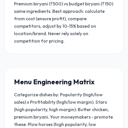
Premium biryani (₹500) vs budget biryani (₹150)
same ingredients. Best approach: calculate
from cost (ensure profit), compare
competitors, adjust by 10-15% based on
location/brand. Never rely solely on
competition for pricing.
Menu Engineering Matrix
Categorize dishes by: Popularity (high/low
sales) x Profitability (high/low margin). Stars
(high popularity, high margin): Butter chicken,
premium biryani. Your moneymakers - promote
these. Plow horses (high popularity, low