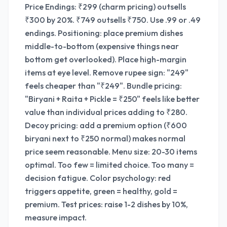
Price Endings: ₹299 (charm pricing) outsells
₹300 by 20%. ₹749 outsells ₹750. Use .99 or .49
endings. Positioning: place premium dishes
middle-to-bottom (expensive things near
bottom get overlooked). Place high-margin
items at eye level. Remove rupee sign: "249"
feels cheaper than "₹249". Bundle pricing:
"Biryani + Raita + Pickle = ₹250" feels like better
value than individual prices adding to ₹280.
Decoy pricing: add a premium option (₹600
biryani next to ₹250 normal) makes normal
price seem reasonable. Menu size: 20-30 items
optimal. Too few = limited choice. Too many =
decision fatigue. Color psychology: red
triggers appetite, green = healthy, gold =
premium. Test prices: raise 1-2 dishes by 10%,
measure impact.