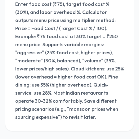
Enter food cost (₹75), target food cost %
(30%), and labor overhead %. Calculator
outputs menu price using multiplier method:
Price = Food Cost / (Target Cost % / 100).
Example: ₹75 food cost at 30% target = ₹250
menu price. Supports variable margins:
"aggressive" (25% food cost, higher prices),
"moderate" (30%, balanced), "volume" (35%,
lower prices/high sales). Cloud kitchens: use 25%
(lower overhead = higher food cost OK). Fine
dining: use 35% (higher overhead). Quick-
service: use 28%. Most Indian restaurants
operate 30-32% comfortably. Save different
pricing scenarios (e.g., "monsoon prices when
sourcing expensive") to revisit later.