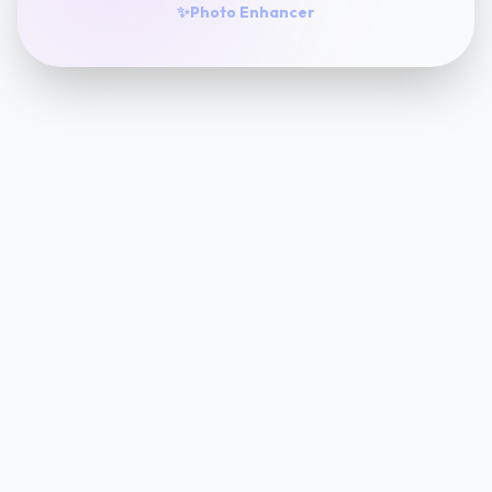
✨
Photo Enhancer