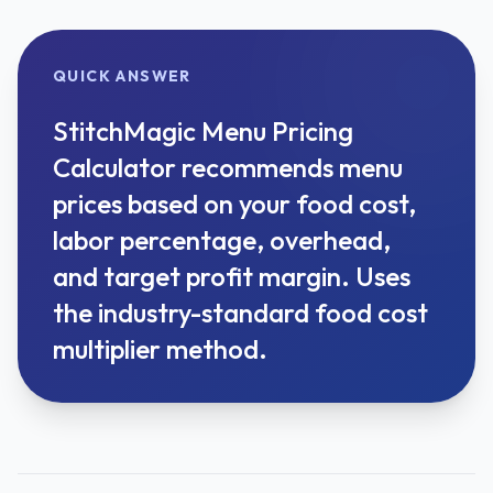
QUICK ANSWER
StitchMagic Menu Pricing
Calculator recommends menu
prices based on your food cost,
labor percentage, overhead,
and target profit margin. Uses
the industry-standard food cost
multiplier method.