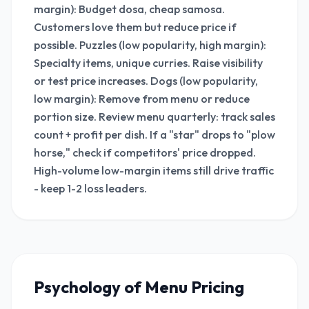
margin): Budget dosa, cheap samosa.
Customers love them but reduce price if
possible. Puzzles (low popularity, high margin):
Specialty items, unique curries. Raise visibility
or test price increases. Dogs (low popularity,
low margin): Remove from menu or reduce
portion size. Review menu quarterly: track sales
count + profit per dish. If a "star" drops to "plow
horse," check if competitors' price dropped.
High-volume low-margin items still drive traffic
- keep 1-2 loss leaders.
Psychology of Menu Pricing