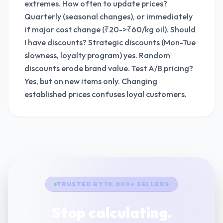
extremes. How often to update prices?
Quarterly (seasonal changes), or immediately
if major cost change (₹20->₹60/kg oil). Should
I have discounts? Strategic discounts (Mon-Tue
slowness, loyalty program) yes. Random
discounts erode brand value. Test A/B pricing?
Yes, but on new items only. Changing
established prices confuses loyal customers.
TRUSTED BY 10,000+ SELLERS
Stop calculating.