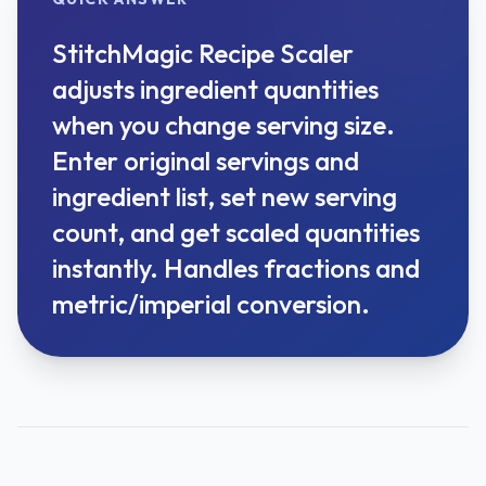
StitchMagic Recipe Scaler
adjusts ingredient quantities
when you change serving size.
Enter original servings and
ingredient list, set new serving
count, and get scaled quantities
instantly. Handles fractions and
metric/imperial conversion.