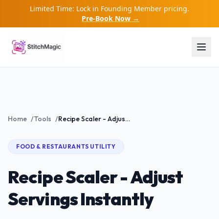
Limited Time: Lock in Founding Member pricing.
Pre-Book Now →
Home
/
Tools
/
Recipe Scaler - Adjust Servings Instantly
FOOD & RESTAURANTS
UTILITY
Recipe Scaler - Adjust
Servings Instantly