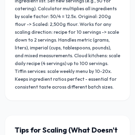
ingredient list. Set new servings (e.g., 50 for
catering). Calculator multiplies all ingredients
by scale factor: 50/4 = 12.5x. Original: 200g
flour -> Scaled: 2,500g flour. Works for any
scaling direction: recipe for 10 servings -> scale
down to 2 servings. Handles metric (grams,
liters), imperial (cups, tablespoons, pounds),
and mixed measurements. Cloud kitchens: scale
daily recipe (4 servings) up to 100 servings.
Tiffin services: scale weekly menu by 10-20x.
Keeps ingredient ratios perfect - essential for
consistent taste across different batch sizes.
Tips for Scaling (What Doesn't