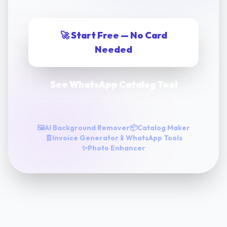
🚀 Start Free — No Card
Needed
See WhatsApp Catalog Tool
🖼️
AI Background Remover
📦
Catalog Maker
🧾
Invoice Generator
📱
WhatsApp Tools
✨
Photo Enhancer