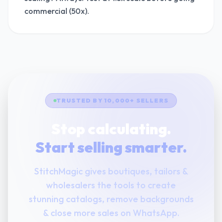
commercial (50x).
TRUSTED BY 10,000+ SELLERS
Stop calculating.
Start selling smarter.
StitchMagic gives boutiques, tailors &
wholesalers the tools to create
stunning catalogs, remove backgrounds
& close more sales on WhatsApp.