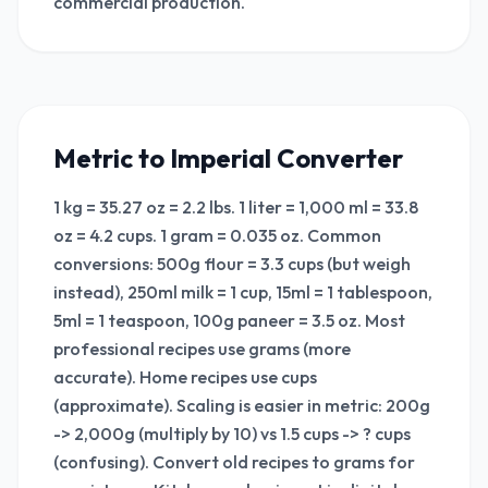
commercial production.
Metric to Imperial Converter
1 kg = 35.27 oz = 2.2 lbs. 1 liter = 1,000 ml = 33.8
oz = 4.2 cups. 1 gram = 0.035 oz. Common
conversions: 500g flour = 3.3 cups (but weigh
instead), 250ml milk = 1 cup, 15ml = 1 tablespoon,
5ml = 1 teaspoon, 100g paneer = 3.5 oz. Most
professional recipes use grams (more
accurate). Home recipes use cups
(approximate). Scaling is easier in metric: 200g
-> 2,000g (multiply by 10) vs 1.5 cups -> ? cups
(confusing). Convert old recipes to grams for