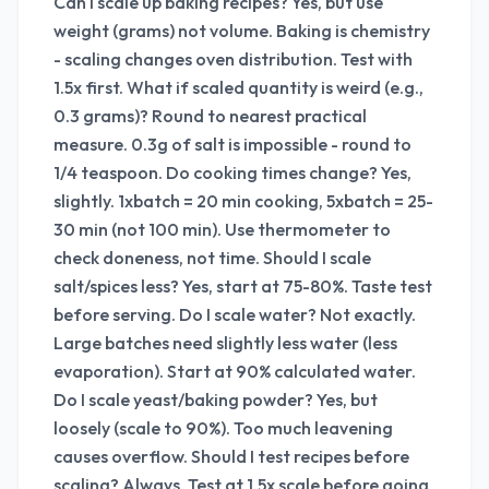
Can I scale up baking recipes? Yes, but use
weight (grams) not volume. Baking is chemistry
- scaling changes oven distribution. Test with
1.5x first. What if scaled quantity is weird (e.g.,
0.3 grams)? Round to nearest practical
measure. 0.3g of salt is impossible - round to
1/4 teaspoon. Do cooking times change? Yes,
slightly. 1xbatch = 20 min cooking, 5xbatch = 25-
30 min (not 100 min). Use thermometer to
check doneness, not time. Should I scale
salt/spices less? Yes, start at 75-80%. Taste test
before serving. Do I scale water? Not exactly.
Large batches need slightly less water (less
evaporation). Start at 90% calculated water.
Do I scale yeast/baking powder? Yes, but
loosely (scale to 90%). Too much leavening
causes overflow. Should I test recipes before
scaling? Always. Test at 1.5x scale before going