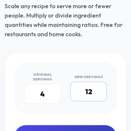
Scale any recipe to serve more or fewer
people. Multiply or divide ingredient
quantities while maintaining ratios. Free for
restaurants and home cooks.
ORIGINAL
NEW SERVINGS
SERVINGS