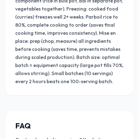
component (rice in bulk pot, dal in separate pot,
vegetables together). Freezing: cooked food
(curries) freezes well 2+ weeks. Parboil rice to
80%, complete cooking to order (saves final
cooking time, improves consistency). Mise en
place: prep (chop, measure) all ingredients
before cooking (saves time, prevents mistakes
during scaled production). Batch size: optimal
batch = equipment capacity (large pot fills 70%,
allows stirring). Small batches (10 servings)
every 2 hours beats one 100-serving batch.
FAQ