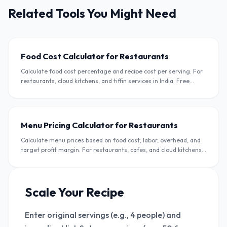
Related Tools You Might Need
Food Cost Calculator for Restaurants
Calculate food cost percentage and recipe cost per serving. For
restaurants, cloud kitchens, and tiffin services in India. Free
calculator in INR.
Menu Pricing Calculator for Restaurants
Calculate menu prices based on food cost, labor, overhead, and
target profit margin. For restaurants, cafes, and cloud kitchens
in India.
Scale Your Recipe
Enter original servings (e.g., 4 people) and