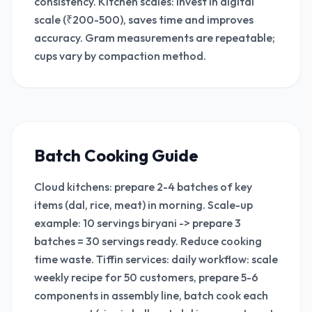
consistency. Kitchen scales: invest in digital
scale (₹200-500), saves time and improves
accuracy. Gram measurements are repeatable;
cups vary by compaction method.
Batch Cooking Guide
Cloud kitchens: prepare 2-4 batches of key
items (dal, rice, meat) in morning. Scale-up
example: 10 servings biryani -> prepare 3
batches = 30 servings ready. Reduce cooking
time waste. Tiffin services: daily workflow: scale
weekly recipe for 50 customers, prepare 5-6
components in assembly line, batch cook each