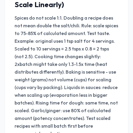
Scale Linearly)
Spices do not scale 1:1. Doubling a recipe does
not mean double the salt/chili. Rule: scale spices
to 75-85% of calculated amount. Test taste.
Example: original uses 1 tsp salt for 4 servings.
Scaled to 10 servings = 2.5 tsps x 0.8 = 2 tsps
(not 2.5). Cooking time changes slightly:
2xbatch might take only 1.3-1.5x time (heat
distributes differently). Baking is sensitive - use
weight (grams) not volume (cups) for scaling
(cups vary by packing). Liquids in sauces: reduce
when scaling up (evaporation less in bigger
batches). Rising time for dough: same time, not
scaled. Garlic/ginger: use 80% of calculated
amount (potency concentrates). Test scaled
recipes with small batch first before