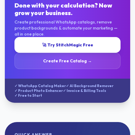
Done with your calculation? Now
grow your business.
Create professional WhatsApp catalogs, remove
product backgrounds & automate your marketing —
all in one place.
🚀 Try StitchMagic Free
Create Free Catalog →
✓ WhatsApp Catalog Maker
✓ AI Background Remover
✓ Product Photo Enhancer
✓ Invoice & Billing Tools
✓ Free to Start
QUICK ANSWER