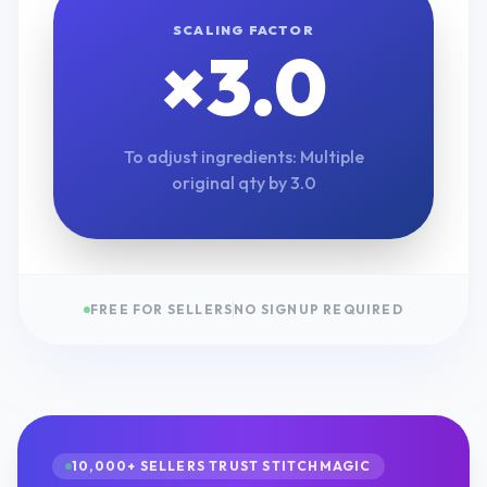
SCALING FACTOR
×
3.0
To adjust ingredients: Multiple
original qty by
3.0
FREE FOR SELLERS
NO SIGNUP REQUIRED
10,000+ SELLERS TRUST STITCHMAGIC