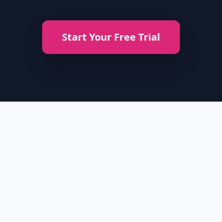
Start Your Free Trial