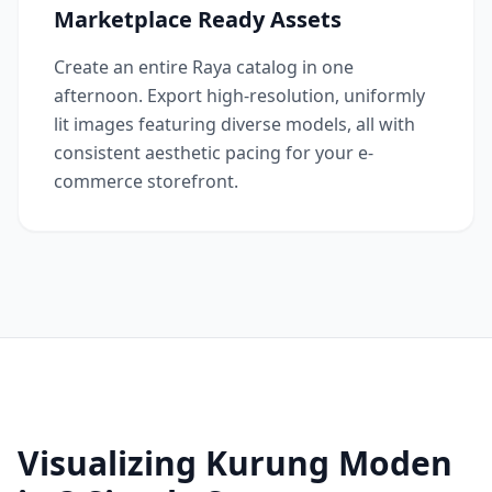
Marketplace Ready Assets
Create an entire Raya catalog in one
afternoon. Export high-resolution, uniformly
lit images featuring diverse models, all with
consistent aesthetic pacing for your e-
commerce storefront.
Visualizing Kurung Moden