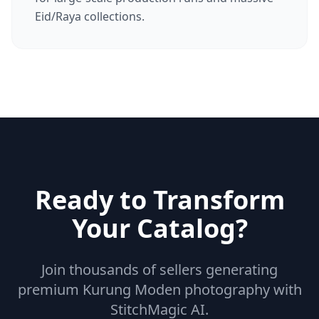
Eid/Raya collections.
Ready to Transform
Your Catalog?
Join thousands of sellers generating
premium Kurung Moden photography with
StitchMagic AI.