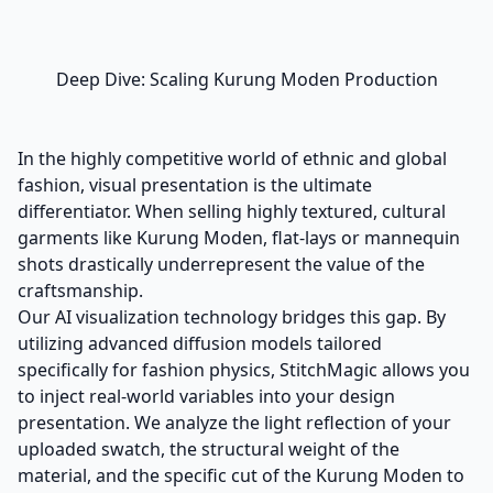
Deep Dive: Scaling Kurung Moden Production
In the highly competitive world of ethnic and global
fashion, visual presentation is the ultimate
differentiator. When selling highly textured, cultural
garments like Kurung Moden, flat-lays or mannequin
shots drastically underrepresent the value of the
craftsmanship.
Our AI visualization technology bridges this gap. By
utilizing advanced diffusion models tailored
specifically for fashion physics, StitchMagic allows you
to inject real-world variables into your design
presentation. We analyze the light reflection of your
uploaded swatch, the structural weight of the
material, and the specific cut of the Kurung Moden to