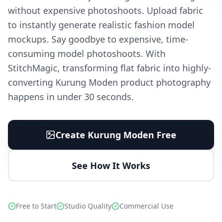
without expensive photoshoots. Upload fabric
to instantly generate realistic fashion model
mockups. Say goodbye to expensive, time-
consuming model photoshoots. With
StitchMagic, transforming flat fabric into highly-
converting Kurung Moden product photography
happens in under 30 seconds.
Create Kurung Moden Free
See How It Works
Free to Start
Studio Quality
Commercial Use