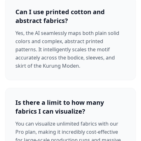
Can I use printed cotton and
abstract fabrics?
Yes, the AI seamlessly maps both plain solid
colors and complex, abstract printed
patterns. It intelligently scales the motif
accurately across the bodice, sleeves, and
skirt of the Kurung Moden.
Is there a limit to how many
fabrics I can visualize?
You can visualize unlimited fabrics with our
Pro plan, making it incredibly cost-effective
for large-scale production runs and massive