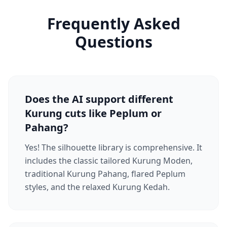
Frequently Asked
Questions
Does the AI support different
Kurung cuts like Peplum or
Pahang?
Yes! The silhouette library is comprehensive. It
includes the classic tailored Kurung Moden,
traditional Kurung Pahang, flared Peplum
styles, and the relaxed Kurung Kedah.