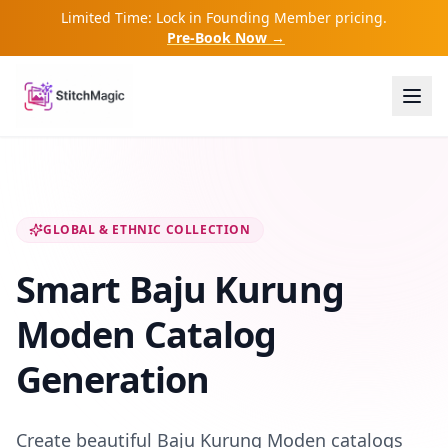
Limited Time: Lock in Founding Member pricing.
Pre-Book Now →
GLOBAL & ETHNIC COLLECTION
Smart Baju Kurung
Moden Catalog
Generation
Create beautiful Baju Kurung Moden catalogs