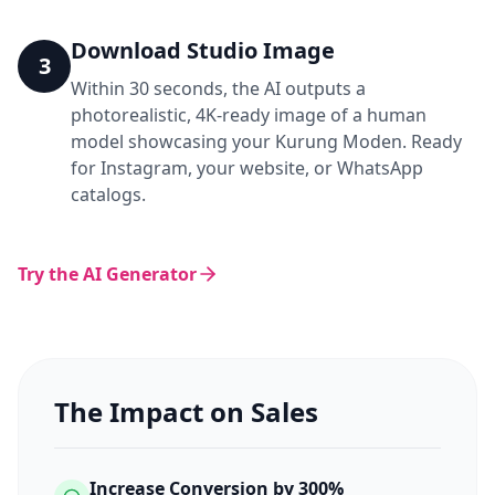
Download Studio Image
3
Within 30 seconds, the AI outputs a
photorealistic, 4K-ready image of a human
model showcasing your Kurung Moden. Ready
for Instagram, your website, or WhatsApp
catalogs.
Try the AI Generator
The Impact on Sales
Increase Conversion by 300%