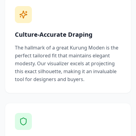
Culture-Accurate Draping
The hallmark of a great Kurung Moden is the
perfect tailored fit that maintains elegant
modesty. Our visualizer excels at projecting
this exact silhouette, making it an invaluable
tool for designers and buyers.