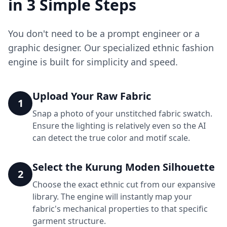
in 3 Simple Steps
You don't need to be a prompt engineer or a
graphic designer. Our specialized ethnic fashion
engine is built for simplicity and speed.
Upload Your Raw Fabric
1
Snap a photo of your unstitched fabric swatch.
Ensure the lighting is relatively even so the AI
can detect the true color and motif scale.
Select the Kurung Moden Silhouette
2
Choose the exact ethnic cut from our expansive
library. The engine will instantly map your
fabric's mechanical properties to that specific
garment structure.