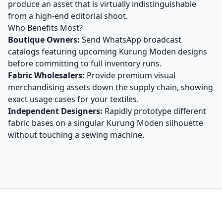
produce an asset that is virtually indistinguishable
from a high-end editorial shoot.
Who Benefits Most?
Boutique Owners:
Send WhatsApp broadcast
catalogs featuring upcoming Kurung Moden designs
before committing to full inventory runs.
Fabric Wholesalers:
Provide premium visual
merchandising assets down the supply chain, showing
exact usage cases for your textiles.
Independent Designers:
Rapidly prototype different
fabric bases on a singular Kurung Moden silhouette
without touching a sewing machine.