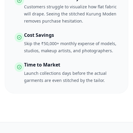
Customers struggle to visualize how flat fabric
will drape. Seeing the stitched Kurung Moden
removes purchase hesitation.
Cost Savings
Skip the ₹50,000+ monthly expense of models,
studios, makeup artists, and photographers.
Time to Market
Launch collections days before the actual
garments are even stitched by the tailor.