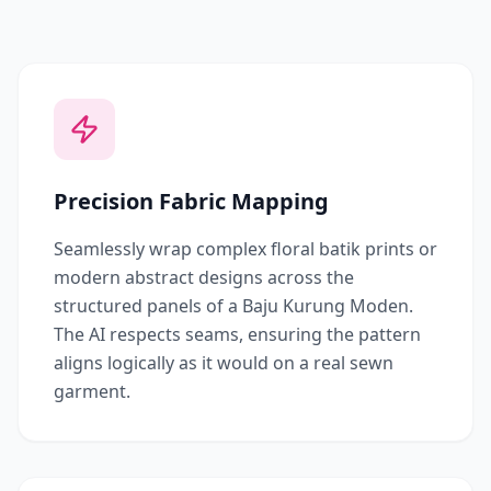
Precision Fabric Mapping
Seamlessly wrap complex floral batik prints or
modern abstract designs across the
structured panels of a Baju Kurung Moden.
The AI respects seams, ensuring the pattern
aligns logically as it would on a real sewn
garment.