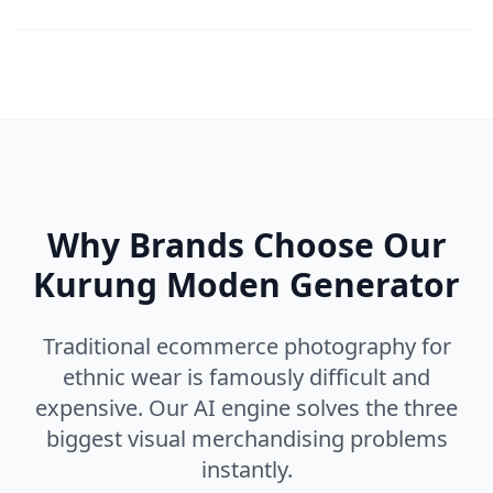
Why Brands Choose Our
Kurung Moden Generator
Traditional ecommerce photography for
ethnic wear is famously difficult and
expensive. Our AI engine solves the three
biggest visual merchandising problems
instantly.