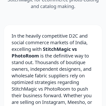
and catalog making.
In the heavily competitive D2C and
social commerce markets of India,
excelling with
StitchMagic vs
PhotoRoom
is the definitive way to
stand out. Thousands of boutique
owners, independent designers, and
wholesale fabric suppliers rely on
optimized strategies regarding
StitchMagic vs PhotoRoom to push
their business forward. Whether you
are selling on Instagram, Meesho, or