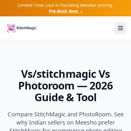
Limited Time: Lock in Founding Member pricing.
Pre-Book Now →
Vs/stitchmagic Vs
Photoroom — 2026
Guide & Tool
Compare StitchMagic and PhotoRoom. See
why Indian sellers on Meesho prefer
StitchMagic for ecommerce photo editing