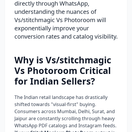
directly through WhatsApp,
understanding the nuances of
Vs/stitchmagic Vs Photoroom will
exponentially improve your
conversion rates and catalog visibility.
Why is Vs/stitchmagic
Vs Photoroom Critical
for Indian Sellers?
The Indian retail landscape has drastically
shifted towards "visual-first" buying.
Consumers across Mumbai, Delhi, Surat, and
Jaipur are constantly scrolling through heavy
WhatsApp PDF catalogs and Instagram feeds.