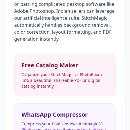
or battling complicated desktop software like
Adobe Photoshop, Indian sellers can leverage
our artificial intelligence suite. StitchMagic
automatically handles background removal,
color correction, layout formatting, and PDF
generation instantly.
Free Catalog Maker
Organize your StitchMagic vs PhotoRoom
into a beautiful, shareable PDF or digital
catalog instantly.
WhatsApp Compressor
Compress your finalized Vs/stitchmagic Vs
Photoroom assets so they send instantly on