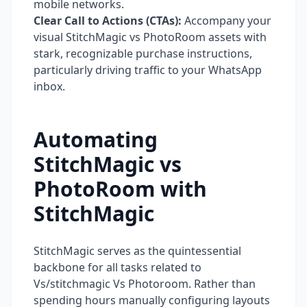
mobile networks.
Clear Call to Actions (CTAs):
Accompany your
visual StitchMagic vs PhotoRoom assets with
stark, recognizable purchase instructions,
particularly driving traffic to your WhatsApp
inbox.
Automating
StitchMagic vs
PhotoRoom with
StitchMagic
StitchMagic serves as the quintessential
backbone for all tasks related to
Vs/stitchmagic Vs Photoroom. Rather than
spending hours manually configuring layouts