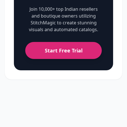
Join 10,000+ top Indian resellers
and boutique owners utilizing
StitchMagic to create stunning
visuals and automated catalogs.
Start Free Trial