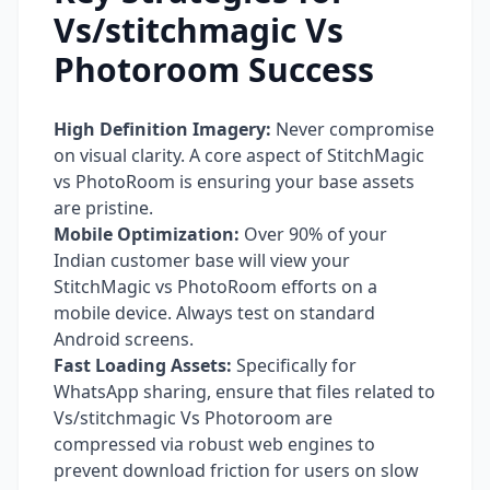
Vs/stitchmagic Vs
Photoroom Success
High Definition Imagery:
Never compromise
on visual clarity. A core aspect of StitchMagic
vs PhotoRoom is ensuring your base assets
are pristine.
Mobile Optimization:
Over 90% of your
Indian customer base will view your
StitchMagic vs PhotoRoom efforts on a
mobile device. Always test on standard
Android screens.
Fast Loading Assets:
Specifically for
WhatsApp sharing, ensure that files related to
Vs/stitchmagic Vs Photoroom are
compressed via robust web engines to
prevent download friction for users on slow