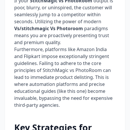
If your
StitchMagic vs PhotoRoom
output is
poor, blurry, or uninspired, the customer will
seamlessly jump to a competitor within
seconds. Utilizing the power of modern
Vs/stitchmagic Vs Photoroom
paradigms
means you are proactively presenting trust
and premium quality.
Furthermore, platforms like Amazon India
and Flipkart impose exceptionally stringent
guidelines. Failing to adhere to the core
principles of StitchMagic vs PhotoRoom can
lead to immediate product delisting. This is
where automation platforms and precise
educational guides (like this one) become
invaluable, bypassing the need for expensive
third-party agencies.
Key Strategies for