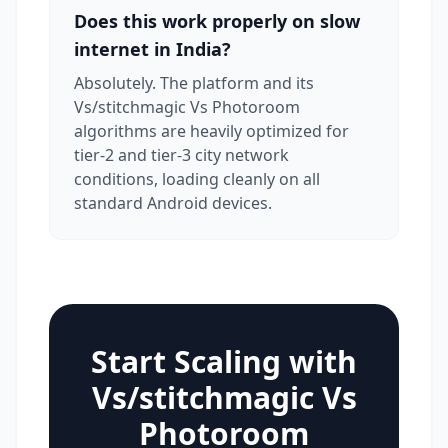
Does this work properly on slow
internet in India?
Absolutely. The platform and its
Vs/stitchmagic Vs Photoroom
algorithms are heavily optimized for
tier-2 and tier-3 city network
conditions, loading cleanly on all
standard Android devices.
Start Scaling with
Vs/stitchmagic Vs
Photoroom