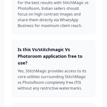
For the best results with StitchMagic vs
PhotoRoom, Indian sellers should
focus on high contrast images and
share them directly via WhatsApp
Business for maximum client reach.
Is this Vs/stitchmagic Vs
Photoroom application free to
use?
Yes, StitchMagic provides access to its
core utilities surrounding StitchMagic
vs PhotoRoom completely free (₹0)
without any restrictive watermarks.