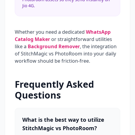
Jio 4G.
Whether you need a dedicated
WhatsApp
Catalog Maker
or straightforward utilities
like a
Background Remover
, the integration
of StitchMagic vs PhotoRoom into your daily
workflow should be friction-free.
Frequently Asked
Questions
What is the best way to utilize
StitchMagic vs PhotoRoom?