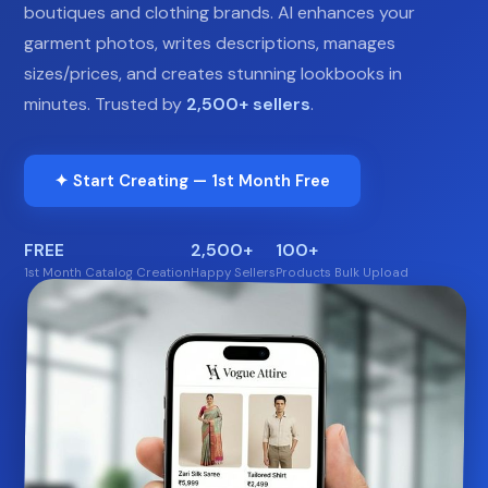
boutiques and clothing brands. AI enhances your
garment photos, writes descriptions, manages
sizes/prices, and creates stunning lookbooks in
minutes. Trusted by
2,500+ sellers
.
✦ Start Creating — 1st Month Free
FREE
2,500+
100+
1st Month Catalog Creation
Happy Sellers
Products Bulk Upload