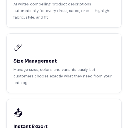
AI writes compelling product descriptions
automatically for every dress, saree, or suit. Highlight
fabric, style, and fit.
📏
Size Management
Manage sizes, colors, and variants easily. Let
customers choose exactly what they need from your
catalog.
📤
Instant Export