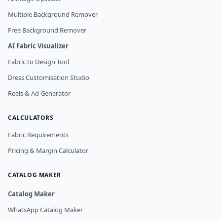
Multiple Background Remover
Free Background Remover
AI Fabric Visualizer
Fabric to Design Tool
Dress Customisation Studio
Reels & Ad Generator
CALCULATORS
Fabric Requirements
Pricing & Margin Calculator
CATALOG MAKER
Catalog Maker
WhatsApp Catalog Maker