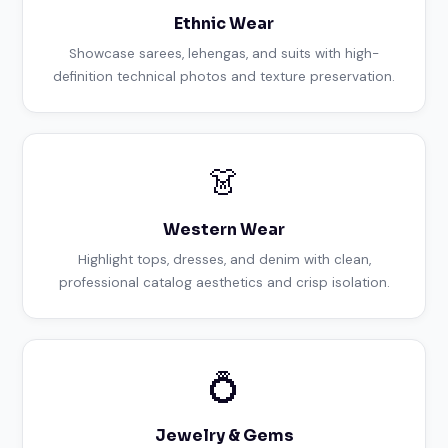
Ethnic Wear
Showcase sarees, lehengas, and suits with high-
definition technical photos and texture preservation.
👗
Western Wear
Highlight tops, dresses, and denim with clean,
professional catalog aesthetics and crisp isolation.
💍
Jewelry & Gems