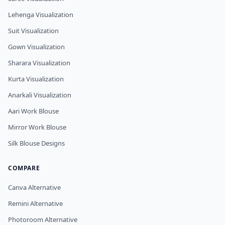
Lehenga Visualization
Suit Visualization
Gown Visualization
Sharara Visualization
Kurta Visualization
Anarkali Visualization
Aari Work Blouse
Mirror Work Blouse
Silk Blouse Designs
COMPARE
Canva Alternative
Remini Alternative
Photoroom Alternative