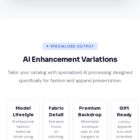
✦ SPECIALIZED OUTPUT
AI Enhancement Variations
Tailor your catalog with specialized AI processing designed
specifically for fashion and apparel presentation.
Model
Fabric
Premium
Gift
Lifestyle
Detail
Backdrop
Ready
Professional
Extreme
Minimalist
Luxury
fashion
focus
boutique
apparel
editorial
on
rails or silk
box and
shots using
stitching,
hangers in
branded