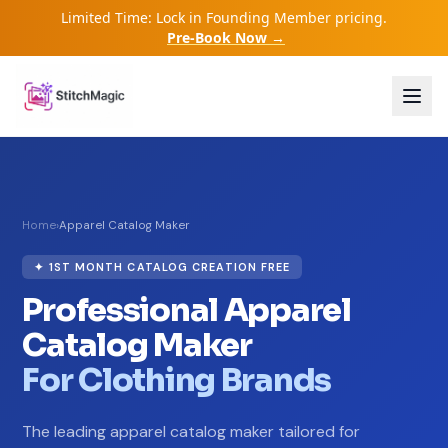
Limited Time: Lock in Founding Member pricing.
Pre-Book Now →
Home
›
Apparel Catalog Maker
✦ 1ST MONTH CATALOG CREATION FREE
Professional Apparel
Catalog Maker
For Clothing Brands
The leading apparel catalog maker tailored for