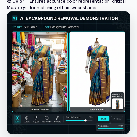
🎨 Color
Ensures accurate color representation, critical
Mastery:
for matching ethnic wear shades.