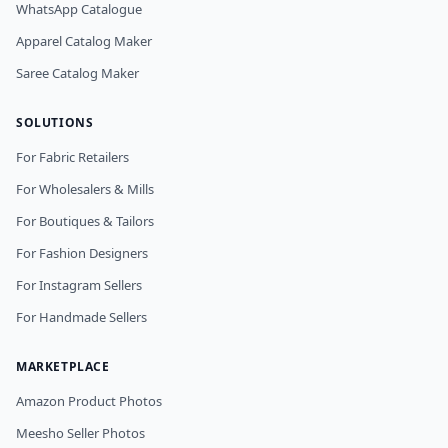
WhatsApp Catalogue
Apparel Catalog Maker
Saree Catalog Maker
SOLUTIONS
For Fabric Retailers
For Wholesalers & Mills
For Boutiques & Tailors
For Fashion Designers
For Instagram Sellers
For Handmade Sellers
MARKETPLACE
Amazon Product Photos
Meesho Seller Photos