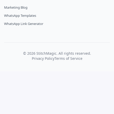
Marketing Blog
WhatsApp Templates
WhatsApp Link Generator
©
2026
StitchMagic. All rights reserved.
Privacy Policy
Terms of Service