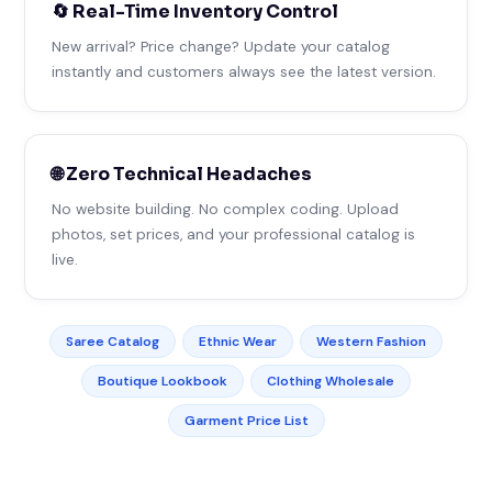
🔄 Real-Time Inventory Control
New arrival? Price change? Update your catalog
instantly and customers always see the latest version.
🌐 Zero Technical Headaches
No website building. No complex coding. Upload
photos, set prices, and your professional catalog is
live.
Saree Catalog
Ethnic Wear
Western Fashion
Boutique Lookbook
Clothing Wholesale
Garment Price List