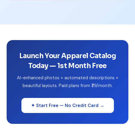
Launch Your Apparel Catalog
Today — 1st Month Free
AI-enhanced photos + automated descriptions +
beautiful layouts. Paid plans from ₹79/month.
✦ Start Free — No Credit Card →