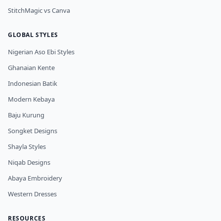
StitchMagic vs Canva
GLOBAL STYLES
Nigerian Aso Ebi Styles
Ghanaian Kente
Indonesian Batik
Modern Kebaya
Baju Kurung
Songket Designs
Shayla Styles
Niqab Designs
Abaya Embroidery
Western Dresses
RESOURCES