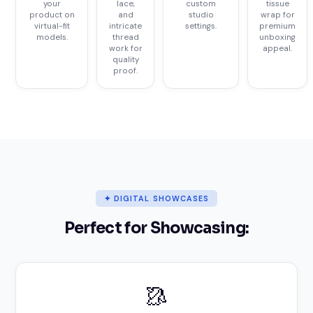
your
lace,
custom
tissue
product on
and
studio
wrap for
virtual-fit
intricate
settings.
premium
models.
thread
unboxing
work for
appeal.
quality
proof.
✦ DIGITAL SHOWCASES
Perfect for Showcasing:
🥻