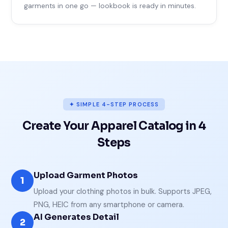
garments in one go — lookbook is ready in minutes.
✦ SIMPLE 4-STEP PROCESS
Create Your Apparel Catalog in 4
Steps
Upload Garment Photos
1
Upload your clothing photos in bulk. Supports JPEG,
PNG, HEIC from any smartphone or camera.
AI Generates Detail
2