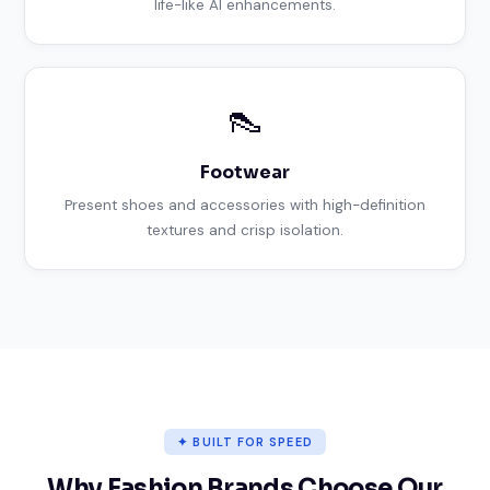
life-like AI enhancements.
👠
Footwear
Present shoes and accessories with high-definition
textures and crisp isolation.
✦ BUILT FOR SPEED
Why Fashion Brands Choose Our