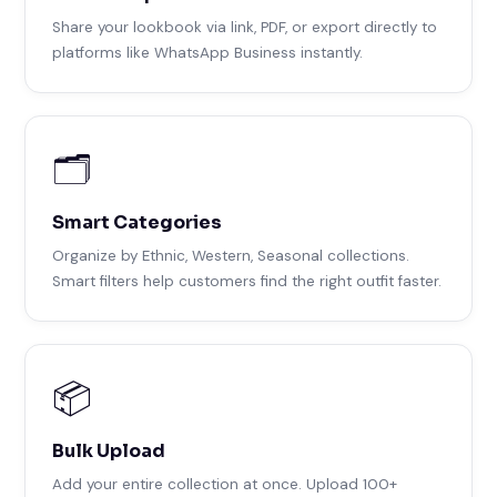
Share your lookbook via link, PDF, or export directly to
platforms like WhatsApp Business instantly.
🗂️
Smart Categories
Organize by Ethnic, Western, Seasonal collections.
Smart filters help customers find the right outfit faster.
📦
Bulk Upload
Add your entire collection at once. Upload 100+