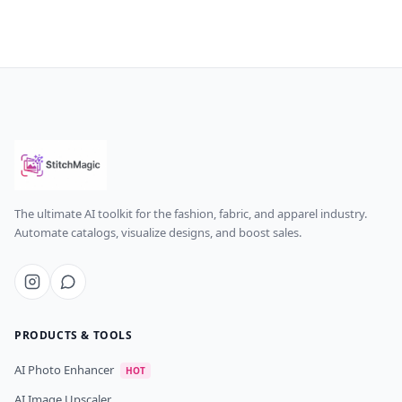
The ultimate AI toolkit for the fashion, fabric, and apparel industry.
Automate catalogs, visualize designs, and boost sales.
PRODUCTS & TOOLS
AI Photo Enhancer
HOT
AI Image Upscaler