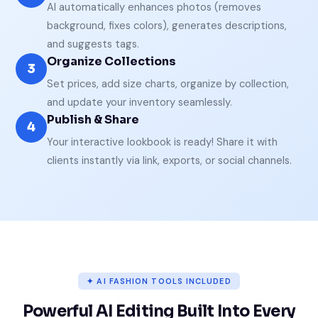
AI automatically enhances photos (removes
background, fixes colors), generates descriptions,
and suggests tags.
Organize Collections
3
Set prices, add size charts, organize by collection,
and update your inventory seamlessly.
Publish & Share
4
Your interactive lookbook is ready! Share it with
clients instantly via link, exports, or social channels.
✦ AI FASHION TOOLS INCLUDED
Powerful AI Editing Built Into Every