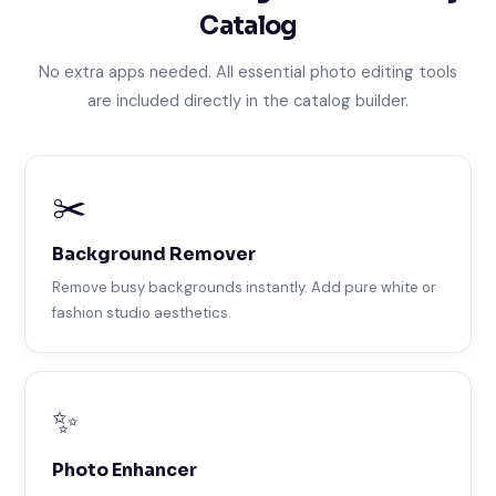
Catalog
No extra apps needed. All essential photo editing tools
are included directly in the catalog builder.
✂️
Background Remover
Remove busy backgrounds instantly. Add pure white or
fashion studio aesthetics.
✨
Photo Enhancer