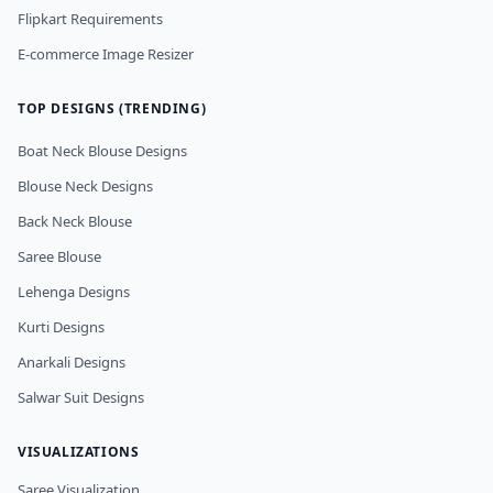
Flipkart Requirements
E-commerce Image Resizer
TOP DESIGNS (TRENDING)
Boat Neck Blouse Designs
Blouse Neck Designs
Back Neck Blouse
Saree Blouse
Lehenga Designs
Kurti Designs
Anarkali Designs
Salwar Suit Designs
VISUALIZATIONS
Saree Visualization