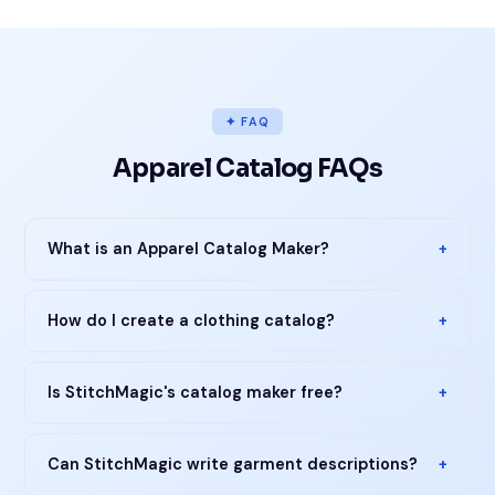
✦ FAQ
Apparel Catalog FAQs
What is an Apparel Catalog Maker?
+
How do I create a clothing catalog?
+
Is StitchMagic's catalog maker free?
+
Can StitchMagic write garment descriptions?
+