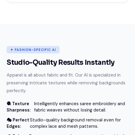
✦ FASHION-SPECIFIC AI
Studio-Quality Results Instantly
Apparel is all about fabric and fit. Our AI is specialized in
preserving intricate textures while removing backgrounds
perfectly.
🧶 Texture
Intelligently enhances saree embroidery and
Sharpness:
fabric weaves without losing detail.
🎭 Perfect
Studio-quality background removal even for
Edges:
complex lace and mesh patterns.