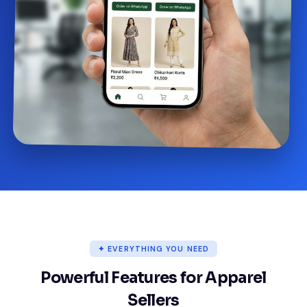
✦ EVERYTHING YOU NEED
Powerful Features for Apparel
Sellers