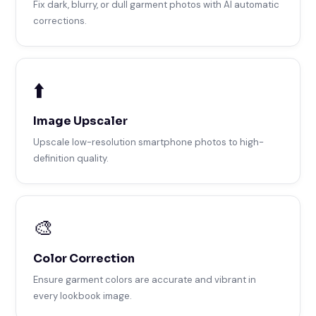
Fix dark, blurry, or dull garment photos with AI automatic
corrections.
⬆️
Image Upscaler
Upscale low-resolution smartphone photos to high-
definition quality.
🎨
Color Correction
Ensure garment colors are accurate and vibrant in
every lookbook image.