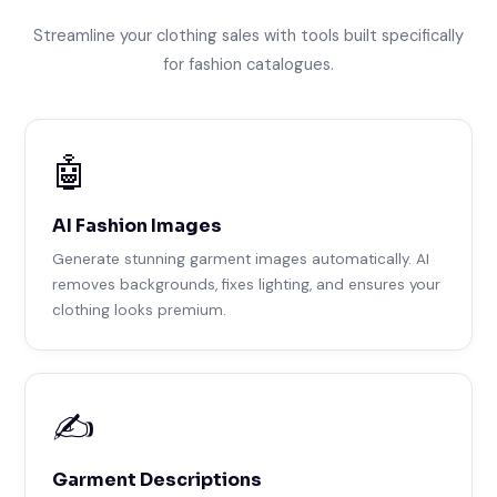
Streamline your clothing sales with tools built specifically
for fashion catalogues.
🤖
AI Fashion Images
Generate stunning garment images automatically. AI
removes backgrounds, fixes lighting, and ensures your
clothing looks premium.
✍️
Garment Descriptions