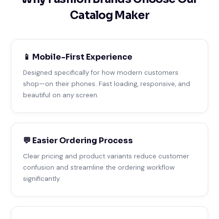
Catalog Maker
📱 Mobile-First Experience
Designed specifically for how modern customers
shop—on their phones. Fast loading, responsive, and
beautiful on any screen.
💬 Easier Ordering Process
Clear pricing and product variants reduce customer
confusion and streamline the ordering workflow
significantly.