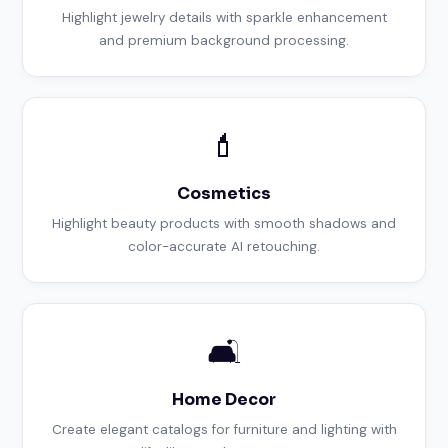
Highlight jewelry details with sparkle enhancement
and premium background processing.
💄
Cosmetics
Highlight beauty products with smooth shadows and
color-accurate AI retouching.
🛋️
Home Decor
Create elegant catalogs for furniture and lighting with