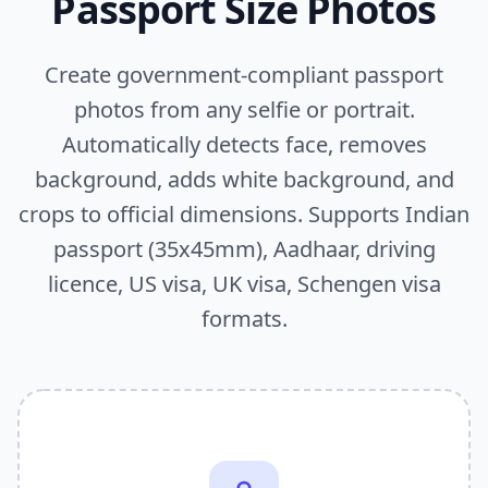
Passport Size Photos
Create government-compliant passport
photos from any selfie or portrait.
Automatically detects face, removes
background, adds white background, and
crops to official dimensions. Supports Indian
passport (35x45mm), Aadhaar, driving
licence, US visa, UK visa, Schengen visa
formats.