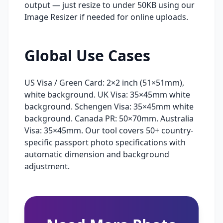
output — just resize to under 50KB using our
Image Resizer if needed for online uploads.
Global Use Cases
US Visa / Green Card: 2×2 inch (51×51mm),
white background. UK Visa: 35×45mm white
background. Schengen Visa: 35×45mm white
background. Canada PR: 50×70mm. Australia
Visa: 35×45mm. Our tool covers 50+ country-
specific passport photo specifications with
automatic dimension and background
adjustment.