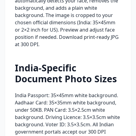
automatically detects your face, removes the
background, and adds a plain white
background. The image is cropped to your
chosen official dimensions (India: 35×45mm
or 2×2 inch for US). Preview and adjust face
position if needed. Download print-ready JPG
at 300 DPI.
India-Specific
Document Photo Sizes
India Passport: 35×45mm white background.
Aadhaar Card: 35×35mm white background,
under 50KB. PAN Card: 3.5×2.5cm white
background. Driving Licence: 3.5×3.5cm white
background. Voter ID: 3.5×3.5cm. All Indian
government portals accept our 300 DPI