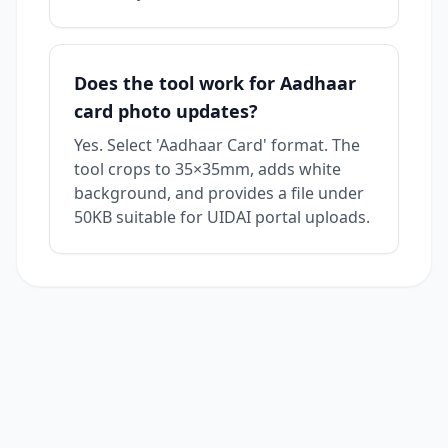
Does the tool work for Aadhaar
card photo updates?
Yes. Select 'Aadhaar Card' format. The
tool crops to 35×35mm, adds white
background, and provides a file under
50KB suitable for UIDAI portal uploads.