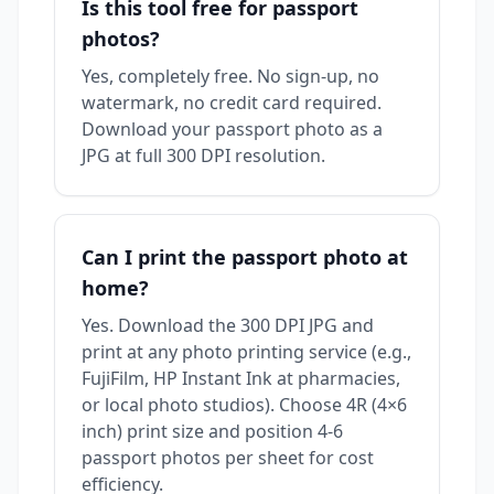
Is this tool free for passport
photos?
Yes, completely free. No sign-up, no
watermark, no credit card required.
Download your passport photo as a
JPG at full 300 DPI resolution.
Can I print the passport photo at
home?
Yes. Download the 300 DPI JPG and
print at any photo printing service (e.g.,
FujiFilm, HP Instant Ink at pharmacies,
or local photo studios). Choose 4R (4×6
inch) print size and position 4-6
passport photos per sheet for cost
efficiency.