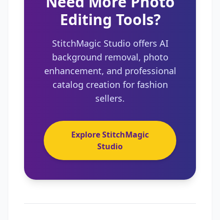
Need More Photo
Editing Tools?
StitchMagic Studio offers AI
background removal, photo
enhancement, and professional
catalog creation for fashion
sellers.
Explore StitchMagic
Studio