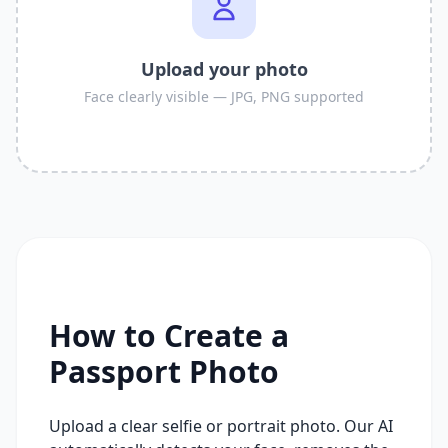
Upload your photo
Face clearly visible — JPG, PNG supported
How to Create a
Passport Photo
Upload a clear selfie or portrait photo. Our AI