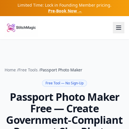
Limited Time: Lock in Founding Member pricing.
Pre-Book Now →
Home
/
Free Tools
/
Passport Photo Maker
Free Tool — No Sign-Up
Passport Photo Maker
Free — Create
Government-Compliant