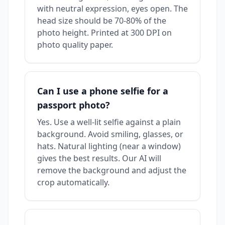
with neutral expression, eyes open. The
head size should be 70-80% of the
photo height. Printed at 300 DPI on
photo quality paper.
Can I use a phone selfie for a
passport photo?
Yes. Use a well-lit selfie against a plain
background. Avoid smiling, glasses, or
hats. Natural lighting (near a window)
gives the best results. Our AI will
remove the background and adjust the
crop automatically.