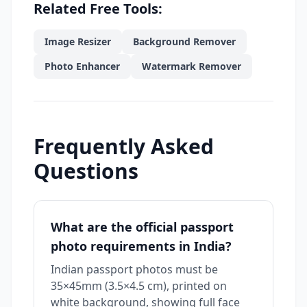
Related Free Tools:
Image Resizer
Background Remover
Photo Enhancer
Watermark Remover
Frequently Asked
Questions
What are the official passport
photo requirements in India?
Indian passport photos must be
35×45mm (3.5×4.5 cm), printed on
white background, showing full face