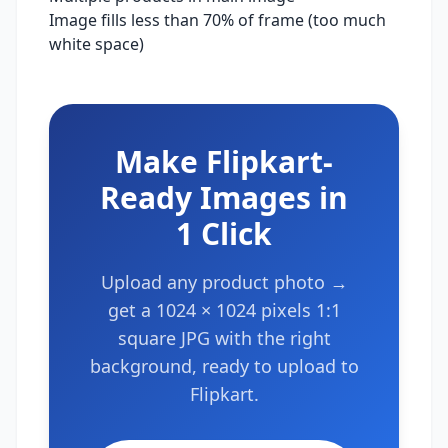
Image fills less than 70% of frame (too much
white space)
Make
Flipkart
-
Ready Images in
1 Click
Upload any product photo →
get a
1024 × 1024 pixels
1:1
square
JPG with the right
background, ready to upload to
Flipkart
.