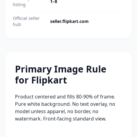
1–8
listing
Official seller
seller.flipkart.com
hub
Primary Image Rule
for
Flipkart
Product centered and fills 80-90% of frame.
Pure white background. No text overlay, no
model unless apparel, no border, no
watermark. Front-facing standard view.