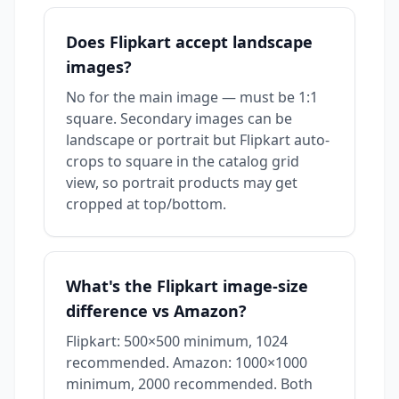
Does Flipkart accept landscape
images?
No for the main image — must be 1:1
square. Secondary images can be
landscape or portrait but Flipkart auto-
crops to square in the catalog grid
view, so portrait products may get
cropped at top/bottom.
What's the Flipkart image-size
difference vs Amazon?
Flipkart: 500×500 minimum, 1024
recommended. Amazon: 1000×1000
minimum, 2000 recommended. Both