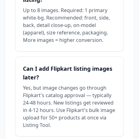
Up to 8 images. Required: 1 primary
white-bg. Recommended: front, side,
back, detail close-up, on-model
(apparel), size reference, packaging.
More images = higher conversion.
Can I add Flipkart listing images
later?
Yes, but image changes go through
Flipkart's catalog approval — typically
24-48 hours. New listings get reviewed
in 4-12 hours. Use Flipkart's bulk image
upload for 50+ products at once via
Listing Tool.