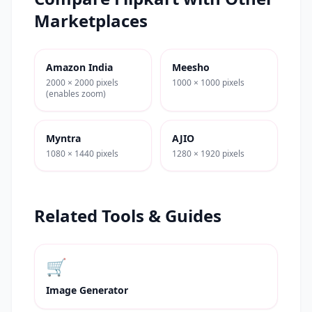
Marketplaces
Amazon India
Meesho
2000 × 2000 pixels
1000 × 1000 pixels
(enables zoom)
Myntra
AJIO
1080 × 1440 pixels
1280 × 1920 pixels
Related Tools & Guides
🛒
Image Generator