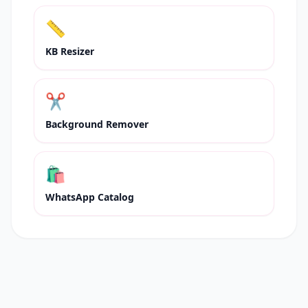
📏
KB Resizer
✂️
Background Remover
🛍
WhatsApp Catalog