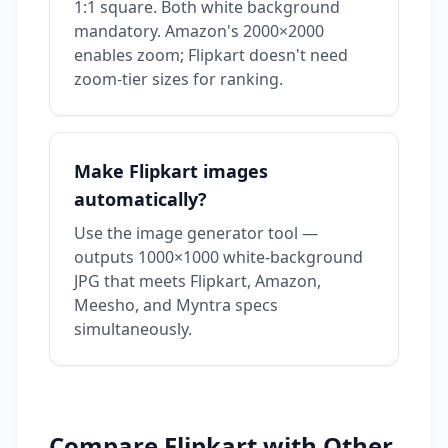
1:1 square. Both white background
mandatory. Amazon's 2000×2000
enables zoom; Flipkart doesn't need
zoom-tier sizes for ranking.
Make Flipkart images
automatically?
Use the
image generator tool
—
outputs 1000×1000 white-background
JPG that meets Flipkart, Amazon,
Meesho, and Myntra specs
simultaneously.
Compare
Flipkart
with Other