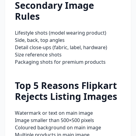
Secondary Image
Rules
Lifestyle shots (model wearing product)
Side, back, top angles
Detail close-ups (fabric, label, hardware)
Size reference shots
Packaging shots for premium products
Top 5 Reasons
Flipkart
Rejects Listing Images
Watermark or text on main image
Image smaller than 500×500 pixels
Coloured background on main image
Multiple products in main image