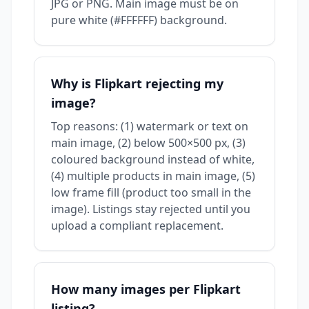
JPG or PNG. Main image must be on
pure white (#FFFFFF) background.
Why is Flipkart rejecting my
image?
Top reasons: (1) watermark or text on
main image, (2) below 500×500 px, (3)
coloured background instead of white,
(4) multiple products in main image, (5)
low frame fill (product too small in the
image). Listings stay rejected until you
upload a compliant replacement.
How many images per Flipkart
listing?