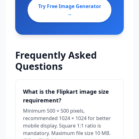
Try Free Image Generator
→
Frequently Asked
Questions
What is the Flipkart image size
requirement?
Minimum 500 × 500 pixels,
recommended 1024 × 1024 for better
mobile display. Square 1:1 ratio is
mandatory. Maximum file size 10 MB.