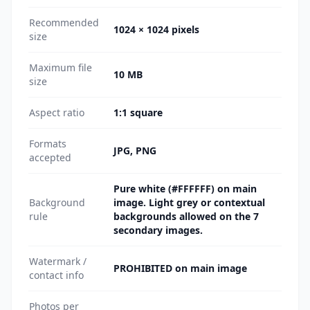
Recommended
1024 × 1024 pixels
size
Maximum file
10 MB
size
Aspect ratio
1:1 square
Formats
JPG, PNG
accepted
Pure white (#FFFFFF) on main
Background
image. Light grey or contextual
rule
backgrounds allowed on the 7
secondary images.
Watermark /
PROHIBITED on main image
contact info
Photos per