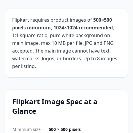
Flipkart requires product images of
500×500
pixels minimum, 1024×1024 recommended
,
1:1 square ratio, pure white background on
main image, max 10 MB per file. JPG and PNG
accepted. The main image cannot have text,
watermarks, logos, or borders. Up to 8 images
per listing.
Flipkart
Image Spec at a
Glance
Minimum size
500 × 500 pixels