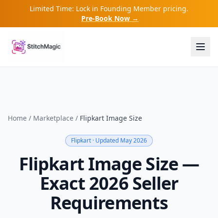
Limited Time: Lock in Founding Member pricing.
Pre-Book Now →
Home
/
Marketplace
/
Flipkart
Image Size
Flipkart
· Updated May 2026
Flipkart Image Size —
Exact 2026 Seller
Requirements