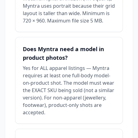
Myntra uses portrait because their grid
layout is taller than wide. Minimum is
720 × 960. Maximum file size 5 MB.
Does Myntra need a model in
product photos?
Yes for ALL apparel listings — Myntra
requires at least one full-body model-
on-product shot. The model must wear
the EXACT SKU being sold (not a similar
version). For non-apparel (jewellery,
footwear), product-only shots are
accepted.