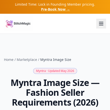
Limited Time: Lock in Founding Member pricing.
Pre-Book Now →
Home
/
Marketplace
/
Myntra
Image Size
Myntra
· Updated May 2026
Myntra Image Size —
Fashion Seller
Requirements (2026)