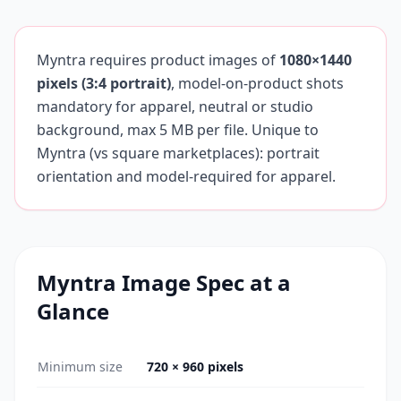
Myntra requires product images of
1080×1440
pixels (3:4 portrait)
, model-on-product shots
mandatory for apparel, neutral or studio
background, max 5 MB per file. Unique to
Myntra (vs square marketplaces): portrait
orientation and model-required for apparel.
Myntra
Image Spec at a
Glance
Minimum size
720 × 960 pixels