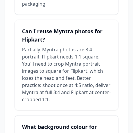
packaging.
Can I reuse Myntra photos for
Flipkart?
Partially. Myntra photos are 3:4
portrait; Flipkart needs 1:1 square.
You'll need to crop Myntra portrait
images to square for Flipkart, which
loses the head and feet. Better
practice: shoot once at 4:5 ratio, deliver
Myntra at full 3:4 and Flipkart at center-
cropped 1:1.
What background colour for