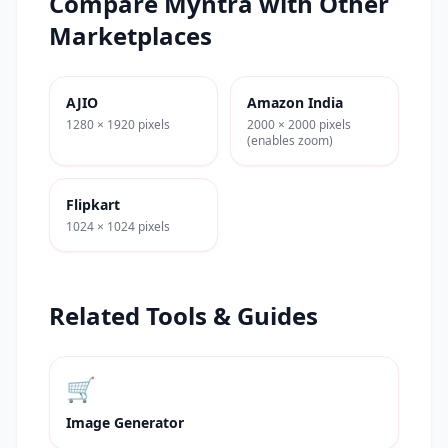
Compare
Myntra
with Other
Marketplaces
AJIO
Amazon India
1280 × 1920 pixels
2000 × 2000 pixels
(enables zoom)
Flipkart
1024 × 1024 pixels
Related Tools & Guides
🛒
Image Generator