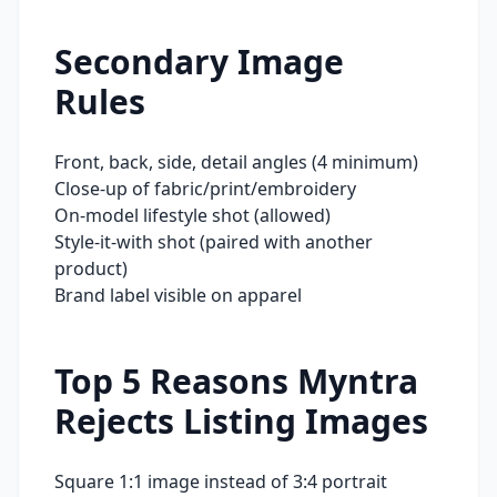
Secondary Image
Rules
Front, back, side, detail angles (4 minimum)
Close-up of fabric/print/embroidery
On-model lifestyle shot (allowed)
Style-it-with shot (paired with another
product)
Brand label visible on apparel
Top 5 Reasons
Myntra
Rejects Listing Images
Square 1:1 image instead of 3:4 portrait