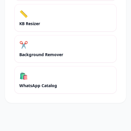
📏
KB Resizer
✂️
Background Remover
🛍
WhatsApp Catalog