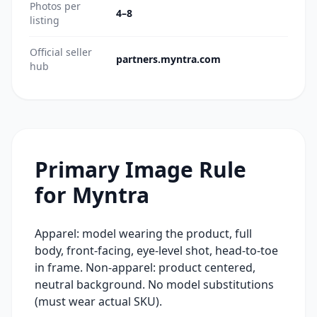
Photos per
4–8
listing
Official seller
partners.myntra.com
hub
Primary Image Rule
for
Myntra
Apparel: model wearing the product, full
body, front-facing, eye-level shot, head-to-toe
in frame. Non-apparel: product centered,
neutral background. No model substitutions
(must wear actual SKU).