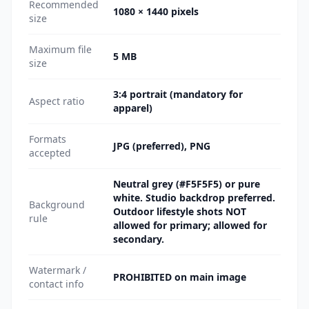
Recommended
1080 × 1440 pixels
size
Maximum file
5 MB
size
3:4 portrait (mandatory for
Aspect ratio
apparel)
Formats
JPG (preferred), PNG
accepted
Neutral grey (#F5F5F5) or pure
white. Studio backdrop preferred.
Background
Outdoor lifestyle shots NOT
rule
allowed for primary; allowed for
secondary.
Watermark /
PROHIBITED on main image
contact info