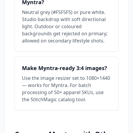
Myntra?
Neutral grey (#F5F5F5) or pure white.
Studio backdrop with soft directional
light. Outdoor or coloured
backgrounds get rejected on primary;
allowed on secondary lifestyle shots.
Make Myntra-ready 3:4 images?
Use the
image resizer
set to 1080×1440
— works for Myntra. For batch
processing of 50+ apparel SKUs, use
the
StitchMagic catalog tool
.