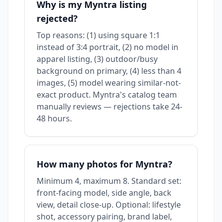
Why is my Myntra listing
rejected?
Top reasons: (1) using square 1:1
instead of 3:4 portrait, (2) no model in
apparel listing, (3) outdoor/busy
background on primary, (4) less than 4
images, (5) model wearing similar-not-
exact product. Myntra's catalog team
manually reviews — rejections take 24-
48 hours.
How many photos for Myntra?
Minimum 4, maximum 8. Standard set:
front-facing model, side angle, back
view, detail close-up. Optional: lifestyle
shot, accessory pairing, brand label,