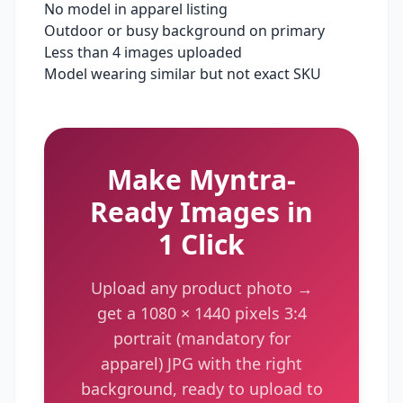
No model in apparel listing
Outdoor or busy background on primary
Less than 4 images uploaded
Model wearing similar but not exact SKU
Make
Myntra
-
Ready Images in
1 Click
Upload any product photo →
get a
1080 × 1440 pixels
3:4
portrait (mandatory for
apparel)
JPG with the right
background, ready to upload to