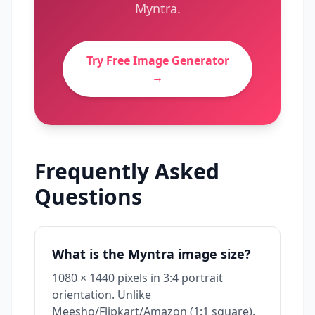
Myntra
.
Try Free Image Generator
→
Frequently Asked
Questions
What is the Myntra image size?
1080 × 1440 pixels in 3:4 portrait
orientation. Unlike
Meesho/Flipkart/Amazon (1:1 square),