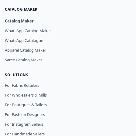
CATALOG MAKER
Catalog Maker
WhatsApp Catalog Maker
WhatsApp Catalogue
Apparel Catalog Maker
Saree Catalog Maker
SOLUTIONS
For Fabric Retailers
For Wholesalers & Mills
For Boutiques & Tailors
For Fashion Designers
For Instagram Sellers
For Handmade Sellers