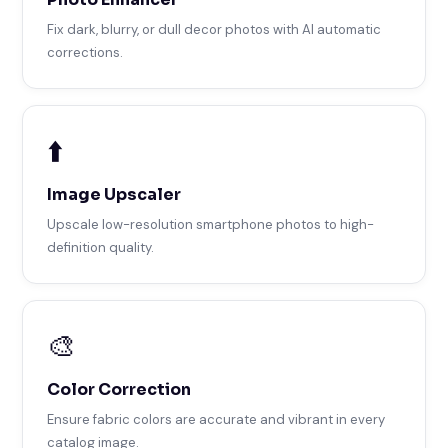
Fix dark, blurry, or dull decor photos with AI automatic
corrections.
⬆️
Image Upscaler
Upscale low-resolution smartphone photos to high-
definition quality.
🎨
Color Correction
Ensure fabric colors are accurate and vibrant in every
catalog image.