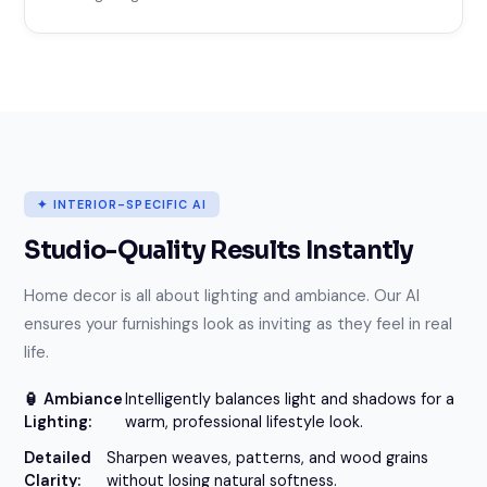
✦ INTERIOR-SPECIFIC AI
Studio-Quality Results Instantly
Home decor is all about lighting and ambiance. Our AI
ensures your furnishings look as inviting as they feel in real
life.
🏮 Ambiance
Intelligently balances light and shadows for a
Lighting:
warm, professional lifestyle look.
Detailed
Sharpen weaves, patterns, and wood grains
Clarity:
without losing natural softness.