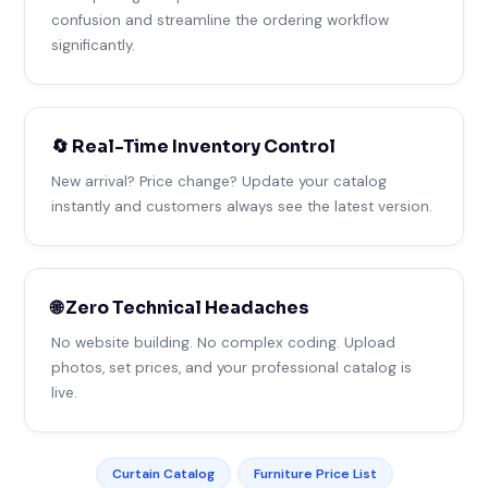
confusion and streamline the ordering workflow
significantly.
🔄 Real-Time Inventory Control
New arrival? Price change? Update your catalog
instantly and customers always see the latest version.
🌐 Zero Technical Headaches
No website building. No complex coding. Upload
photos, set prices, and your professional catalog is
live.
Curtain Catalog
Furniture Price List