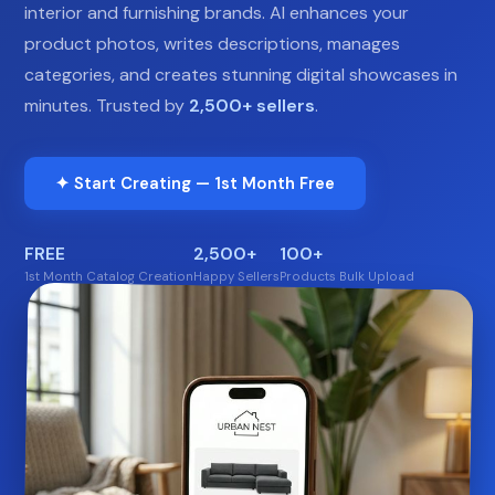
interior and furnishing brands. AI enhances your
product photos, writes descriptions, manages
categories, and creates stunning digital showcases in
minutes. Trusted by
2,500+ sellers
.
✦ Start Creating — 1st Month Free
FREE
2,500+
100+
1st Month Catalog Creation
Happy Sellers
Products Bulk Upload