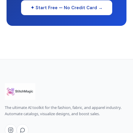
✦ Start Free — No Credit Card →
The ultimate AI toolkit for the fashion, fabric, and apparel industry.
Automate catalogs, visualize designs, and boost sales.