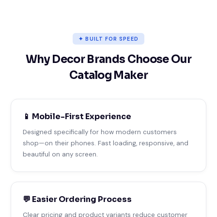
✦ BUILT FOR SPEED
Why Decor Brands Choose Our
Catalog Maker
📱 Mobile-First Experience
Designed specifically for how modern customers
shop—on their phones. Fast loading, responsive, and
beautiful on any screen.
💬 Easier Ordering Process
Clear pricing and product variants reduce customer