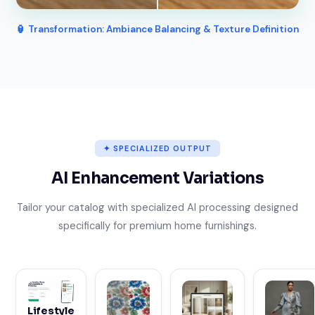
🏮 Transformation: Ambiance Balancing & Texture Definition
✦ SPECIALIZED OUTPUT
AI Enhancement Variations
Tailor your catalog with specialized AI processing designed
specifically for premium home furnishings.
Lifestyle