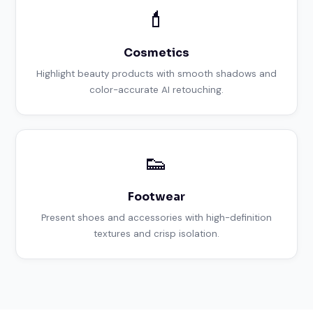
💄
Cosmetics
Highlight beauty products with smooth shadows and
color-accurate AI retouching.
👟
Footwear
Present shoes and accessories with high-definition
textures and crisp isolation.