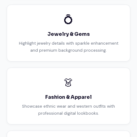
💍
Jewelry & Gems
Highlight jewelry details with sparkle enhancement
and premium background processing.
👗
Fashion & Apparel
Showcase ethnic wear and western outfits with
professional digital lookbooks.