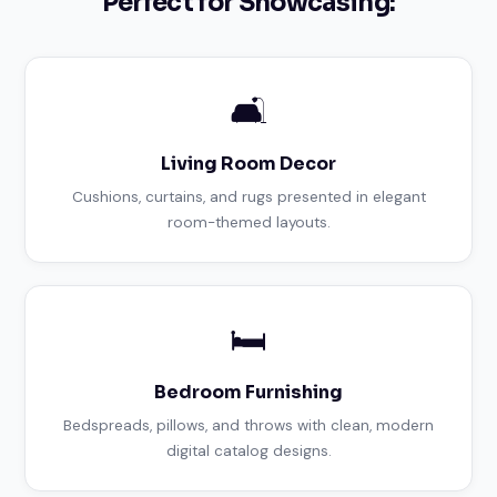
Perfect for Showcasing:
🛋️
Living Room Decor
Cushions, curtains, and rugs presented in elegant
room-themed layouts.
🛏️
Bedroom Furnishing
Bedspreads, pillows, and throws with clean, modern
digital catalog designs.