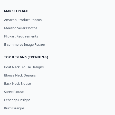
MARKETPLACE
Amazon Product Photos
Meesho Seller Photos
Flipkart Requirements
E-commerce Image Resizer
TOP DESIGNS (TRENDING)
Boat Neck Blouse Designs
Blouse Neck Designs
Back Neck Blouse
Saree Blouse
Lehenga Designs
Kurti Designs