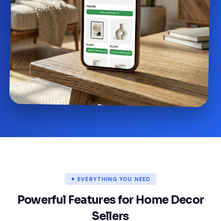
✦ EVERYTHING YOU NEED
Powerful Features for Home Decor
Sellers