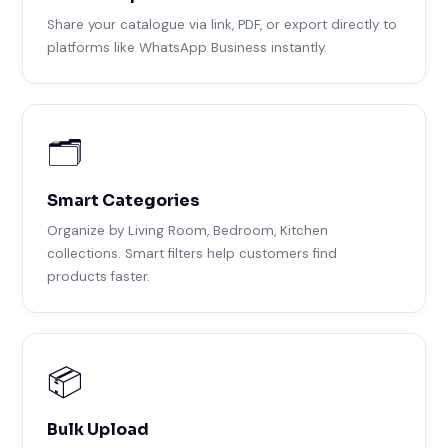
Share your catalogue via link, PDF, or export directly to
platforms like WhatsApp Business instantly.
🗂️
Smart Categories
Organize by Living Room, Bedroom, Kitchen
collections. Smart filters help customers find
products faster.
📦
Bulk Upload