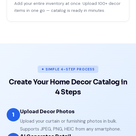
Add your entire inventory at once. Upload 100+ decor
items in one go — catalog is ready in minutes.
✦ SIMPLE 4-STEP PROCESS
Create Your Home Decor Catalog in
4 Steps
Upload Decor Photos
1
Upload your curtain or furnishing photos in bulk.
Supports JPEG, PNG, HEIC from any smartphone.