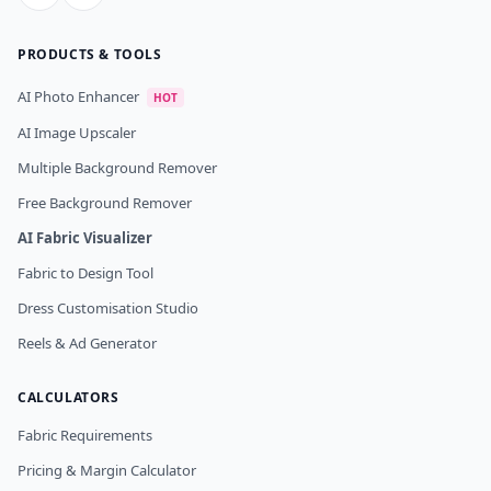
PRODUCTS & TOOLS
AI Photo Enhancer
HOT
AI Image Upscaler
Multiple Background Remover
Free Background Remover
AI Fabric Visualizer
Fabric to Design Tool
Dress Customisation Studio
Reels & Ad Generator
CALCULATORS
Fabric Requirements
Pricing & Margin Calculator