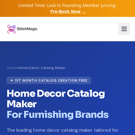
Limited Time: Lock in Founding Member pricing.
Pre-Book Now →
Home
›
Home Decor Catalog Maker
✦ 1ST MONTH CATALOG CREATION FREE
Home Decor Catalog
Maker
For Furnishing Brands
The leading home decor catalog maker tailored for