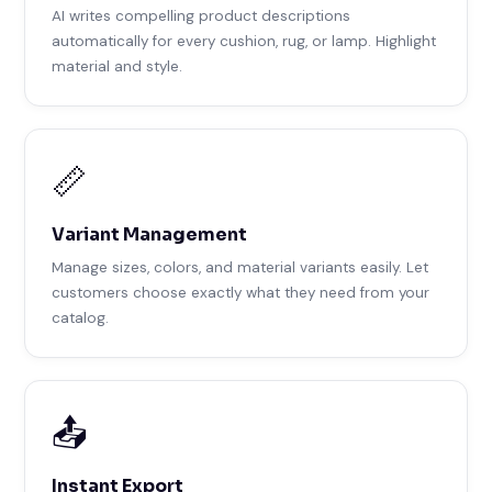
AI writes compelling product descriptions
automatically for every cushion, rug, or lamp. Highlight
material and style.
📏
Variant Management
Manage sizes, colors, and material variants easily. Let
customers choose exactly what they need from your
catalog.
📤
Instant Export