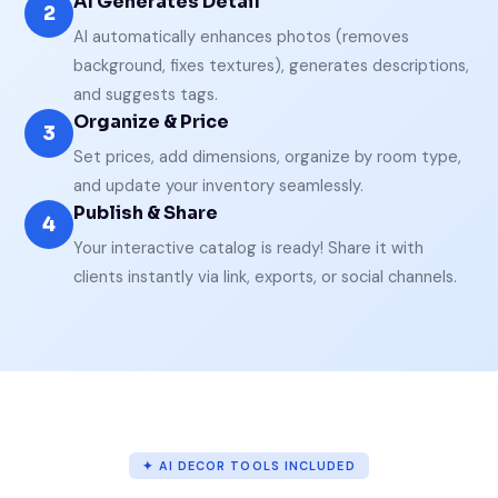
AI Generates Detail
2
AI automatically enhances photos (removes
background, fixes textures), generates descriptions,
and suggests tags.
Organize & Price
3
Set prices, add dimensions, organize by room type,
and update your inventory seamlessly.
Publish & Share
4
Your interactive catalog is ready! Share it with
clients instantly via link, exports, or social channels.
✦ AI DECOR TOOLS INCLUDED