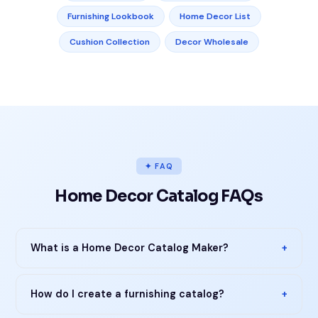
Furnishing Lookbook
Home Decor List
Cushion Collection
Decor Wholesale
✦ FAQ
Home Decor Catalog FAQs
What is a Home Decor Catalog Maker?
+
How do I create a furnishing catalog?
+