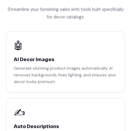
Streamline your furnishing sales with tools built specifically
for decor catalogs.
🤖
AI Decor Images
Generate stunning product images automatically. AI
removes backgrounds, fixes lighting, and ensures your
decor looks premium.
✍️
Auto Descriptions