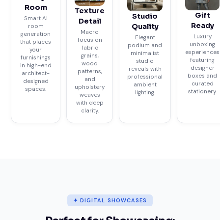
Room
Texture
Gift
Studio
Smart AI
Detail
Ready
Quality
room
Macro
generation
Luxury
Elegant
focus on
that places
unboxing
podium and
fabric
your
experiences
minimalist
grains,
furnishings
featuring
studio
wood
in high-end
designer
reveals with
patterns,
architect-
boxes and
professional
and
designed
curated
ambient
upholstery
spaces.
stationery.
lighting.
weaves
with deep
clarity.
✦ DIGITAL SHOWCASES