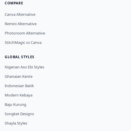
COMPARE
Canva Alternative
Remini Alternative
Photoroom Alternative
StitchMagic vs Canva
GLOBAL STYLES
Nigerian Aso Ebi Styles
Ghanaian Kente
Indonesian Batik
Modern Kebaya
Baju Kurung
Songket Designs
Shayla Styles