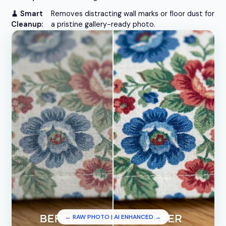
🧹 Smart
Removes distracting wall marks or floor dust for
Cleanup:
a pristine gallery-ready photo.
← RAW PHOTO | AI ENHANCED →