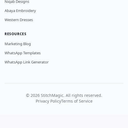
Niqab Designs
Abaya Embroidery
Western Dresses
RESOURCES
Marketing Blog
WhatsApp Templates
WhatsApp Link Generator
©
2026
StitchMagic. All rights reserved.
Privacy Policy
Terms of Service