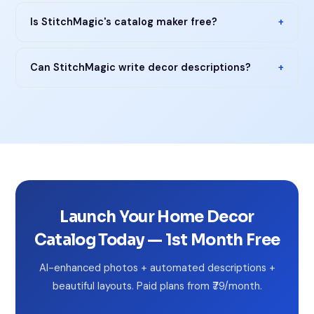
Is StitchMagic's catalog maker free?
+
Can StitchMagic write decor descriptions?
+
Launch Your Home Decor
Catalog Today — 1st Month Free
AI-enhanced photos + automated descriptions +
beautiful layouts. Paid plans from ₹79/month.