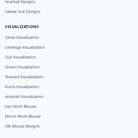
Anarkali Designs
Salwar Suit Designs
VISUALIZATIONS
Saree Visualization
Lehenga Visualization
Suit Visualization
Gown Visualization
Sharara Visualization
Kurta Visualization
Anarkali Visualization
Aari Work Blouse
Mirror Work Blouse
Silk Blouse Designs