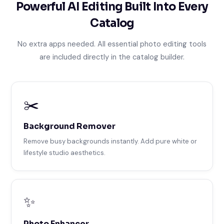
Powerful AI Editing Built Into Every
Catalog
No extra apps needed. All essential photo editing tools
are included directly in the catalog builder.
✂️
Background Remover
Remove busy backgrounds instantly. Add pure white or
lifestyle studio aesthetics.
✨
Photo Enhancer