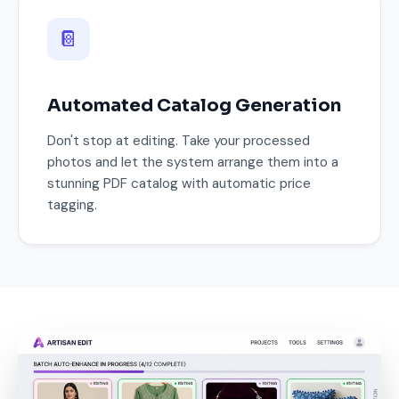
📔
Automated Catalog Generation
Don't stop at editing. Take your processed
photos and let the system arrange them into a
stunning PDF catalog with automatic price
tagging.