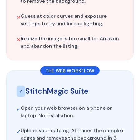
to remove the background.
Guess at color curves and exposure
✕
settings to try and fix bad lighting.
Realize the image is too small for Amazon
✕
and abandon the listing.
THE WEB WORKFLOW
StitchMagic Suite
✓
Open your web browser on a phone or
✓
laptop. No installation.
Upload your catalog. AI traces the complex
✓
edges and removes the background in 3