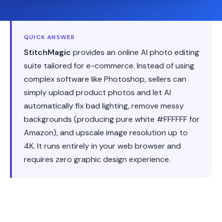
QUICK ANSWER
StitchMagic
provides an online AI photo editing
suite tailored for e-commerce. Instead of using
complex software like Photoshop, sellers can
simply upload product photos and let AI
automatically fix bad lighting, remove messy
backgrounds (producing pure white #FFFFFF for
Amazon), and upscale image resolution up to
4K. It runs entirely in your web browser and
requires zero graphic design experience.