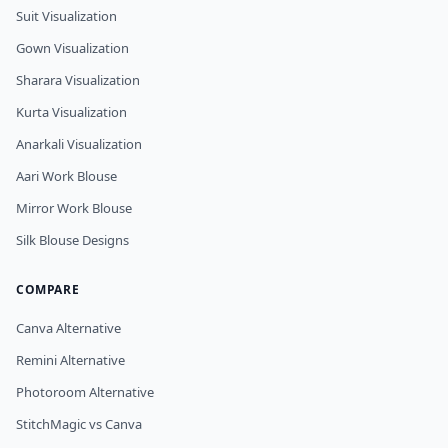
Suit Visualization
Gown Visualization
Sharara Visualization
Kurta Visualization
Anarkali Visualization
Aari Work Blouse
Mirror Work Blouse
Silk Blouse Designs
COMPARE
Canva Alternative
Remini Alternative
Photoroom Alternative
StitchMagic vs Canva