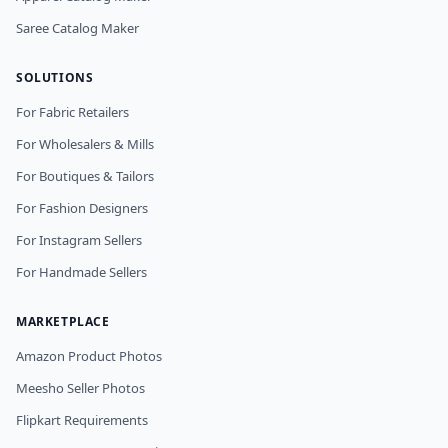
Saree Catalog Maker
SOLUTIONS
For Fabric Retailers
For Wholesalers & Mills
For Boutiques & Tailors
For Fashion Designers
For Instagram Sellers
For Handmade Sellers
MARKETPLACE
Amazon Product Photos
Meesho Seller Photos
Flipkart Requirements