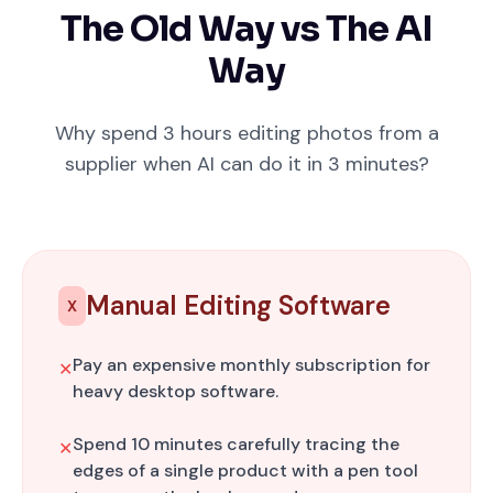
The Old Way vs The AI
Way
Why spend 3 hours editing photos from a
supplier when AI can do it in 3 minutes?
Manual Editing Software
X
Pay an expensive monthly subscription for
✕
heavy desktop software.
Spend 10 minutes carefully tracing the
✕
edges of a single product with a pen tool