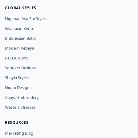
GLOBAL STYLES
Nigerian Aso Ebi Styles
Ghanaian Kente
Indonesian Batik
Modern Kebaya
Baju Kurung
Songket Designs
Shayla Styles
Niqab Designs
Abaya Embroidery
Western Dresses
RESOURCES
Marketing Blog