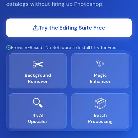
catalogs without firing up Photoshop.
Try the Editing Suite Free
Browser-Based | No Software to Install | Try for Free
✂️
✨
Background
Magic
Remover
Enhancer
🔍
📦
4K AI
Batch
Upscaler
Processing