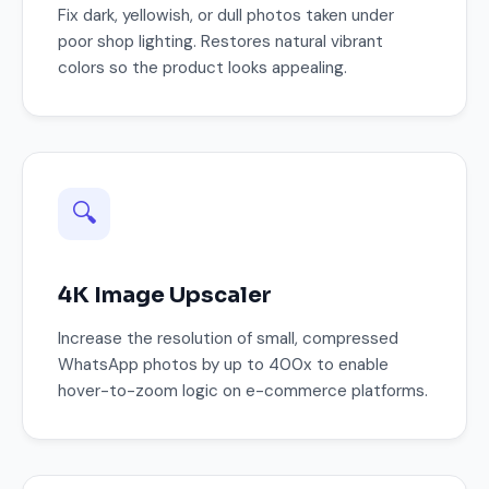
Fix dark, yellowish, or dull photos taken under
poor shop lighting. Restores natural vibrant
colors so the product looks appealing.
🔍
4K Image Upscaler
Increase the resolution of small, compressed
WhatsApp photos by up to 400x to enable
hover-to-zoom logic on e-commerce platforms.