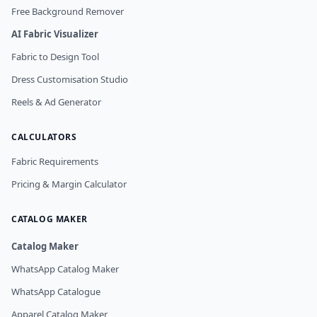
Free Background Remover
AI Fabric Visualizer
Fabric to Design Tool
Dress Customisation Studio
Reels & Ad Generator
CALCULATORS
Fabric Requirements
Pricing & Margin Calculator
CATALOG MAKER
Catalog Maker
WhatsApp Catalog Maker
WhatsApp Catalogue
Apparel Catalog Maker