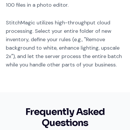
100 files in a photo editor.
StitchMagic utilizes high-throughput cloud
processing. Select your entire folder of new
inventory, define your rules (e.g., "Remove
background to white, enhance lighting, upscale
2x"), and let the server process the entire batch
while you handle other parts of your business.
Frequently Asked
Questions