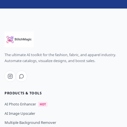
The ultimate AI toolkit for the fashion, fabric, and apparel industry.
Automate catalogs, visualize designs, and boost sales.
PRODUCTS & TOOLS
AI Photo Enhancer
HOT
AI Image Upscaler
Multiple Background Remover