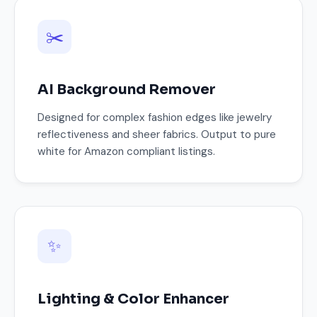
✂️
AI Background Remover
Designed for complex fashion edges like jewelry
reflectiveness and sheer fabrics. Output to pure
white for Amazon compliant listings.
✨
Lighting & Color Enhancer