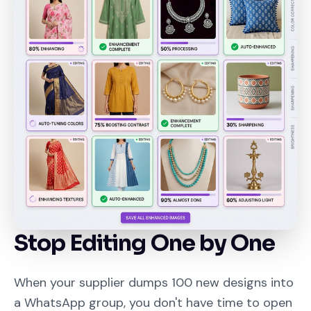
Stop Editing One by One
When your supplier dumps 100 new designs into
a WhatsApp group, you don't have time to open