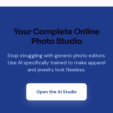
Your Complete Online
Photo Studio
Stop struggling with generic photo editors.
Use AI specifically trained to make apparel
and jewelry look flawless.
Open the AI Studio