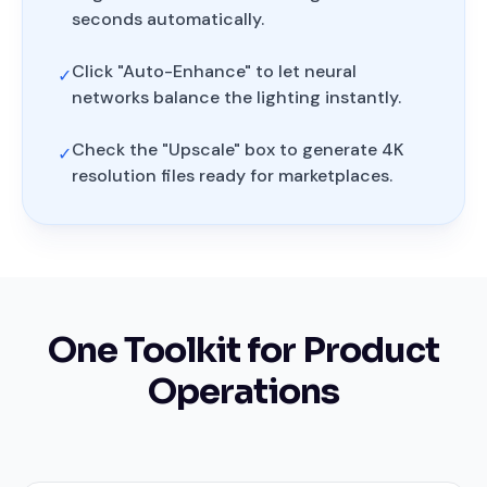
seconds automatically.
Click "Auto-Enhance" to let neural
✓
networks balance the lighting instantly.
Check the "Upscale" box to generate 4K
✓
resolution files ready for marketplaces.
One Toolkit for Product
Operations