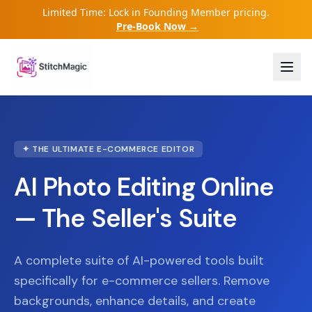
Limited Time: Lock in Founding Member pricing.
Pre-Book Now →
✦ THE ULTIMATE E-COMMERCE EDITOR
AI Photo Editing Online
— The Seller's Suite
A complete suite of AI-powered tools built
specifically for e-commerce sellers. Remove
backgrounds, enhance details, and create