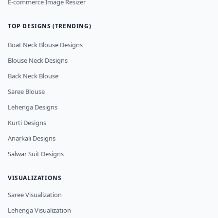
E-commerce Image Resizer
TOP DESIGNS (TRENDING)
Boat Neck Blouse Designs
Blouse Neck Designs
Back Neck Blouse
Saree Blouse
Lehenga Designs
Kurti Designs
Anarkali Designs
Salwar Suit Designs
VISUALIZATIONS
Saree Visualization
Lehenga Visualization