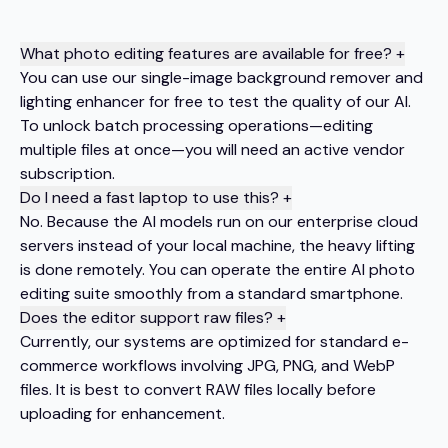
What photo editing features are available for free?
+
You can use our single-image background remover and
lighting enhancer for free to test the quality of our AI.
To unlock batch processing operations—editing
multiple files at once—you will need an active vendor
subscription.
Do I need a fast laptop to use this?
+
No. Because the AI models run on our enterprise cloud
servers instead of your local machine, the heavy lifting
is done remotely. You can operate the entire AI photo
editing suite smoothly from a standard smartphone.
Does the editor support raw files?
+
Currently, our systems are optimized for standard e-
commerce workflows involving JPG, PNG, and WebP
files. It is best to convert RAW files locally before
uploading for enhancement.