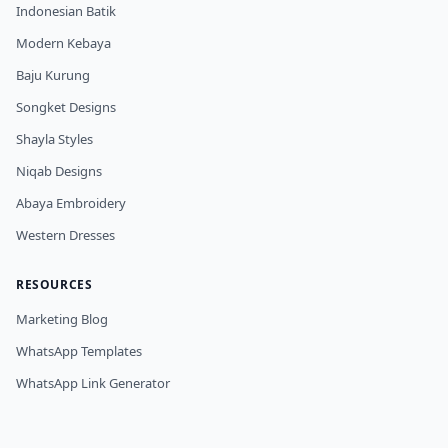
Indonesian Batik
Modern Kebaya
Baju Kurung
Songket Designs
Shayla Styles
Niqab Designs
Abaya Embroidery
Western Dresses
RESOURCES
Marketing Blog
WhatsApp Templates
WhatsApp Link Generator