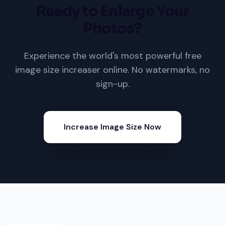
Ready to Enlarge Your
Photos?
Experience the world's most powerful free
image size increaser online. No watermarks, no
sign-up.
Increase Image Size Now