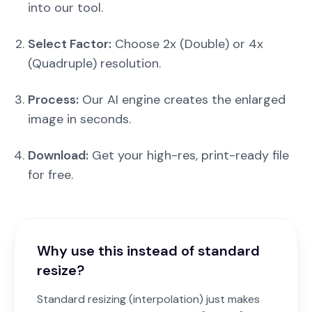
into our tool.
Select Factor:
Choose 2x (Double) or 4x
(Quadruple) resolution.
Process:
Our AI engine creates the enlarged
image in seconds.
Download:
Get your high-res, print-ready file
for free.
Why use this instead of standard
resize?
Standard resizing (interpolation) just makes