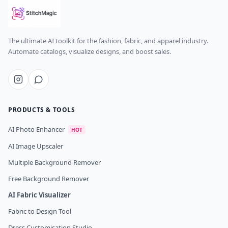
The ultimate AI toolkit for the fashion, fabric, and apparel industry.
Automate catalogs, visualize designs, and boost sales.
PRODUCTS & TOOLS
AI Photo Enhancer
HOT
AI Image Upscaler
Multiple Background Remover
Free Background Remover
AI Fabric Visualizer
Fabric to Design Tool
Dress Customisation Studio