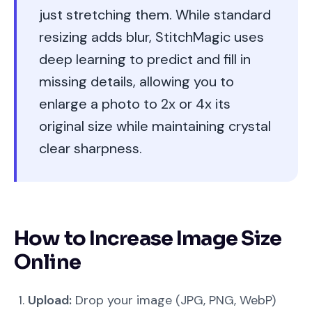
just stretching them. While standard
resizing adds blur, StitchMagic uses
deep learning to predict and fill in
missing details, allowing you to
enlarge a photo to 2x or 4x its
original size while maintaining crystal
clear sharpness.
How to Increase Image Size
Online
Upload:
Drop your image (JPG, PNG, WebP)