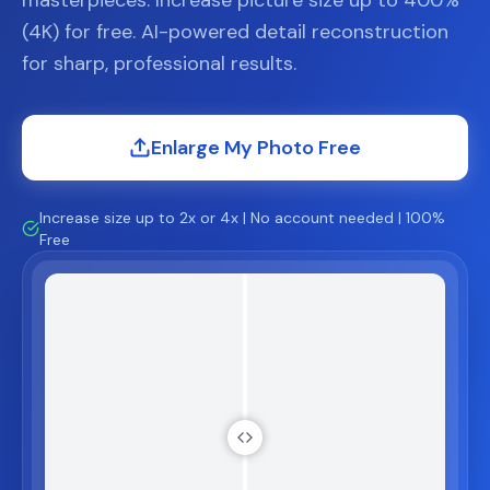
masterpieces. Increase picture size up to 400%
(4K) for free. AI-powered detail reconstruction
for sharp, professional results.
Enlarge My Photo Free
Increase size up to 2x or 4x | No account needed | 100%
Free
ter
Before