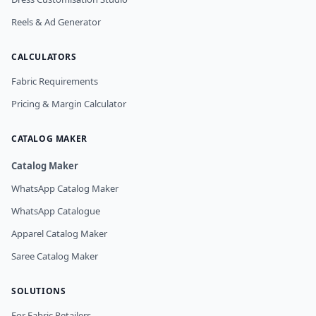
Reels & Ad Generator
CALCULATORS
Fabric Requirements
Pricing & Margin Calculator
CATALOG MAKER
Catalog Maker
WhatsApp Catalog Maker
WhatsApp Catalogue
Apparel Catalog Maker
Saree Catalog Maker
SOLUTIONS
For Fabric Retailers