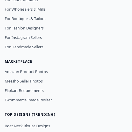
For Wholesalers & Mills
For Boutiques & Tailors
For Fashion Designers
For Instagram Sellers
For Handmade Sellers
MARKETPLACE
Amazon Product Photos
Meesho Seller Photos
Flipkart Requirements
E-commerce Image Resizer
TOP DESIGNS (TRENDING)
Boat Neck Blouse Designs