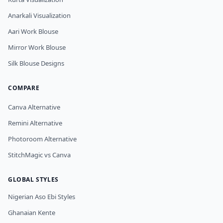
Anarkali Visualization
Aari Work Blouse
Mirror Work Blouse
Silk Blouse Designs
COMPARE
Canva Alternative
Remini Alternative
Photoroom Alternative
StitchMagic vs Canva
GLOBAL STYLES
Nigerian Aso Ebi Styles
Ghanaian Kente