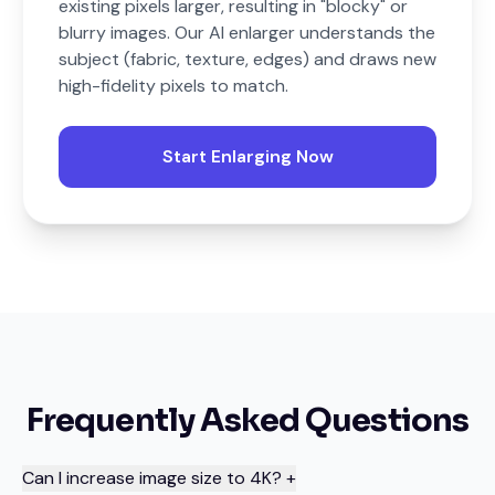
existing pixels larger, resulting in "blocky" or
blurry images. Our AI enlarger understands the
subject (fabric, texture, edges) and draws new
high-fidelity pixels to match.
Start Enlarging Now
Frequently Asked Questions
Can I increase image size to 4K?
+