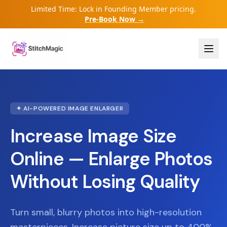
Limited Time: Lock in Founding Member pricing.
Pre-Book Now →
✦ AI-POWERED IMAGE ENLARGER
Increase Image Size
Online — Enlarge Photos
Without Losing Quality
Turn small, blurry photos into high-resolution