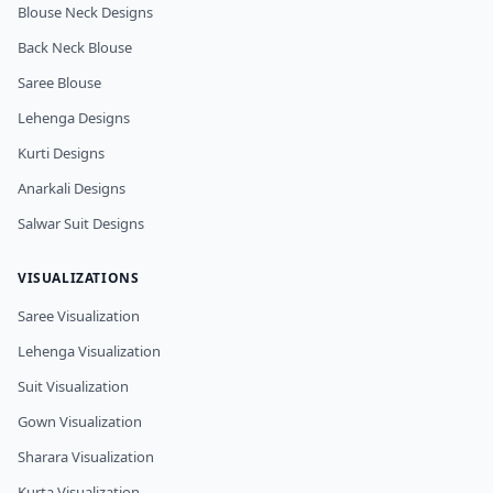
Blouse Neck Designs
Back Neck Blouse
Saree Blouse
Lehenga Designs
Kurti Designs
Anarkali Designs
Salwar Suit Designs
VISUALIZATIONS
Saree Visualization
Lehenga Visualization
Suit Visualization
Gown Visualization
Sharara Visualization
Kurta Visualization