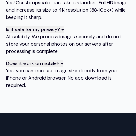
Yes! Our 4x upscaler can take a standard Full HD image
and increase its size to 4K resolution (3840px+) while
keeping it sharp.
Is it safe for my privacy?
+
Absolutely. We process images securely and do not
store your personal photos on our servers after
processing is complete.
Does it work on mobile?
+
Yes, you can increase image size directly from your
iPhone or Android browser. No app download is
required.