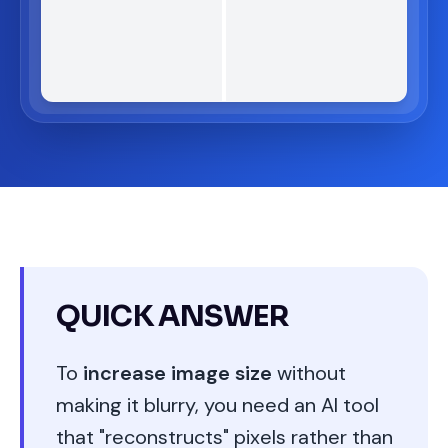
QUICK ANSWER
To
increase image size
without
making it blurry, you need an AI tool
that "reconstructs" pixels rather than