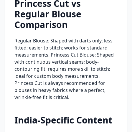
Princess Cut vs
Regular Blouse
Comparison
Regular Blouse: Shaped with darts only; less
fitted; easier to stitch; works for standard
measurements. Princess Cut Blouse: Shaped
with continuous vertical seams; body-
contouring fit; requires more skill to stitch;
ideal for custom body measurements.
Princess Cut is always recommended for
blouses in heavy fabrics where a perfect,
wrinkle-free fit is critical.
India-Specific Content