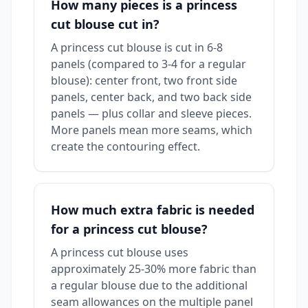
How many pieces is a princess
cut blouse cut in?
A princess cut blouse is cut in 6-8
panels (compared to 3-4 for a regular
blouse): center front, two front side
panels, center back, and two back side
panels — plus collar and sleeve pieces.
More panels mean more seams, which
create the contouring effect.
How much extra fabric is needed
for a princess cut blouse?
A princess cut blouse uses
approximately 25-30% more fabric than
a regular blouse due to the additional
seam allowances on the multiple panel