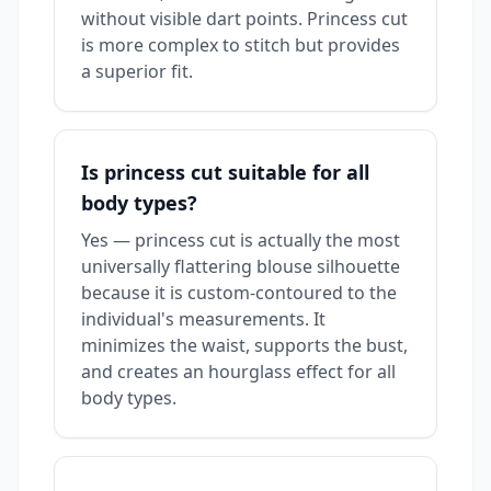
without visible dart points. Princess cut
is more complex to stitch but provides
a superior fit.
Is princess cut suitable for all
body types?
Yes — princess cut is actually the most
universally flattering blouse silhouette
because it is custom-contoured to the
individual's measurements. It
minimizes the waist, supports the bust,
and creates an hourglass effect for all
body types.