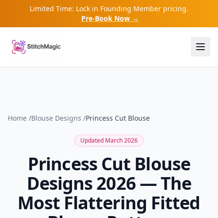
Limited Time: Lock in Founding Member pricing.
Pre-Book Now →
Home
/
Blouse Designs
/
Princess Cut Blouse
Updated March 2026
Princess Cut Blouse
Designs 2026 — The
Most Flattering Fitted