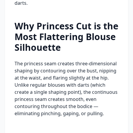
darts.
Why Princess Cut is the
Most Flattering Blouse
Silhouette
The princess seam creates three-dimensional
shaping by contouring over the bust, nipping
at the waist, and flaring slightly at the hip.
Unlike regular blouses with darts (which
create a single shaping point), the continuous
princess seam creates smooth, even
contouring throughout the bodice —
eliminating pinching, gaping, or pulling.