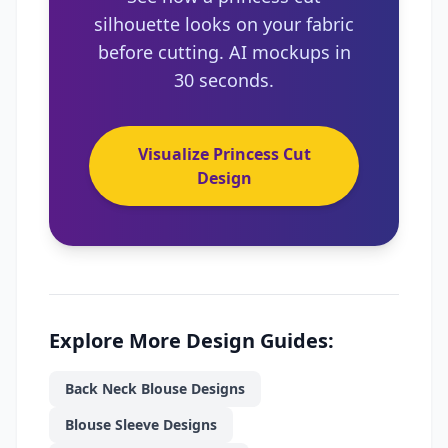
silhouette looks on your fabric
before cutting. AI mockups in
30 seconds.
Visualize Princess Cut
Design
Explore More Design Guides:
Back Neck Blouse Designs
Blouse Sleeve Designs