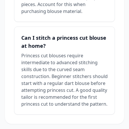
pieces. Account for this when
purchasing blouse material.
Can I stitch a princess cut blouse
at home?
Princess cut blouses require
intermediate to advanced stitching
skills due to the curved seam
construction. Beginner stitchers should
start with a regular dart blouse before
attempting princess cut. A good quality
tailor is recommended for the first
princess cut to understand the pattern.