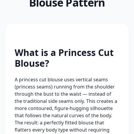
Blouse Pattern
What is a Princess Cut
Blouse?
A princess cut blouse uses vertical seams
(princess seams) running from the shoulder
through the bust to the waist — instead of
the traditional side seams only. This creates a
more contoured, figure-hugging silhouette
that follows the natural curves of the body.
The result: a perfectly fitted blouse that
flatters every body type without requiring