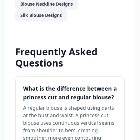
Blouse Neckline Designs
Silk Blouse Designs
Frequently Asked
Questions
What is the difference between a
princess cut and regular blouse?
A regular blouse is shaped using darts
at the bust and waist. A princess cut
blouse uses continuous vertical seams
from shoulder to hem, creating
smoother, more even contouring