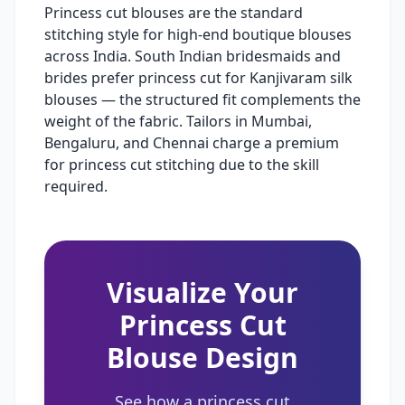
Princess cut blouses are the standard
stitching style for high-end boutique blouses
across India. South Indian bridesmaids and
brides prefer princess cut for Kanjivaram silk
blouses — the structured fit complements the
weight of the fabric. Tailors in Mumbai,
Bengaluru, and Chennai charge a premium
for princess cut stitching due to the skill
required.
Visualize Your
Princess Cut
Blouse Design
See how a princess cut