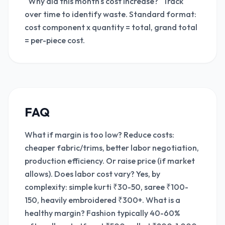
"Why did this month's cost increase?" Track
over time to identify waste. Standard format:
cost component x quantity = total, grand total
= per-piece cost.
FAQ
What if margin is too low? Reduce costs:
cheaper fabric/trims, better labor negotiation,
production efficiency. Or raise price (if market
allows). Does labor cost vary? Yes, by
complexity: simple kurti ₹30-50, saree ₹100-
150, heavily embroidered ₹300+. What is a
healthy margin? Fashion typically 40-60%