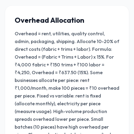
Overhead Allocation
Overhead = rent, utilities, quality control,
admin, packaging, shipping. Allocate 10-20% of
direct costs (fabric + trims + labor). Formula:
Overhead = (Fabric + Trims + Labor) x 15%. For
₹4,000 fabric + ₹150 trims + ₹100 labor =
₹4,250, Overhead = ₹637.50 (15%). Some
businesses allocate per piece: rent
₹1,000/month, make 100 pieces = ₹10 overhead
per piece. Fixed vs variable: rent is fixed
(allocate monthly), electricity per piece
(measure usage). High-volume production
spreads overhead lower per piece. Small
batches (10 pieces) have high overhead per