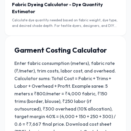
Fabric Dyeing Calculator - Dye Quantity
Estimator
Calculate dye quantity needed based on fabric weight, dye type,
and desired shade depth. For textile dyers, designers, and DIY
crafters in India.
Garment Costing Calculator
Enter fabric consumption (meters), fabric rate
(₹/meter), trim costs, labor cost, and overhead.
Calculator sums: Total Cost = Fabric + Trims +
Labor + Overhead + Profit. Example saree: 5
meters x ₹800/meter = ₹4,000 fabric, ₹150
trims (border, blouse), ₹250 labor (if
outsourced), ₹300 overhead (10% allocation),
target margin 40% = (4,000 + 150 + 250 + 300) /
0.6 = ₹7,667 final price. Download cost sheet