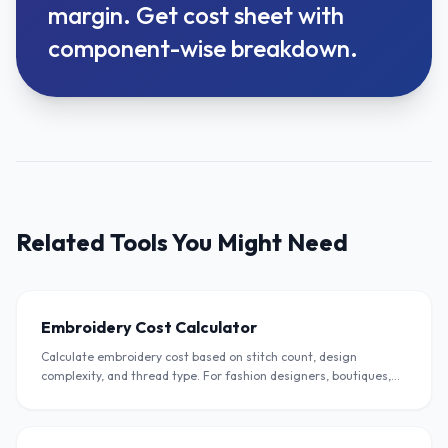
margin. Get cost sheet with
component-wise breakdown.
Related Tools You Might Need
Embroidery Cost Calculator
Calculate embroidery cost based on stitch count, design
complexity, and thread type. For fashion designers, boutiques,
and embroidery units in India.