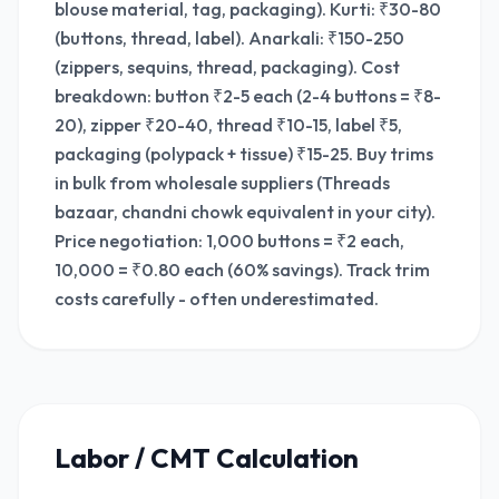
blouse material, tag, packaging). Kurti: ₹30-80
(buttons, thread, label). Anarkali: ₹150-250
(zippers, sequins, thread, packaging). Cost
breakdown: button ₹2-5 each (2-4 buttons = ₹8-
20), zipper ₹20-40, thread ₹10-15, label ₹5,
packaging (polypack + tissue) ₹15-25. Buy trims
in bulk from wholesale suppliers (Threads
bazaar, chandni chowk equivalent in your city).
Price negotiation: 1,000 buttons = ₹2 each,
10,000 = ₹0.80 each (60% savings). Track trim
costs carefully - often underestimated.
Labor / CMT Calculation