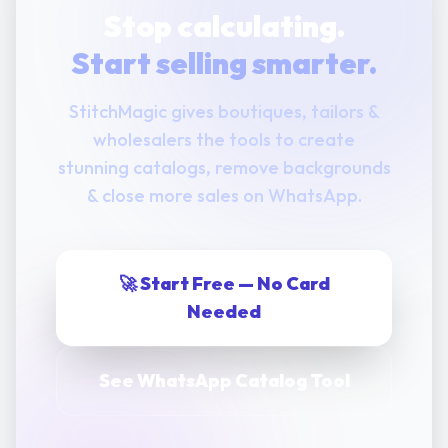
Stop calculating.
Start selling smarter.
StitchMagic gives boutiques, tailors &
wholesalers the tools to create
stunning catalogs, remove backgrounds
& close more sales on WhatsApp.
🚀 Start Free — No Card
Needed
See WhatsApp Catalog Tool