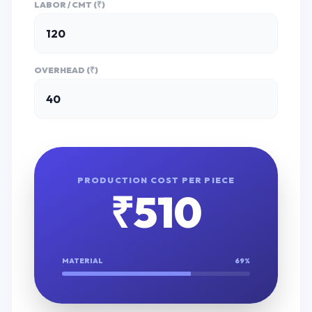
LABOR / CMT (₹)
OVERHEAD (₹)
PRODUCTION COST PER PIECE
₹
510
MATERIAL
69
%