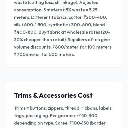
waste (cutting loss, shrinkage). Adjusted
consumption: 5 meters + 5% waste = 5.25
meters. Different fabrics: cotton ₹200-400,
silk ₹600-1,500, synthetic ₹300-600, blend
₹400-800. Buy fabric at wholesale rates (20-
30% cheaper than retail). Suppliers often give
volume discounts: ₹800/meter for 100 meters,
₹700/meter for 500 meters.
Trims & Accessories Cost
Trims = buttons, zippers, thread, ribbons, labels,
tags, packaging. Per garment: ₹50-300
depending on type. Saree: ₹100-150 (border,