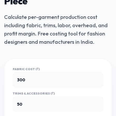
Piece
Calculate per-garment production cost
including fabric, trims, labor, overhead, and
profit margin. Free costing tool for fashion
designers and manufacturers in India.
FABRIC COST (₹)
TRIMS & ACCESSORIES (₹)