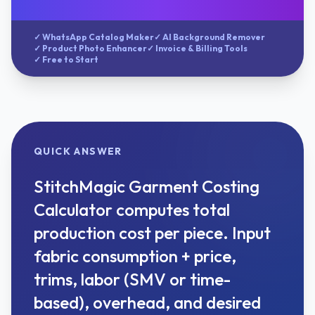
✓ WhatsApp Catalog Maker
✓ AI Background Remover
✓ Product Photo Enhancer
✓ Invoice & Billing Tools
✓ Free to Start
QUICK ANSWER
StitchMagic Garment Costing
Calculator computes total
production cost per piece. Input
fabric consumption + price,
trims, labor (SMV or time-
based), overhead, and desired