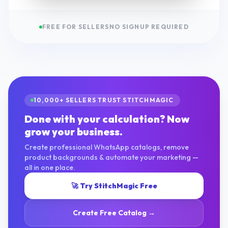
FREE FOR SELLERS
NO SIGNUP REQUIRED
10,000+ SELLERS TRUST STITCHMAGIC
Done with your calculation? Now
grow your business.
Create professional WhatsApp catalogs, remove
product backgrounds & automate your marketing —
all in one place.
🚀 Try StitchMagic Free
Create Free Catalog →