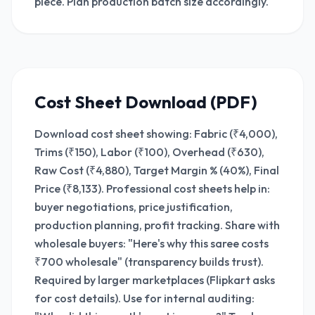
piece. Plan production batch size accordingly.
Cost Sheet Download (PDF)
Download cost sheet showing: Fabric (₹4,000),
Trims (₹150), Labor (₹100), Overhead (₹630),
Raw Cost (₹4,880), Target Margin % (40%), Final
Price (₹8,133). Professional cost sheets help in:
buyer negotiations, price justification,
production planning, profit tracking. Share with
wholesale buyers: "Here's why this saree costs
₹700 wholesale" (transparency builds trust).
Required by larger marketplaces (Flipkart asks
for cost details). Use for internal auditing: