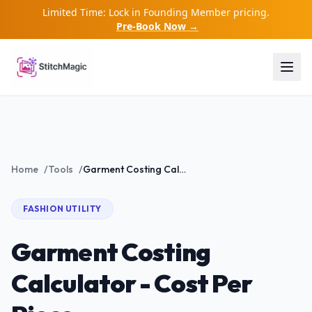
Limited Time: Lock in Founding Member pricing.
Pre-Book Now →
Home
/
Tools
/
Garment Costing Calculator - Cost Per Piece
FASHION
UTILITY
Garment Costing
Calculator - Cost Per