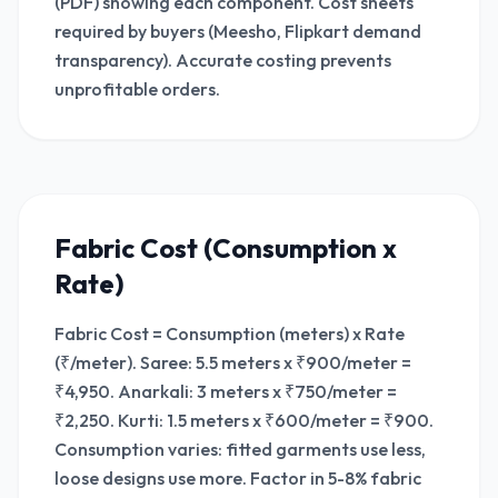
(PDF) showing each component. Cost sheets
required by buyers (Meesho, Flipkart demand
transparency). Accurate costing prevents
unprofitable orders.
Fabric Cost (Consumption x
Rate)
Fabric Cost = Consumption (meters) x Rate
(₹/meter). Saree: 5.5 meters x ₹900/meter =
₹4,950. Anarkali: 3 meters x ₹750/meter =
₹2,250. Kurti: 1.5 meters x ₹600/meter = ₹900.
Consumption varies: fitted garments use less,
loose designs use more. Factor in 5-8% fabric