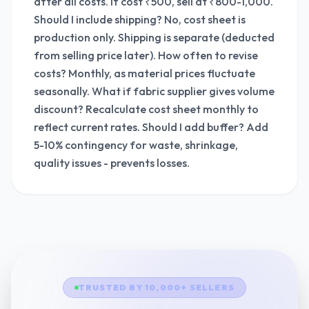
after all costs. If cost ₹500, sell at ₹800-1,000.
Should I include shipping? No, cost sheet is
production only. Shipping is separate (deducted
from selling price later). How often to revise
costs? Monthly, as material prices fluctuate
seasonally. What if fabric supplier gives volume
discount? Recalculate cost sheet monthly to
reflect current rates. Should I add buffer? Add
5-10% contingency for waste, shrinkage,
quality issues - prevents losses.
TRUSTED BY 10,000+ SELLERS