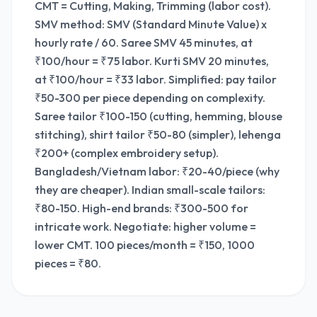
CMT = Cutting, Making, Trimming (labor cost).
SMV method: SMV (Standard Minute Value) x
hourly rate / 60. Saree SMV 45 minutes, at
₹100/hour = ₹75 labor. Kurti SMV 20 minutes,
at ₹100/hour = ₹33 labor. Simplified: pay tailor
₹50-300 per piece depending on complexity.
Saree tailor ₹100-150 (cutting, hemming, blouse
stitching), shirt tailor ₹50-80 (simpler), lehenga
₹200+ (complex embroidery setup).
Bangladesh/Vietnam labor: ₹20-40/piece (why
they are cheaper). Indian small-scale tailors:
₹80-150. High-end brands: ₹300-500 for
intricate work. Negotiate: higher volume =
lower CMT. 100 pieces/month = ₹150, 1000
pieces = ₹80.