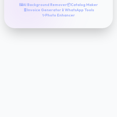
🖼️
AI Background Remover
📦
Catalog Maker
🧾
Invoice Generator
📱
WhatsApp Tools
✨
Photo Enhancer