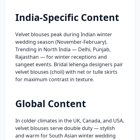
India-Specific Content
Velvet blouses peak during Indian winter
wedding season (November-February).
Trending in North India — Delhi, Punjab,
Rajasthan — for winter receptions and
sangeet events. Bridal lehenga designers pair
velvet blouses (choli) with net or tulle skirts
for maximum contrast in texture.
Global Content
In colder climates in the UK, Canada, and USA,
velvet blouses serve double duty — stylish
and warm for South Asian winter wedding