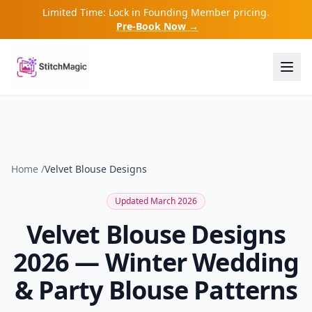
Limited Time: Lock in Founding Member pricing.
Pre-Book Now →
Home
/
Velvet Blouse Designs
Updated March 2026
Velvet Blouse Designs
2026 — Winter Wedding
& Party Blouse Patterns