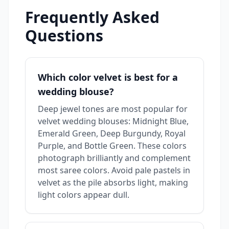
Frequently Asked
Questions
Which color velvet is best for a
wedding blouse?
Deep jewel tones are most popular for
velvet wedding blouses: Midnight Blue,
Emerald Green, Deep Burgundy, Royal
Purple, and Bottle Green. These colors
photograph brilliantly and complement
most saree colors. Avoid pale pastels in
velvet as the pile absorbs light, making
light colors appear dull.