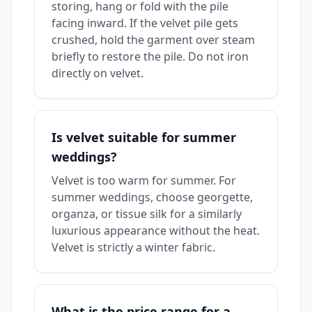
storing, hang or fold with the pile
facing inward. If the velvet pile gets
crushed, hold the garment over steam
briefly to restore the pile. Do not iron
directly on velvet.
Is velvet suitable for summer
weddings?
Velvet is too warm for summer. For
summer weddings, choose georgette,
organza, or tissue silk for a similarly
luxurious appearance without the heat.
Velvet is strictly a winter fabric.
What is the price range for a