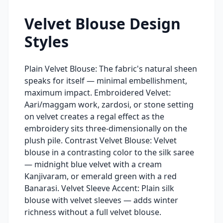
Velvet Blouse Design
Styles
Plain Velvet Blouse: The fabric's natural sheen
speaks for itself — minimal embellishment,
maximum impact. Embroidered Velvet:
Aari/maggam work, zardosi, or stone setting
on velvet creates a regal effect as the
embroidery sits three-dimensionally on the
plush pile. Contrast Velvet Blouse: Velvet
blouse in a contrasting color to the silk saree
— midnight blue velvet with a cream
Kanjivaram, or emerald green with a red
Banarasi. Velvet Sleeve Accent: Plain silk
blouse with velvet sleeves — adds winter
richness without a full velvet blouse.