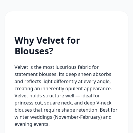
Why Velvet for
Blouses?
Velvet is the most luxurious fabric for
statement blouses. Its deep sheen absorbs
and reflects light differently at every angle,
creating an inherently opulent appearance.
Velvet holds structure well — ideal for
princess cut, square neck, and deep V-neck
blouses that require shape retention. Best for
winter weddings (November-February) and
evening events.