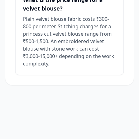
velvet blouse?
Plain velvet blouse fabric costs ₹300-
800 per meter. Stitching charges for a
princess cut velvet blouse range from
₹500-1,500. An embroidered velvet
blouse with stone work can cost
₹3,000-15,000+ depending on the work
complexity.