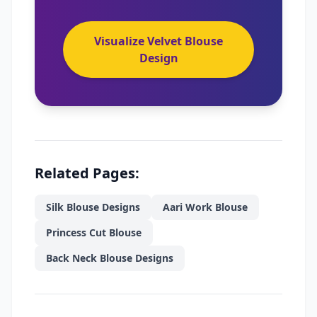
Visualize Velvet Blouse
Design
Related Pages:
Silk Blouse Designs
Aari Work Blouse
Princess Cut Blouse
Back Neck Blouse Designs