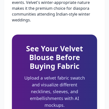
events. Velvet's winter-appropriate nature
makes it the premium choice for diaspora
communities attending Indian-style winter
weddings.
See Your Velvet
Blouse Before
Buying Fabric
Upload a velvet fabric swatch
and visualize different
necklines, sleeves, and
embellishments with AI
mockups.