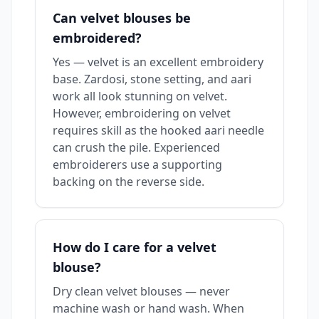
Can velvet blouses be
embroidered?
Yes — velvet is an excellent embroidery
base. Zardosi, stone setting, and aari
work all look stunning on velvet.
However, embroidering on velvet
requires skill as the hooked aari needle
can crush the pile. Experienced
embroiderers use a supporting
backing on the reverse side.
How do I care for a velvet
blouse?
Dry clean velvet blouses — never
machine wash or hand wash. When