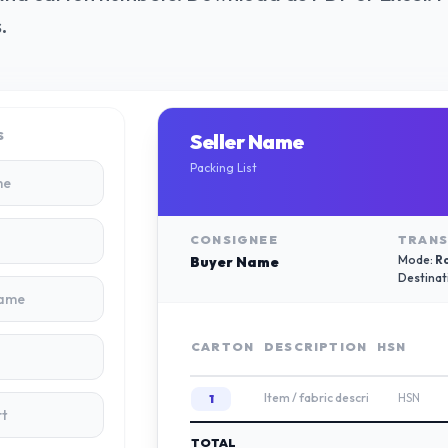
.
S
Seller Name
Packing List
CONSIGNEE
TRANS
Mode:
R
Buyer Name
Destinat
CARTON
DESCRIPTION
HSN
TOTAL