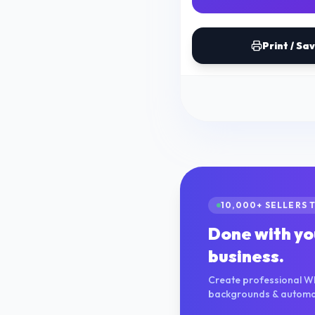
Print / Sa
10,000+ SELLERS 
Done with yo
business.
Create professional W
backgrounds & automate