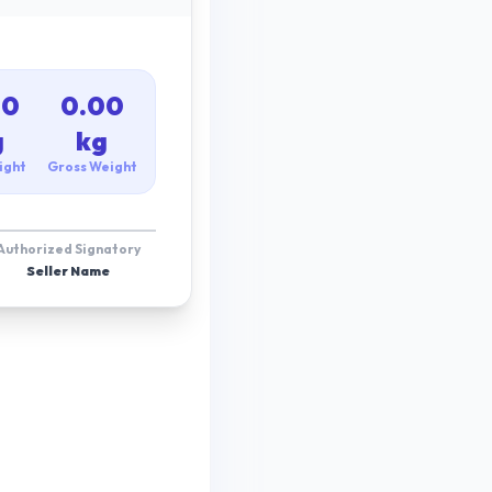
00
0.00
g
kg
ight
Gross Weight
Authorized Signatory
Seller Name