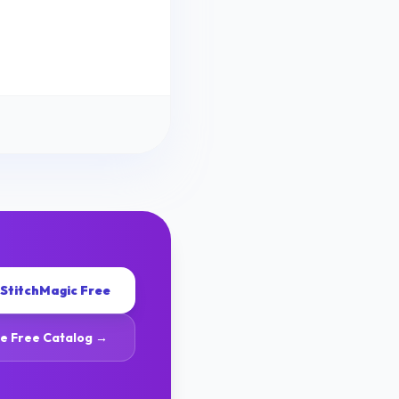
 StitchMagic Free
e Free Catalog →