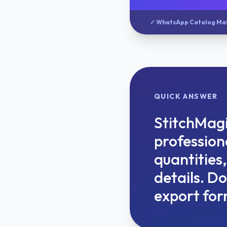
✓ WhatsApp Catalog Ma
QUICK ANSWER
StitchMagi
professiona
quantities
details. D
export for