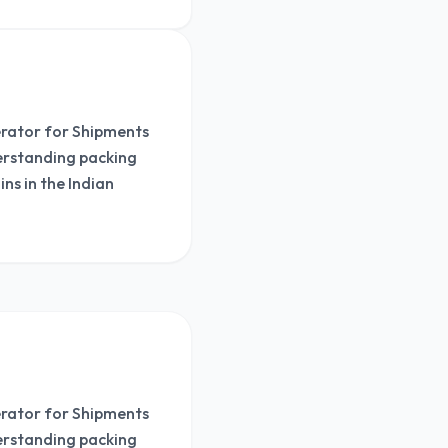
nerator for Shipments
derstanding packing
ns in the Indian
nerator for Shipments
derstanding packing