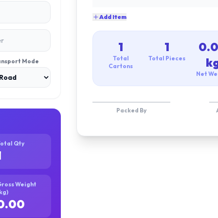
Add Item
1
1
0.
Total
Total Pieces
k
ansport Mode
Cartons
Net We
Packed By
otal Qty
1
ross Weight
kg)
0.00