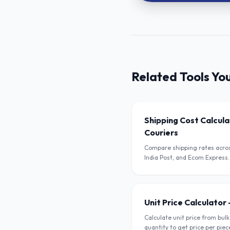
Related Tools Yo
Shipping Cost Calcul
Couriers
Compare shipping rates acros
India Post, and Ecom Express.
weight, dimensions, and pinc
Unit Price Calculator 
Calculate unit price from bulk
quantity to get price per piec