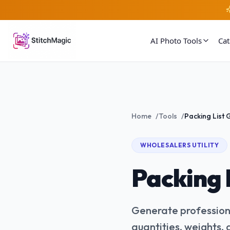
AI Photo Tools
Ca
Home
/
Tools
/
WHOLESALERS
UTILITY
Packing 
Generate professiona
quantities, weights,