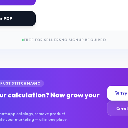
ve PDF
FREE FOR SELLERS
NO SIGNUP REQUIRED
TRUST STITCHMAGIC
🚀 Try
ur calculation? Now grow your
Creat
hatsApp catalogs, remove product
 your marketing — all in one place.