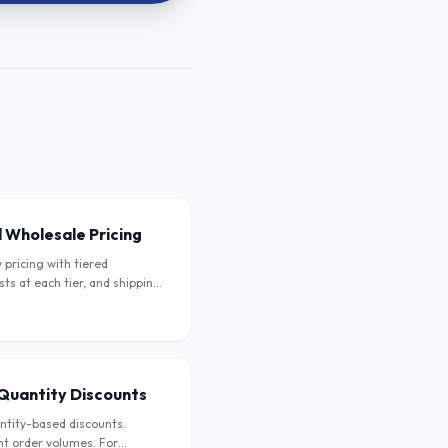
 Wholesale Pricing
pricing with tiered
sts at each tier, and shipping
ellers.
- Quantity Discounts
antity-based discounts.
ent order volumes. For