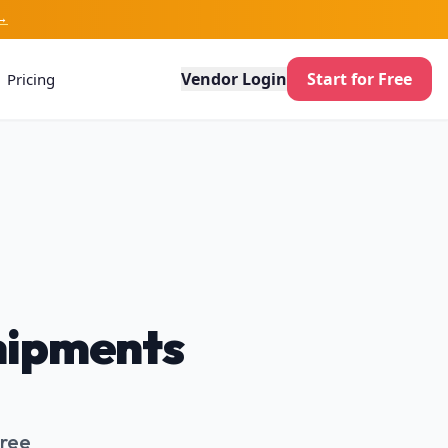
→
Vendor Login
Start for Free
Pricing
Shipments
Free