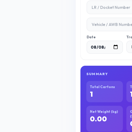
Date
Tr
SUMMARY
Total Cartons
T
1
Net Weight (kg)
G
(
0.00