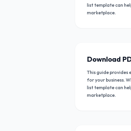
list template can he
marketplace.
Download PD
This guide provides 
for your business. W
list template can he
marketplace.