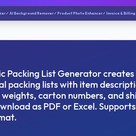
ker
✓ AI Background Remover
✓ Product Photo Enhancer
✓ Invoice & Billing
c Packing List Generator creates
l packing lists with item descript
, weights, carton numbers, and s
ownload as PDF or Excel. Supports
mat.