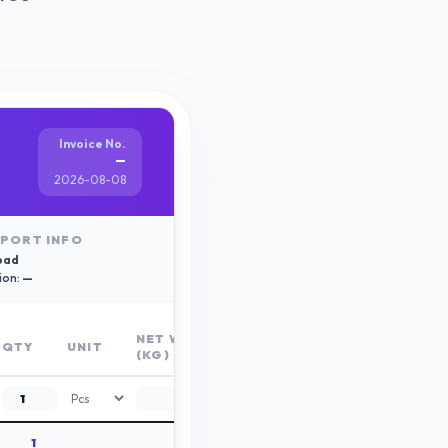
Invoice No.
—
2026-08-08
PORT INFO
oad
ion:
—
NET WT
GROSS
QTY
UNIT
(KG)
WT (KG)
1
0.00
0.00