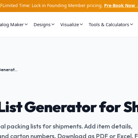
Limited Time: Lock in Founding Member pricing.
Pre-Book Now 
talog Maker
Designs
Visualize
Tools & Calculators
Packing List Generator for Shipments
List Generator for 
l packing lists for shipments. Add item details,
 and carton numbers. Download as PDF or Excel. 