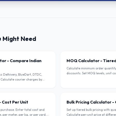
u Might Need
ator - Compare Indian
MOQ Calculator - Tiered
Calculate minimum order quantity 
discounts. Set MOQ levels, unit co
s Delhivery, BlueDart, DTDC,
impact. For wholesalers and B2B s
 Calculate courier charges by
ode.
- Cost Per Unit
Bulk Pricing Calculator 
 purchase. Enter total cost and
Set up tiered bulk pricing with qu
e, per meter, per kg, or per yard.
Calculate per-unit price at differ