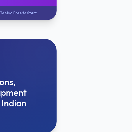
 Tools
✓ Free to Start
ions,
hipment
 Indian