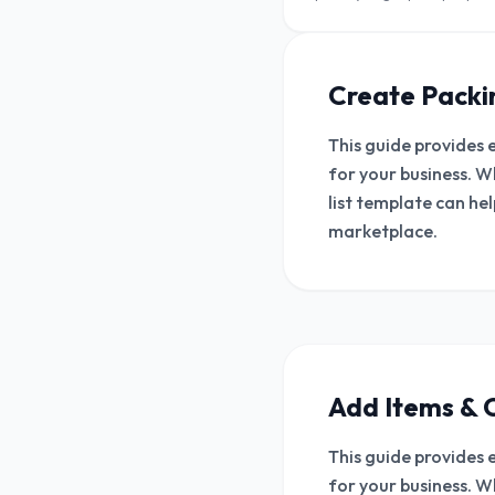
For retailers and wholesalers.
Create Packin
This guide provides 
for your business. W
list template can he
marketplace.
Add Items & 
This guide provides 
for your business. W