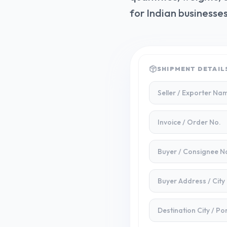
for Indian businesses
SHIPMENT DETAIL