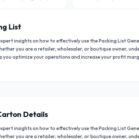
wholesalers and B2B sellers.
g List
expert insights on how to effectively use the Packing List Ge
hether you are a retailer, wholesaler, or boutique owner, un
lp you optimize your operations and increase your profit margi
Carton Details
expert insights on how to effectively use the Packing List Ge
hether you are a retailer, wholesaler, or boutique owner, un