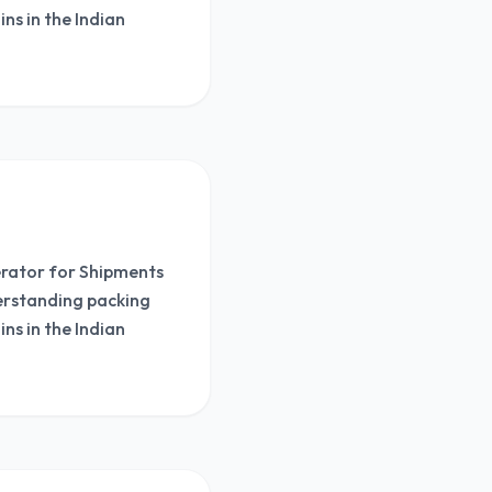
ns in the Indian
nerator for Shipments
derstanding packing
ns in the Indian