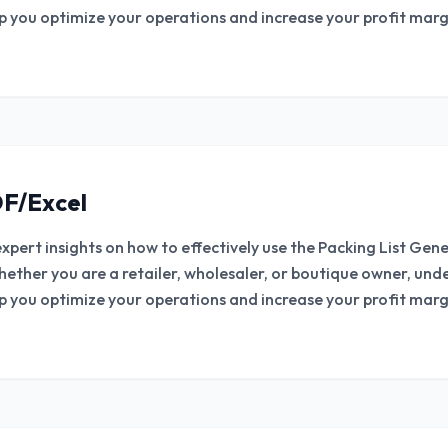
lp you optimize your operations and increase your profit margi
F/Excel
expert insights on how to effectively use the Packing List Ge
hether you are a retailer, wholesaler, or boutique owner, un
lp you optimize your operations and increase your profit margi