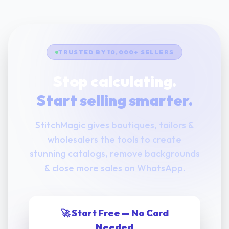
TRUSTED BY 10,000+ SELLERS
Stop calculating.
Start selling smarter.
StitchMagic gives boutiques, tailors &
wholesalers the tools to create
stunning catalogs, remove backgrounds
& close more sales on WhatsApp.
🚀 Start Free — No Card
Needed