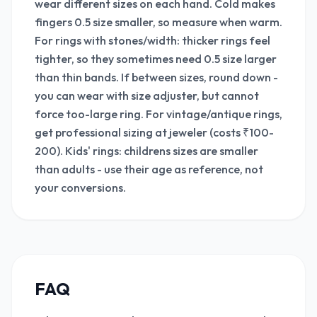
wear different sizes on each hand. Cold makes
fingers 0.5 size smaller, so measure when warm.
For rings with stones/width: thicker rings feel
tighter, so they sometimes need 0.5 size larger
than thin bands. If between sizes, round down -
you can wear with size adjuster, but cannot
force too-large ring. For vintage/antique rings,
get professional sizing at jeweler (costs ₹100-
200). Kids' rings: childrens sizes are smaller
than adults - use their age as reference, not
your conversions.
FAQ