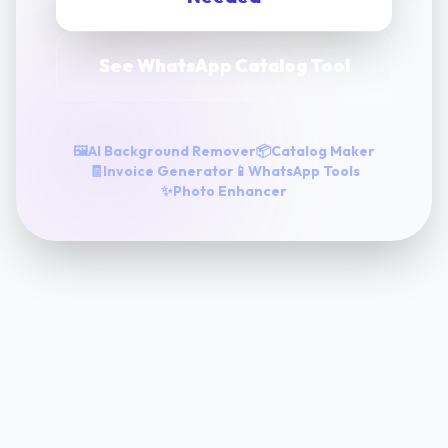
See WhatsApp Catalog Tool
🖼️
AI Background Remover
📦
Catalog Maker
🧾
Invoice Generator
📱
WhatsApp Tools
✨
Photo Enhancer