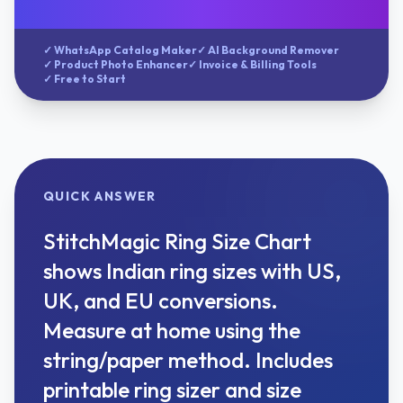
✓ WhatsApp Catalog Maker
✓ AI Background Remover
✓ Product Photo Enhancer
✓ Invoice & Billing Tools
✓ Free to Start
QUICK ANSWER
StitchMagic Ring Size Chart
shows Indian ring sizes with US,
UK, and EU conversions.
Measure at home using the
string/paper method. Includes
printable ring sizer and size