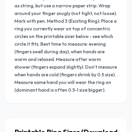
as string, but use a narrow paper strip. Wrap
around your finger snugly (not tight, not loose).
Mark with pen. Method 3 (Existing Ring): Place a
ring you currently wear on top of concentric
circles on the printable sizer below - see which
circle it fits. Best time to measure: evening
(fingers swell during day), when hands are
warm and relaxed. Measure after warm
shower (fingers expand slightly). Don't measure
when hands are cold (fingers shrink by 0.5 size).
Measure same hand you will wear the ring on
(dominant hand is often 0.5-1 size bigger).