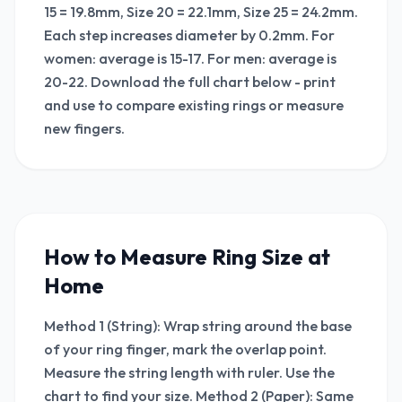
15 = 19.8mm, Size 20 = 22.1mm, Size 25 = 24.2mm.
Each step increases diameter by 0.2mm. For
women: average is 15-17. For men: average is
20-22. Download the full chart below - print
and use to compare existing rings or measure
new fingers.
How to Measure Ring Size at
Home
Method 1 (String): Wrap string around the base
of your ring finger, mark the overlap point.
Measure the string length with ruler. Use the
chart to find your size. Method 2 (Paper): Same