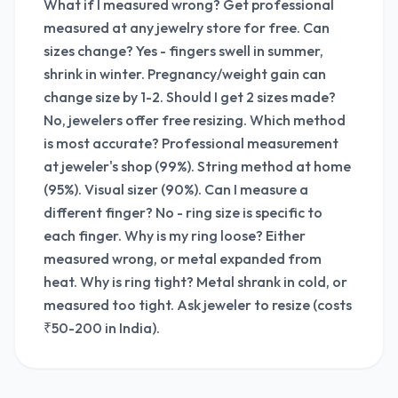
What if I measured wrong? Get professional
measured at any jewelry store for free. Can
sizes change? Yes - fingers swell in summer,
shrink in winter. Pregnancy/weight gain can
change size by 1-2. Should I get 2 sizes made?
No, jewelers offer free resizing. Which method
is most accurate? Professional measurement
at jeweler's shop (99%). String method at home
(95%). Visual sizer (90%). Can I measure a
different finger? No - ring size is specific to
each finger. Why is my ring loose? Either
measured wrong, or metal expanded from
heat. Why is ring tight? Metal shrank in cold, or
measured too tight. Ask jeweler to resize (costs
₹50-200 in India).