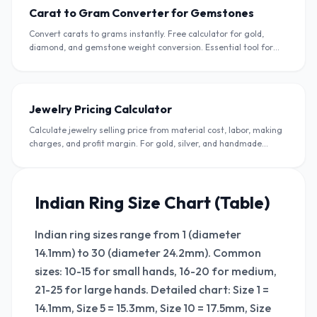
Carat to Gram Converter for Gemstones
Convert carats to grams instantly. Free calculator for gold,
diamond, and gemstone weight conversion. Essential tool for
jewellers and buyers in India.
Jewelry Pricing Calculator
Calculate jewelry selling price from material cost, labor, making
charges, and profit margin. For gold, silver, and handmade
jewelry sellers in India.
Indian Ring Size Chart (Table)
Indian ring sizes range from 1 (diameter
14.1mm) to 30 (diameter 24.2mm). Common
sizes: 10-15 for small hands, 16-20 for medium,
21-25 for large hands. Detailed chart: Size 1 =
14.1mm, Size 5 = 15.3mm, Size 10 = 17.5mm, Size