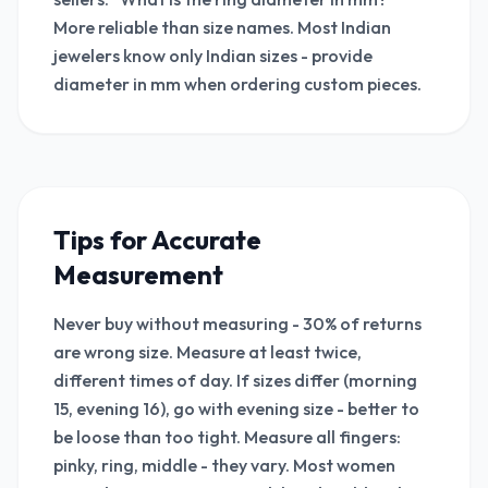
More reliable than size names. Most Indian
jewelers know only Indian sizes - provide
diameter in mm when ordering custom pieces.
Tips for Accurate
Measurement
Never buy without measuring - 30% of returns
are wrong size. Measure at least twice,
different times of day. If sizes differ (morning
15, evening 16), go with evening size - better to
be loose than too tight. Measure all fingers:
pinky, ring, middle - they vary. Most women