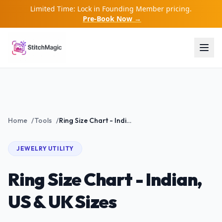
Limited Time: Lock in Founding Member pricing.
Pre-Book Now →
Home
/
Tools
/
Ring Size Chart - Indian, US & UK Sizes
JEWELRY
UTILITY
Ring Size Chart - Indian,
US & UK Sizes