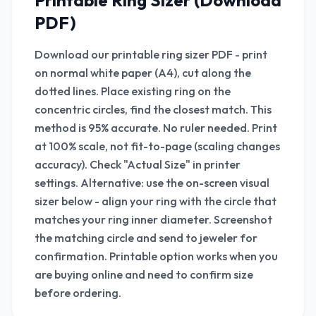
Printable Ring Sizer (Download
PDF)
Download our printable ring sizer PDF - print
on normal white paper (A4), cut along the
dotted lines. Place existing ring on the
concentric circles, find the closest match. This
method is 95% accurate. No ruler needed. Print
at 100% scale, not fit-to-page (scaling changes
accuracy). Check "Actual Size" in printer
settings. Alternative: use the on-screen visual
sizer below - align your ring with the circle that
matches your ring inner diameter. Screenshot
the matching circle and send to jeweler for
confirmation. Printable option works when you
are buying online and need to confirm size
before ordering.