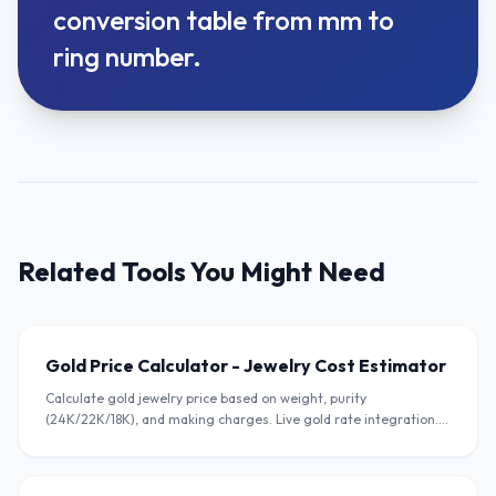
conversion table from mm to
ring number.
Related Tools You Might Need
Gold Price Calculator - Jewelry Cost Estimator
Calculate gold jewelry price based on weight, purity
(24K/22K/18K), and making charges. Live gold rate integration.
Free calculator for Indian jewelers.