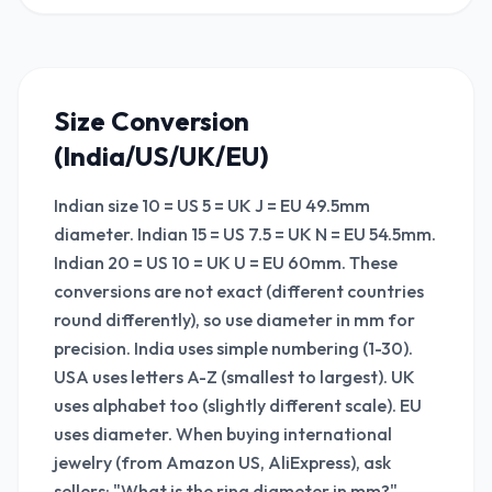
Size Conversion
(India/US/UK/EU)
Indian size 10 = US 5 = UK J = EU 49.5mm
diameter. Indian 15 = US 7.5 = UK N = EU 54.5mm.
Indian 20 = US 10 = UK U = EU 60mm. These
conversions are not exact (different countries
round differently), so use diameter in mm for
precision. India uses simple numbering (1-30).
USA uses letters A-Z (smallest to largest). UK
uses alphabet too (slightly different scale). EU
uses diameter. When buying international
jewelry (from Amazon US, AliExpress), ask
sellers: "What is the ring diameter in mm?"