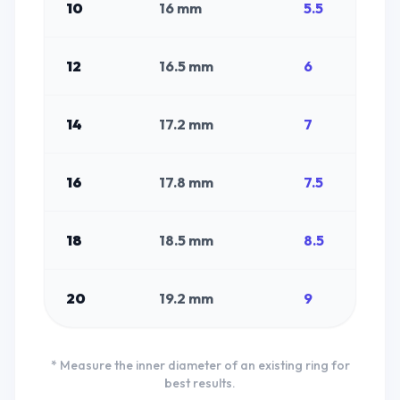
10
16
mm
5.5
12
16.5
mm
6
14
17.2
mm
7
16
17.8
mm
7.5
18
18.5
mm
8.5
20
19.2
mm
9
* Measure the inner diameter of an existing ring for
best results.