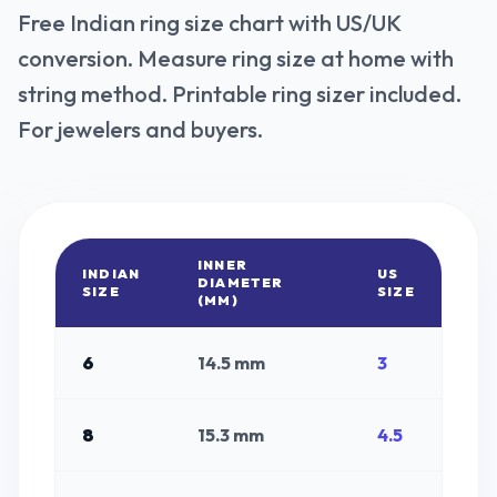
Free Indian ring size chart with US/UK
conversion. Measure ring size at home with
string method. Printable ring sizer included.
For jewelers and buyers.
INNER
INDIAN
US
DIAMETER
SIZE
SIZE
(MM)
6
14.5
mm
3
8
15.3
mm
4.5