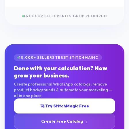
FREE FOR SELLERS
NO SIGNUP REQUIRED
10,000+ SELLERS TRUST STITCHMAGIC
Done with your calculation? Now
grow your business.
Create professional WhatsApp catalogs, remove
product backgrounds & automate your marketing —
all in one place.
🚀 Try StitchMagic Free
Create Free Catalog →