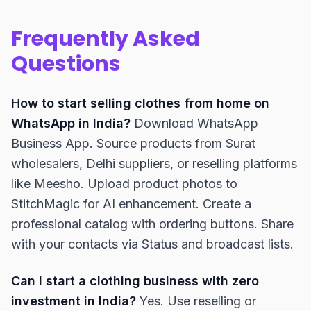
Frequently Asked
Questions
How to start selling clothes from home on
WhatsApp in India?
Download WhatsApp
Business App. Source products from Surat
wholesalers, Delhi suppliers, or reselling platforms
like Meesho. Upload product photos to
StitchMagic for AI enhancement. Create a
professional catalog with ordering buttons. Share
with your contacts via Status and broadcast lists.
Can I start a clothing business with zero
investment in India?
Yes. Use reselling or