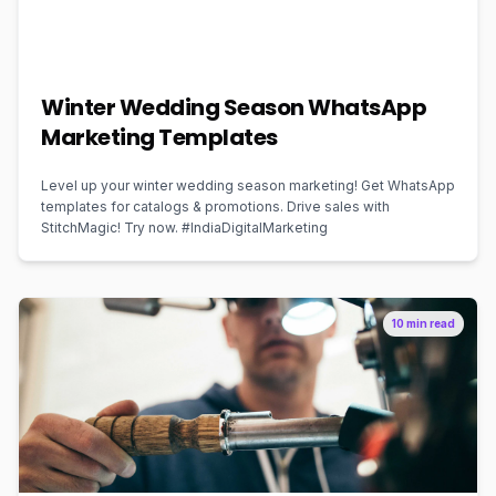
Winter Wedding Season WhatsApp
Marketing Templates
Level up your winter wedding season marketing! Get WhatsApp
templates for catalogs & promotions. Drive sales with
StitchMagic! Try now. #IndiaDigitalMarketing
10 min read