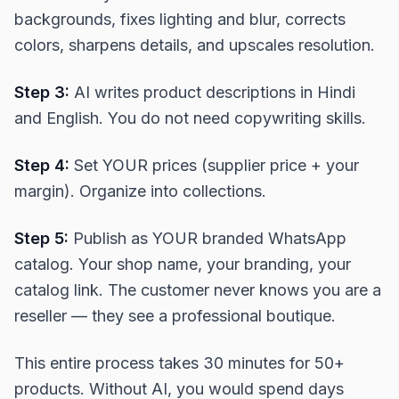
backgrounds, fixes lighting and blur, corrects
colors, sharpens details, and upscales resolution.
Step 3:
AI writes product descriptions in Hindi
and English. You do not need copywriting skills.
Step 4:
Set YOUR prices (supplier price + your
margin). Organize into collections.
Step 5:
Publish as YOUR branded WhatsApp
catalog. Your shop name, your branding, your
catalog link. The customer never knows you are a
reseller — they see a professional boutique.
This entire process takes 30 minutes for 50+
products. Without AI, you would spend days