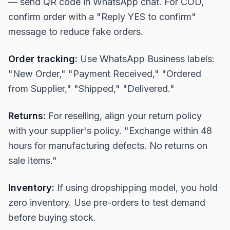
— send QR code in WhatsApp chat. For COD,
confirm order with a "Reply YES to confirm"
message to reduce fake orders.
Order tracking:
Use WhatsApp Business labels:
"New Order," "Payment Received," "Ordered
from Supplier," "Shipped," "Delivered."
Returns:
For reselling, align your return policy
with your supplier's policy. "Exchange within 48
hours for manufacturing defects. No returns on
sale items."
Inventory:
If using dropshipping model, you hold
zero inventory. Use pre-orders to test demand
before buying stock.