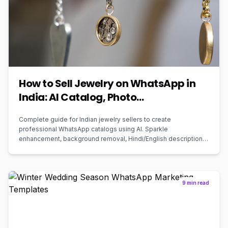
How to Sell Jewelry on WhatsApp in
India: AI Catalog, Photo
Enhancement, and Marketing Guide
Complete guide for Indian jewelry sellers to create
for 2026
professional WhatsApp catalogs using AI. Sparkle
enhancement, background removal, Hindi/English descriptions,
and one-click ordering. Free to start.
9 min read