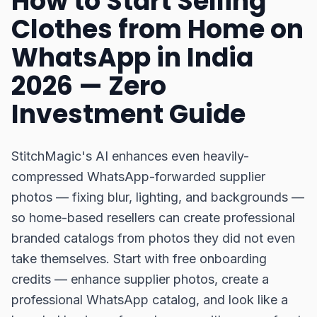
How to Start Selling
Clothes from Home on
WhatsApp in India
2026 — Zero
Investment Guide
StitchMagic's AI enhances even heavily-
compressed WhatsApp-forwarded supplier
photos — fixing blur, lighting, and backgrounds —
so home-based resellers can create professional
branded catalogs from photos they did not even
take themselves. Start with free onboarding
credits — enhance supplier photos, create a
professional WhatsApp catalog, and look like a