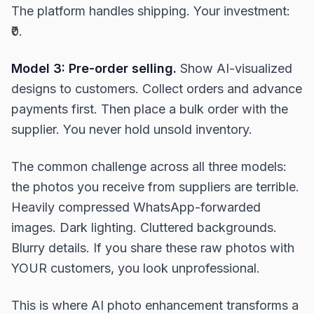
The platform handles shipping. Your investment:
₹0.
Model 3: Pre-order selling.
Show AI-visualized
designs to customers. Collect orders and advance
payments first. Then place a bulk order with the
supplier. You never hold unsold inventory.
The common challenge across all three models:
the photos you receive from suppliers are terrible.
Heavily compressed WhatsApp-forwarded
images. Dark lighting. Cluttered backgrounds.
Blurry details. If you share these raw photos with
YOUR customers, you look unprofessional.
This is where AI photo enhancement transforms a