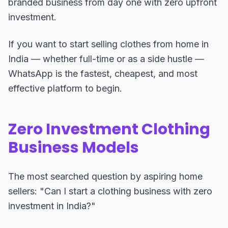
branded business from day one with zero upfront
investment.
If you want to start selling clothes from home in
India — whether full-time or as a side hustle —
WhatsApp is the fastest, cheapest, and most
effective platform to begin.
Zero Investment Clothing
Business Models
The most searched question by aspiring home
sellers: "Can I start a clothing business with zero
investment in India?"