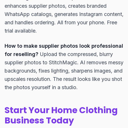
enhances supplier photos, creates branded
WhatsApp catalogs, generates Instagram content,
and handles ordering. All from your phone. Free
trial available.
How to make supplier photos look professional
for reselling?
Upload the compressed, blurry
supplier photos to StitchMagic. AI removes messy
backgrounds, fixes lighting, sharpens images, and
upscales resolution. The result looks like you shot
the photos yourself in a studio.
Start Your Home Clothing
Business Today