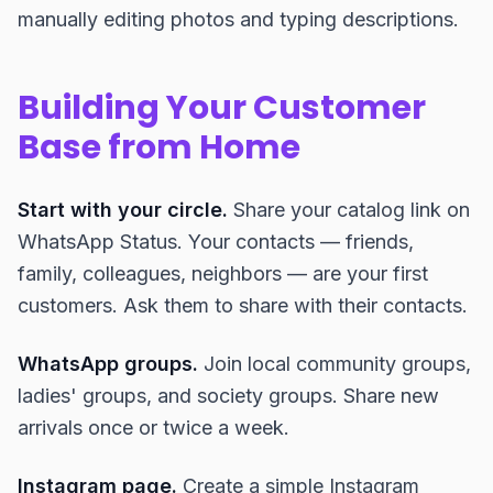
manually editing photos and typing descriptions.
Building Your Customer
Base from Home
Start with your circle.
Share your catalog link on
WhatsApp Status. Your contacts — friends,
family, colleagues, neighbors — are your first
customers. Ask them to share with their contacts.
WhatsApp groups.
Join local community groups,
ladies' groups, and society groups. Share new
arrivals once or twice a week.
Instagram page.
Create a simple Instagram