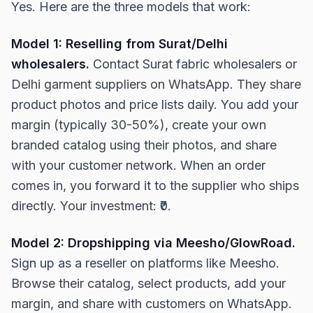
Yes. Here are the three models that work:
Model 1: Reselling from Surat/Delhi
wholesalers.
Contact Surat fabric wholesalers or
Delhi garment suppliers on WhatsApp. They share
product photos and price lists daily. You add your
margin (typically 30-50%), create your own
branded catalog using their photos, and share
with your customer network. When an order
comes in, you forward it to the supplier who ships
directly. Your investment: ₹0.
Model 2: Dropshipping via Meesho/GlowRoad.
Sign up as a reseller on platforms like Meesho.
Browse their catalog, select products, add your
margin, and share with customers on WhatsApp.