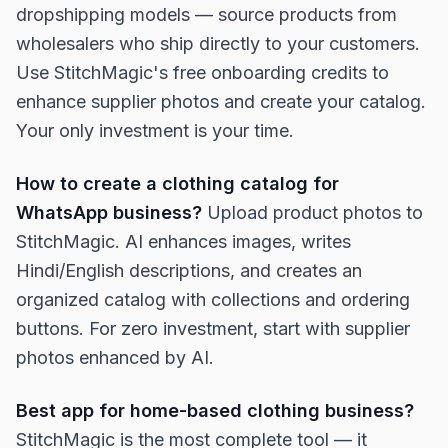
dropshipping models — source products from
wholesalers who ship directly to your customers.
Use StitchMagic's free onboarding credits to
enhance supplier photos and create your catalog.
Your only investment is your time.
How to create a clothing catalog for
WhatsApp business?
Upload product photos to
StitchMagic. AI enhances images, writes
Hindi/English descriptions, and creates an
organized catalog with collections and ordering
buttons. For zero investment, start with supplier
photos enhanced by AI.
Best app for home-based clothing business?
StitchMagic is the most complete tool — it