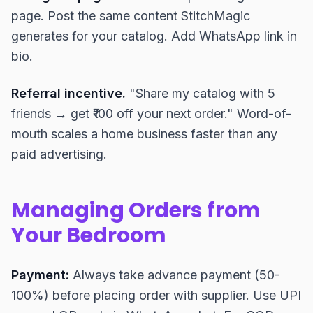
page. Post the same content StitchMagic
generates for your catalog. Add WhatsApp link in
bio.
Referral incentive.
"Share my catalog with 5
friends → get ₹100 off your next order." Word-of-
mouth scales a home business faster than any
paid advertising.
Managing Orders from
Your Bedroom
Payment:
Always take advance payment (50-
100%) before placing order with supplier. Use UPI