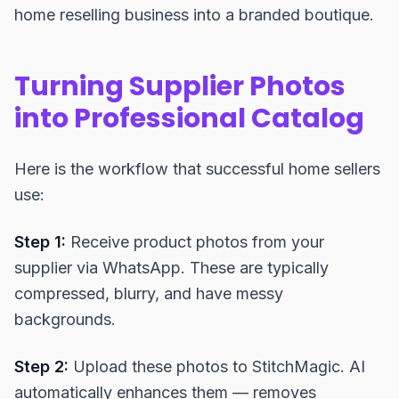
home reselling business into a branded boutique.
Turning Supplier Photos
into Professional Catalog
Here is the workflow that successful home sellers
use:
Step 1:
Receive product photos from your
supplier via WhatsApp. These are typically
compressed, blurry, and have messy
backgrounds.
Step 2:
Upload these photos to StitchMagic. AI
automatically enhances them — removes