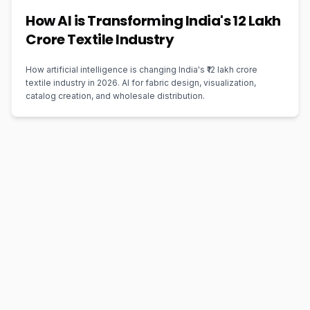
How AI is Transforming India's ₹12 Lakh
Crore Textile Industry
How artificial intelligence is changing India's ₹12 lakh crore
textile industry in 2026. AI for fabric design, visualization,
catalog creation, and wholesale distribution.