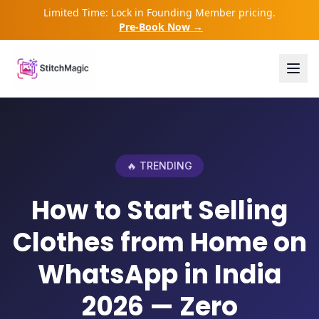
Limited Time: Lock in Founding Member pricing.
Pre-Book Now →
🔥 TRENDING
How to Start Selling
Clothes from Home on
WhatsApp in India
2026 — Zero