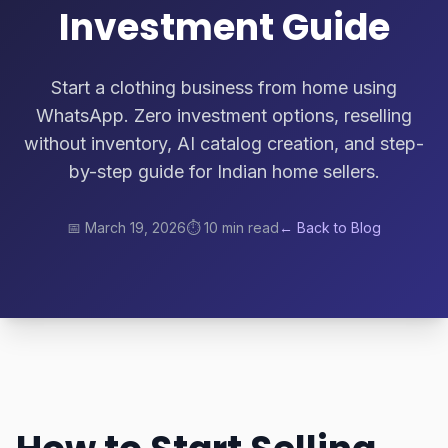
Investment Guide
Start a clothing business from home using
WhatsApp. Zero investment options, reselling
without inventory, AI catalog creation, and step-
by-step guide for Indian home sellers.
📅
March 19, 2026
⏱️
10 min read
← Back to Blog