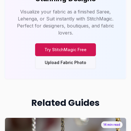
Visualize your fabric as a finished Saree,
Lehenga, or Suit instantly with
StitchMagic
.
Perfect for designers, boutiques, and fabric
lovers.
Try
StitchMagic
Free
Upload Fabric Photo
Related Guides
14 min read