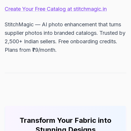
Create Your Free Catalog at stitchmagic.in
StitchMagic — AI photo enhancement that turns
supplier photos into branded catalogs. Trusted by
2,500+ Indian sellers. Free onboarding credits.
Plans from ₹79/month.
Transform Your Fabric into
Stunning Designs