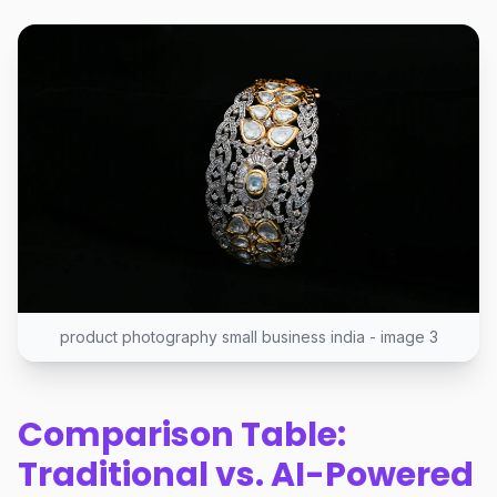
product photography small business india - image 3
Comparison Table:
Traditional vs. AI-Powered