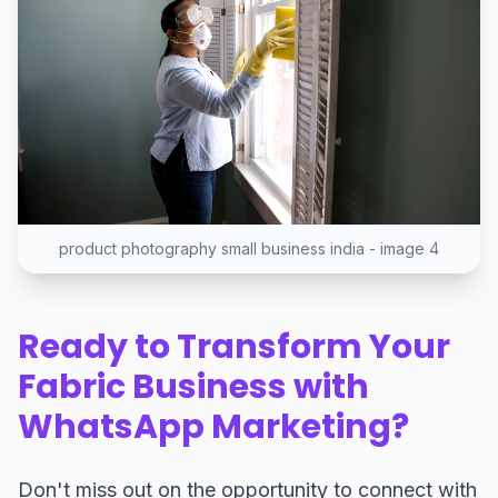
product photography small business india - image 4
Ready to Transform Your
Fabric Business with
WhatsApp Marketing?
Don't miss out on the opportunity to connect with