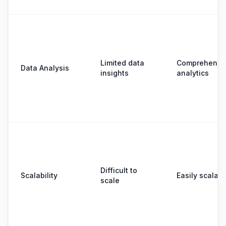
Limited data
Comprehensi
Data Analysis
insights
analytics
Difficult to
Scalability
Easily scalabl
scale