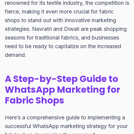
renowned for its textile industry, the competition is
fierce, making it even more crucial for fabric
shops to stand out with innovative marketing
strategies. Navratri and Diwali are peak shopping
seasons for traditional fabrics, and businesses
need to be ready to capitalize on the increased
demand.
A Step-by-Step Guide to
WhatsApp Marketing for
Fabric Shops
Here’s a comprehensive guide to implementing a
successful WhatsApp marketing strategy for your