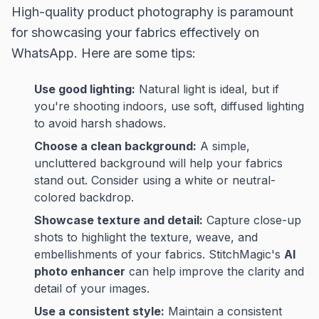
High-quality product photography is paramount
for showcasing your fabrics effectively on
WhatsApp. Here are some tips:
Use good lighting:
Natural light is ideal, but if
you're shooting indoors, use soft, diffused lighting
to avoid harsh shadows.
Choose a clean background:
A simple,
uncluttered background will help your fabrics
stand out. Consider using a white or neutral-
colored backdrop.
Showcase texture and detail:
Capture close-up
shots to highlight the texture, weave, and
embellishments of your fabrics. StitchMagic's
AI
photo enhancer
can help improve the clarity and
detail of your images.
Use a consistent style:
Maintain a consistent