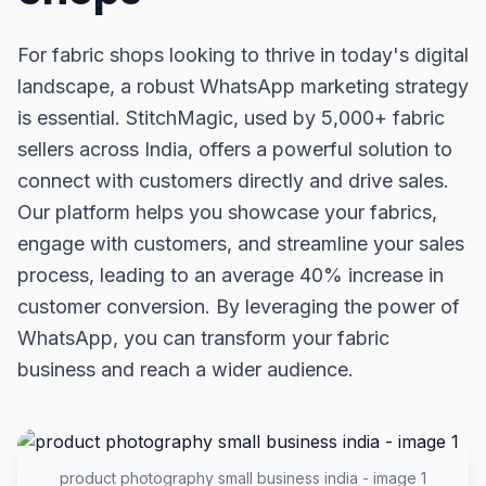
For fabric shops looking to thrive in today's digital
landscape, a robust WhatsApp marketing strategy
is essential. StitchMagic, used by 5,000+ fabric
sellers across India, offers a powerful solution to
connect with customers directly and drive sales.
Our platform helps you showcase your fabrics,
engage with customers, and streamline your sales
process, leading to an average 40% increase in
customer conversion. By leveraging the power of
WhatsApp, you can transform your fabric
business and reach a wider audience.
product photography small business india - image 1