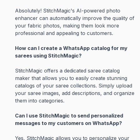
Absolutely! StitchMagic's AI-powered photo
enhancer can automatically improve the quality of
your fabric photos, making them look more
professional and appealing to customers.
How can I create a WhatsApp catalog for my
sarees using StitchMagic?
StitchMagic offers a dedicated saree catalog
maker that allows you to easily create stunning
catalogs of your saree collections. Simply upload
your saree images, add descriptions, and organize
them into categories.
Can I use StitchMagic to send personalized
messages to my customers on WhatsApp?
Yes, StitchMagic allows you to personalize your