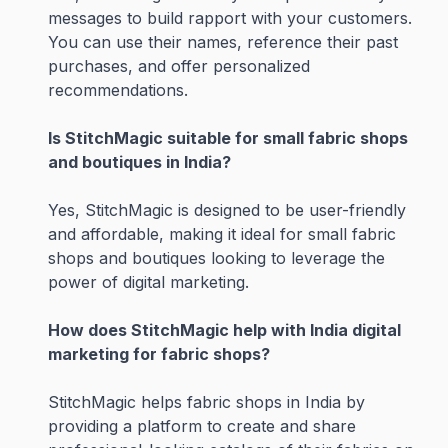
messages to build rapport with your customers.
You can use their names, reference their past
purchases, and offer personalized
recommendations.
Is StitchMagic suitable for small fabric shops
and boutiques in India?
Yes, StitchMagic is designed to be user-friendly
and affordable, making it ideal for small fabric
shops and boutiques looking to leverage the
power of digital marketing.
How does StitchMagic help with India digital
marketing for fabric shops?
StitchMagic helps fabric shops in India by
providing a platform to create and share