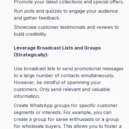
Promote your latest collections and special offers.
Run polls and quizzes to engage your audience
and gather feedback.
Showcase customer testimonials and reviews to
build credibility.
Leverage Broadcast Lists and Groups
(Strategically):
Use broadcast lists to send promotional messages
to a large number of contacts simultaneously.
However, be mindful of spamming your
customers. Only send relevant and valuable
information.
Create WhatsApp groups for specific customer
segments or interests. For example, you can
create a group for saree enthusiasts or a group
for wholesale buyers. This allows you to foster a