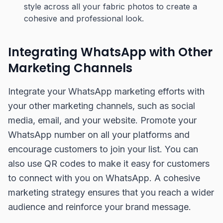
style across all your fabric photos to create a
cohesive and professional look.
Integrating WhatsApp with Other
Marketing Channels
Integrate your WhatsApp marketing efforts with
your other marketing channels, such as social
media, email, and your website. Promote your
WhatsApp number on all your platforms and
encourage customers to join your list. You can
also use QR codes to make it easy for customers
to connect with you on WhatsApp. A cohesive
marketing strategy ensures that you reach a wider
audience and reinforce your brand message.