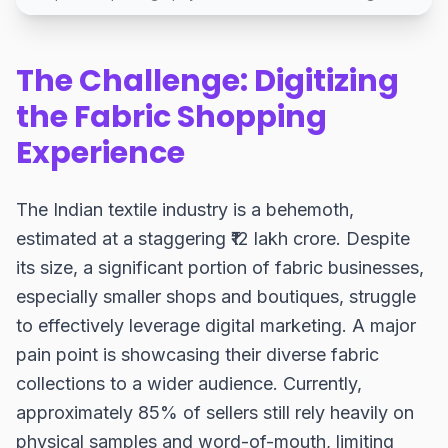
The Challenge: Digitizing
the Fabric Shopping
Experience
The Indian textile industry is a behemoth,
estimated at a staggering ₹12 lakh crore. Despite
its size, a significant portion of fabric businesses,
especially smaller shops and boutiques, struggle
to effectively leverage digital marketing. A major
pain point is showcasing their diverse fabric
collections to a wider audience. Currently,
approximately 85% of sellers still rely heavily on
physical samples and word-of-mouth, limiting