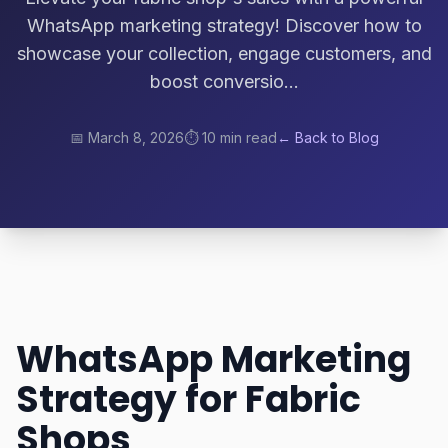
WhatsApp marketing strategy! Discover how to
showcase your collection, engage customers, and
boost conversio...
📅
March 8, 2026
⏱️
10 min read
← Back to Blog
WhatsApp Marketing
Strategy for Fabric
Shops