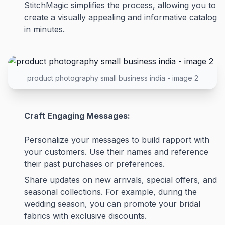
StitchMagic simplifies the process, allowing you to
create a visually appealing and informative catalog
in minutes.
product photography small business india - image 2
Craft Engaging Messages:
Personalize your messages to build rapport with
your customers. Use their names and reference
their past purchases or preferences.
Share updates on new arrivals, special offers, and
seasonal collections. For example, during the
wedding season, you can promote your bridal
fabrics with exclusive discounts.