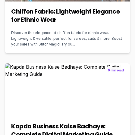
Chiffon Fabric: Lightweight Elegance
for Ethnic Wear
Discover the elegance of chiffon fabric for ethnic wear.
Lightweight & versatile, perfect for sarees, suits & more. Boost
your sales with StitchMagic! Try ou...
9 min read
Kapda Business Kaise Badhaye:
Complete Digital Marketing Guide