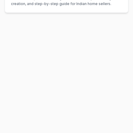
creation, and step-by-step guide for Indian home sellers.