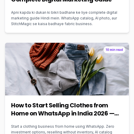
Apni kapda ki dukan ki bikri badhane ke liye complete digital
marketing guide Hindi mein. WhatsApp catalog, AI photo, aur
StitchMagic se kaisa badhaye fabric business.
10 min read
How to Start Selling Clothes from
Home on WhatsApp in India 2026 —
Zero Investment Guide
Start a clothing business from home using WhatsApp. Zero
investment options, reselling without inventory, AI catalog