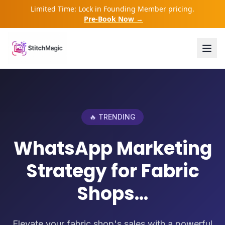
Limited Time: Lock in Founding Member pricing.
Pre-Book Now →
🔥 TRENDING
WhatsApp Marketing
Strategy for Fabric
Shops...
Elevate your fabric shop's sales with a powerful