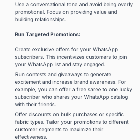
Use a conversational tone and avoid being overly
promotional. Focus on providing value and
building relationships.
Run Targeted Promotions:
Create exclusive offers for your WhatsApp
subscribers. This incentivizes customers to join
your WhatsApp list and stay engaged.
Run contests and giveaways to generate
excitement and increase brand awareness. For
example, you can offer a free saree to one lucky
subscriber who shares your WhatsApp catalog
with their friends.
Offer discounts on bulk purchases or specific
fabric types. Tailor your promotions to different
customer segments to maximize their
effectiveness.