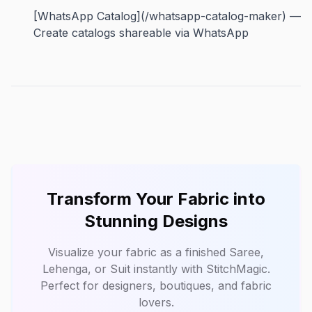
[WhatsApp Catalog](/whatsapp-catalog-maker) —
Create catalogs shareable via WhatsApp
Transform Your Fabric into
Stunning Designs
Visualize your fabric as a finished Saree,
Lehenga, or Suit instantly with
StitchMagic
.
Perfect for designers, boutiques, and fabric
lovers.