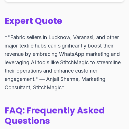
Expert Quote
*"Fabric sellers in Lucknow, Varanasi, and other
major textile hubs can significantly boost their
revenue by embracing WhatsApp marketing and
leveraging AI tools like StitchMagic to streamline
their operations and enhance customer
engagement." — Anjali Sharma, Marketing
Consultant, StitchMagic*
FAQ: Frequently Asked
Questions