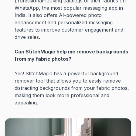
professional-looking catalogs of their fabrics on
WhatsApp, the most popular messaging app in
India. It also offers AI-powered photo
enhancement and personalized messaging
features to improve customer engagement and
drive sales.
Can StitchMagic help me remove backgrounds
from my fabric photos?
Yes! StitchMagic has a powerful background
remover tool that allows you to easily remove
distracting backgrounds from your fabric photos,
making them look more professional and
appealing.