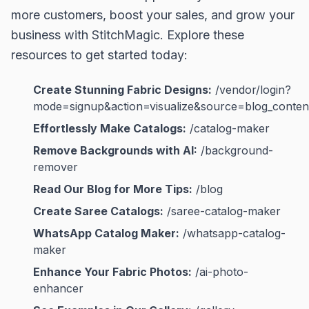
more customers, boost your sales, and grow your
business with StitchMagic. Explore these
resources to get started today:
Create Stunning Fabric Designs:
/vendor/login?
mode=signup&action=visualize&source=blog_conten
Effortlessly Make Catalogs:
/catalog-maker
Remove Backgrounds with AI:
/background-
remover
Read Our Blog for More Tips:
/blog
Create Saree Catalogs:
/saree-catalog-maker
WhatsApp Catalog Maker:
/whatsapp-catalog-
maker
Enhance Your Fabric Photos:
/ai-photo-
enhancer