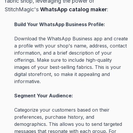
fabric shop, leveraging the power of
StitchMagic's
WhatsApp catalog maker
:
Build Your WhatsApp Business Profile:
Download the WhatsApp Business app and create
a profile with your shop's name, address, contact
information, and a brief description of your
offerings. Make sure to include high-quality
images of your best-selling fabrics. This is your
digital storefront, so make it appealing and
informative.
Segment Your Audience:
Categorize your customers based on their
preferences, purchase history, and
demographics. This allows you to send targeted
messages that resonate with each group. For