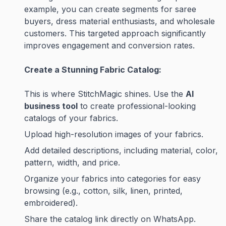
example, you can create segments for saree
buyers, dress material enthusiasts, and wholesale
customers. This targeted approach significantly
improves engagement and conversion rates.
Create a Stunning Fabric Catalog:
This is where StitchMagic shines. Use the
AI
business tool
to create professional-looking
catalogs of your fabrics.
Upload high-resolution images of your fabrics.
Add detailed descriptions, including material, color,
pattern, width, and price.
Organize your fabrics into categories for easy
browsing (e.g., cotton, silk, linen, printed,
embroidered).
Share the catalog link directly on WhatsApp.