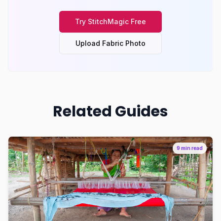
Try
StitchMagic
Free
Upload Fabric Photo
Related Guides
9 min read