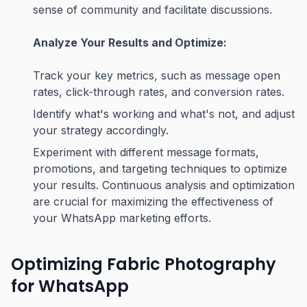
sense of community and facilitate discussions.
Analyze Your Results and Optimize:
Track your key metrics, such as message open
rates, click-through rates, and conversion rates.
Identify what's working and what's not, and adjust
your strategy accordingly.
Experiment with different message formats,
promotions, and targeting techniques to optimize
your results. Continuous analysis and optimization
are crucial for maximizing the effectiveness of
your WhatsApp marketing efforts.
Optimizing Fabric Photography
for WhatsApp