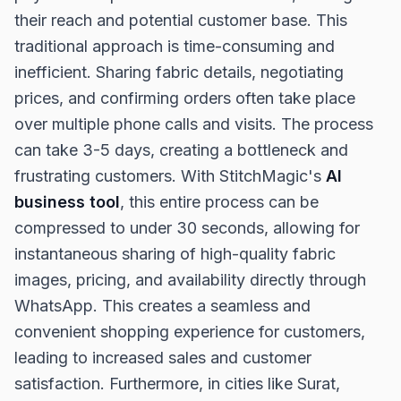
their reach and potential customer base. This
traditional approach is time-consuming and
inefficient. Sharing fabric details, negotiating
prices, and confirming orders often take place
over multiple phone calls and visits. The process
can take 3-5 days, creating a bottleneck and
frustrating customers. With StitchMagic's
AI
business tool
, this entire process can be
compressed to under 30 seconds, allowing for
instantaneous sharing of high-quality fabric
images, pricing, and availability directly through
WhatsApp. This creates a seamless and
convenient shopping experience for customers,
leading to increased sales and customer
satisfaction. Furthermore, in cities like Surat,