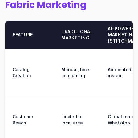
Fabric Marketing
AI-POWERED
TRADITIONAL
FEATURE
MARKETING
MARKETING
(STITCHMAG
Catalog
Manual, time-
Automated,
Creation
consuming
instant
Customer
Limited to
Global reach 
Reach
local area
WhatsApp