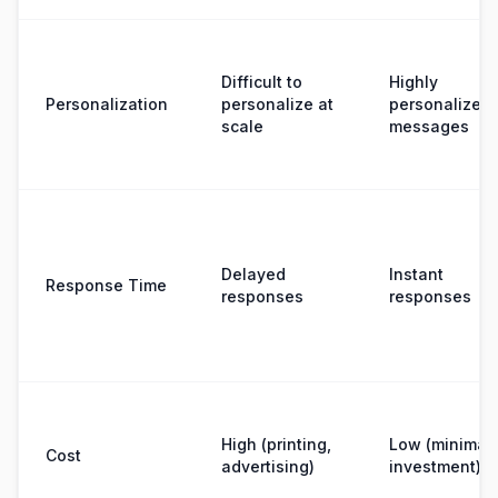
Difficult to
Highly
Personalization
personalize at
personalized
scale
messages
Delayed
Instant
Response Time
responses
responses
High (printing,
Low (minimal
Cost
advertising)
investment)