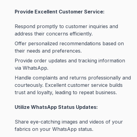
Provide Excellent Customer Service:
Respond promptly to customer inquiries and
address their concerns efficiently.
Offer personalized recommendations based on
their needs and preferences.
Provide order updates and tracking information
via WhatsApp.
Handle complaints and returns professionally and
courteously. Excellent customer service builds
trust and loyalty, leading to repeat business.
Utilize WhatsApp Status Updates:
Share eye-catching images and videos of your
fabrics on your WhatsApp status.