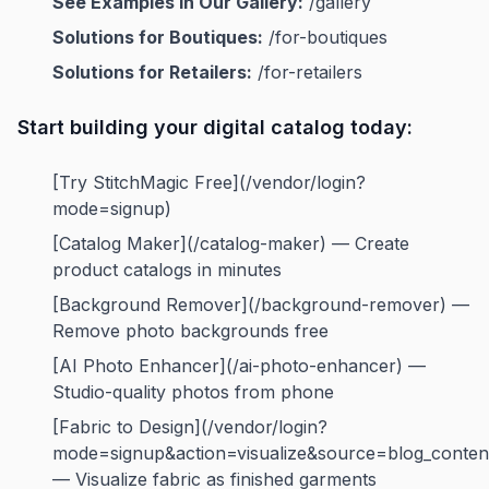
See Examples in Our Gallery:
/gallery
Solutions for Boutiques:
/for-boutiques
Solutions for Retailers:
/for-retailers
Start building your digital catalog today:
[Try StitchMagic Free](/vendor/login?
mode=signup)
[Catalog Maker](/catalog-maker) — Create
product catalogs in minutes
[Background Remover](/background-remover) —
Remove photo backgrounds free
[AI Photo Enhancer](/ai-photo-enhancer) —
Studio-quality photos from phone
[Fabric to Design](/vendor/login?
mode=signup&action=visualize&source=blog_conten
— Visualize fabric as finished garments