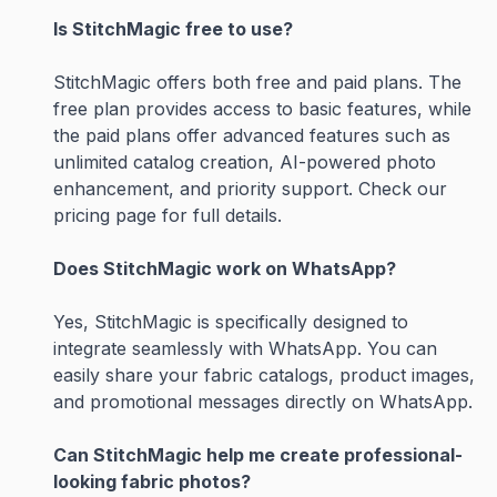
Is StitchMagic free to use?
StitchMagic offers both free and paid plans. The
free plan provides access to basic features, while
the paid plans offer advanced features such as
unlimited catalog creation, AI-powered photo
enhancement, and priority support. Check our
pricing page for full details.
Does StitchMagic work on WhatsApp?
Yes, StitchMagic is specifically designed to
integrate seamlessly with WhatsApp. You can
easily share your fabric catalogs, product images,
and promotional messages directly on WhatsApp.
Can StitchMagic help me create professional-
looking fabric photos?