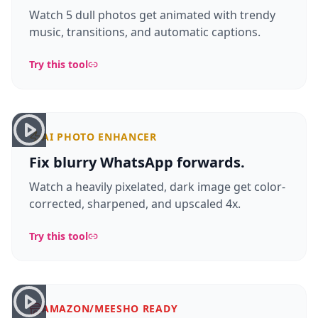
Watch 5 dull photos get animated with trendy
music, transitions, and automatic captions.
Try this tool
AI PHOTO ENHANCER
Fix blurry WhatsApp forwards.
Watch a heavily pixelated, dark image get color-
corrected, sharpened, and upscaled 4x.
Try this tool
AMAZON/MEESHO READY