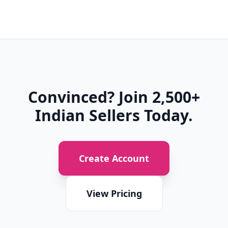
Convinced? Join 2,500+
Indian Sellers Today.
Create Account
View Pricing