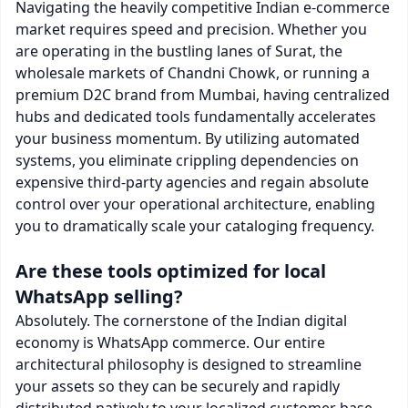
Navigating the heavily competitive Indian e-commerce
market requires speed and precision. Whether you
are operating in the bustling lanes of Surat, the
wholesale markets of Chandni Chowk, or running a
premium D2C brand from Mumbai, having centralized
hubs and dedicated tools fundamentally accelerates
your business momentum. By utilizing automated
systems, you eliminate crippling dependencies on
expensive third-party agencies and regain absolute
control over your operational architecture, enabling
you to dramatically scale your cataloging frequency.
Are these tools optimized for local
WhatsApp selling?
Absolutely. The cornerstone of the Indian digital
economy is WhatsApp commerce. Our entire
architectural philosophy is designed to streamline
your assets so they can be securely and rapidly
distributed natively to your localized customer base