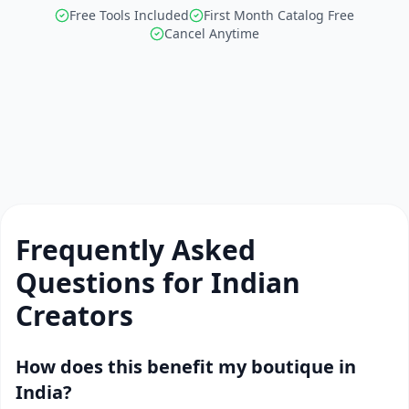
Free Tools Included
First Month Catalog Free
Cancel Anytime
Frequently Asked
Questions for Indian
Creators
How does this benefit my boutique in
India?