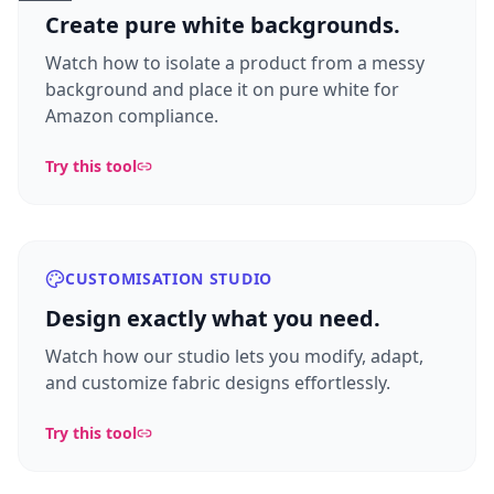
Create pure white backgrounds.
Watch how to isolate a product from a messy
background and place it on pure white for
Amazon compliance.
Try this tool
CUSTOMISATION STUDIO
Design exactly what you need.
Watch how our studio lets you modify, adapt,
and customize fabric designs effortlessly.
Try this tool