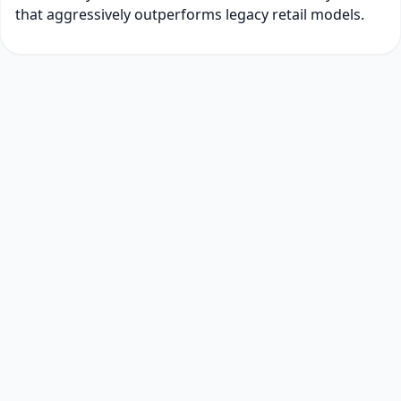
that aggressively outperforms legacy retail models.