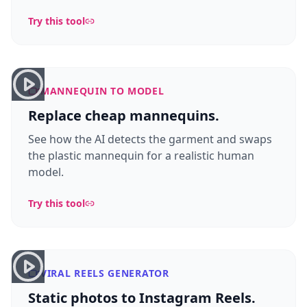
Try this tool
MANNEQUIN TO MODEL
Replace cheap mannequins.
See how the AI detects the garment and swaps
the plastic mannequin for a realistic human
model.
Try this tool
VIRAL REELS GENERATOR
Static photos to Instagram Reels.