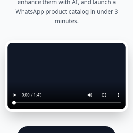
enhance them with AI, and launch a
WhatsApp product catalog in under 3
minutes.