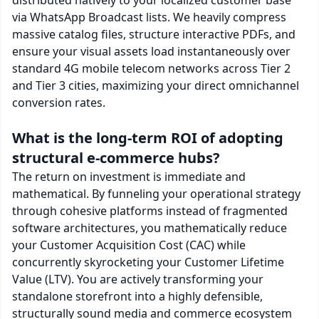
via WhatsApp Broadcast lists. We heavily compress
massive catalog files, structure interactive PDFs, and
ensure your visual assets load instantaneously over
standard 4G mobile telecom networks across Tier 2
and Tier 3 cities, maximizing your direct omnichannel
conversion rates.
What is the long-term ROI of adopting
structural e-commerce hubs?
The return on investment is immediate and
mathematical. By funneling your operational strategy
through cohesive platforms instead of fragmented
software architectures, you mathematically reduce
your Customer Acquisition Cost (CAC) while
concurrently skyrocketing your Customer Lifetime
Value (LTV). You are actively transforming your
standalone storefront into a highly defensible,
structurally sound media and commerce ecosystem