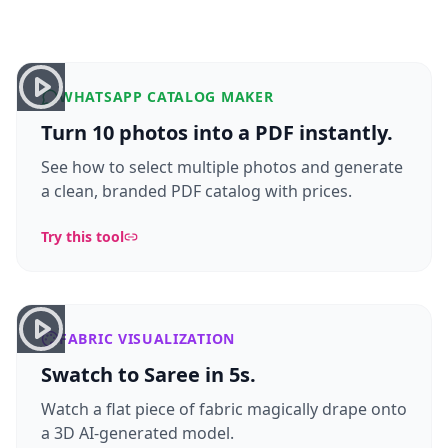
WHATSAPP CATALOG MAKER
Turn 10 photos into a PDF instantly.
See how to select multiple photos and generate
a clean, branded PDF catalog with prices.
Try this tool
FABRIC VISUALIZATION
Swatch to Saree in 5s.
Watch a flat piece of fabric magically drape onto
a 3D AI-generated model.