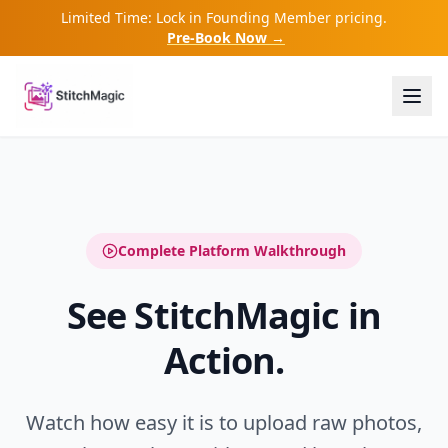
Limited Time: Lock in Founding Member pricing.
Pre-Book Now →
Complete Platform Walkthrough
See StitchMagic in
Action.
Watch how easy it is to upload raw photos,