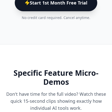
Start 1st Month Free Trial
No credit card required. Cancel anytime.
Specific Feature Micro-
Demos
Don't have time for the full video? Watch these
quick 15-second clips showing exactly how
individual AI tools work.