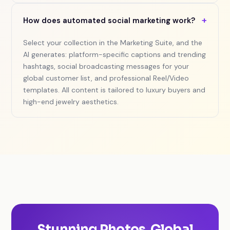
+
How does automated social marketing work?
Select your collection in the Marketing Suite, and the
AI generates: platform-specific captions and trending
hashtags, social broadcasting messages for your
global customer list, and professional Reel/Video
templates. All content is tailored to luxury buyers and
high-end jewelry aesthetics.
Stunning Photos. Global