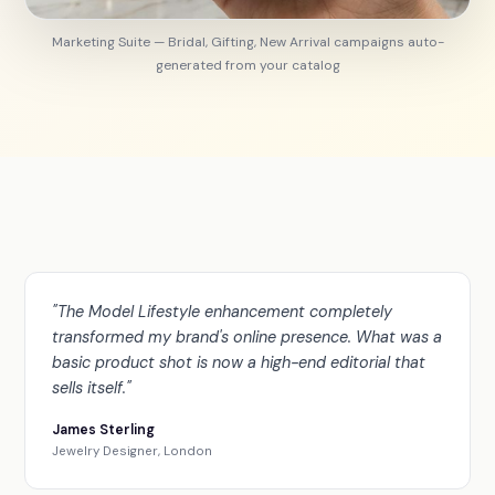
Marketing Suite — Bridal, Gifting, New Arrival campaigns auto-
generated from your catalog
"The Model Lifestyle enhancement completely
transformed my brand's online presence. What was a
basic product shot is now a high-end editorial that
sells itself."
James Sterling
Jewelry Designer, London