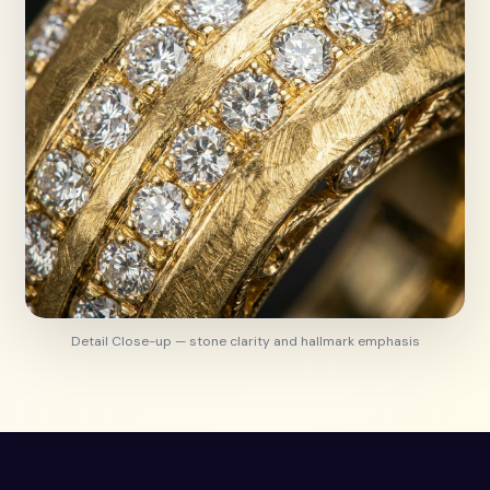
Detail Close-up — stone clarity and hallmark emphasis