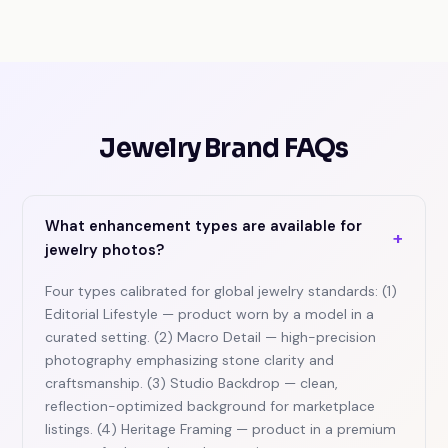
Jewelry Brand FAQs
What enhancement types are available for
+
jewelry photos?
Four types calibrated for global jewelry standards: (1)
Editorial Lifestyle — product worn by a model in a
curated setting. (2) Macro Detail — high-precision
photography emphasizing stone clarity and
craftsmanship. (3) Studio Backdrop — clean,
reflection-optimized background for marketplace
listings. (4) Heritage Framing — product in a premium