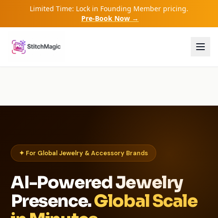
Limited Time: Lock in Founding Member pricing.
Pre-Book Now →
✦ For Global Jewelry & Accessory Brands
AI-Powered Jewelry
Presence.
Global Scale