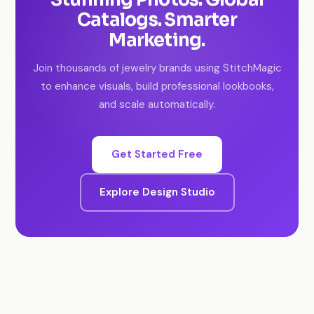
Catalogs. Smarter
Marketing.
Join thousands of jewelry brands using StitchMagic
to enhance visuals, build professional lookbooks,
and scale automatically.
Get Started Free
Explore Design Studio