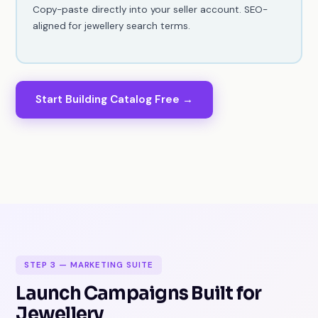
Copy-paste directly into your seller account. SEO-
aligned for jewellery search terms.
Start Building Catalog Free →
STEP 3 — MARKETING SUITE
Launch Campaigns Built for
Jewellery