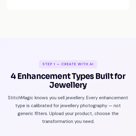
STEP 1 — CREATE WITH AI
4 Enhancement Types Built for
Jewellery
StitchMagic knows you sell jewellery. Every enhancement
type is calibrated for jewellery photography — not
generic filters. Upload your product, choose the
transformation you need.