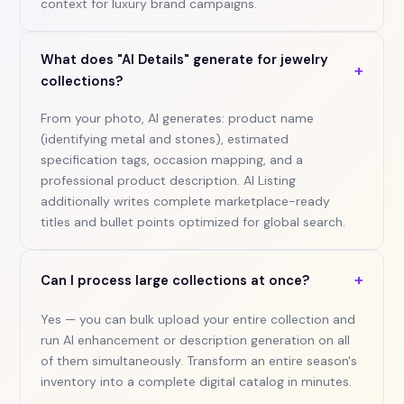
context for luxury brand campaigns.
What does "AI Details" generate for jewelry
+
collections?
From your photo, AI generates: product name
(identifying metal and stones), estimated
specification tags, occasion mapping, and a
professional product description. AI Listing
additionally writes complete marketplace-ready
titles and bullet points optimized for global search.
+
Can I process large collections at once?
Yes — you can bulk upload your entire collection and
run AI enhancement or description generation on all
of them simultaneously. Transform an entire season's
inventory into a complete digital catalog in minutes.