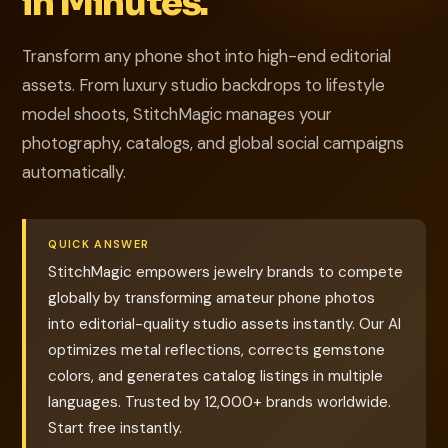
in Minutes.
Transform any phone shot into high-end editorial
assets. From luxury studio backdrops to lifestyle
model shoots, StitchMagic manages your
photography, catalogs, and global social campaigns
automatically.
QUICK ANSWER
StitchMagic empowers jewelry brands to compete
globally by transforming amateur phone photos
into editorial-quality studio assets instantly. Our AI
optimizes metal reflections, corrects gemstone
colors, and generates catalog listings in multiple
languages. Trusted by 12,000+ brands worldwide.
Start free instantly.