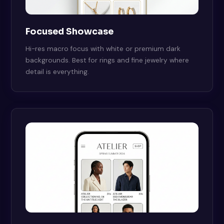
Focused Showcase
Hi-res macro focus with white or premium dark
backgrounds. Best for rings and fine jewelry where
detail is everything.