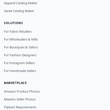
Apparel Catalog Maker
Saree Catalog Maker
SOLUTIONS
For Fabric Retailers
For Wholesalers & Mills
For Boutiques & Tailors
For Fashion Designers
For Instagram Sellers
For Handmade Sellers
MARKETPLACE
Amazon Product Photos
Meesho Seller Photos
Flipkart Requirements