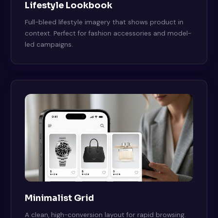
Lifestyle Lookbook
Full-bleed lifestyle imagery that shows product in
context. Perfect for fashion accessories and model-
led campaigns.
Minimalist Grid
A clean, high-conversion layout for rapid browsing.