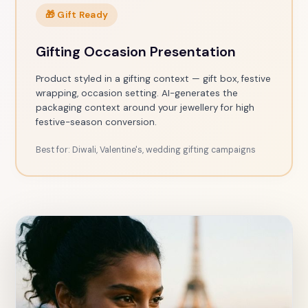
🎁 Gift Ready
Gifting Occasion Presentation
Product styled in a gifting context — gift box, festive
wrapping, occasion setting. AI-generates the
packaging context around your jewellery for high
festive-season conversion.
Best for: Diwali, Valentine's, wedding gifting campaigns