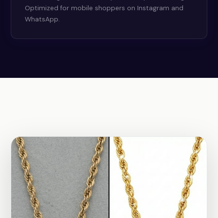
Optimized for mobile shoppers on Instagram and
WhatsApp.