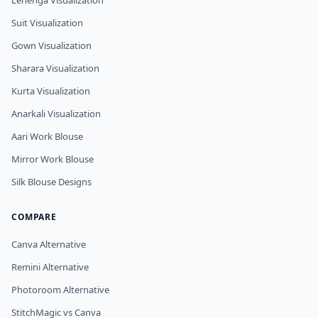
Lehenga Visualization
Suit Visualization
Gown Visualization
Sharara Visualization
Kurta Visualization
Anarkali Visualization
Aari Work Blouse
Mirror Work Blouse
Silk Blouse Designs
COMPARE
Canva Alternative
Remini Alternative
Photoroom Alternative
StitchMagic vs Canva