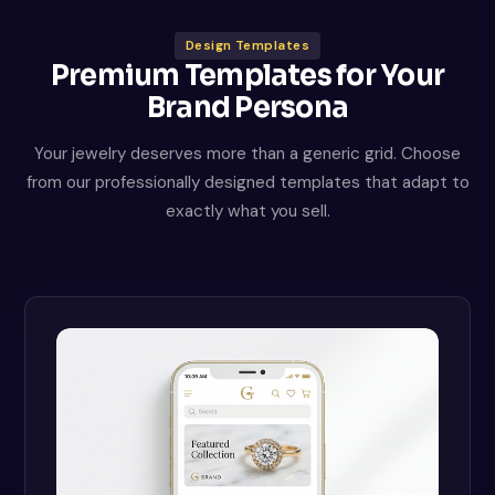
Design Templates
Premium Templates for Your
Brand Persona
Your jewelry deserves more than a generic grid. Choose
from our professionally designed templates that adapt to
exactly what you sell.