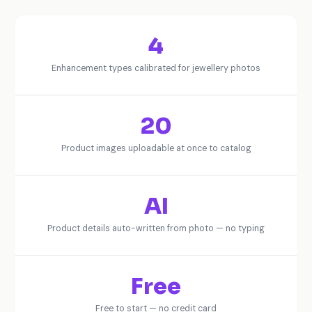
4
Enhancement types calibrated for jewellery photos
20
Product images uploadable at once to catalog
AI
Product details auto-written from photo — no typing
Free
Free to start — no credit card