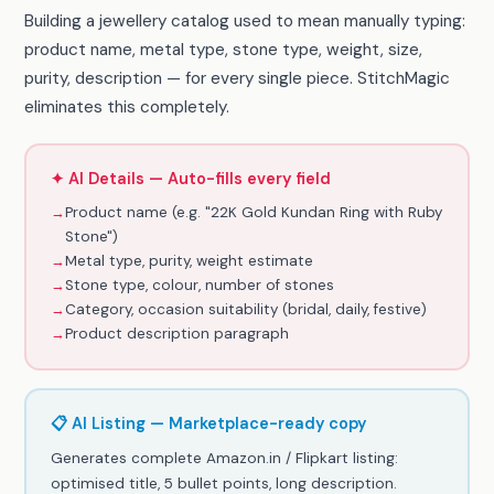
Building a jewellery catalog used to mean manually typing:
product name, metal type, stone type, weight, size,
purity, description — for every single piece. StitchMagic
eliminates this completely.
✦ AI Details — Auto-fills every field
→
Product name (e.g. "22K Gold Kundan Ring with Ruby
Stone")
→
Metal type, purity, weight estimate
→
Stone type, colour, number of stones
→
Category, occasion suitability (bridal, daily, festive)
→
Product description paragraph
📋 AI Listing — Marketplace-ready copy
Generates complete Amazon.in / Flipkart listing:
optimised title, 5 bullet points, long description.