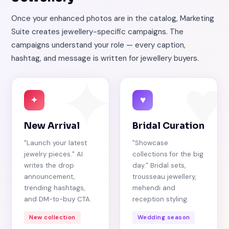
Once your enhanced photos are in the catalog, Marketing
Suite creates jewellery-specific campaigns. The
campaigns understand your role — every caption,
hashtag, and message is written for jewellery buyers.
✦
♥
✦
♥
New Arrival
Bridal Curation
"Launch your latest
"Showcase
jewelry pieces." AI
collections for the big
writes the drop
day." Bridal sets,
announcement,
trousseau jewellery,
trending hashtags,
mehendi and
and DM-to-buy CTA.
reception styling.
New collection
Wedding season