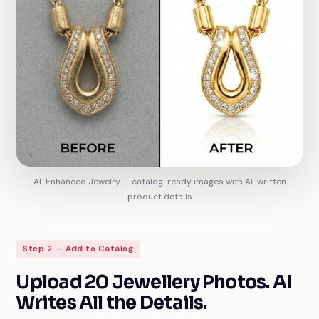
AI-Enhanced Jewelry — catalog-ready images with AI-written
product details
Step 2 — Add to Catalog
Upload 20 Jewellery Photos. AI
Writes All the Details.