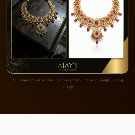
AI Enhancement: Amateur phone photo → Studio-quality listing
image