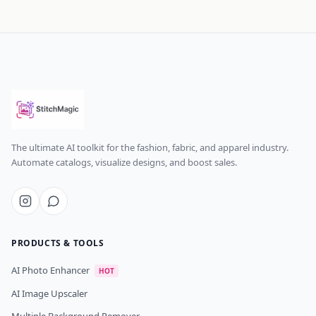
The ultimate AI toolkit for the fashion, fabric, and apparel industry.
Automate catalogs, visualize designs, and boost sales.
PRODUCTS & TOOLS
AI Photo Enhancer
HOT
AI Image Upscaler