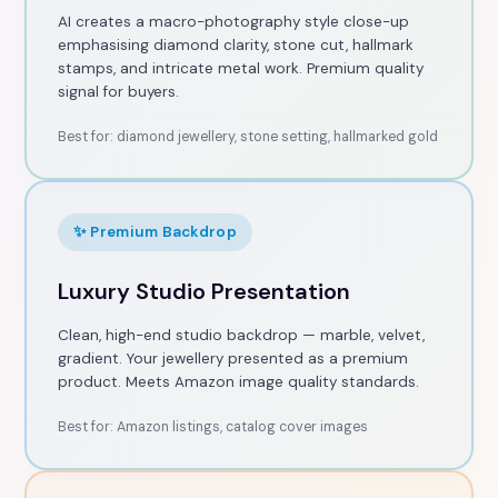
AI creates a macro-photography style close-up
emphasising diamond clarity, stone cut, hallmark
stamps, and intricate metal work. Premium quality
signal for buyers.
Best for: diamond jewellery, stone setting, hallmarked gold
✨ Premium Backdrop
Luxury Studio Presentation
Clean, high-end studio backdrop — marble, velvet,
gradient. Your jewellery presented as a premium
product. Meets Amazon image quality standards.
Best for: Amazon listings, catalog cover images