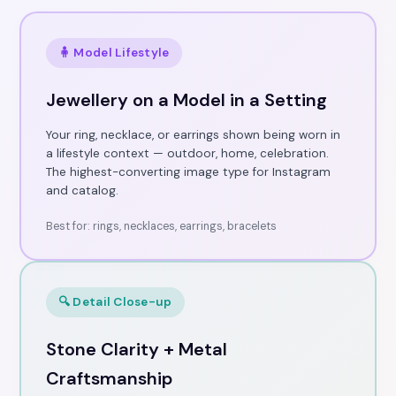
🧍 Model Lifestyle
Jewellery on a Model in a Setting
Your ring, necklace, or earrings shown being worn in
a lifestyle context — outdoor, home, celebration.
The highest-converting image type for Instagram
and catalog.
Best for: rings, necklaces, earrings, bracelets
🔍 Detail Close-up
Stone Clarity + Metal
Craftsmanship