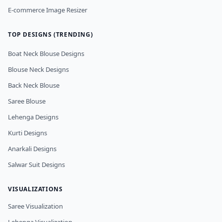
E-commerce Image Resizer
TOP DESIGNS (TRENDING)
Boat Neck Blouse Designs
Blouse Neck Designs
Back Neck Blouse
Saree Blouse
Lehenga Designs
Kurti Designs
Anarkali Designs
Salwar Suit Designs
VISUALIZATIONS
Saree Visualization