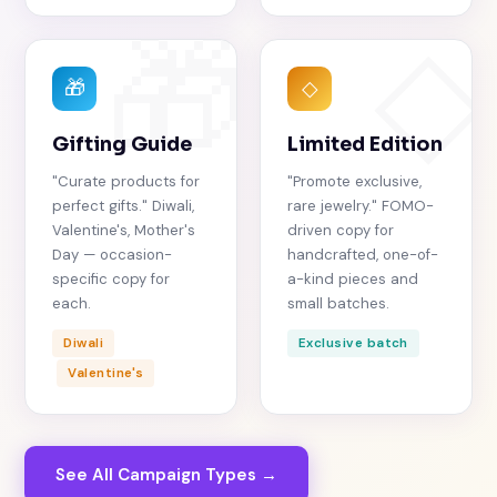
🎁
◇
🎁
◇
Gifting Guide
Limited Edition
"Curate products for
"Promote exclusive,
perfect gifts." Diwali,
rare jewelry." FOMO-
Valentine's, Mother's
driven copy for
Day — occasion-
handcrafted, one-of-
specific copy for
a-kind pieces and
each.
small batches.
Diwali
Exclusive batch
Valentine's
See All Campaign Types →