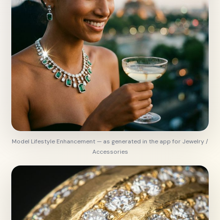
Model Lifestyle Enhancement — as generated in the app for Jewelry /
Accessories