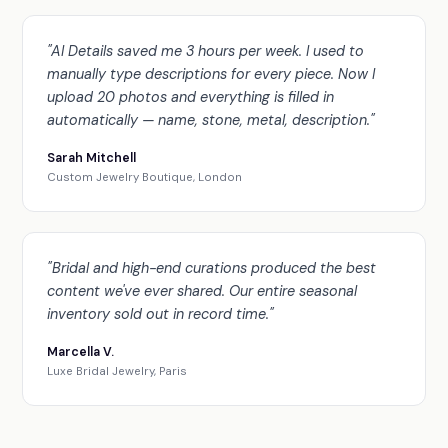
"AI Details saved me 3 hours per week. I used to
manually type descriptions for every piece. Now I
upload 20 photos and everything is filled in
automatically — name, stone, metal, description."
Sarah Mitchell
Custom Jewelry Boutique, London
"Bridal and high-end curations produced the best
content we've ever shared. Our entire seasonal
inventory sold out in record time."
Marcella V.
Luxe Bridal Jewelry, Paris