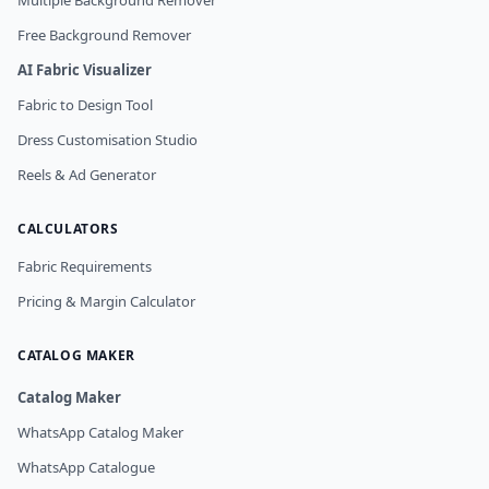
Multiple Background Remover
Free Background Remover
AI Fabric Visualizer
Fabric to Design Tool
Dress Customisation Studio
Reels & Ad Generator
CALCULATORS
Fabric Requirements
Pricing & Margin Calculator
CATALOG MAKER
Catalog Maker
WhatsApp Catalog Maker
WhatsApp Catalogue