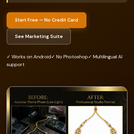
Start Free — No Credit Card
See Marketing Suite
✓ Works on Android
✓ No Photoshop
✓ Multilingual AI
support