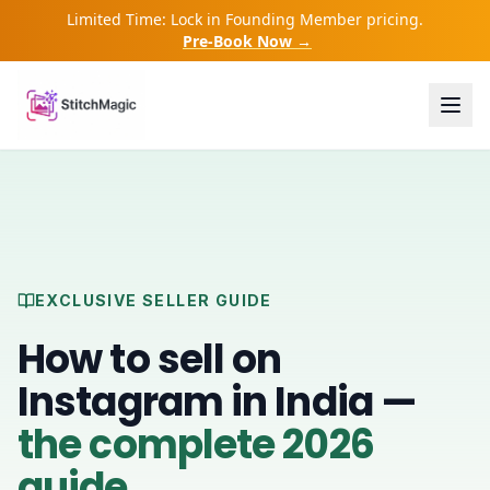
Limited Time: Lock in Founding Member pricing.
Pre-Book Now →
EXCLUSIVE SELLER GUIDE
How to sell on
Instagram in India —
the complete 2026
guide