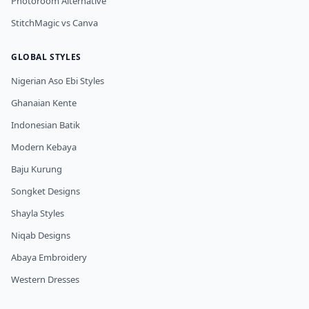
Photoroom Alternative
StitchMagic vs Canva
GLOBAL STYLES
Nigerian Aso Ebi Styles
Ghanaian Kente
Indonesian Batik
Modern Kebaya
Baju Kurung
Songket Designs
Shayla Styles
Niqab Designs
Abaya Embroidery
Western Dresses