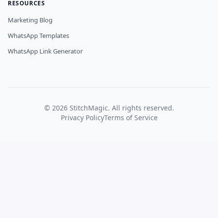
RESOURCES
Marketing Blog
WhatsApp Templates
WhatsApp Link Generator
©
2026
StitchMagic. All rights reserved.
Privacy Policy
Terms of Service