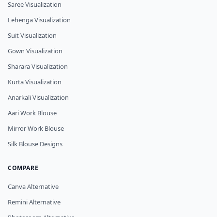
Saree Visualization
Lehenga Visualization
Suit Visualization
Gown Visualization
Sharara Visualization
Kurta Visualization
Anarkali Visualization
Aari Work Blouse
Mirror Work Blouse
Silk Blouse Designs
COMPARE
Canva Alternative
Remini Alternative