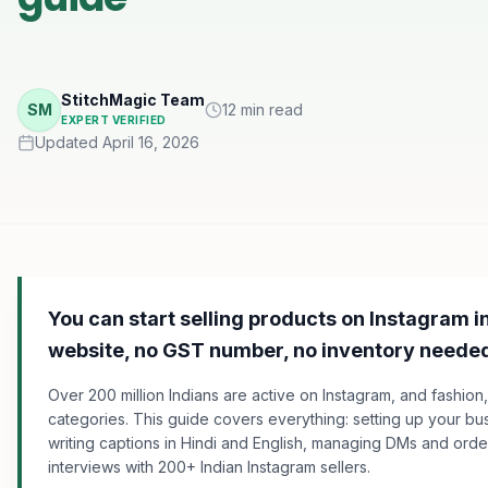
StitchMagic Team
SM
12 min read
EXPERT VERIFIED
Updated April 16, 2026
You can start selling products on Instagram i
website, no GST number, no inventory neede
Over 200 million Indians are active on Instagram, and fashion, 
categories. This guide covers everything: setting up your bu
writing captions in Hindi and English, managing DMs and orde
interviews with 200+ Indian Instagram sellers.