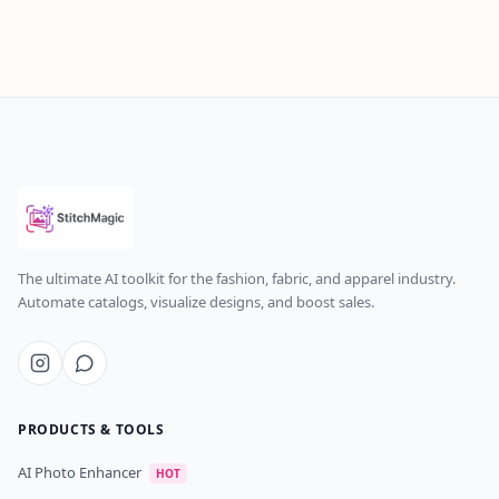
The ultimate AI toolkit for the fashion, fabric, and apparel industry.
Automate catalogs, visualize designs, and boost sales.
PRODUCTS & TOOLS
AI Photo Enhancer
HOT