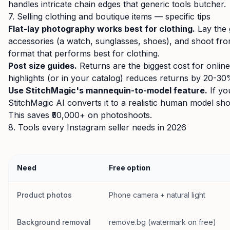
handles intricate chain edges that generic tools butcher.
7. Selling clothing and boutique items — specific tips
Flat-lay photography works best for clothing.
Lay the g
accessories (a watch, sunglasses, shoes), and shoot from
format that performs best for clothing.
Post size guides.
Returns are the biggest cost for online 
highlights (or in your catalog) reduces returns by 20-30
Use StitchMagic's mannequin-to-model feature.
If yo
StitchMagic AI converts it to a realistic human model sh
This saves ₹50,000+ on photoshoots.
8. Tools every Instagram seller needs in 2026
Need
Free option
Product photos
Phone camera + natural light
Background removal
remove.bg (watermark on free)