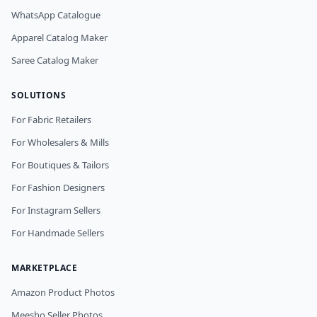
WhatsApp Catalogue
Apparel Catalog Maker
Saree Catalog Maker
SOLUTIONS
For Fabric Retailers
For Wholesalers & Mills
For Boutiques & Tailors
For Fashion Designers
For Instagram Sellers
For Handmade Sellers
MARKETPLACE
Amazon Product Photos
Meesho Seller Photos