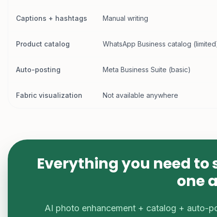
Captions + hashtags
Manual writing
Product catalog
WhatsApp Business catalog (limited
Auto-posting
Meta Business Suite (basic)
Fabric visualization
Not available anywhere
Everything you need to 
one 
AI photo enhancement + catalog + auto-p