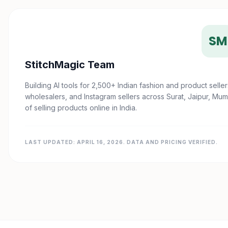
SM
StitchMagic Team
Building AI tools for 2,500+ Indian fashion and product sel
wholesalers, and Instagram sellers across Surat, Jaipur, Mum
of selling products online in India.
LAST UPDATED: APRIL 16, 2026. DATA AND PRICING VERIFIED.