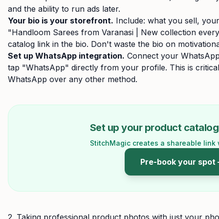
and the ability to run ads later.
Your bio is your storefront.
Include: what you sell, your
"Handloom Sarees from Varanasi | New collection every
catalog link in the bio. Don't waste the bio on motivationa
Set up WhatsApp integration.
Connect your WhatsApp 
tap "WhatsApp" directly from your profile. This is critic
WhatsApp over any other method.
Set up your product catalog 
StitchMagic creates a shareable link 
Pre-book your spot
2. Taking professional product photos with just your ph