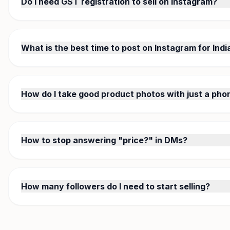
Do I need GST registration to sell on Instagram?
Not for small-scale selling. GST registration is required only 
special category states). Most Instagram micro-sellers operate
What is the best time to post on Instagram for Ind
7-9 PM IST on weekdays, 10 AM-12 PM on weekends. Fashion
people browse after work. Use Instagram Insights to find your
How do I take good product photos with just a pho
Use natural daylight near a window, white background, and 
StitchMagic AI — it removes backgrounds, fixes lighting, and
How to stop answering "price?" in DMs?
Replace "DM for price" with a catalog link. Use StitchMagic to
the link in your bio. When someone asks price, send them one 
How many followers do I need to start selling?
Zero. You can start selling with your first post. Focus on qua
successful Indian Instagram sellers started getting orders with
WhatsApp groups.