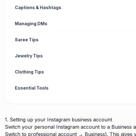
Captions & Hashtags
Managing DMs
Saree Tips
Jewelry Tips
Clothing Tips
Essential Tools
1. Setting up your Instagram business account
Switch your personal Instagram account to a Business 
Switch to professional account → Business). This gives y