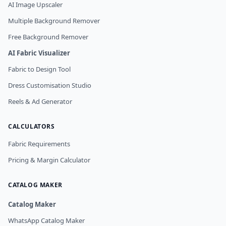
AI Image Upscaler
Multiple Background Remover
Free Background Remover
AI Fabric Visualizer
Fabric to Design Tool
Dress Customisation Studio
Reels & Ad Generator
CALCULATORS
Fabric Requirements
Pricing & Margin Calculator
CATALOG MAKER
Catalog Maker
WhatsApp Catalog Maker