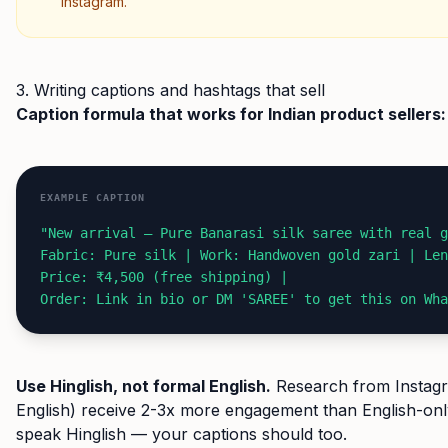
Instagram.
3. Writing captions and hashtags that sell
Caption formula that works for Indian product sellers:
EXAMPLE CAPTION
"New arrival — Pure Banarasi silk saree with real g
Fabric: Pure silk | Work: Handwoven gold zari | Len
Price: ₹4,500 (free shipping) |
Order: Link in bio or DM 'SAREE' to get this on Wha
Use Hinglish, not formal English.
Research from Instagra
English) receive 2-3x more engagement than English-onl
speak Hinglish — your captions should too.