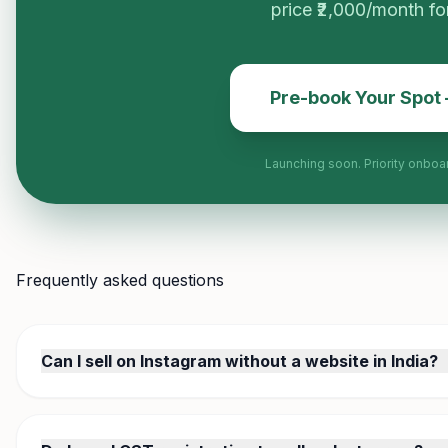
price ₹2,000/month for 
Pre-book Your Spot
Launching soon. Priority onboa
Frequently asked questions
Can I sell on Instagram without a website in India?
Yes. Most Indian Instagram sellers operate without a website.
link in your bio, and customers browse and order via Whats