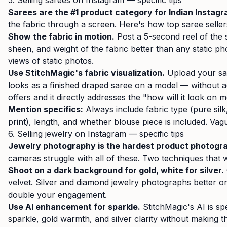
5. Selling sarees on Instagram — specific tips
Sarees are the #1 product category for Indian Instagra
the fabric through a screen. Here's how top saree selle
Show the fabric in motion.
Post a 5-second reel of the s
sheen, and weight of the fabric better than any static ph
views of static photos.
Use StitchMagic's fabric visualization.
Upload your sa
looks as a finished draped saree on a model — without act
offers and it directly addresses the "how will it look on
Mention specifics:
Always include fabric type (pure silk
print), length, and whether blouse piece is included. Vag
6. Selling jewelry on Instagram — specific tips
Jewelry photography is the hardest product photogr
cameras struggle with all of these. Two techniques that 
Shoot on a dark background for gold, white for silver.
velvet. Silver and diamond jewelry photographs better on
double your engagement.
Use AI enhancement for sparkle.
StitchMagic's AI is sp
sparkle, gold warmth, and silver clarity without making