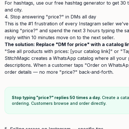
For hashtags, use our
free hashtag generator
to get 30 
and city.
4. Stop answering "price?" in DMs all day
This is the #1 frustration of every Instagram seller we'
asking "price?" and spend the next 3 hours typing the 
reply within 10 minutes move on to the next seller.
The solution: Replace "DM for price" with a catalog li
"See all products with prices: [your catalog link]" or "Tap
StitchMagic creates a WhatsApp catalog where all your p
descriptions. When a customer taps "Order on WhatsApp,
order details — no more "price?" back-and-forth.
Stop typing "price?" replies 50 times a day.
Create a cata
ordering. Customers browse and order directly.