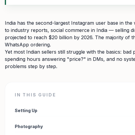
India has the second-largest Instagram user base in the 
to industry reports, social commerce in India — selling d
projected to reach $20 billion by 2026. The majority of
WhatsApp ordering.
Yet most Indian sellers still struggle with the basics: ba
spending hours answering "price?" in DMs, and no system
problems step by step.
IN THIS GUIDE
Setting Up
Photography