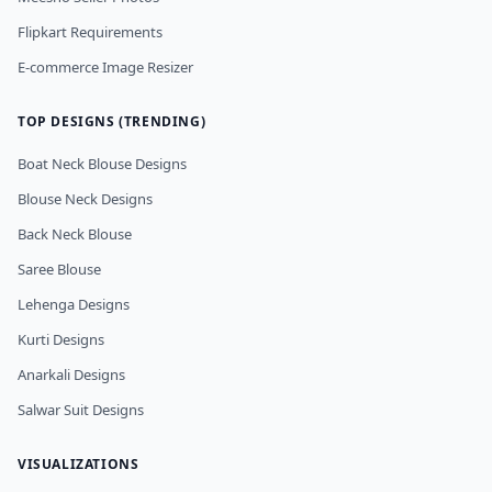
Flipkart Requirements
E-commerce Image Resizer
TOP DESIGNS (TRENDING)
Boat Neck Blouse Designs
Blouse Neck Designs
Back Neck Blouse
Saree Blouse
Lehenga Designs
Kurti Designs
Anarkali Designs
Salwar Suit Designs
VISUALIZATIONS