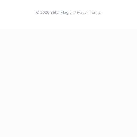
© 2026 StitchMagic.
Privacy
·
Terms