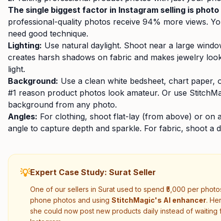
The single biggest factor in Instagram selling is photo 
professional-quality photos receive 94% more views. Y
need good technique.
Lighting:
Use natural daylight. Shoot near a large wind
creates harsh shadows on fabric and makes jewelry look 
light.
Background:
Use a clean white bedsheet, chart paper, 
#1 reason product photos look amateur. Or use StitchMa
background from any photo.
Angles:
For clothing, shoot flat-lay (from above) or on 
angle to capture depth and sparkle. For fabric, shoot a 
💡
Expert Case Study: Surat Seller
One of our sellers in Surat used to spend ₹5,000 per photo
phone photos and using
StitchMagic's AI enhancer
. He
she could now post new products daily instead of waiting