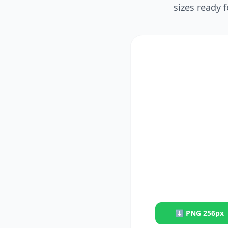
sizes ready 
⬇
PNG 256px