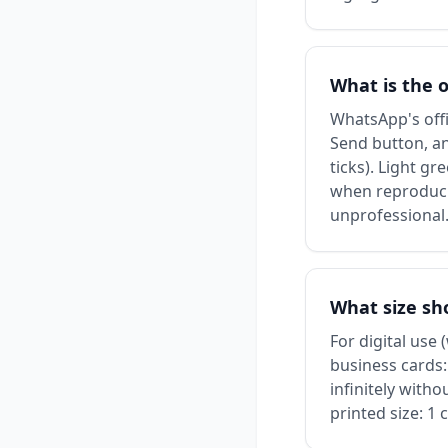
What is the 
WhatsApp's offi
Send button, an
ticks). Light g
when reproduci
unprofessional
What size sh
For digital use
business cards:
infinitely with
printed size: 1