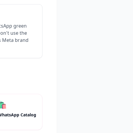
atsApp green
Don't use the
es Meta brand
🛍
WhatsApp Catalog