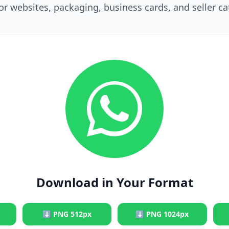
for websites, packaging, business cards, and seller ca
Download in Your Format
⬇
PNG 512px
⬇
PNG 1024px