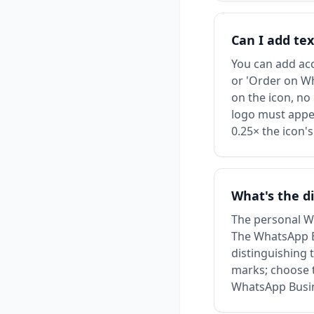
Can I add te
You can add acc
or 'Order on Wh
on the icon, no
logo must appea
0.25× the icon's
What's the d
The personal Wh
The WhatsApp Bus
distinguishing 
marks; choose t
WhatsApp Busin