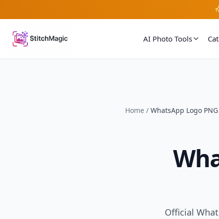
AI Photo Tools
Ca
Home
/
WhatsApp Logo PNG
Wha
Official Wha