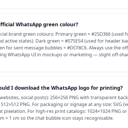
official WhatsApp green colour?
cial brand green colours: Primary green = #25D366 (used fo
d active states). Dark green = #075E54 (used for header bar
reen for sent message bubbles = #DCF8C6. Always use the off
ng WhatsApp UI in mockups or marketing — slight off-sha
.
ould I download the WhatsApp logo for printing?
 (websites, social posts): 256×256 PNG with transparent bac
 512×512 PNG. For packaging or signage at any size: SVG (v
out pixelation. For high-res print catalogs: 1024×1024 PNG 
 cm × 1 cm so the chat bubble icon stays recognisable.