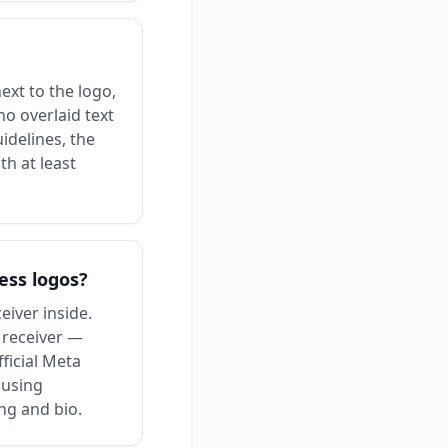
ext to the logo,
no overlaid text
idelines, the
th at least
ess logos?
iver inside.
e receiver —
ficial Meta
 using
ng and bio.