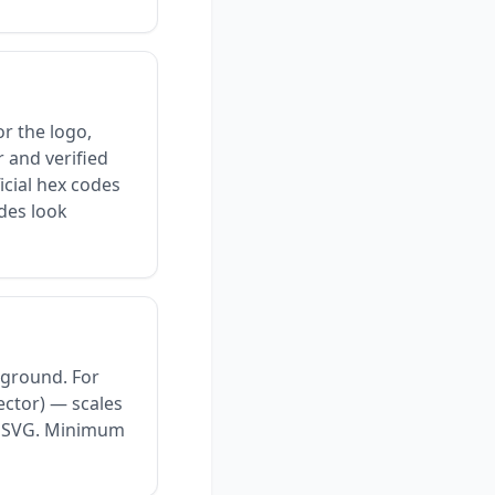
r the logo,
 and verified
icial hex codes
des look
kground. For
ector) — scales
or SVG. Minimum