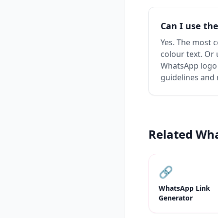
Can I use th
Yes. The most 
colour text. Or 
WhatsApp logo 
guidelines and 
Related Wh
🔗
WhatsApp Link
Generator