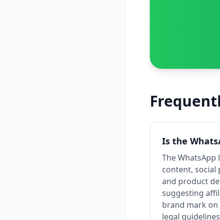
Frequent
Is the Whats
The WhatsApp lo
content, social
and product des
suggesting affi
brand mark on p
legal guidelines