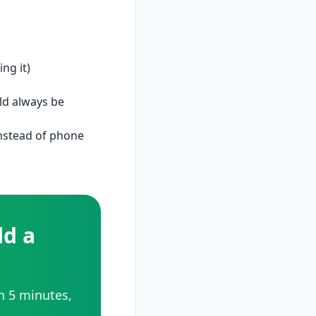
ng it)
ld always be
instead of phone
d a
in 5 minutes,