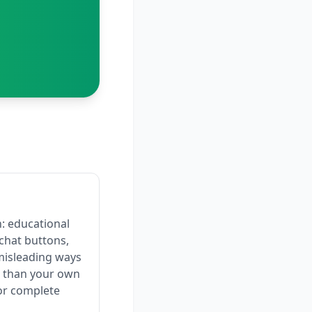
: educational
chat buttons,
misleading ways
er than your own
or complete