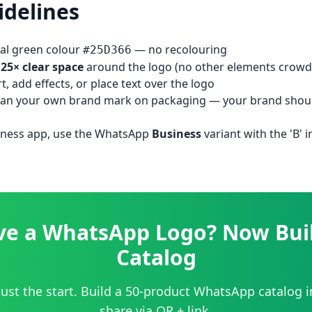
idelines
nal green colour
— no recolouring
#25D366
.25× clear space
around the logo (no other elements crowdi
rt, add effects, or place text over the logo
than your own brand mark on packaging — your brand shou
ness app, use the WhatsApp
Business
variant with the 'B' 
ve a WhatsApp Logo? Now Buil
Catalog
just the start. Build a 50-product WhatsApp catalog 
share via QR + link.