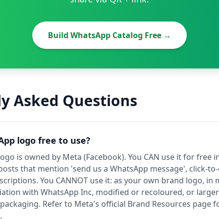
Build WhatsApp Catalog Free →
ly Asked Questions
App logo free to use?
go is owned by Meta (Facebook). You CAN use it for free in
 posts that mention 'send us a WhatsApp message', click-to-
criptions. You CANNOT use it: as your own brand logo, in 
liation with WhatsApp Inc, modified or recoloured, or larg
ackaging. Refer to Meta's official Brand Resources page f
.