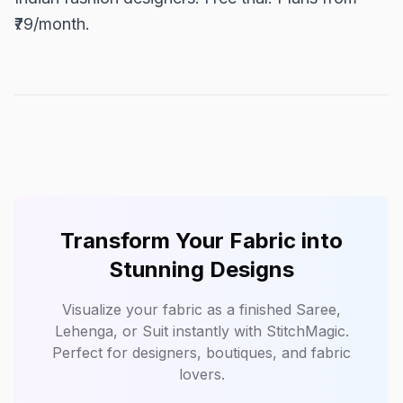
₹79/month.
Transform Your Fabric into
Stunning Designs
Visualize your fabric as a finished Saree,
Lehenga, or Suit instantly with
StitchMagic
.
Perfect for designers, boutiques, and fabric
lovers.