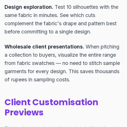
Design exploration.
Test 10 silhouettes with the
same fabric in minutes. See which cuts
complement the fabric's drape and pattern best
before committing to a single design.
Wholesale client presentations.
When pitching
a collection to buyers, visualize the entire range
from fabric swatches — no need to stitch sample
garments for every design. This saves thousands
of rupees in sampling costs.
Client Customisation
Previews