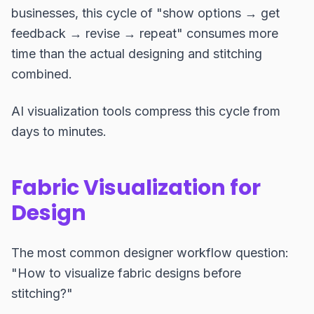
businesses, this cycle of "show options → get
feedback → revise → repeat" consumes more
time than the actual designing and stitching
combined.
AI visualization tools compress this cycle from
days to minutes.
Fabric Visualization for
Design
The most common designer workflow question:
"How to visualize fabric designs before
stitching?"