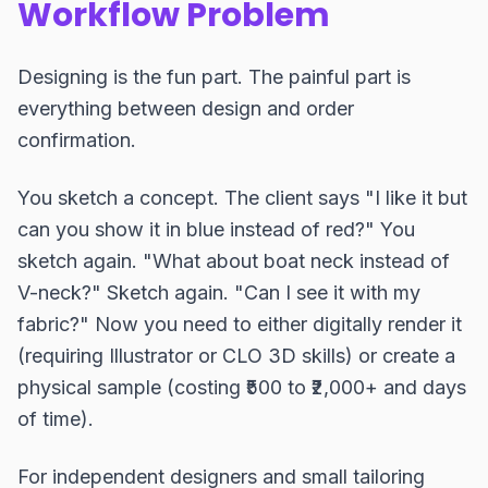
Workflow Problem
Designing is the fun part. The painful part is
everything between design and order
confirmation.
You sketch a concept. The client says "I like it but
can you show it in blue instead of red?" You
sketch again. "What about boat neck instead of
V-neck?" Sketch again. "Can I see it with my
fabric?" Now you need to either digitally render it
(requiring Illustrator or CLO 3D skills) or create a
physical sample (costing ₹500 to ₹2,000+ and days
of time).
For independent designers and small tailoring