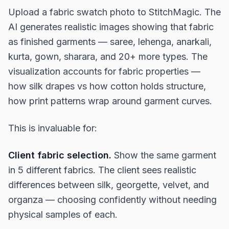
Upload a fabric swatch photo to StitchMagic. The
AI generates realistic images showing that fabric
as finished garments — saree, lehenga, anarkali,
kurta, gown, sharara, and 20+ more types. The
visualization accounts for fabric properties —
how silk drapes vs how cotton holds structure,
how print patterns wrap around garment curves.
This is invaluable for:
Client fabric selection.
Show the same garment
in 5 different fabrics. The client sees realistic
differences between silk, georgette, velvet, and
organza — choosing confidently without needing
physical samples of each.