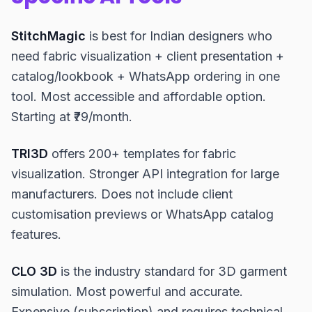
StitchMagic
is best for Indian designers who
need fabric visualization + client presentation +
catalog/lookbook + WhatsApp ordering in one
tool. Most accessible and affordable option.
Starting at ₹79/month.
TRI3D
offers 200+ templates for fabric
visualization. Stronger API integration for large
manufacturers. Does not include client
customisation previews or WhatsApp catalog
features.
CLO 3D
is the industry standard for 3D garment
simulation. Most powerful and accurate.
Expensive (subscription) and requires technical