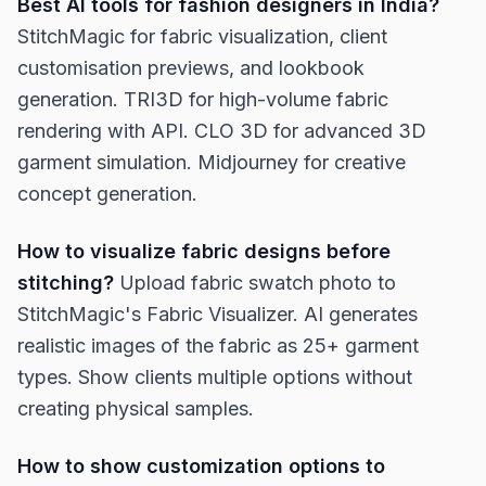
Best AI tools for fashion designers in India?
StitchMagic for fabric visualization, client
customisation previews, and lookbook
generation. TRI3D for high-volume fabric
rendering with API. CLO 3D for advanced 3D
garment simulation. Midjourney for creative
concept generation.
How to visualize fabric designs before
stitching?
Upload fabric swatch photo to
StitchMagic's Fabric Visualizer. AI generates
realistic images of the fabric as 25+ garment
types. Show clients multiple options without
creating physical samples.
How to show customization options to