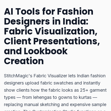
AI Tools for Fashion
Designers in India:
Fabric Visualization,
Client Presentations,
and Lookbook
Creation
StitchMagic's Fabric Visualizer lets Indian fashion
designers upload fabric swatches and instantly
show clients how the fabric looks as 25+ garment
types — from lehengas to gowns to kurtas —
replacing manual sketching and expensive sample