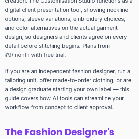
creation. The Customisation Studio functions as a
digital client presentation tool, showing neckline
options, sleeve variations, embroidery choices,
and color alternatives on the actual garment
design, so designers and clients agree on every
detail before stitching begins. Plans from
₹79/month with free trial.
If you are an independent fashion designer, run a
tailoring unit, offer made-to-order clothing, or are
a design graduate starting your own label — this
guide covers how AI tools can streamline your
workflow from concept to client approval.
The Fashion Designer's