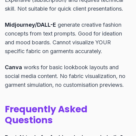
skill. Not suitable for quick client presentations.
Midjourney/DALL-E
generate creative fashion
concepts from text prompts. Good for ideation
and mood boards. Cannot visualize YOUR
specific fabric on garments accurately.
Canva
works for basic lookbook layouts and
social media content. No fabric visualization, no
garment simulation, no customisation previews.
Frequently Asked
Questions