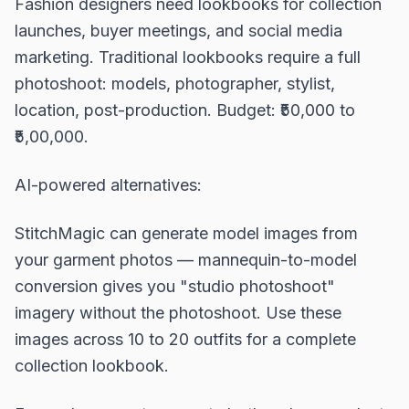
Fashion designers need lookbooks for collection
launches, buyer meetings, and social media
marketing. Traditional lookbooks require a full
photoshoot: models, photographer, stylist,
location, post-production. Budget: ₹50,000 to
₹5,00,000.
AI-powered alternatives:
StitchMagic can generate model images from
your garment photos — mannequin-to-model
conversion gives you "studio photoshoot"
imagery without the photoshoot. Use these
images across 10 to 20 outfits for a complete
collection lookbook.