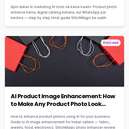
Apni dukan ki marketing AI tools se kaise karein. Product photo
enhance karna, digital catalog banana, aur WhatsApp par
bechna — step by step Hindi guide StitchMagic ke saath.
8 min read
AI Product Image Enhancement: How
to Make Any Product Photo Look
Professional
How to enhance product photos using AI for your business.
Guide to AI image enhancement for Indian sellers — fabric,
jewelry, food, electronics. StitchMagic photo enhancer review.