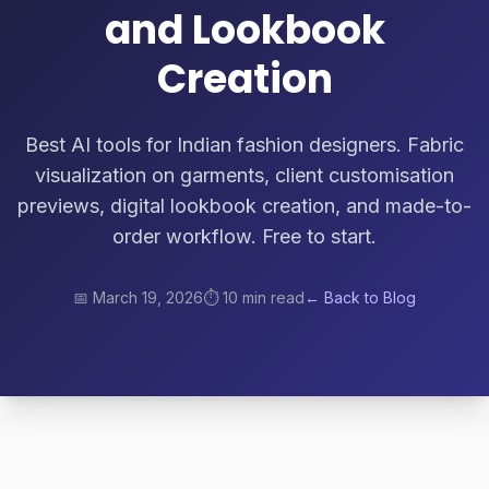
and Lookbook
Creation
Best AI tools for Indian fashion designers. Fabric
visualization on garments, client customisation
previews, digital lookbook creation, and made-to-
order workflow. Free to start.
📅
March 19, 2026
⏱️
10 min read
← Back to Blog