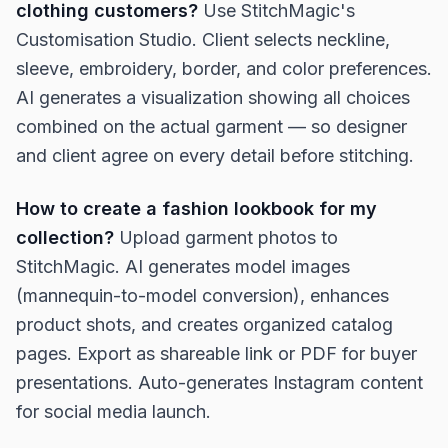
clothing customers?
Use StitchMagic's
Customisation Studio. Client selects neckline,
sleeve, embroidery, border, and color preferences.
AI generates a visualization showing all choices
combined on the actual garment — so designer
and client agree on every detail before stitching.
How to create a fashion lookbook for my
collection?
Upload garment photos to
StitchMagic. AI generates model images
(mannequin-to-model conversion), enhances
product shots, and creates organized catalog
pages. Export as shareable link or PDF for buyer
presentations. Auto-generates Instagram content
for social media launch.