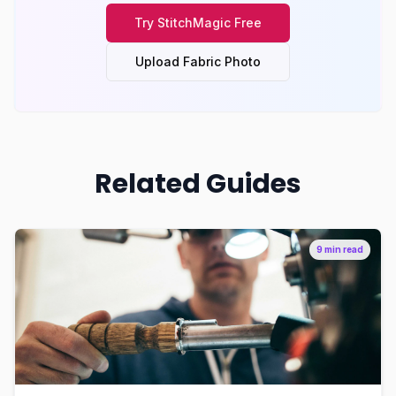
Try
StitchMagic
Free
Upload Fabric Photo
Related Guides
9 min read