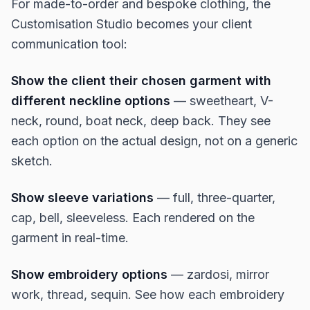
For made-to-order and bespoke clothing, the
Customisation Studio becomes your client
communication tool:
Show the client their chosen garment with
different neckline options
— sweetheart, V-
neck, round, boat neck, deep back. They see
each option on the actual design, not on a generic
sketch.
Show sleeve variations
— full, three-quarter,
cap, bell, sleeveless. Each rendered on the
garment in real-time.
Show embroidery options
— zardosi, mirror
work, thread, sequin. See how each embroidery