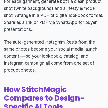
For each garment, generate both a clean product
shot (white background) and a lifestyle/model
shot. Arrange in a PDF or digital lookbook format.
Share as a link or PDF via WhatsApp for buyer
presentations.
The auto-generated Instagram Reels from the
same photos become your social media launch
content — so your lookbook, catalog, and
Instagram campaign all come from one set of
product photos.
How StitchMagic
Compares to Design-
Specific AI Tools