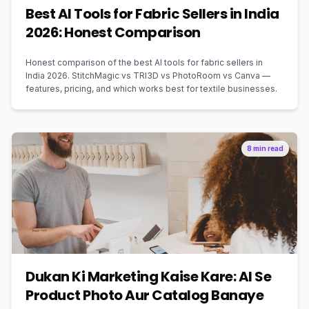
Best AI Tools for Fabric Sellers in India
2026: Honest Comparison
Honest comparison of the best AI tools for fabric sellers in
India 2026. StitchMagic vs TRI3D vs PhotoRoom vs Canva —
features, pricing, and which works best for textile businesses.
8 min read
Dukan Ki Marketing Kaise Kare: AI Se
Product Photo Aur Catalog Banaye