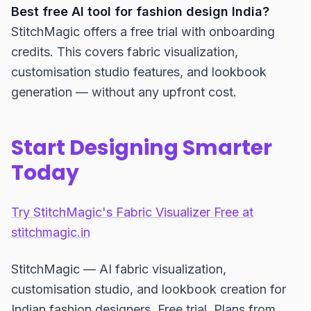
Best free AI tool for fashion design India?
StitchMagic offers a free trial with onboarding
credits. This covers fabric visualization,
customisation studio features, and lookbook
generation — without any upfront cost.
Start Designing Smarter
Today
Try StitchMagic's Fabric Visualizer Free at
stitchmagic.in
StitchMagic — AI fabric visualization,
customisation studio, and lookbook creation for
Indian fashion designers. Free trial. Plans from