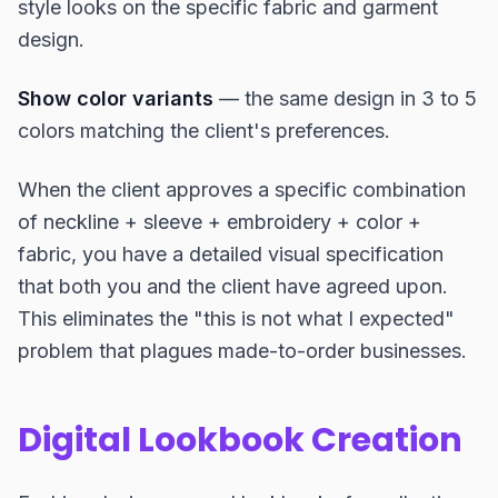
style looks on the specific fabric and garment
design.
Show color variants
— the same design in 3 to 5
colors matching the client's preferences.
When the client approves a specific combination
of neckline + sleeve + embroidery + color +
fabric, you have a detailed visual specification
that both you and the client have agreed upon.
This eliminates the "this is not what I expected"
problem that plagues made-to-order businesses.
Digital Lookbook Creation