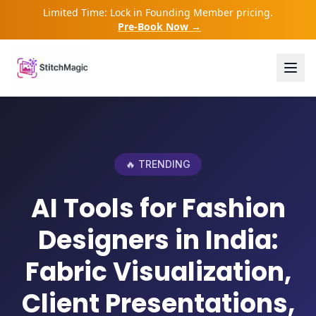
Limited Time: Lock in Founding Member pricing.
Pre-Book Now →
🔥 TRENDING
AI Tools for Fashion
Designers in India:
Fabric Visualization,
Client Presentations,