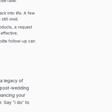
se rate:
ck into life. A few
ill vivid.
oducts, a request
effective.
olite follow-up can
 a legacy of
r post-wedding
nhancing your
. Say 'I do' to