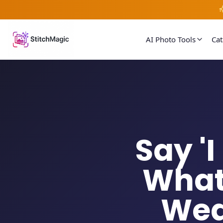
AI Photo Tools
Ca
Say '
What
Wed