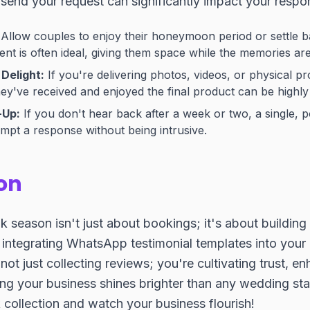
end your request can significantly impact your respon
Allow couples to enjoy their honeymoon period or settle ba
t is often ideal, giving them space while the memories are st
Delight:
If you're delivering photos, videos, or physical pr
hey've received and enjoyed the final product can be highly 
-Up:
If you don't hear back after a week or two, a single, p
pt a response without being intrusive.
on
season isn't just about bookings; it's about building
y integrating WhatsApp testimonial templates into you
not just collecting reviews; you're cultivating trust, e
ng your business shines brighter than any wedding star
collection and watch your business flourish!