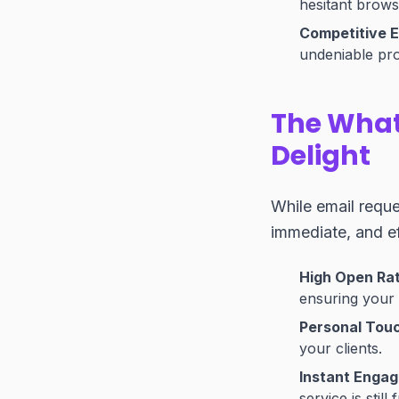
hesitant brows
Competitive 
undeniable pro
The What
Delight
While email requ
immediate, and ef
High Open Ra
ensuring your 
Personal Tou
your clients.
Instant Enga
service is still