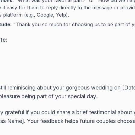
tions:
"What was your favorite part?" or "How did we he
it easy for them to reply directly to the message or provide
 platform (e.g., Google, Yelp).
tude:
"Thank you so much for choosing us to be part of yo
te:
till reminiscing about your gorgeous wedding on [Date
leasure being part of your special day.
y grateful if you could share a brief testimonial about
ess Name]. Your feedback helps future couples choose