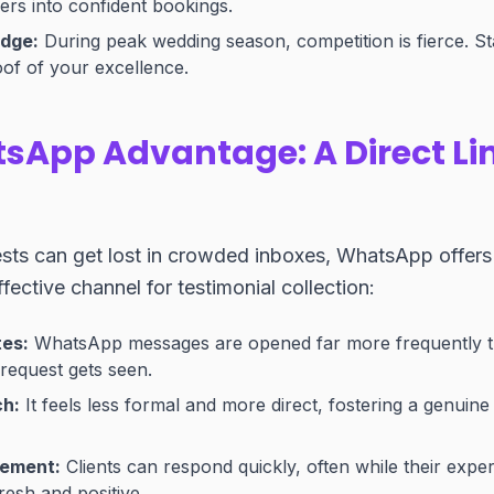
ers into confident bookings.
Edge:
During peak wedding season, competition is fierce. St
of of your excellence.
sApp Advantage: A Direct Lin
ests can get lost in crowded inboxes, WhatsApp offers
fective channel for testimonial collection:
tes:
WhatsApp messages are opened far more frequently t
request gets seen.
ch:
It feels less formal and more direct, fostering a genuin
gement:
Clients can respond quickly, often while their expe
 fresh and positive.