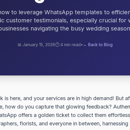
how to leverage WhatsApp templates to efficient
ic customer testimonials, especially crucial for
businesses navigating the busy wedding season
📅
January 15, 2026
⏱️
4 min read
•
← Back to Blog
is here, and your services are in high demand! But aft
ce, how do you capture that glowing feedback? Authent
tsApp offers a golden ticket to collect them effortles
raphers, florists, and everyone in between, harnessi