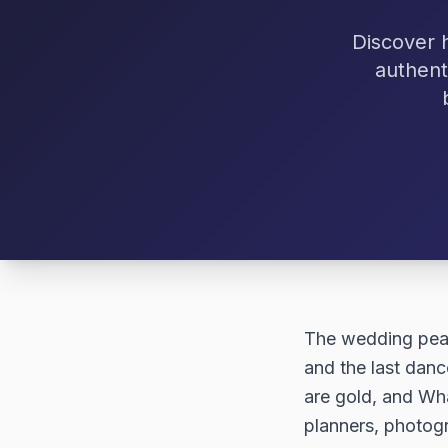
Discover 
authent
The wedding peak 
and the last dan
are gold, and Wha
planners, photog