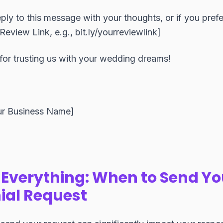
ply to this message with your thoughts, or if you prefe
Review Link, e.g., bit.ly/yourreviewlink]
for trusting us with your wedding dreams!
ur Business Name]
 Everything: When to Send Yo
ial Request