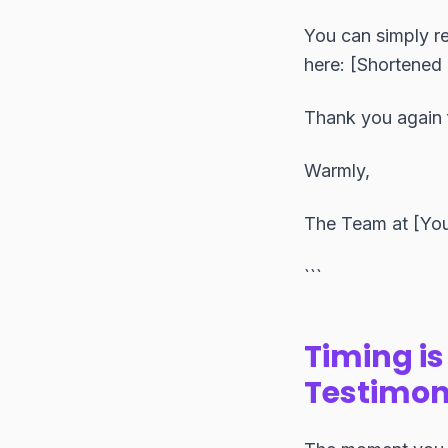
You can simply re
here: [Shortened 
Thank you again 
Warmly,
The Team at [Yo
```
Timing is
Testimon