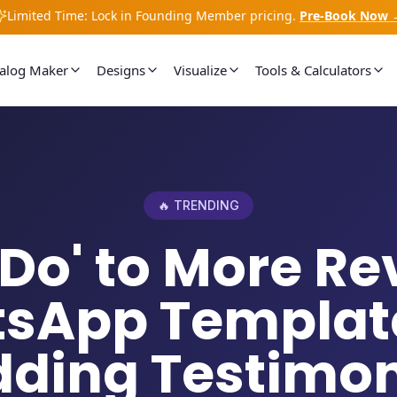
Limited Time: Lock in Founding Member pricing.
Pre-Book Now 
talog Maker
Designs
Visualize
Tools & Calculators
🔥 TRENDING
I Do' to More Re
sApp Template
ding Testimon