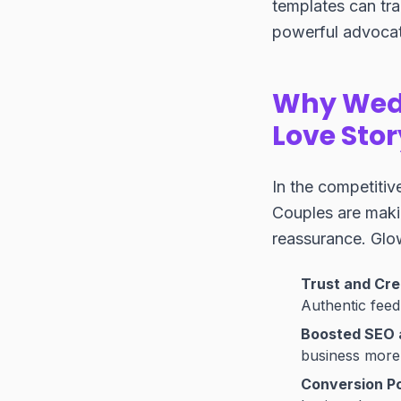
templates can tra
powerful advocat
Why Wedd
Love Stor
In the competitive
Couples are makin
reassurance. Glow
Trust and Cred
Authentic feed
Boosted SEO an
business more
Conversion P