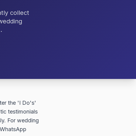
ly collect
 wedding
.
er the 'I Do's'
ic testimonials
sly. For wedding
ng WhatsApp