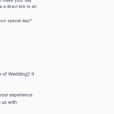
lp make your day
 a direct link to an
ur special day!"
 of Wedding]! It
 your experience
 us with