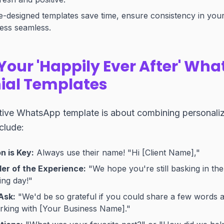
-designed templates save time, ensure consistency in your
ess seamless.
Your 'Happily Ever After' Wh
ial Templates
tive WhatsApp template is about combining personaliza
clude:
n is Key:
Always use their name! "Hi [Client Name],"
er of the Experience:
"We hope you're still basking in th
ing day!"
Ask:
"We'd be so grateful if you could share a few words 
rking with [Your Business Name]."