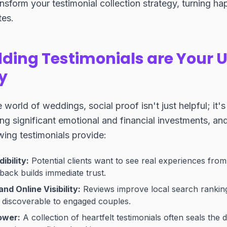
nsform your testimonial collection strategy, turning hap
es.
ing Testimonials are Your U
y
 world of weddings, social proof isn't just helpful; it'
g significant emotional and financial investments, an
ing testimonials provide:
ibility:
Potential clients want to see real experiences from
back builds immediate trust.
d Online Visibility:
Reviews improve local search ranki
 discoverable to engaged couples.
ower:
A collection of heartfelt testimonials often seals the 