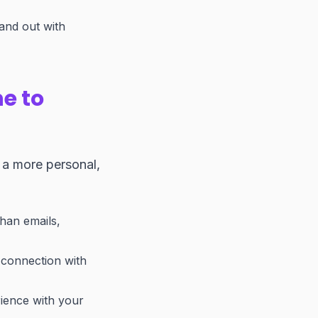
and out with
e to
 a more personal,
han emails,
e connection with
rience with your