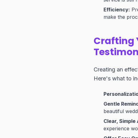
Efficiency:
Pre
make the proc
Crafting 
Testimon
Creating an effec
Here's what to in
Personalizatio
Gentle Remind
beautiful wedd
Clear, Simple 
experience wo