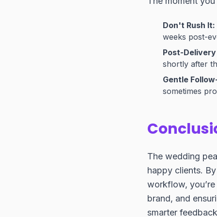
The moment you s
Don't Rush It:
weeks post-even
Post-Delivery 
shortly after t
Gentle Follow
sometimes prom
Conclusi
The wedding peak 
happy clients. B
workflow, you’re 
brand, and ensuri
smarter feedback 