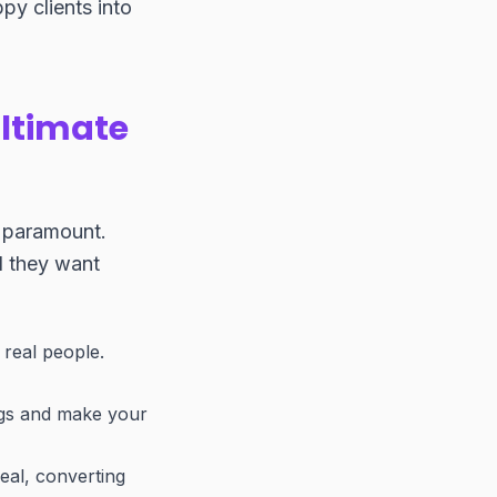
py clients into
ltimate
s paramount.
d they want
 real people.
ngs and make your
deal, converting