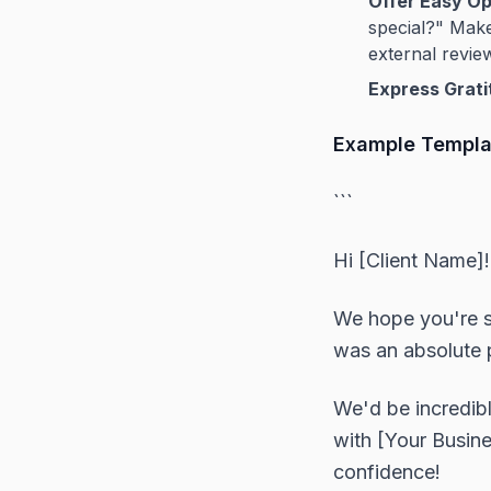
Offer Easy Op
special?" Make 
external review
Express Grati
Example Templa
```
Hi [Client Name]!
We hope you're s
was an absolute p
We'd be incredibl
with [Your Busin
confidence!