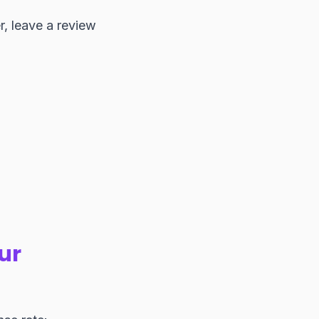
r, leave a review
ur