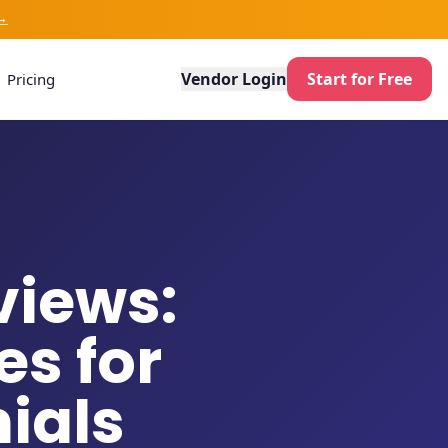
→
Vendor Login
Start for Free
Pricing
views:
s for
ials