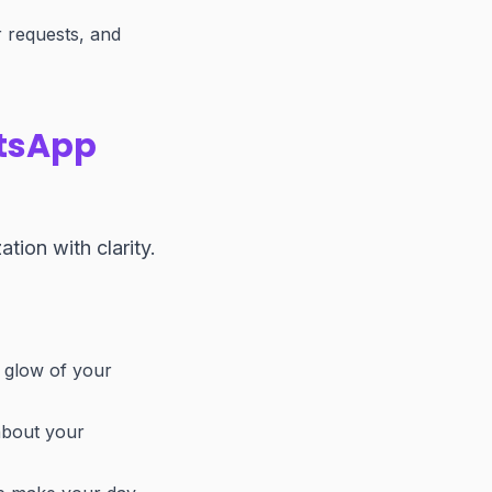
 requests, and
atsApp
tion with clarity.
e glow of your
about your