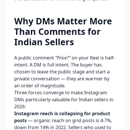
Why DMs Matter More
Than Comments for
Indian Sellers
A public comment
"Price?"
on your Reel is half-
intent. A DM is full intent. The buyer has
chosen to leave the public stage and start a
private conversation — they are warmer by
an order of magnitude.
Three forces converge to make Instagram
DMs particularly valuable for Indian sellers in
2026:
Instagram reach is collapsing for product
posts
— organic reach on grid posts is 4-7%,
down from 14% in 2022. Sellers who used to