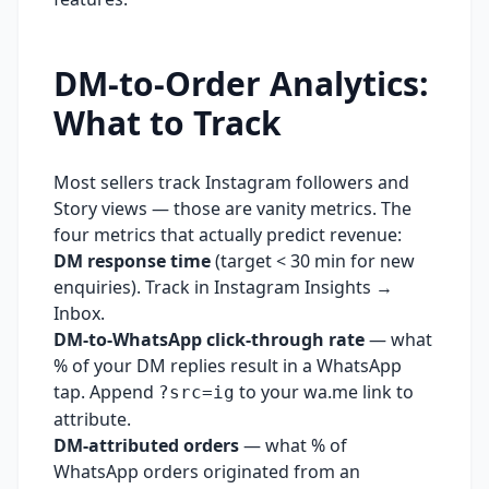
DM-to-Order Analytics:
What to Track
Most sellers track Instagram followers and
Story views — those are vanity metrics. The
four metrics that actually predict revenue:
DM response time
(target < 30 min for new
enquiries). Track in Instagram Insights →
Inbox.
DM-to-WhatsApp click-through rate
— what
% of your DM replies result in a WhatsApp
tap. Append
to your wa.me link to
?src=ig
attribute.
DM-attributed orders
— what % of
WhatsApp orders originated from an