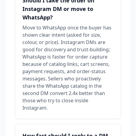
Should I take the order on
Instagram DM or move to
WhatsApp?
Move to WhatsApp once the buyer has
shown clear intent (asked for size,
colour, or price). Instagram DMs are
good for discovery and trust-building;
WhatsApp is faster for order capture
because of catalog links, cart screens,
payment requests, and order-status
messages. Sellers who proactively
share the WhatsApp catalog in the
second DM convert 2.4x better than
those who try to close inside
Instagram.
How fast should I reply to a DM