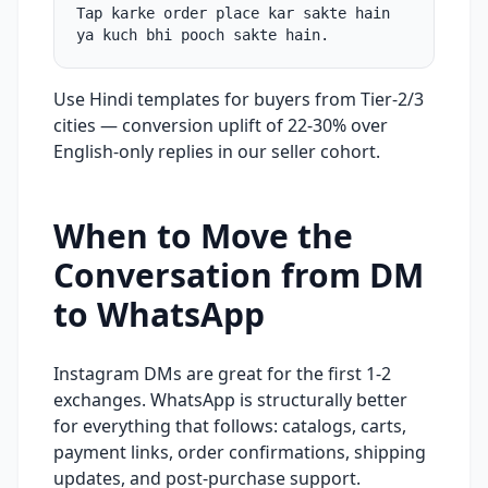
Tap karke order place kar sakte hain
ya kuch bhi pooch sakte hain.
Use Hindi templates for buyers from Tier-2/3
cities — conversion uplift of 22-30% over
English-only replies in our seller cohort.
When to Move the
Conversation from DM
to WhatsApp
Instagram DMs are great for the first 1-2
exchanges. WhatsApp is structurally better
for everything that follows: catalogs, carts,
payment links, order confirmations, shipping
updates, and post-purchase support.