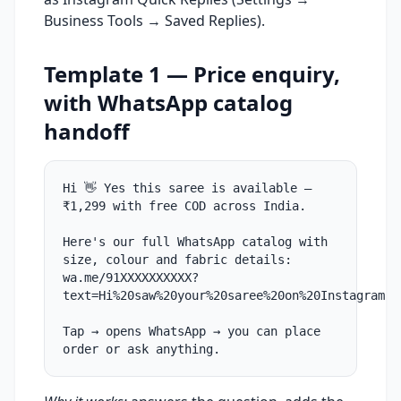
Business Tools → Saved Replies).
Template 1 — Price enquiry,
with WhatsApp catalog
handoff
Hi 👋 Yes this saree is available —
₹1,299 with free COD across India.
Here's our full WhatsApp catalog with
size, colour and fabric details:
wa.me/91XXXXXXXXXX?
text=Hi%20saw%20your%20saree%20on%20Instagram
Tap → opens WhatsApp → you can place
order or ask anything.