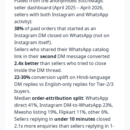
Pulled from the anonymised StitchMagic
seller dashboard (April 2025 – April 2026,
sellers with both Instagram and WhatsApp
activity):
38%
of paid orders that started as an
Instagram DM closed on WhatsApp (not on
Instagram itself).
Sellers who shared their WhatsApp catalog
link in their
second
DM message converted
2.4x better
than sellers who tried to close
inside the DM thread.
22-30%
conversion uplift on Hindi-language
DM replies vs English-only replies for Tier-2/3
buyers.
Median
order-attribution split
: WhatsApp
direct 41%, Instagram DM-to-WhatsApp 23%,
Meesho listing 19%, Flipkart 11%, other 6%.
Sellers replying in
under 10 minutes
closed
2.1x more enquiries than sellers replying in 1-