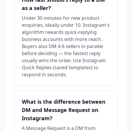
as a seller?
Under 30 minutes for new product
enquiries, ideally under 10. Instagram's
algorithm rewards quick-replying
business accounts with more reach.
Buyers also DM 4-6 sellers in parallel
before deciding — the fastest reply
usually wins the order. Use Instagram
Quick Replies (saved templates) to
respond in seconds.
What is the difference between
DM and Message Request on
Instagram?
A Message Request is a DM from