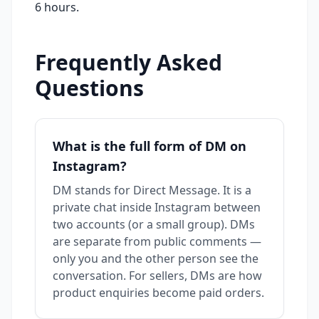
6 hours.
Frequently Asked
Questions
What is the full form of DM on
Instagram?
DM stands for Direct Message. It is a
private chat inside Instagram between
two accounts (or a small group). DMs
are separate from public comments —
only you and the other person see the
conversation. For sellers, DMs are how
product enquiries become paid orders.