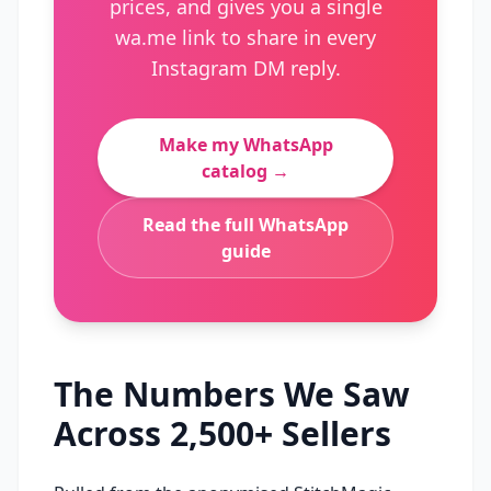
prices, and gives you a single
wa.me link to share in every
Instagram DM reply.
Make my WhatsApp
catalog →
Read the full WhatsApp
guide
The Numbers We Saw
Across 2,500+ Sellers