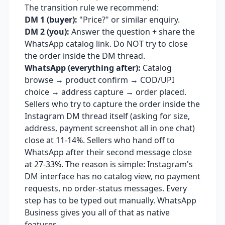
The transition rule we recommend:
DM 1 (buyer):
"Price?" or similar enquiry.
DM 2 (you):
Answer the question + share the
WhatsApp catalog link. Do NOT try to close
the order inside the DM thread.
WhatsApp (everything after):
Catalog
browse → product confirm → COD/UPI
choice → address capture → order placed.
Sellers who try to capture the order inside the
Instagram DM thread itself (asking for size,
address, payment screenshot all in one chat)
close at 11-14%. Sellers who hand off to
WhatsApp after their second message close
at 27-33%. The reason is simple: Instagram's
DM interface has no catalog view, no payment
requests, no order-status messages. Every
step has to be typed out manually. WhatsApp
Business gives you all of that as native
features.