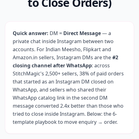
to Close Orders)
Quick answer:
DM =
Direct Message
— a
private chat inside Instagram between two
accounts. For Indian Meesho, Flipkart and
Amazon.in sellers, Instagram DMs are the
#2
closing channel after WhatsApp
: across
StitchMagic's 2,500+ sellers, 38% of paid orders
that started as an Instagram DM closed on
WhatsApp, and sellers who shared their
WhatsApp catalog link in the second DM
message converted 2.4x better than those who
tried to close inside Instagram. Below: the 6-
template playbook to move enquiry → order.