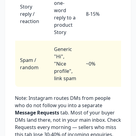
one-
Story
Reply
word
reply /
8-15%
same
reply to a
reaction
day
product
Story
Generic
"Hi",
Archi
Spam /
"Nice
~0%
or
random
profile",
block
link spam
Note: Instagram routes DMs from people
who do not follow you into a separate
Message Requests
tab. Most of your buyer
DMs land there, not in your main inbox. Check
Requests every morning — sellers who miss
this tab lose 30-40% of incoming enquiries.