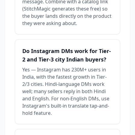
message. Combine with a catalog link
(StitchMagic generates these free) so
the buyer lands directly on the product
they were asking about.
Do Instagram DMs work for Tier-
2 and Tier-3 city Indian buyers?
Yes — Instagram has 230M+ users in
India, with the fastest growth in Tier-
2/3 cities. Hindi-language DMs work
well; many sellers reply in both Hindi
and English. For non-English DMs, use
Instagram's built-in translate tap-and-
hold feature.