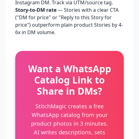
Instagram DM. Track via UTM/source tag.
Story-to-DM rate
— Stories with a clear CTA
("DM for price" or "Reply to this Story for
price") outperform plain product Stories by 4-
6x in DM volume.
Want a WhatsApp
Catalog Link to
Share in DMs?
StitchMagic creates a free
WhatsApp catalog from your
product photos in 3 minutes.
AI writes descriptions, sets