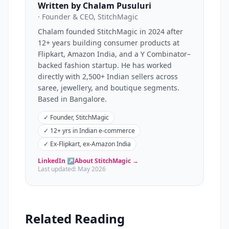
Written by Chalam Pusuluri
· Founder & CEO, StitchMagic
Chalam founded StitchMagic in 2024 after
12+ years building consumer products at
Flipkart, Amazon India, and a Y Combinator–
backed fashion startup. He has worked
directly with 2,500+ Indian sellers across
saree, jewellery, and boutique segments.
Based in Bangalore.
✓
Founder, StitchMagic
✓
12+ yrs in Indian e-commerce
✓
Ex-Flipkart, ex-Amazon India
LinkedIn ↗
About StitchMagic →
Last updated:
May 2026
Related Reading