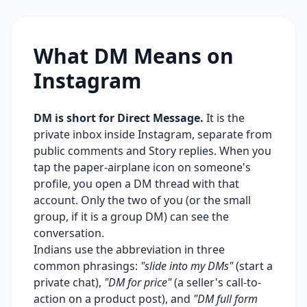
What DM Means on
Instagram
DM is short for Direct Message.
It is the
private inbox inside Instagram, separate from
public comments and Story replies. When you
tap the paper-airplane icon on someone's
profile, you open a DM thread with that
account. Only the two of you (or the small
group, if it is a group DM) can see the
conversation.
Indians use the abbreviation in three
common phrasings:
"slide into my DMs"
(start a
private chat),
"DM for price"
(a seller's call-to-
action on a product post), and
"DM full form