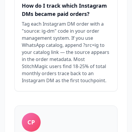
How do I track which Instagram
DMs became paid orders?
Tag each Instagram DM order with a
"source: ig-dm" code in your order
management system. If you use
WhatsApp catalog, append ?src=ig to
your catalog link — the source appears
in the order metadata. Most
StitchMagic users find 18-25% of total
monthly orders trace back to an
Instagram DM as the first touchpoint.
CP