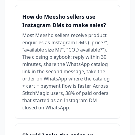
How do Meesho sellers use
Instagram DMs to make sales?
Most Meesho sellers receive product
enquiries as Instagram DMs ("price?",
"available size M?", "COD available?").
The closing playbook: reply within 30
minutes, share the WhatsApp catalog
link in the second message, take the
order on WhatsApp where the catalog
+ cart + payment flow is faster. Across
StitchMagic users, 38% of paid orders
that started as an Instagram DM
closed on WhatsApp.