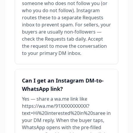
someone who does not follow you (or
who you do not follow). Instagram
routes these to a separate Requests
inbox to prevent spam. For sellers, your
buyers are usually non-followers —
check the Requests tab daily. Accept
the request to move the conversation
to your primary DM inbox.
Can I get an Instagram DM-to-
WhatsApp link?
Yes — share a wa.me link like
https://wa.me/91XXXXXXXXXX?
text=Hi%20interested%20in%20saree in
your DM reply. When the buyer taps,
WhatsApp opens with the pre-filled