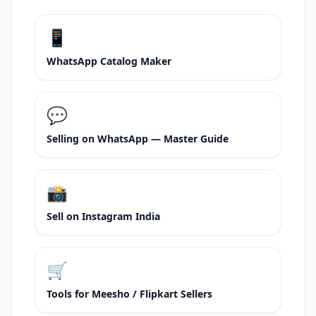
📱
WhatsApp Catalog Maker
💬
Selling on WhatsApp — Master Guide
📸
Sell on Instagram India
🛒
Tools for Meesho / Flipkart Sellers