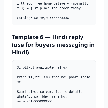
I'll add free home delivery (normally
₹70) — just place the order today.
Catalog: wa.me/91XXXXXXXXXX
Template 6 — Hindi reply
(use for buyers messaging in
Hindi)
Ji bilkul available hai 👍
Price ₹1,299, COD free hai poore India
me.
Saari size, colour, fabric details
WhatsApp par bhej rahi hu:
wa.me/91XXXXXXXXXX