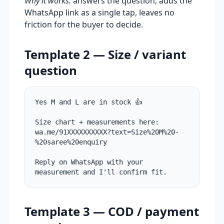
Why it works:
answers the question, adds the
WhatsApp link as a single tap, leaves no
friction for the buyer to decide.
Template 2 — Size / variant
question
Yes M and L are in stock 👍
Size chart + measurements here:
wa.me/91XXXXXXXXXX?text=Size%20M%20-
%20saree%20enquiry
Reply on WhatsApp with your
measurement and I'll confirm fit.
Template 3 — COD / payment