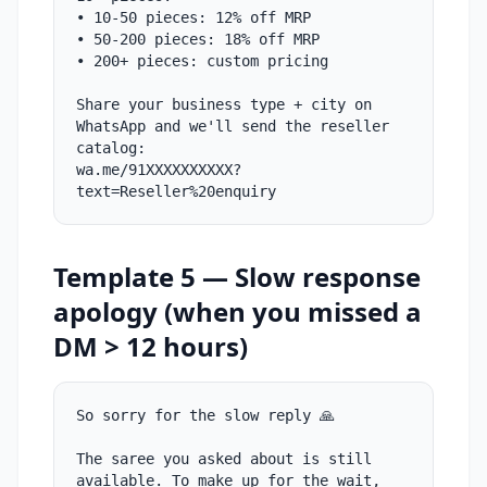
• 10-50 pieces: 12% off MRP
• 50-200 pieces: 18% off MRP
• 200+ pieces: custom pricing
Share your business type + city on
WhatsApp and we'll send the reseller
catalog:
wa.me/91XXXXXXXXXX?
text=Reseller%20enquiry
Template 5 — Slow response
apology (when you missed a
DM > 12 hours)
So sorry for the slow reply 🙏
The saree you asked about is still
available. To make up for the wait,