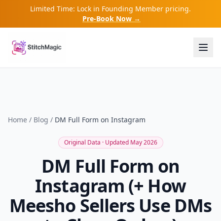
Limited Time: Lock in Founding Member pricing.
Pre-Book Now →
Home
/
Blog
/
DM Full Form on Instagram
Original Data · Updated May 2026
DM Full Form on
Instagram (+ How
Meesho Sellers Use DMs