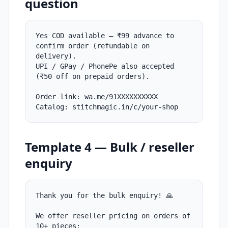
question
Yes COD available — ₹99 advance to
confirm order (refundable on
delivery).
UPI / GPay / PhonePe also accepted
(₹50 off on prepaid orders).
Order link: wa.me/91XXXXXXXXXX
Catalog: stitchmagic.in/c/your-shop
Template 4 — Bulk / reseller
enquiry
Thank you for the bulk enquiry! 🙏
We offer reseller pricing on orders of
10+ pieces: