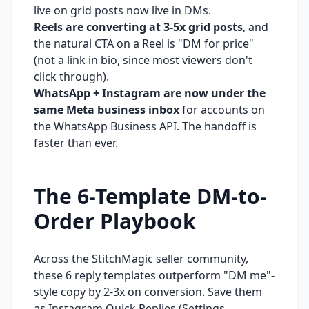
live on grid posts now live in DMs.
Reels are converting at 3-5x grid posts
, and
the natural CTA on a Reel is "DM for price"
(not a link in bio, since most viewers don't
click through).
WhatsApp + Instagram are now under the
same Meta business inbox
for accounts on
the WhatsApp Business API. The handoff is
faster than ever.
The 6-Template DM-to-
Order Playbook
Across the StitchMagic seller community,
these 6 reply templates outperform "DM me"-
style copy by 2-3x on conversion. Save them
as Instagram Quick Replies (Settings →