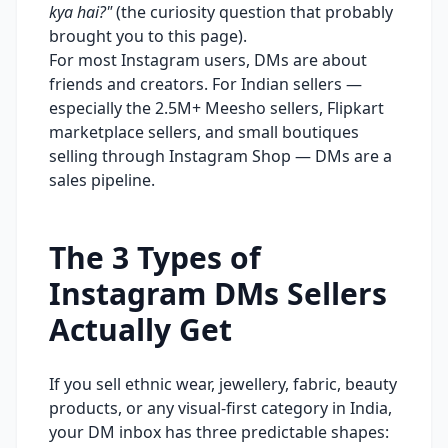
kya hai?"
(the curiosity question that probably
brought you to this page).
For most Instagram users, DMs are about
friends and creators. For Indian sellers —
especially the 2.5M+ Meesho sellers, Flipkart
marketplace sellers, and small boutiques
selling through Instagram Shop — DMs are a
sales pipeline.
The 3 Types of
Instagram DMs Sellers
Actually Get
If you sell ethnic wear, jewellery, fabric, beauty
products, or any visual-first category in India,
your DM inbox has three predictable shapes: