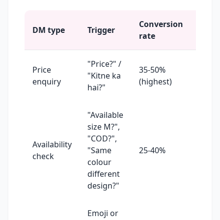
Conversion
Repl
DM type
Trigger
rate
prior
"Price?" /
Price
35-50%
Reply
"Kitne ka
enquiry
(highest)
10 mi
hai?"
"Available
size M?",
"COD?",
Availability
Reply
"Same
25-40%
check
30 mi
colour
different
design?"
Emoji or