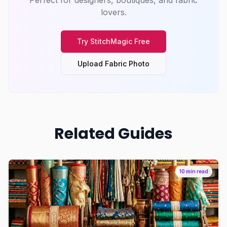
Perfect for designers, boutiques, and fabric
lovers.
Try
StitchMagic
Free
Upload Fabric Photo
Related Guides
10 min read