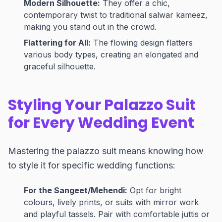
Modern Silhouette:
They offer a chic,
contemporary twist to traditional salwar kameez,
making you stand out in the crowd.
Flattering for All:
The flowing design flatters
various body types, creating an elongated and
graceful silhouette.
Styling Your Palazzo Suit
for Every Wedding Event
Mastering the palazzo suit means knowing how
to style it for specific wedding functions:
For the Sangeet/Mehendi:
Opt for bright
colours, lively prints, or suits with mirror work
and playful tassels. Pair with comfortable juttis or