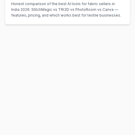
Honest comparison of the best AI tools for fabric sellers in
India 2026. StitchMagic vs TRI3D vs PhotoRoom vs Canva —
features, pricing, and which works best for textile businesses.