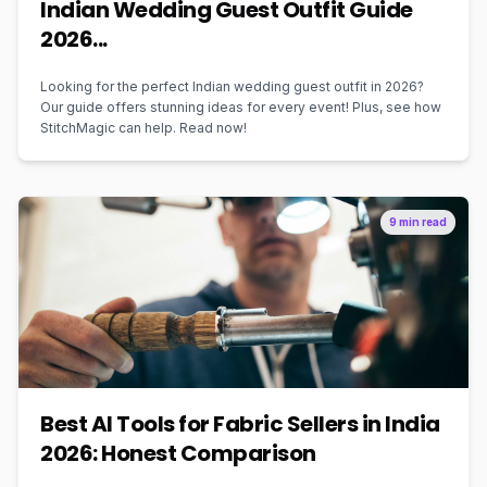
Indian Wedding Guest Outfit Guide
2026...
Looking for the perfect Indian wedding guest outfit in 2026?
Our guide offers stunning ideas for every event! Plus, see how
StitchMagic can help. Read now!
9 min read
Best AI Tools for Fabric Sellers in India
2026: Honest Comparison