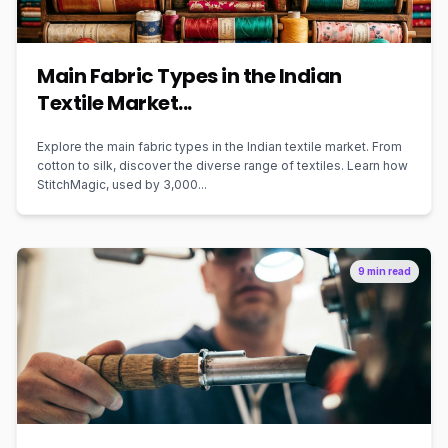
Main Fabric Types in the Indian
Textile Market...
Explore the main fabric types in the Indian textile market. From
cotton to silk, discover the diverse range of textiles. Learn how
StitchMagic, used by 3,000...
9 min read