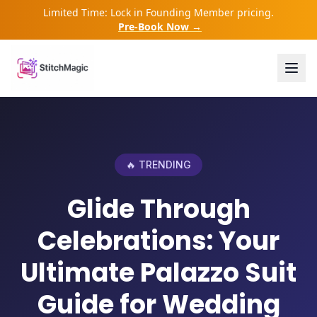
Limited Time: Lock in Founding Member pricing.
Pre-Book Now →
🔥 TRENDING
Glide Through
Celebrations: Your
Ultimate Palazzo Suit
Guide for Wedding