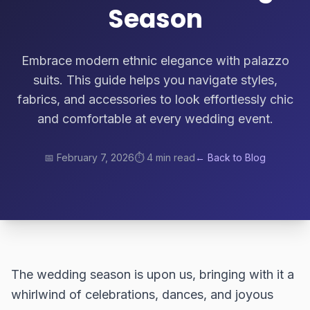
Season
Embrace modern ethnic elegance with palazzo
suits. This guide helps you navigate styles,
fabrics, and accessories to look effortlessly chic
and comfortable at every wedding event.
📅
February 7, 2026
⏱️
4 min read
← Back to Blog
The wedding season is upon us, bringing with it a
whirlwind of celebrations, dances, and joyous