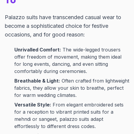
To
Palazzo suits have transcended casual wear to
become a sophisticated choice for festive
occasions, and for good reason:
Unrivalled Comfort:
The wide-legged trousers
offer freedom of movement, making them ideal
for long events, dancing, and even sitting
comfortably during ceremonies.
Breathable & Light:
Often crafted from lightweight
fabrics, they allow your skin to breathe, perfect
for warm wedding climates.
Versatile Style:
From elegant embroidered sets
for a reception to vibrant printed suits for a
mehndi or sangeet, palazzo suits adapt
effortlessly to different dress codes.