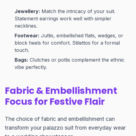
Jewellery:
Match the intricacy of your suit.
Statement earrings work well with simpler
necklines.
Footwear:
Juttis, embellished flats, wedges, or
block heels for comfort. Stilettos for a formal
touch.
Bags:
Clutches or potlis complement the ethnic
vibe perfectly.
Fabric & Embellishment
Focus for Festive Flair
The choice of fabric and embellishment can
transform your palazzo suit from everyday wear