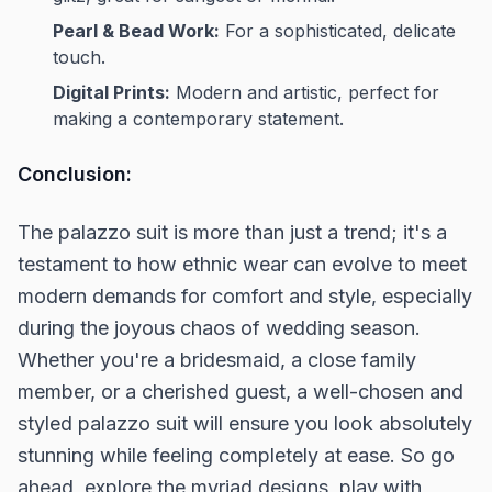
Pearl & Bead Work:
For a sophisticated, delicate
touch.
Digital Prints:
Modern and artistic, perfect for
making a contemporary statement.
Conclusion:
The palazzo suit is more than just a trend; it's a
testament to how ethnic wear can evolve to meet
modern demands for comfort and style, especially
during the joyous chaos of wedding season.
Whether you're a bridesmaid, a close family
member, or a cherished guest, a well-chosen and
styled palazzo suit will ensure you look absolutely
stunning while feeling completely at ease. So go
ahead, explore the myriad designs, play with