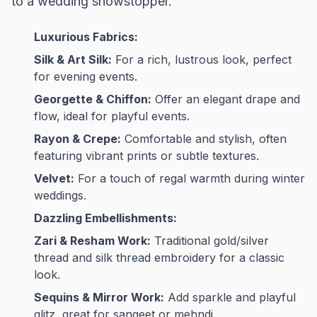
to a wedding showstopper.
Luxurious Fabrics:
Silk & Art Silk:
For a rich, lustrous look, perfect
for evening events.
Georgette & Chiffon:
Offer an elegant drape and
flow, ideal for playful events.
Rayon & Crepe:
Comfortable and stylish, often
featuring vibrant prints or subtle textures.
Velvet:
For a touch of regal warmth during winter
weddings.
Dazzling Embellishments:
Zari & Resham Work:
Traditional gold/silver
thread and silk thread embroidery for a classic
look.
Sequins & Mirror Work:
Add sparkle and playful
glitz, great for sangeet or mehndi.