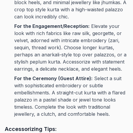
block heels, and minimal jewellery like jhumkas. A
crop top style kurta with a high-waisted palazzo
can look incredibly chic.
For the Engagement/Reception:
Elevate your
look with rich fabrics like raw silk, georgette, or
velvet, adorned with intricate embroidery (zari,
sequin, thread work). Choose longer kurtas,
perhaps an anarkali-style top over palazzos, or a
stylish peplum kurta. Accessorize with statement
earrings, a delicate necklace, and elegant heels.
For the Ceremony (Guest Attire):
Select a suit
with sophisticated embroidery or subtle
embellishments. A straight-cut kurta with a flared
palazzo in a pastel shade or jewel tone looks
timeless. Complete the look with traditional
jewellery, a clutch, and comfortable heels.
Accessorizing Tips: