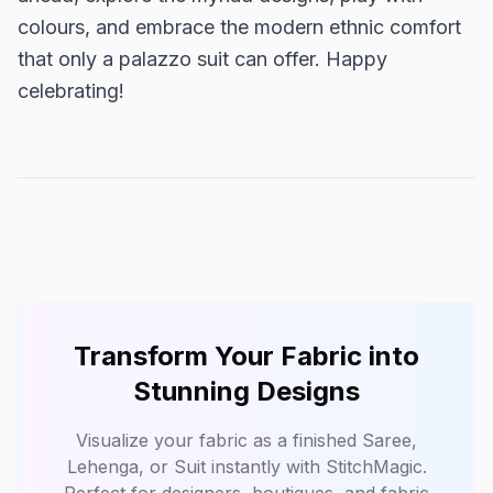
colours, and embrace the modern ethnic comfort
that only a palazzo suit can offer. Happy
celebrating!
Transform Your Fabric into
Stunning Designs
Visualize your fabric as a finished Saree,
Lehenga, or Suit instantly with
StitchMagic
.