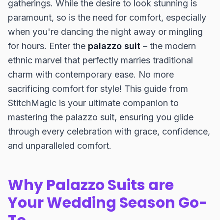
gatherings. While the desire to look stunning is
paramount, so is the need for comfort, especially
when you're dancing the night away or mingling
for hours. Enter the
palazzo suit
– the modern
ethnic marvel that perfectly marries traditional
charm with contemporary ease. No more
sacrificing comfort for style! This guide from
StitchMagic is your ultimate companion to
mastering the palazzo suit, ensuring you glide
through every celebration with grace, confidence,
and unparalleled comfort.
Why Palazzo Suits are
Your Wedding Season Go-