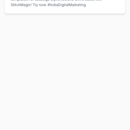
StitchMagic! Try now. #IndiaDigitalMarketing