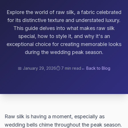
Explore the world of raw silk, a fabric celebrated
for its distinctive texture and understated luxury.
This guide delves into what makes raw silk
special, how to style it, and why it's an
exceptional choice for creating memorable looks
during the wedding peak season.
📅
January 29, 2026
⏱️
7 min read
← Back to Blog
Raw silk is having a moment, especially as
wedding bells chime throughout the peak season.