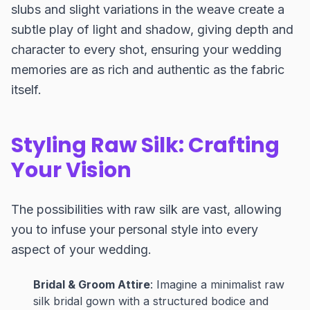
slubs and slight variations in the weave create a
subtle play of light and shadow, giving depth and
character to every shot, ensuring your wedding
memories are as rich and authentic as the fabric
itself.
Styling Raw Silk: Crafting
Your Vision
The possibilities with raw silk are vast, allowing
you to infuse your personal style into every
aspect of your wedding.
Bridal & Groom Attire
: Imagine a minimalist raw
silk bridal gown with a structured bodice and