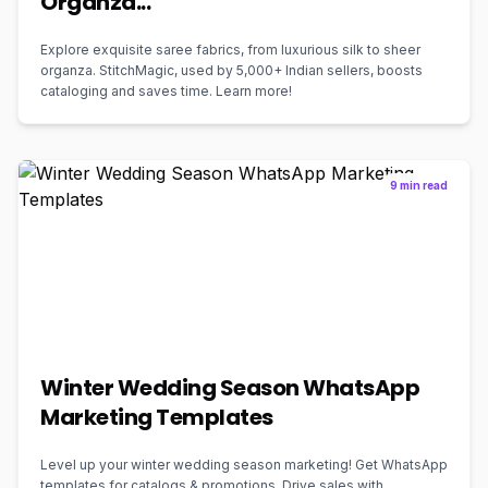
Organza...
Explore exquisite saree fabrics, from luxurious silk to sheer
organza. StitchMagic, used by 5,000+ Indian sellers, boosts
cataloging and saves time. Learn more!
9 min read
Winter Wedding Season WhatsApp
Marketing Templates
Level up your winter wedding season marketing! Get WhatsApp
templates for catalogs & promotions. Drive sales with