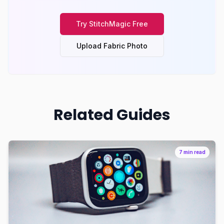
Try
StitchMagic
Free
Upload Fabric Photo
Related Guides
7 min read