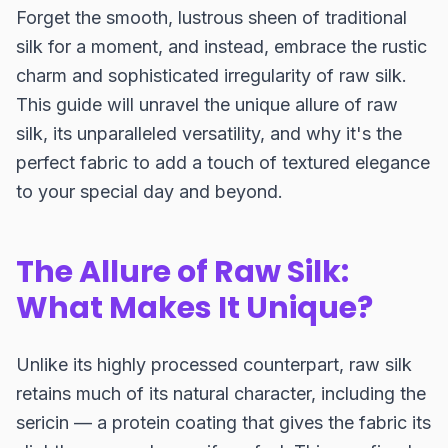
Forget the smooth, lustrous sheen of traditional
silk for a moment, and instead, embrace the rustic
charm and sophisticated irregularity of raw silk.
This guide will unravel the unique allure of raw
silk, its unparalleled versatility, and why it's the
perfect fabric to add a touch of textured elegance
to your special day and beyond.
The Allure of Raw Silk:
What Makes It Unique?
Unlike its highly processed counterpart, raw silk
retains much of its natural character, including the
sericin — a protein coating that gives the fabric its