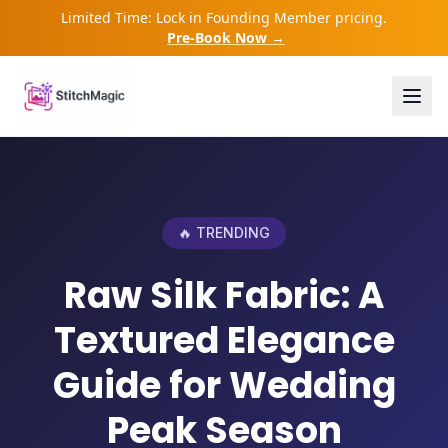
Limited Time: Lock in Founding Member pricing.
Pre-Book Now →
🔥 TRENDING
Raw Silk Fabric: A
Textured Elegance
Guide for Wedding
Peak Season