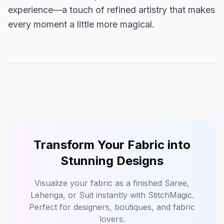
experience—a touch of refined artistry that makes
every moment a little more magical.
Transform Your Fabric into
Stunning Designs
Visualize your fabric as a finished Saree,
Lehenga, or Suit instantly with
StitchMagic
.
Perfect for designers, boutiques, and fabric
lovers.