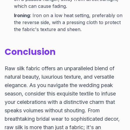
which can cause fading.
Ironing
: Iron on a low heat setting, preferably on
the reverse side, with a pressing cloth to protect
the fabric's texture and sheen.
Conclusion
Raw silk fabric offers an unparalleled blend of
natural beauty, luxurious texture, and versatile
elegance. As you navigate the wedding peak
season, consider this exquisite textile to infuse
your celebrations with a distinctive charm that
speaks volumes without shouting. From
breathtaking bridal wear to sophisticated decor,
raw silk is more than just a fabric; it's an