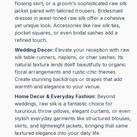
flowing skirt, or a groom's sophisticated raw silk
jacket paired with tailored trousers. Bridesmaid
dresses in jewel-toned raw silk offer a cohesive
yet unique look. Accessories like raw silk ties,
pocket squares, or even bridal sashes add a
refined touch.
Wedding Decor
: Elevate your reception with raw
silk table runners, napkins, or chair sashes. Its
natural texture lends itself beautifully to organic
floral arrangements and rustic-chic themes.
Create stunning backdrops or drapes that add
warmth and elegance to your venue.
Home Decor & Everyday Fashion
: Beyond
weddings, raw silk is a fantastic choice for
luxurious throw pillows, elegant curtains, or even
stylish everyday garments like structured blouses,
skirts, and lightweight jackets, bringing that same
textured elegance into your daily life.