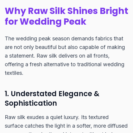
Why Raw Silk Shines Bright
for Wedding Peak
The wedding peak season demands fabrics that
are not only beautiful but also capable of making
a statement. Raw silk delivers on all fronts,
offering a fresh alternative to traditional wedding
textiles.
1. Understated Elegance &
Sophistication
Raw silk exudes a quiet luxury. Its textured
surface catches the light in a softer, more diffused