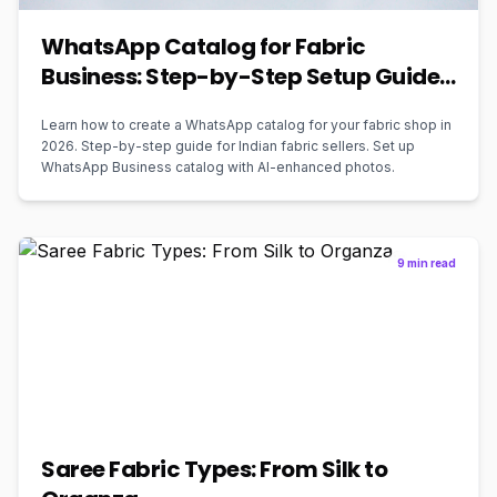
WhatsApp Catalog for Fabric
Business: Step-by-Step Setup Guide
2026
Learn how to create a WhatsApp catalog for your fabric shop in
2026. Step-by-step guide for Indian fabric sellers. Set up
WhatsApp Business catalog with AI-enhanced photos.
9 min read
Saree Fabric Types: From Silk to