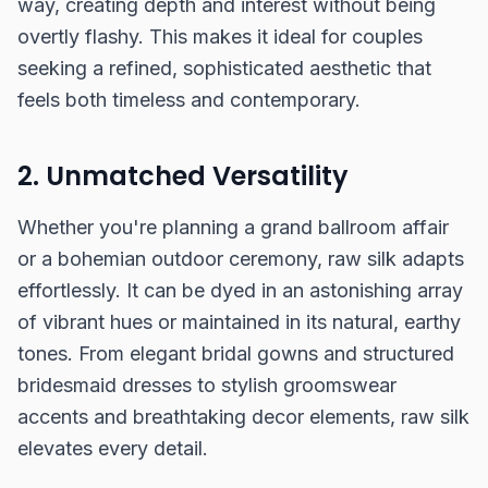
way, creating depth and interest without being
overtly flashy. This makes it ideal for couples
seeking a refined, sophisticated aesthetic that
feels both timeless and contemporary.
2. Unmatched Versatility
Whether you're planning a grand ballroom affair
or a bohemian outdoor ceremony, raw silk adapts
effortlessly. It can be dyed in an astonishing array
of vibrant hues or maintained in its natural, earthy
tones. From elegant bridal gowns and structured
bridesmaid dresses to stylish groomswear
accents and breathtaking decor elements, raw silk
elevates every detail.