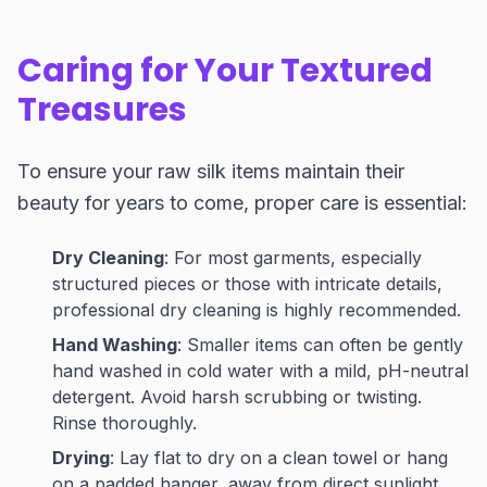
Caring for Your Textured
Treasures
To ensure your raw silk items maintain their
beauty for years to come, proper care is essential:
Dry Cleaning
: For most garments, especially
structured pieces or those with intricate details,
professional dry cleaning is highly recommended.
Hand Washing
: Smaller items can often be gently
hand washed in cold water with a mild, pH-neutral
detergent. Avoid harsh scrubbing or twisting.
Rinse thoroughly.
Drying
: Lay flat to dry on a clean towel or hang
on a padded hanger, away from direct sunlight,