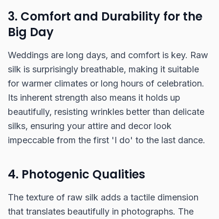
3. Comfort and Durability for the
Big Day
Weddings are long days, and comfort is key. Raw
silk is surprisingly breathable, making it suitable
for warmer climates or long hours of celebration.
Its inherent strength also means it holds up
beautifully, resisting wrinkles better than delicate
silks, ensuring your attire and decor look
impeccable from the first 'I do' to the last dance.
4. Photogenic Qualities
The texture of raw silk adds a tactile dimension
that translates beautifully in photographs. The