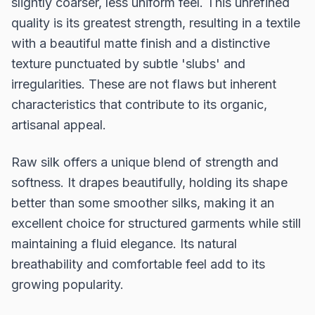
slightly coarser, less uniform feel. This unrefined
quality is its greatest strength, resulting in a textile
with a beautiful matte finish and a distinctive
texture punctuated by subtle 'slubs' and
irregularities. These are not flaws but inherent
characteristics that contribute to its organic,
artisanal appeal.
Raw silk offers a unique blend of strength and
softness. It drapes beautifully, holding its shape
better than some smoother silks, making it an
excellent choice for structured garments while still
maintaining a fluid elegance. Its natural
breathability and comfortable feel add to its
growing popularity.