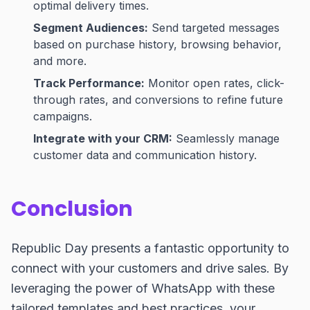
optimal delivery times.
Segment Audiences:
Send targeted messages
based on purchase history, browsing behavior,
and more.
Track Performance:
Monitor open rates, click-
through rates, and conversions to refine future
campaigns.
Integrate with your CRM:
Seamlessly manage
customer data and communication history.
Conclusion
Republic Day presents a fantastic opportunity to
connect with your customers and drive sales. By
leveraging the power of WhatsApp with these
tailored templates and best practices, your