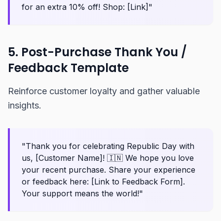
for an extra 10% off! Shop: [Link]"
5. Post-Purchase Thank You /
Feedback Template
Reinforce customer loyalty and gather valuable
insights.
"Thank you for celebrating Republic Day with
us, [Customer Name]! 🇮🇳 We hope you love
your recent purchase. Share your experience
or feedback here: [Link to Feedback Form].
Your support means the world!"