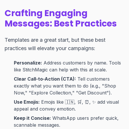
Crafting Engaging
Messages: Best Practices
Templates are a great start, but these best
practices will elevate your campaigns:
Personalize:
Address customers by name. Tools
like StitchMagic can help with this at scale.
Clear Call-to-Action (CTA):
Tell customers
exactly what you want them to do (e.g., "Shop
Now," "Explore Collection," "Get Discount").
Use Emojis:
Emojis like 🇮🇳, 🛒, ⏰, ✨ add visual
appeal and convey emotion.
Keep it Concise:
WhatsApp users prefer quick,
scannable messages.