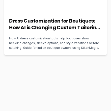
Dress Customization for Boutiques:
How AI is Changing Custom Tailoring
in 2026
How AI dress customization tools help boutiques show
neckline changes, sleeve options, and style variations before
stitching. Guide for Indian boutique owners using StitchMagic.