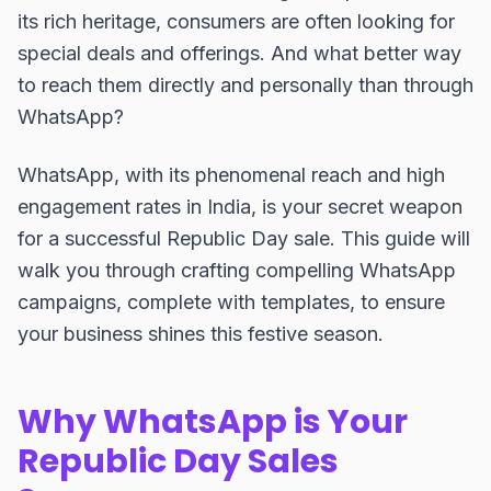
its rich heritage, consumers are often looking for
special deals and offerings. And what better way
to reach them directly and personally than through
WhatsApp?
WhatsApp, with its phenomenal reach and high
engagement rates in India, is your secret weapon
for a successful Republic Day sale. This guide will
walk you through crafting compelling WhatsApp
campaigns, complete with templates, to ensure
your business shines this festive season.
Why WhatsApp is Your
Republic Day Sales