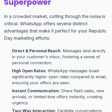
Superpower
In a crowded market, cutting through the noise is
critical. WhatsApp offers several distinct
advantages that make it perfect for your Republic
Day marketing efforts:
Direct & Personal Reach:
Messages land directly
in your customer's inbox, fostering a sense of
personal connection.
High Open Rates:
WhatsApp messages boast
significantly higher open rates compared to email,
ensuring your offers are seen.
Instant Communication:
Share flash sales, new
arrivals, or limited-time offers instantly, creating
urgency.
Two-Way Interaction:
Facilitate conversations,