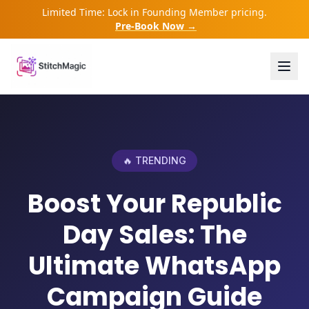
Limited Time: Lock in Founding Member pricing.
Pre-Book Now →
🔥 TRENDING
Boost Your Republic
Day Sales: The
Ultimate WhatsApp
Campaign Guide