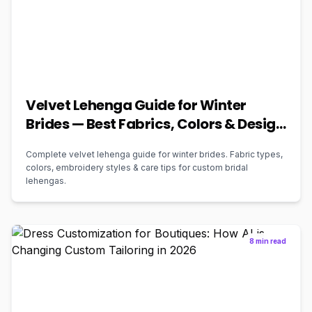
Velvet Lehenga Guide for Winter
Brides — Best Fabrics, Colors & Design
Ideas (2026)
Complete velvet lehenga guide for winter brides. Fabric types,
colors, embroidery styles & care tips for custom bridal
lehengas.
8 min read