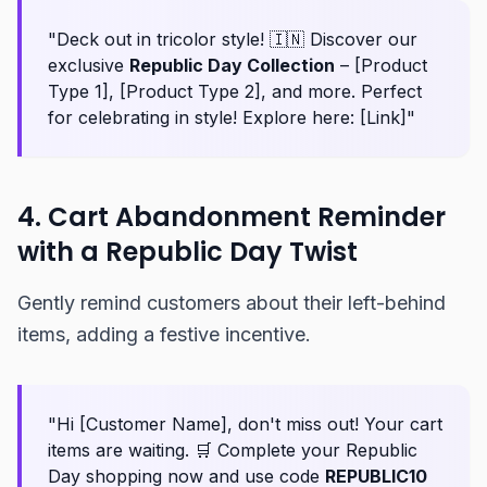
"Deck out in tricolor style! 🇮🇳 Discover our
exclusive
Republic Day Collection
– [Product
Type 1], [Product Type 2], and more. Perfect
for celebrating in style! Explore here: [Link]"
4. Cart Abandonment Reminder
with a Republic Day Twist
Gently remind customers about their left-behind
items, adding a festive incentive.
"Hi [Customer Name], don't miss out! Your cart
items are waiting. 🛒 Complete your Republic
Day shopping now and use code
REPUBLIC10