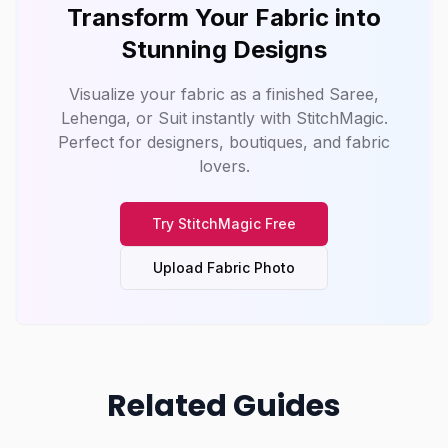
Transform Your Fabric into
Stunning Designs
Visualize your fabric as a finished Saree,
Lehenga, or Suit instantly with
StitchMagic
.
Perfect for designers, boutiques, and fabric
lovers.
Try
StitchMagic
Free
Upload Fabric Photo
Related Guides