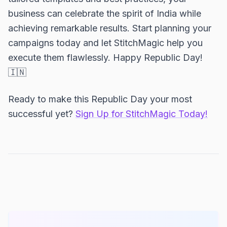
business can celebrate the spirit of India while
achieving remarkable results. Start planning your
campaigns today and let StitchMagic help you
execute them flawlessly. Happy Republic Day!
🇮🇳
Ready to make this Republic Day your most
successful yet?
Sign Up for StitchMagic Today!