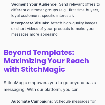
Segment Your Audience:
Send relevant offers to
different customer groups (e.g., first-time buyers,
loyal customers, specific interests).
Incorporate Visuals:
Attach high-quality images
or short videos of your products to make your
messages more appealing.
Beyond Templates:
Maximizing Your Reach
with StitchMagic
StitchMagic empowers you to go beyond basic
messaging. With our platform, you can:
Automate Campaigns:
Schedule messages for