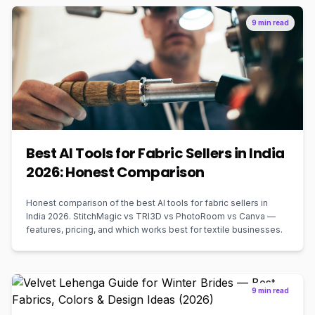
9 min read
Best AI Tools for Fabric Sellers in India
2026: Honest Comparison
Honest comparison of the best AI tools for fabric sellers in
India 2026. StitchMagic vs TRI3D vs PhotoRoom vs Canva —
features, pricing, and which works best for textile businesses.
9 min read