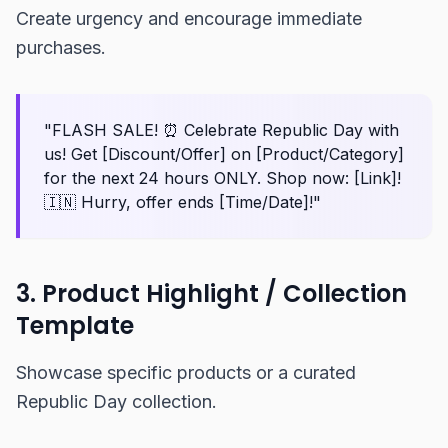
Create urgency and encourage immediate
purchases.
"FLASH SALE! ⏰ Celebrate Republic Day with
us! Get [Discount/Offer] on [Product/Category]
for the next 24 hours ONLY. Shop now: [Link]!
🇮🇳 Hurry, offer ends [Time/Date]!"
3. Product Highlight / Collection
Template
Showcase specific products or a curated
Republic Day collection.