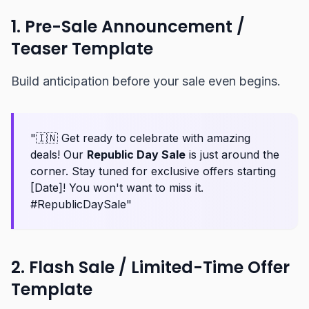
1. Pre-Sale Announcement /
Teaser Template
Build anticipation before your sale even begins.
"🇮🇳 Get ready to celebrate with amazing
deals! Our
Republic Day Sale
is just around the
corner. Stay tuned for exclusive offers starting
[Date]! You won't want to miss it.
#RepublicDaySale"
2. Flash Sale / Limited-Time Offer
Template