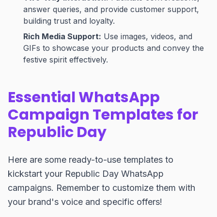
answer queries, and provide customer support,
building trust and loyalty.
Rich Media Support:
Use images, videos, and
GIFs to showcase your products and convey the
festive spirit effectively.
Essential WhatsApp
Campaign Templates for
Republic Day
Here are some ready-to-use templates to
kickstart your Republic Day WhatsApp
campaigns. Remember to customize them with
your brand's voice and specific offers!