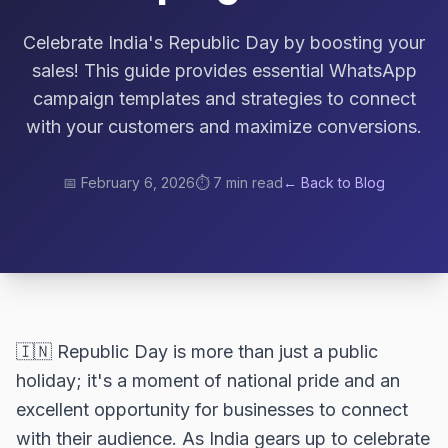
Celebrate India's Republic Day by boosting your
sales! This guide provides essential WhatsApp
campaign templates and strategies to connect
with your customers and maximize conversions.
📅
February 6, 2026
⏱️
7 min read
← Back to Blog
🇮🇳 Republic Day is more than just a public
holiday; it's a moment of national pride and an
excellent opportunity for businesses to connect
with their audience. As India gears up to celebrate