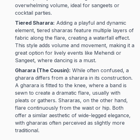
overwhelming volume, ideal for sangeets or
cocktail parties.
Tiered Sharara:
Adding a playful and dynamic
element, tiered shararas feature multiple layers of
fabric along the flare, creating a waterfall effect.
This style adds volume and movement, making it a
great option for lively events like Mehendi or
Sangeet, where dancing is a must.
Gharara (The Cousin):
While often confused, a
gharara differs from a sharara in its construction.
A gharara is fitted to the knee, where a band is
sewn to create a dramatic flare, usually with
pleats or gathers. Shararas, on the other hand,
flare continuously from the waist or hip. Both
offer a similar aesthetic of wide-legged elegance,
with ghararas often perceived as slightly more
traditional.