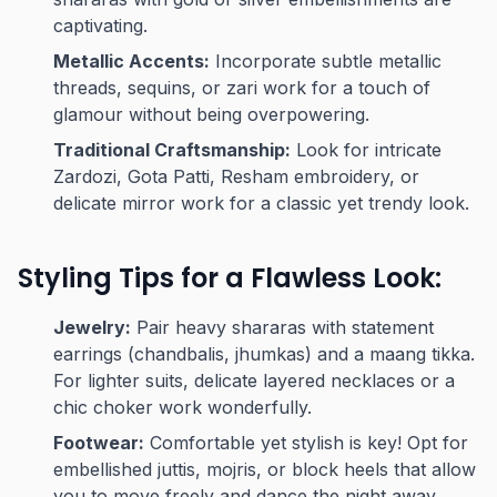
captivating.
Metallic Accents:
Incorporate subtle metallic
threads, sequins, or zari work for a touch of
glamour without being overpowering.
Traditional Craftsmanship:
Look for intricate
Zardozi, Gota Patti, Resham embroidery, or
delicate mirror work for a classic yet trendy look.
Styling Tips for a Flawless Look:
Jewelry:
Pair heavy shararas with statement
earrings (chandbalis, jhumkas) and a maang tikka.
For lighter suits, delicate layered necklaces or a
chic choker work wonderfully.
Footwear:
Comfortable yet stylish is key! Opt for
embellished juttis, mojris, or block heels that allow
you to move freely and dance the night away.