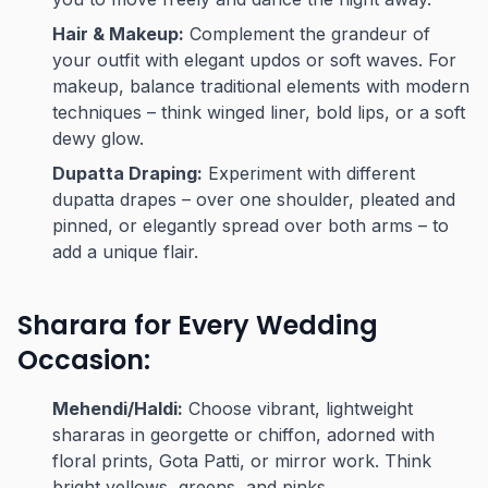
Hair & Makeup:
Complement the grandeur of
your outfit with elegant updos or soft waves. For
makeup, balance traditional elements with modern
techniques – think winged liner, bold lips, or a soft
dewy glow.
Dupatta Draping:
Experiment with different
dupatta drapes – over one shoulder, pleated and
pinned, or elegantly spread over both arms – to
add a unique flair.
Sharara for Every Wedding
Occasion:
Mehendi/Haldi:
Choose vibrant, lightweight
shararas in georgette or chiffon, adorned with
floral prints, Gota Patti, or mirror work. Think
bright yellows, greens, and pinks.