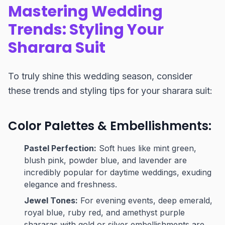
Mastering Wedding
Trends: Styling Your
Sharara Suit
To truly shine this wedding season, consider
these trends and styling tips for your sharara suit:
Color Palettes & Embellishments:
Pastel Perfection:
Soft hues like mint green,
blush pink, powder blue, and lavender are
incredibly popular for daytime weddings, exuding
elegance and freshness.
Jewel Tones:
For evening events, deep emerald,
royal blue, ruby red, and amethyst purple
shararas with gold or silver embellishments are