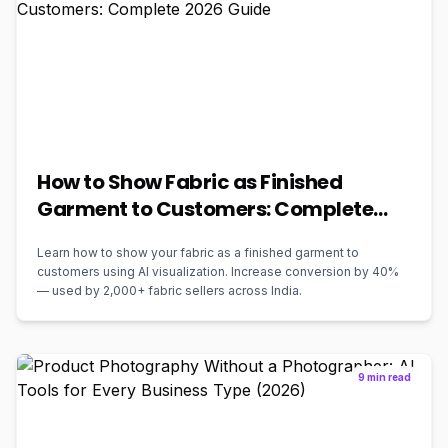
How to Show Fabric as Finished
Garment to Customers: Complete
2026 Guide
Learn how to show your fabric as a finished garment to
customers using AI visualization. Increase conversion by 40%
— used by 2,000+ fabric sellers across India.
9 min read