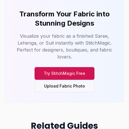
Transform Your Fabric into
Stunning Designs
Visualize your fabric as a finished Saree,
Lehenga, or Suit instantly with
StitchMagic
.
Perfect for designers, boutiques, and fabric
lovers.
Try
StitchMagic
Free
Upload Fabric Photo
Related Guides