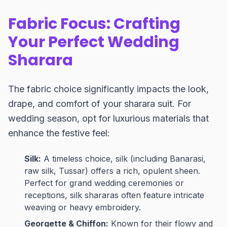
Fabric Focus: Crafting
Your Perfect Wedding
Sharara
The fabric choice significantly impacts the look,
drape, and comfort of your sharara suit. For
wedding season, opt for luxurious materials that
enhance the festive feel:
Silk:
A timeless choice, silk (including Banarasi,
raw silk, Tussar) offers a rich, opulent sheen.
Perfect for grand wedding ceremonies or
receptions, silk shararas often feature intricate
weaving or heavy embroidery.
Georgette & Chiffon:
Known for their flowy and