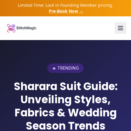
Limited Time: Lock in Founding Member pricing.
Pre-Book Now →
🔥 TRENDING
Sharara Suit Guide:
Unveiling Styles,
Fabrics & Wedding
Season Trends