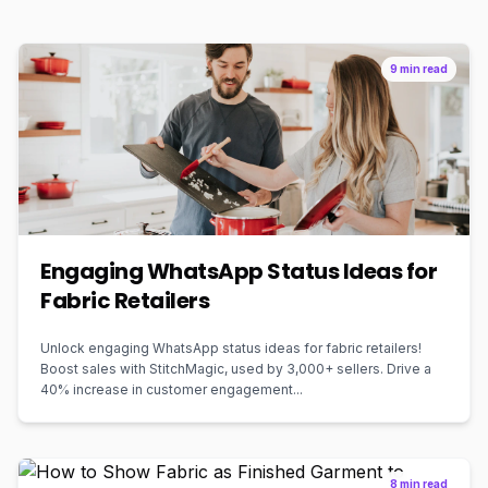
9 min read
Engaging WhatsApp Status Ideas for
Fabric Retailers
Unlock engaging WhatsApp status ideas for fabric retailers!
Boost sales with StitchMagic, used by 3,000+ sellers. Drive a
40% increase in customer engagement...
8 min read