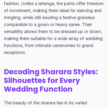
fashion. Unlike a lehenga, the pants offer freedom
of movement, making them ideal for dancing and
mingling, while still exuding a festive grandeur
comparable to a gown or heavy saree. Their
versatility allows them to be dressed up or down,
making them suitable for a wide array of wedding
functions, from intimate ceremonies to grand
receptions.
Decoding Sharara Styles:
Silhouettes for Every
Wedding Function
The beauty of the sharara lies in its varied