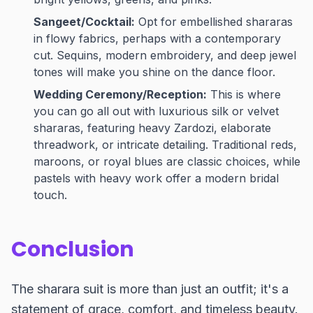
Sangeet/Cocktail:
Opt for embellished shararas
in flowy fabrics, perhaps with a contemporary
cut. Sequins, modern embroidery, and deep jewel
tones will make you shine on the dance floor.
Wedding Ceremony/Reception:
This is where
you can go all out with luxurious silk or velvet
shararas, featuring heavy Zardozi, elaborate
threadwork, or intricate detailing. Traditional reds,
maroons, or royal blues are classic choices, while
pastels with heavy work offer a modern bridal
touch.
Conclusion
The sharara suit is more than just an outfit; it's a
statement of grace, comfort, and timeless beauty.