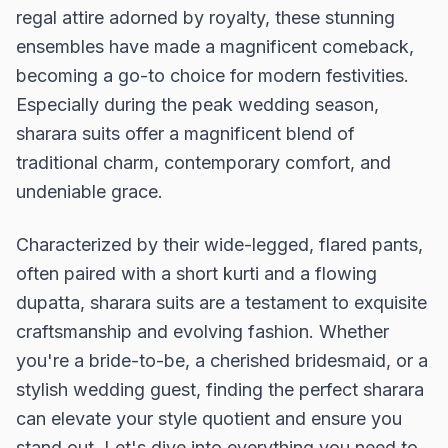
regal attire adorned by royalty, these stunning
ensembles have made a magnificent comeback,
becoming a go-to choice for modern festivities.
Especially during the peak wedding season,
sharara suits offer a magnificent blend of
traditional charm, contemporary comfort, and
undeniable grace.
Characterized by their wide-legged, flared pants,
often paired with a short kurti and a flowing
dupatta, sharara suits are a testament to exquisite
craftsmanship and evolving fashion. Whether
you're a bride-to-be, a cherished bridesmaid, or a
stylish wedding guest, finding the perfect sharara
can elevate your style quotient and ensure you
stand out. Let's dive into everything you need to