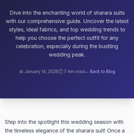
Dive into the enchanting world of sharara suits
with our comprehensive guide. Uncover the latest
styles, ideal fabrics, and top wedding trends to
help you choose the perfect outfit for any
celebration, especially during the bustling
wedding peak.
📅
January 14, 2026
⏱️
7 min read
← Back to Blog
Step into the spotlight this wedding season with
the timeless elegance of the sharara suit! Once a