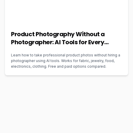
Product Photography Without a
Photographer: AI Tools for Every
Business Type (2026)
Learn how to take professional product photos without hiring a
photographer using AI tools. Works for fabric, jewelry, food,
electronics, clothing. Free and paid options compared.