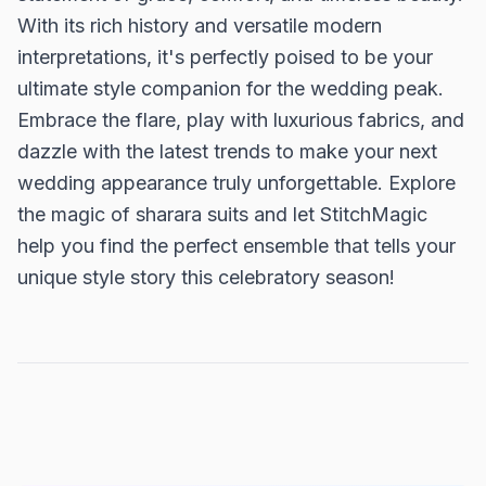
With its rich history and versatile modern
interpretations, it's perfectly poised to be your
ultimate style companion for the wedding peak.
Embrace the flare, play with luxurious fabrics, and
dazzle with the latest trends to make your next
wedding appearance truly unforgettable. Explore
the magic of sharara suits and let StitchMagic
help you find the perfect ensemble that tells your
unique style story this celebratory season!