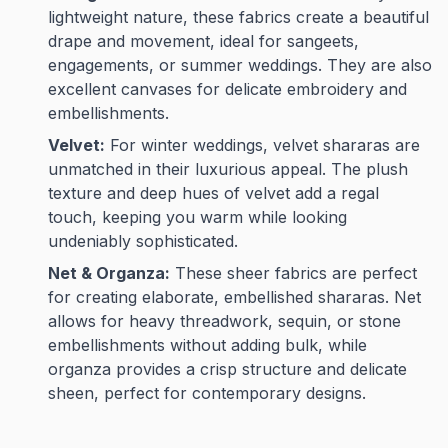
lightweight nature, these fabrics create a beautiful
drape and movement, ideal for sangeets,
engagements, or summer weddings. They are also
excellent canvases for delicate embroidery and
embellishments.
Velvet:
For winter weddings, velvet shararas are
unmatched in their luxurious appeal. The plush
texture and deep hues of velvet add a regal
touch, keeping you warm while looking
undeniably sophisticated.
Net & Organza:
These sheer fabrics are perfect
for creating elaborate, embellished shararas. Net
allows for heavy threadwork, sequin, or stone
embellishments without adding bulk, while
organza provides a crisp structure and delicate
sheen, perfect for contemporary designs.