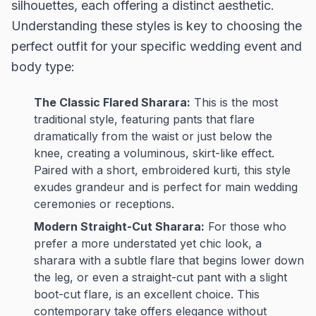
silhouettes, each offering a distinct aesthetic.
Understanding these styles is key to choosing the
perfect outfit for your specific wedding event and
body type:
The Classic Flared Sharara:
This is the most
traditional style, featuring pants that flare
dramatically from the waist or just below the
knee, creating a voluminous, skirt-like effect.
Paired with a short, embroidered kurti, this style
exudes grandeur and is perfect for main wedding
ceremonies or receptions.
Modern Straight-Cut Sharara:
For those who
prefer a more understated yet chic look, a
sharara with a subtle flare that begins lower down
the leg, or even a straight-cut pant with a slight
boot-cut flare, is an excellent choice. This
contemporary take offers elegance without