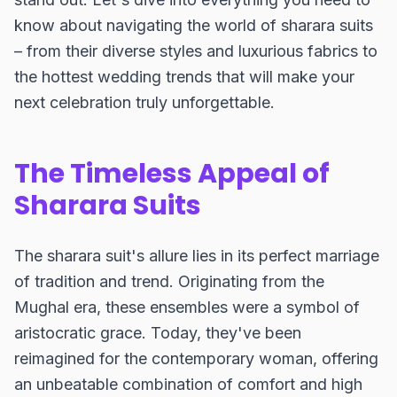
know about navigating the world of sharara suits
– from their diverse styles and luxurious fabrics to
the hottest wedding trends that will make your
next celebration truly unforgettable.
The Timeless Appeal of
Sharara Suits
The sharara suit's allure lies in its perfect marriage
of tradition and trend. Originating from the
Mughal era, these ensembles were a symbol of
aristocratic grace. Today, they've been
reimagined for the contemporary woman, offering
an unbeatable combination of comfort and high