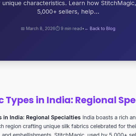
r unique characteristics. Learn how StitchMagic
5,000+ sellers, help...
📅
March 8, 2026
⏱️
9 min read
•
← Back to Blog
ic Types in India: Regional Spe
s in India: Regional Specialties
India boasts a rich an
h region crafting unique silk fabrics celebrated for thei
, and embellishments. StitchMagic, used by 5,000+ se