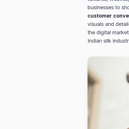
businesses to sho
customer conve
visuals and detai
the digital marke
Indian silk industr