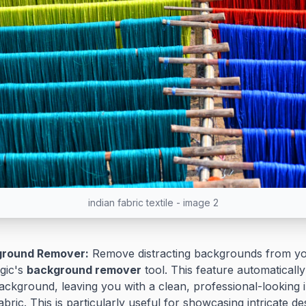
indian fabric textile - image 2
ground Remover:
Remove distracting backgrounds from yo
gic's
background remover
tool. This feature automaticall
ckground, leaving you with a clean, professional-looking 
abric. This is particularly useful for showcasing intricate d