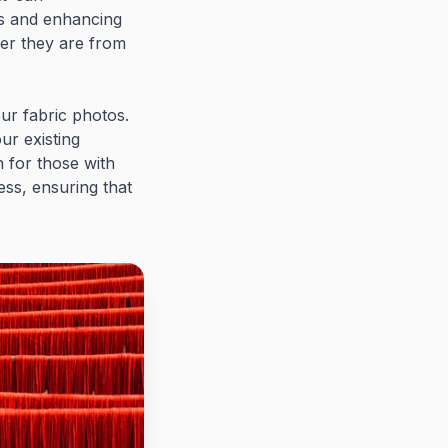
ns and enhancing
her they are from
ur fabric photos.
ur existing
n for those with
cess, ensuring that