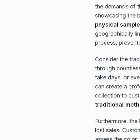
the demands of th
showcasing the be
physical sampl
geographically li
process, prevent
Consider the trad
through countless
take days, or eve
can create a prof
collection to cus
traditional met
Furthermore, the i
lost sales. Custo
assess the color,