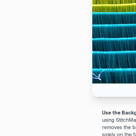
Use the Back
using StitchMa
removes the ba
solely on the f