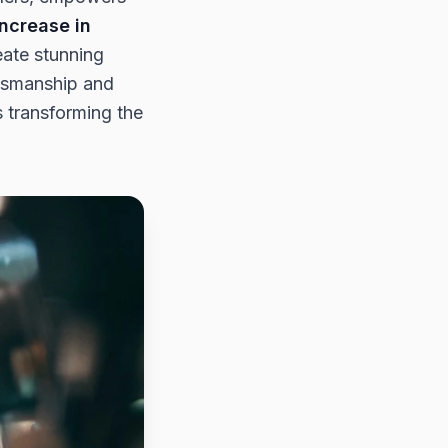
ncrease in
eate stunning
ftsmanship and
s transforming the