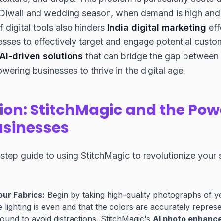
Diwali and wedding season, when demand is high and 
f digital tools also hinders
India digital marketing
eff
inesses to effectively target and engage potential custo
AI-driven solutions
that can bridge the gap between 
ering businesses to thrive in the digital age.
ion: StitchMagic and the Powe
Businesses
step guide to using StitchMagic to revolutionize your s
ur Fabrics:
Begin by taking high-quality photographs of you
e lighting is even and that the colors are accurately repres
ound to avoid distractions. StitchMagic's
AI photo enhanc