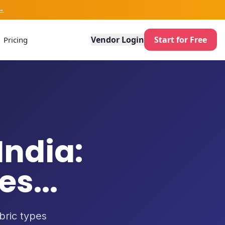
→
Vendor Login
Start for Free
Pricing
India:
s...
abric types