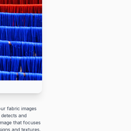
ur fabric images
y detects and
image that focuses
esigns and textures,