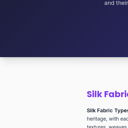
and thei
Silk Fabr
Silk Fabric Type
heritage, with eac
textures, weaves