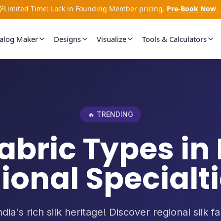
Limited Time: Lock in Founding Member pricing.
Pre-Book Now 
talog Maker
Designs
Visualize
Tools & Calculators
🔥 TRENDING
Fabric Types in 
ional Specialtie
dia's rich silk heritage! Discover regional silk f