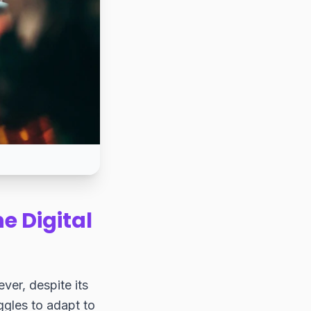
e Digital
ever, despite its
uggles to adapt to