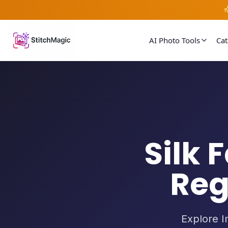
AI Photo Tools
Ca
Silk 
Reg
Explore In