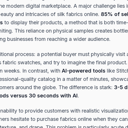
e modern digital marketplace. A major challenge lies i
auty and intricacies of silk fabrics online.
85% of sell
es
to display their products, a method that is both ti
miting. This reliance on physical samples creates bottle
ing businesses from reaching a wider audience.
itional process: a potential buyer must physically visit
 fabric swatches, and try to imagine the final product
n weeks. In contrast, with
AI-powered tools
like Stitc
essional-quality catalog in a matter of minutes, showca
tomers around the globe. The difference is stark:
3-5 d
hods versus 30 seconds with AI
.
nability to provide customers with realistic visualizati
mers hesitate to purchase fabrics online when they ca
 texture, and drape. This problem is particularly acute 