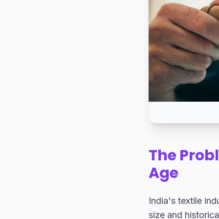
The Probl
Age
India's textile in
size and historica