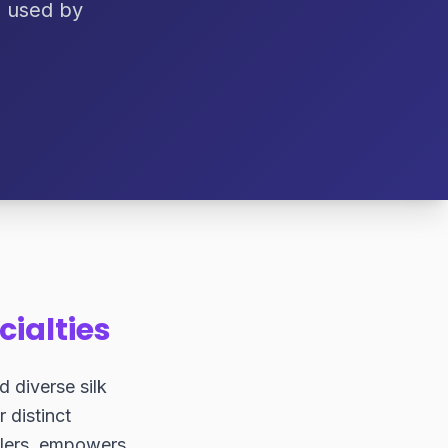
, used by
cialties
d diverse silk
r distinct
llers, empowers