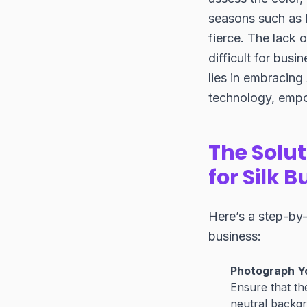
seasons such as 
fierce. The lack o
difficult for bus
lies in embracing
technology, empow
The Solut
for Silk 
Here’s a step-by-
business:
Photograph Yo
Ensure that th
neutral backgr