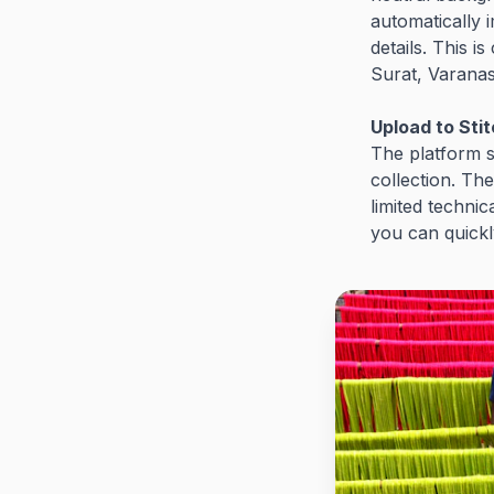
automatically 
details. This i
Surat, Varanas
Upload to Sti
The platform s
collection. Th
limited technic
you can quickl