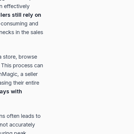
n effectively
ers still rely on
me-consuming and
necks in the sales
 a store, browse
. This process can
hMagic, a seller
sing their entire
ays with
ons often leads to
nnot accurately
during peak