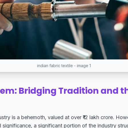
indian fabric textile - image 1
em: Bridging Tradition and th
dustry is a behemoth, valued at over ₹12 lakh crore. How
l significance, a significant portion of the industry str