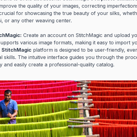
improve the quality of your images, correcting imperfectio
s crucial for showcasing the true beauty of your silks, whet
i, or any other weaving center.
tchMagic:
Create an account on StitchMagic and upload yo
upports various image formats, making it easy to import yo
e
StitchMagic
platform is designed to be user-friendly, eve
al skills. The intuitive interface guides you through the pro
y and easily create a professional-quality catalog.