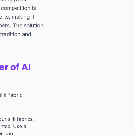
competition is
orts, making it
mers. The solution
tradition and
r of AI
ilk fabric
r silk fabrics.
ented. Use a
er
can