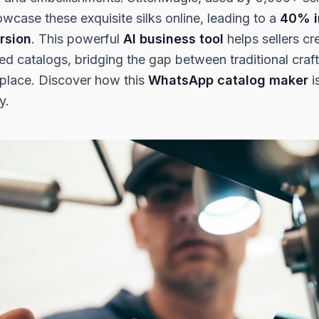
wcase these exquisite silks online, leading to a
40% i
rsion
. This powerful
AI business tool
helps sellers cr
led catalogs, bridging the gap between traditional cra
tplace. Discover how this
WhatsApp catalog maker
i
y.