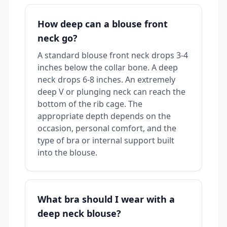
How deep can a blouse front
neck go?
A standard blouse front neck drops 3-4
inches below the collar bone. A deep
neck drops 6-8 inches. An extremely
deep V or plunging neck can reach the
bottom of the rib cage. The
appropriate depth depends on the
occasion, personal comfort, and the
type of bra or internal support built
into the blouse.
What bra should I wear with a
deep neck blouse?