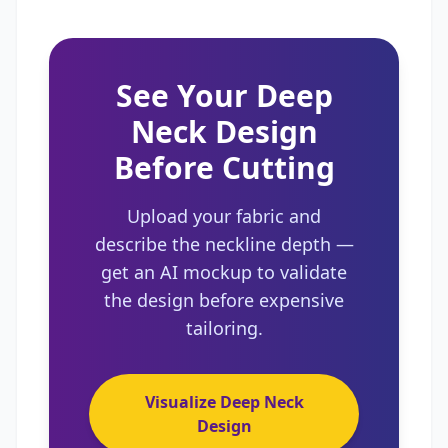
See Your Deep
Neck Design
Before Cutting
Upload your fabric and
describe the neckline depth —
get an AI mockup to validate
the design before expensive
tailoring.
Visualize Deep Neck
Design