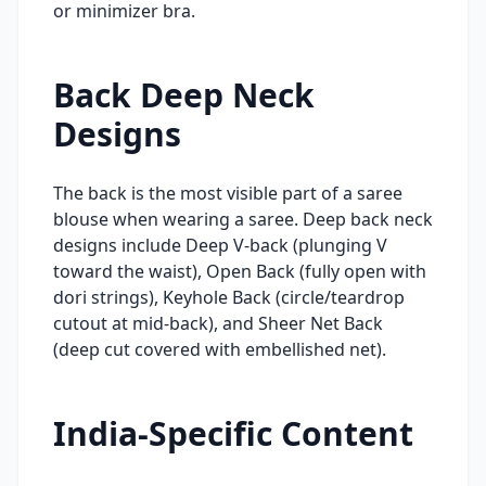
or minimizer bra.
Back Deep Neck
Designs
The back is the most visible part of a saree
blouse when wearing a saree. Deep back neck
designs include Deep V-back (plunging V
toward the waist), Open Back (fully open with
dori strings), Keyhole Back (circle/teardrop
cutout at mid-back), and Sheer Net Back
(deep cut covered with embellished net).
India-Specific Content