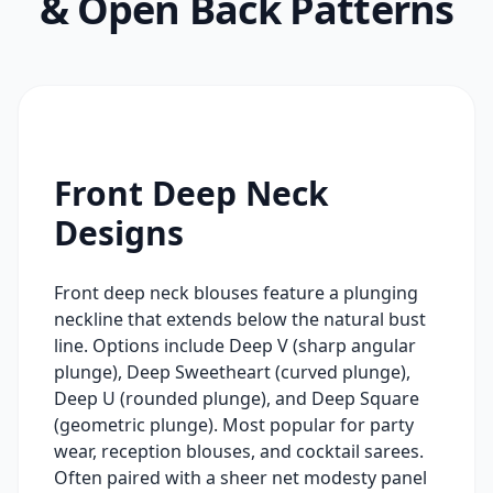
& Open Back Patterns
Front Deep Neck
Designs
Front deep neck blouses feature a plunging
neckline that extends below the natural bust
line. Options include Deep V (sharp angular
plunge), Deep Sweetheart (curved plunge),
Deep U (rounded plunge), and Deep Square
(geometric plunge). Most popular for party
wear, reception blouses, and cocktail sarees.
Often paired with a sheer net modesty panel