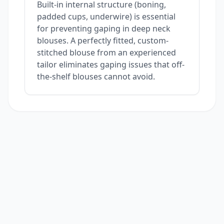
Built-in internal structure (boning,
padded cups, underwire) is essential
for preventing gaping in deep neck
blouses. A perfectly fitted, custom-
stitched blouse from an experienced
tailor eliminates gaping issues that off-
the-shelf blouses cannot avoid.