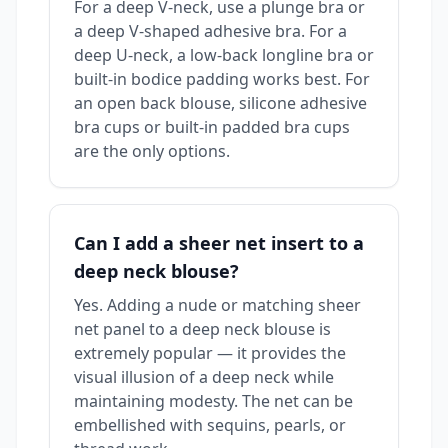
For a deep V-neck, use a plunge bra or
a deep V-shaped adhesive bra. For a
deep U-neck, a low-back longline bra or
built-in bodice padding works best. For
an open back blouse, silicone adhesive
bra cups or built-in padded bra cups
are the only options.
Can I add a sheer net insert to a
deep neck blouse?
Yes. Adding a nude or matching sheer
net panel to a deep neck blouse is
extremely popular — it provides the
visual illusion of a deep neck while
maintaining modesty. The net can be
embellished with sequins, pearls, or