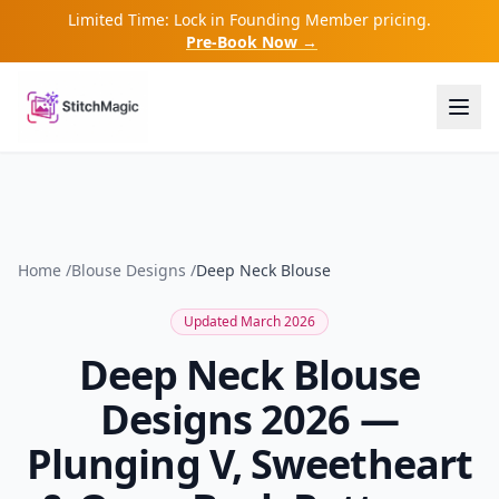
Limited Time: Lock in Founding Member pricing.
Pre-Book Now →
Home
/
Blouse Designs
/
Deep Neck Blouse
Updated March 2026
Deep Neck Blouse
Designs 2026 —
Plunging V, Sweetheart