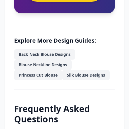
Explore More Design Guides:
Back Neck Blouse Designs
Blouse Neckline Designs
Princess Cut Blouse
Silk Blouse Designs
Frequently Asked
Questions