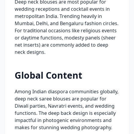
Deep neck blouses are most popular for
wedding receptions and cocktail events in
metropolitan India. Trending heavily in
Mumbai, Delhi, and Bengaluru fashion circles.
For traditional occasions like religious events
or daytime functions, modesty panels (sheer
net inserts) are commonly added to deep
neck designs.
Global Content
Among Indian diaspora communities globally,
deep neck saree blouses are popular for
Diwali parties, Navratri events, and wedding
functions. The deep back design is especially
impactful in photogenic environments and
makes for stunning wedding photography.