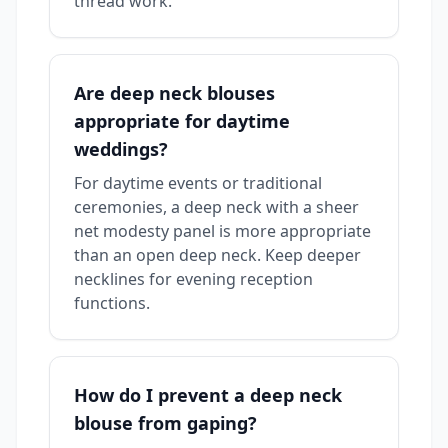
thread work.
Are deep neck blouses
appropriate for daytime
weddings?
For daytime events or traditional
ceremonies, a deep neck with a sheer
net modesty panel is more appropriate
than an open deep neck. Keep deeper
necklines for evening reception
functions.
How do I prevent a deep neck
blouse from gaping?