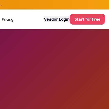
→
Vendor Login
Start for Free
Pricing