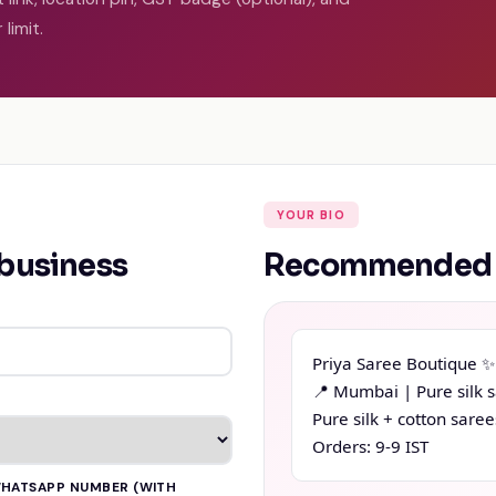
limit.
YOUR BIO
 business
Recommended (
Priya Saree Boutique ✨

📍 Mumbai | Pure silk s
Pure silk + cotton saree
Orders: 9-9 IST
HATSAPP NUMBER (WITH