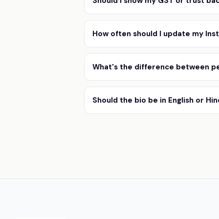
Should I show my GST or trust bad
How often should I update my Ins
What's the difference between pe
Should the bio be in English or Hin