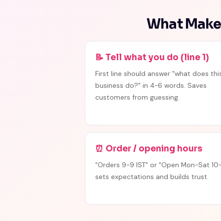
What Makes
📝 Tell what you do (line 1)
First line should answer "what does thi
business do?" in 4-6 words. Saves
customers from guessing.
⏰ Order / opening hours
"Orders 9-9 IST" or "Open Mon-Sat 10-
sets expectations and builds trust.