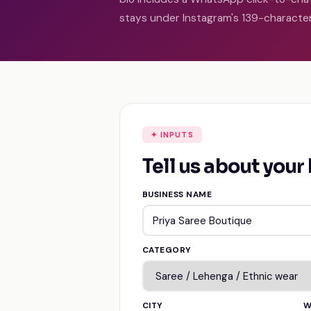
stays under Instagram's 139-character 
✦ INPUTS
Tell us about your
BUSINESS NAME
CATEGORY
CITY
W