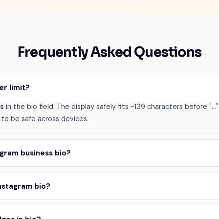
Frequently Asked Questions
er limit?
rs
in the bio field. The display safely fits ~139 characters before "..
to be safe across devices.
tagram business bio?
Instagram bio?