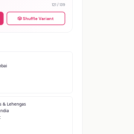
121 / 139
🎲 Shuffle Variant
bai

s & Lehengas

ndia


