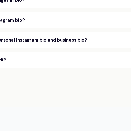
ges in bio?
tagram bio?
rsonal Instagram bio and business bio?
di?