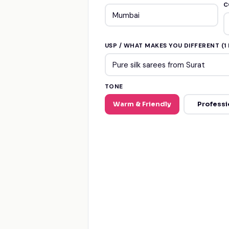
C
USP / WHAT MAKES YOU DIFFERENT (1 
TONE
Warm & Friendly
Professi