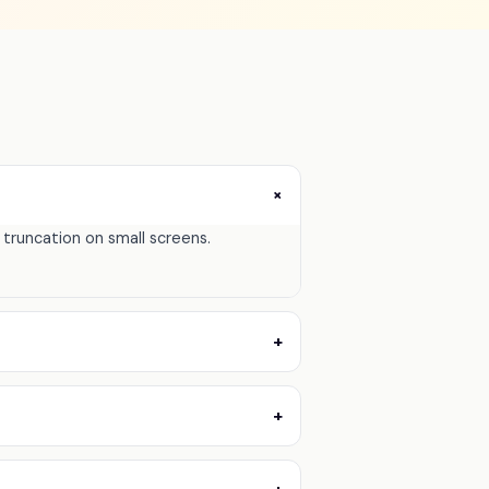
+
." truncation on small screens.
+
+