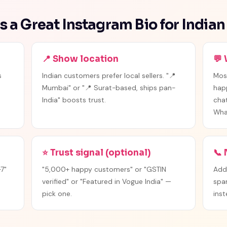
 a Great Instagram Bio for Indian
📍 Show location
💬
s
Indian customers prefer local sellers. "📍
Mos
Mumbai" or "📍 Surat-based, ships pan-
hap
India" boosts trust.
chat
Wha
⭐ Trust signal (optional)
📞
7"
"5,000+ happy customers" or "GSTIN
Add
verified" or "Featured in Vogue India" —
spa
pick one.
inst