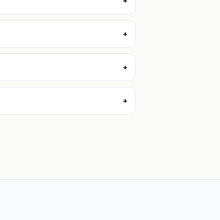
+
+
+
+