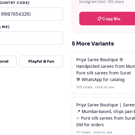
Instagram limit: 139 chars
OUNTRY CODE)
📋 Copy Bio
LINE)
5 More Variants
Priya Saree Boutique 🌸

onal
Playful & Fun
Handpicked sarees from Mum
Pure silk sarees from Surat

💬 WhatsApp for catalog
105 chars · click to use
Priya Saree Boutique | Saree
📍 Mumbai-based, ships pan-I
✨ Pure silk sarees from Surat
DM for orders
117 chars · click to use