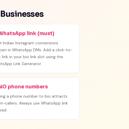
 Businesses
 WhatsApp link (must)
t Indian Instagram conversions
pen in WhatsApp DMs. Add a click-to-
 link in your bio link slot using the
tsApp Link Generator.
 NO phone numbers
ing a phone number to bio attracts
m-callers. Always use WhatsApp link
ead.