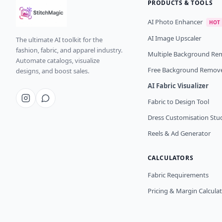
PRODUCTS & TOOLS
AI Photo Enhancer
HOT
AI Image Upscaler
The ultimate AI toolkit for the
fashion, fabric, and apparel industry.
Multiple Background Re
Automate catalogs, visualize
Free Background Remov
designs, and boost sales.
AI Fabric Visualizer
Fabric to Design Tool
Dress Customisation Stu
Reels & Ad Generator
CALCULATORS
Fabric Requirements
Pricing & Margin Calcula