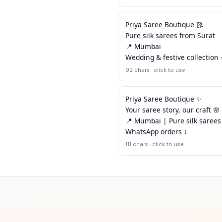
Priya Saree Boutique 🥻

Pure silk sarees from Surat

📍 Mumbai

Wedding & festive collection
92 chars · click to use
Priya Saree Boutique ✨

Your saree story, our craft 🌸

📍 Mumbai | Pure silk sarees
WhatsApp orders ↓
111 chars · click to use