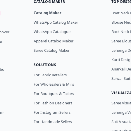
CATALOG MAKER
TOP DESI
Catalog Maker
Boat Neck 
WhatsApp Catalog Maker
Blouse Nec
WhatsApp Catalogue
Back Neck 
mover
Apparel Catalog Maker
Saree Blou
er
Saree Catalog Maker
Lehenga D
Kurti Desig
SOLUTIONS
Anarkali D
dio
For Fabric Retailers
Salwar Suit
For Wholesalers & Mills
VISUALIZ
For Boutiques & Tailors
For Fashion Designers
Saree Visua
For Instagram Sellers
Lehenga Vi
tor
For Handmade Sellers
Suit Visual