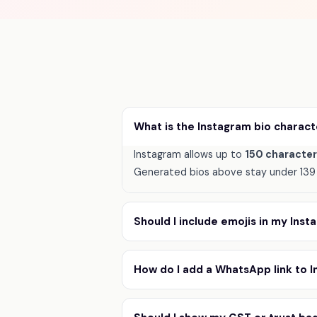
What is the Instagram bio charact
Instagram allows up to
150 characte
Generated bios above stay under 139 
Should I include emojis in my Ins
How do I add a WhatsApp link to 