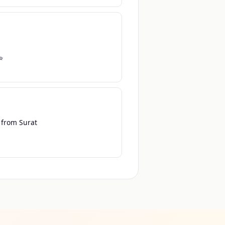
 ⭐
 from Surat
