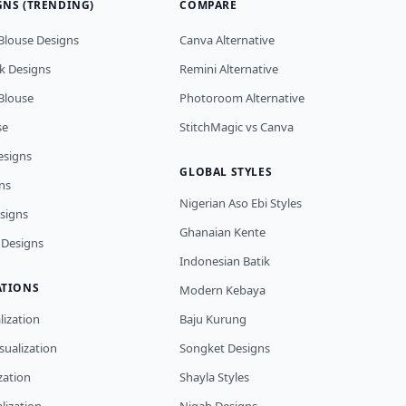
GNS (TRENDING)
COMPARE
Blouse Designs
Canva Alternative
k Designs
Remini Alternative
Blouse
Photoroom Alternative
se
StitchMagic vs Canva
esigns
GLOBAL STYLES
ns
Nigerian Aso Ebi Styles
esigns
Ghanaian Kente
 Designs
Indonesian Batik
ATIONS
Modern Kebaya
lization
Baju Kurung
sualization
Songket Designs
ization
Shayla Styles