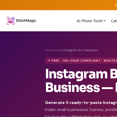
AI Photo Tools
Ca
Home
›
Tools
›
Instagram Bio Generator
✦ FREE · 139-CHAR COMPLIANT · WHATS
Instagram B
Business — 
Generate 5 ready-to-paste Instagr
Indian small businesses (sarees, jewel
bio includes a WhatsApp click-to-chat 