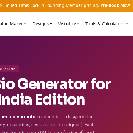
Limited Time: Lock in Founding Member pricing.
Pre-Book Now 
talog Maker
Designs
Visualize
Tools & Calculators
APP LINK
io Generator for
India Edition
am bio variants
in seconds — designed for
lery, cosmetics, restaurants, boutiques). Each
link, location pin, GST badge (optional), and