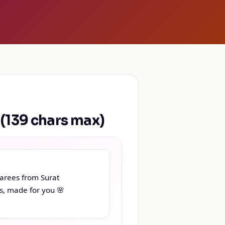
139 chars max)
arees from Surat

s, made for you 🌸
