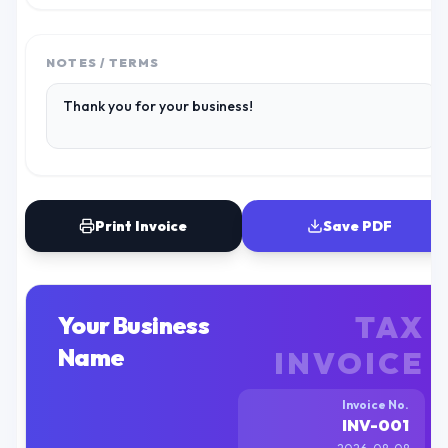
NOTES / TERMS
Print Invoice
Save PDF
TAX
Your Business
Name
INVOICE
Invoice No.
INV-001