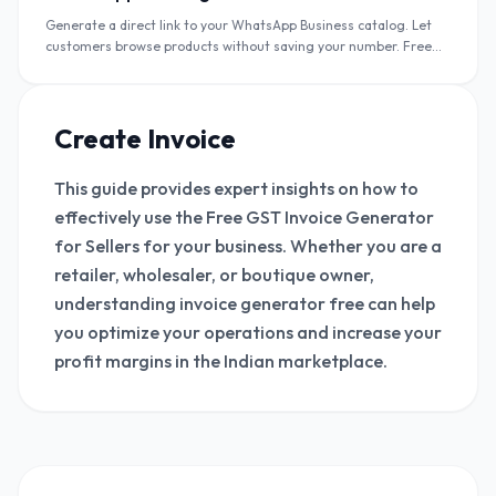
Generate a direct link to your WhatsApp Business catalog. Let
customers browse products without saving your number. Free
catalog link + QR code.
Create Invoice
This guide provides expert insights on how to
effectively use the Free GST Invoice Generator
for Sellers for your business. Whether you are a
retailer, wholesaler, or boutique owner,
understanding invoice generator free can help
you optimize your operations and increase your
profit margins in the Indian marketplace.