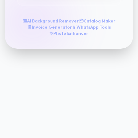
🖼️
AI Background Remover
📦
Catalog Maker
🧾
Invoice Generator
📱
WhatsApp Tools
✨
Photo Enhancer