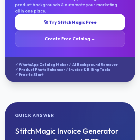
product backgrounds & automate your marketing —
all in one place.
🚀 Try StitchMagic Free
Create Free Catalog →
✓ WhatsApp Catalog Maker
✓ AI Background Remover
✓ Product Photo Enhancer
✓ Invoice & Billing Tools
✓ Free to Start
QUICK ANSWER
StitchMagic Invoice Generator