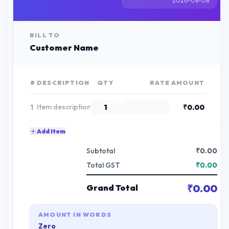
2026-08-08
BILL TO
Customer Name
#
DESCRIPTION
QTY
RATE
AMOUNT
1
₹
0.00
Add Item
Subtotal
₹
0.00
Total GST
₹
0.00
₹
0.00
Grand Total
AMOUNT IN WORDS
Zero