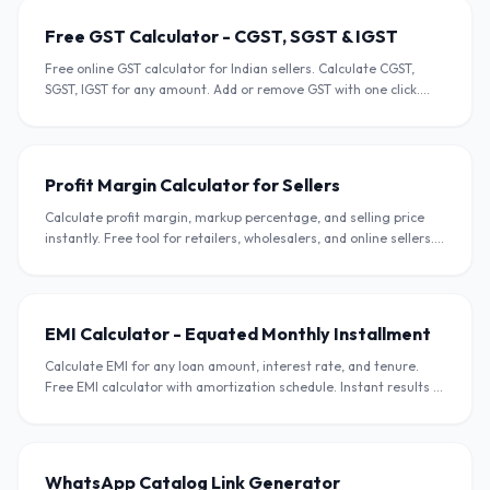
Free GST Calculator - CGST, SGST & IGST
Free online GST calculator for Indian sellers. Calculate CGST,
SGST, IGST for any amount. Add or remove GST with one click.
Supports all GST slabs.
Profit Margin Calculator for Sellers
Calculate profit margin, markup percentage, and selling price
instantly. Free tool for retailers, wholesalers, and online sellers.
Supports INR.
EMI Calculator - Equated Monthly Installment
Calculate EMI for any loan amount, interest rate, and tenure.
Free EMI calculator with amortization schedule. Instant results in
INR.
WhatsApp Catalog Link Generator