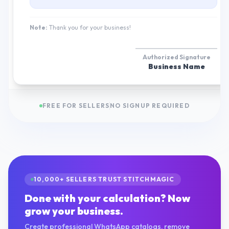
Note:
Thank you for your business!
Authorized Signature
Business Name
FREE FOR SELLERS
NO SIGNUP REQUIRED
10,000+ SELLERS TRUST STITCHMAGIC
Done with your calculation? Now
grow your business.
Create professional WhatsApp catalogs, remove