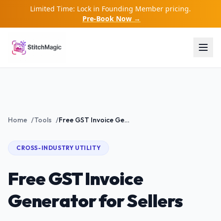
Limited Time: Lock in Founding Member pricing.
Pre-Book Now →
Home
/
Tools
/
Free GST Invoice Generator for Sellers
CROSS-INDUSTRY
UTILITY
Free GST Invoice
Generator for Sellers