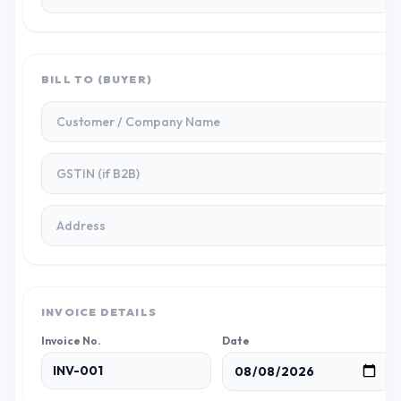
BILL TO (BUYER)
INVOICE DETAILS
Invoice No.
Date