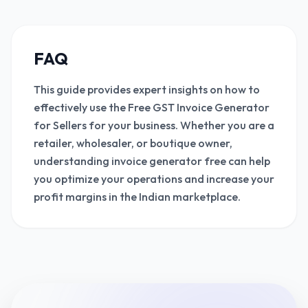
FAQ
This guide provides expert insights on how to
effectively use the Free GST Invoice Generator
for Sellers for your business. Whether you are a
retailer, wholesaler, or boutique owner,
understanding invoice generator free can help
you optimize your operations and increase your
profit margins in the Indian marketplace.