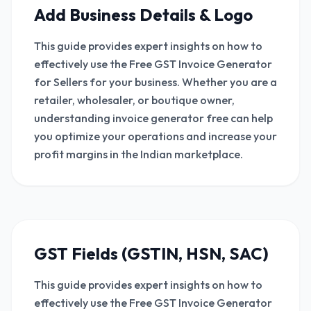
Add Business Details & Logo
This guide provides expert insights on how to
effectively use the Free GST Invoice Generator
for Sellers for your business. Whether you are a
retailer, wholesaler, or boutique owner,
understanding invoice generator free can help
you optimize your operations and increase your
profit margins in the Indian marketplace.
GST Fields (GSTIN, HSN, SAC)
This guide provides expert insights on how to
effectively use the Free GST Invoice Generator