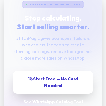
TRUSTED BY 10,000+ SELLERS
Stop calculating.
Start selling smarter.
StitchMagic gives boutiques, tailors &
wholesalers the tools to create
stunning catalogs, remove backgrounds
& close more sales on WhatsApp.
🚀 Start Free — No Card
Needed
See WhatsApp Catalog Tool