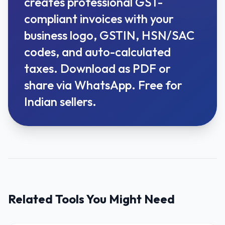
creates professional GST-
compliant invoices with your
business logo, GSTIN, HSN/SAC
codes, and auto-calculated
taxes. Download as PDF or
share via WhatsApp. Free for
Indian sellers.
Related Tools You Might Need