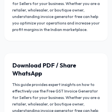
for Sellers for your business. Whether you are a
retailer, wholesaler, or boutique owner,
understanding invoice generator free can help
you optimize your operations and increase your
profit margins in the Indian marketplace.
Download PDF / Share
WhatsApp
This guide provides expert insights on how to
effectively use the Free GST Invoice Generator
for Sellers for your business. Whether you are a
retailer, wholesaler, or boutique owner,
understanding invoice generator free can help