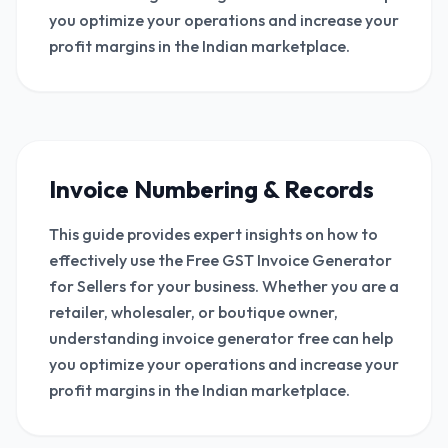
you optimize your operations and increase your
profit margins in the Indian marketplace.
Invoice Numbering & Records
This guide provides expert insights on how to
effectively use the Free GST Invoice Generator
for Sellers for your business. Whether you are a
retailer, wholesaler, or boutique owner,
understanding invoice generator free can help
you optimize your operations and increase your
profit margins in the Indian marketplace.