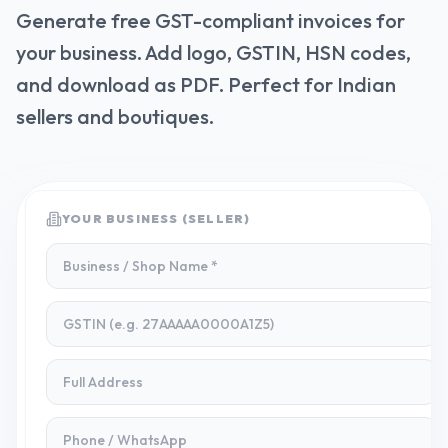
Generate free GST-compliant invoices for
your business. Add logo, GSTIN, HSN codes,
and download as PDF. Perfect for Indian
sellers and boutiques.
YOUR BUSINESS (SELLER)