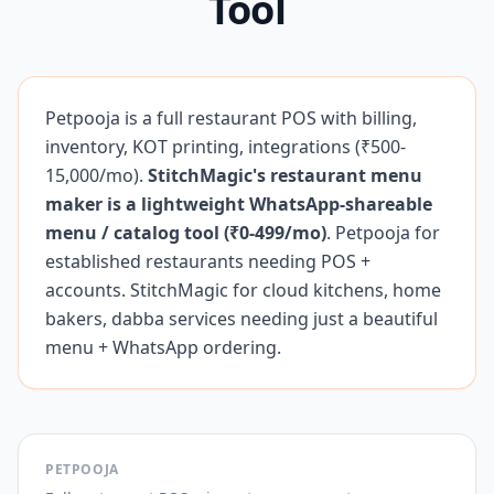
Tool
Petpooja is a full restaurant POS with billing,
inventory, KOT printing, integrations (₹500-
15,000/mo).
StitchMagic's restaurant menu
maker is a lightweight WhatsApp-shareable
menu / catalog tool (₹0-499/mo)
. Petpooja for
established restaurants needing POS +
accounts. StitchMagic for cloud kitchens, home
bakers, dabba services needing just a beautiful
menu + WhatsApp ordering.
PETPOOJA