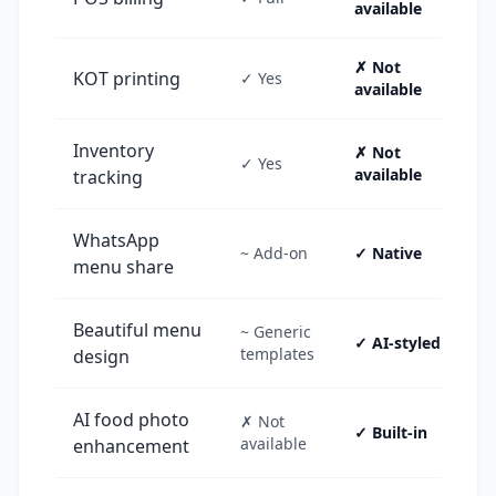
available
✗ Not
KOT printing
✓ Yes
available
Inventory
✗ Not
✓ Yes
available
tracking
WhatsApp
~ Add-on
✓ Native
menu share
Beautiful menu
~ Generic
✓ AI-styled
templates
design
AI food photo
✗ Not
✓ Built-in
available
enhancement