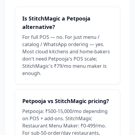
Is StitchMagic a Petpooja
alternative?
For full POS — no. For just menu /
catalog / WhatsApp ordering — yes.
Most cloud kitchens and home-bakers
don't need Petpooja's POS scale;
StitchMagic's ₹79/mo menu maker is
enough.
Petpooja vs StitchMagic pricing?
Petpooja: ₹500-15,000/mo depending
on POS + add-ons. StitchMagic
Restaurant Menu Maker: ₹0-499/mo.
For sub-50-order/day restaurants,