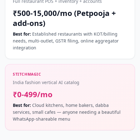
Full restaurant POS + inventory + accounts
₹500-15,000/mo (Petpooja +
add-ons)
Best for:
Established restaurants with KOT/billing
needs, multi-outlet, GSTR filing, online aggregator
integration
STITCHMAGIC
India fashion vertical AI catalog
₹0-499/mo
Best for:
Cloud kitchens, home bakers, dabba
services, small cafes — anyone needing a beautiful
WhatsApp-shareable menu