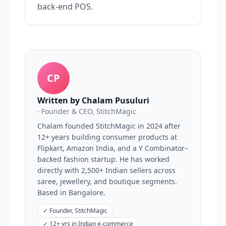
back-end POS.
CP
Written by Chalam Pusuluri
· Founder & CEO, StitchMagic
Chalam founded StitchMagic in 2024 after
12+ years building consumer products at
Flipkart, Amazon India, and a Y Combinator–
backed fashion startup. He has worked
directly with 2,500+ Indian sellers across
saree, jewellery, and boutique segments.
Based in Bangalore.
✓
Founder, StitchMagic
✓
12+ yrs in Indian e-commerce