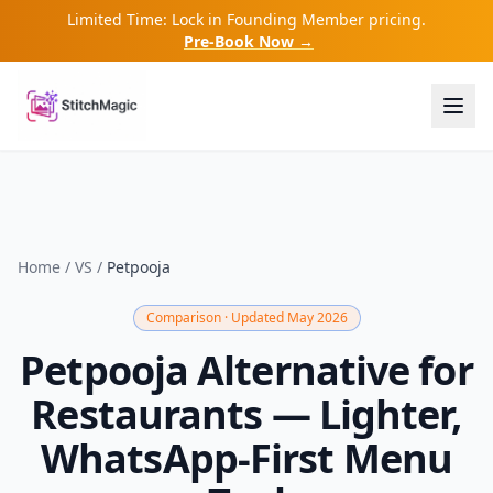
Limited Time: Lock in Founding Member pricing.
Pre-Book Now →
Home
/
VS
/
Petpooja
Comparison · Updated May 2026
Petpooja Alternative for
Restaurants — Lighter,
WhatsApp-First Menu