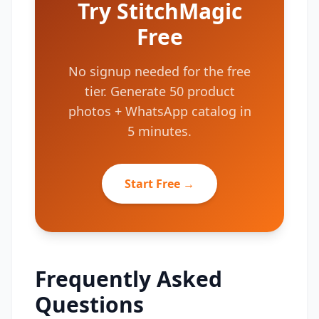
Try StitchMagic
Free
No signup needed for the free
tier. Generate 50 product
photos + WhatsApp catalog in
5 minutes.
Start Free →
Frequently Asked
Questions