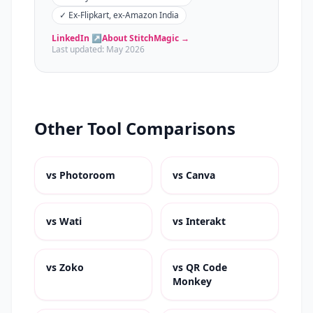
✓
Ex-Flipkart, ex-Amazon India
LinkedIn ↗
About StitchMagic →
Last updated:
May 2026
Other Tool Comparisons
vs
Photoroom
vs
Canva
vs
Wati
vs
Interakt
vs
Zoko
vs
QR Code
Monkey