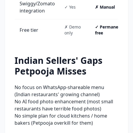
Swiggy/Zomato
✓ Yes
✗ Manual
integration
✗ Demo
✓ Permanent
Free tier
only
free
Indian Sellers' Gaps
Petpooja
Misses
No focus on WhatsApp-shareable menu
(Indian restaurants' growing channel)
No AI food photo enhancement (most small
restaurants have terrible food photos)
No simple plan for cloud kitchens / home
bakers (Petpooja overkill for them)