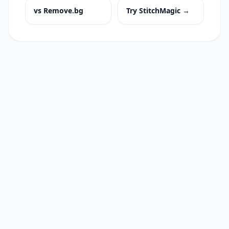
vs
Remove.bg
Try StitchMagic →