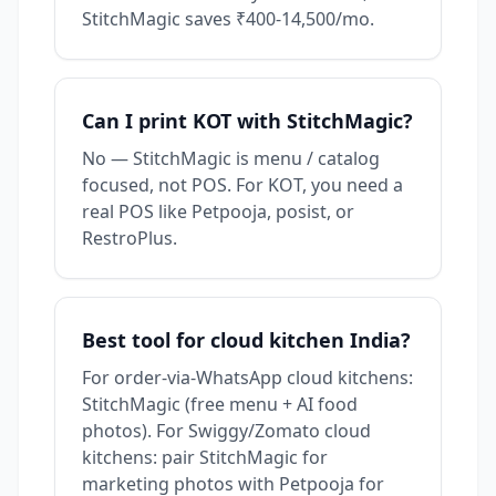
StitchMagic saves ₹400-14,500/mo.
Can I print KOT with StitchMagic?
No — StitchMagic is menu / catalog
focused, not POS. For KOT, you need a
real POS like Petpooja, posist, or
RestroPlus.
Best tool for cloud kitchen India?
For order-via-WhatsApp cloud kitchens:
StitchMagic (free menu + AI food
photos). For Swiggy/Zomato cloud
kitchens: pair StitchMagic for
marketing photos with Petpooja for