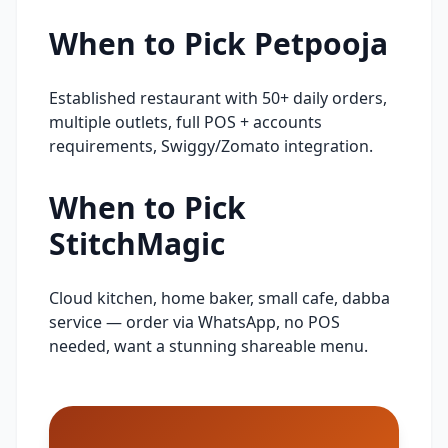
When to Pick
Petpooja
Established restaurant with 50+ daily orders,
multiple outlets, full POS + accounts
requirements, Swiggy/Zomato integration.
When to Pick
StitchMagic
Cloud kitchen, home baker, small cafe, dabba
service — order via WhatsApp, no POS
needed, want a stunning shareable menu.