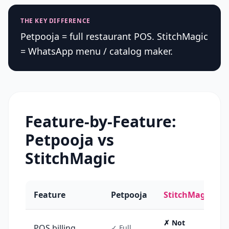
THE KEY DIFFERENCE
Petpooja = full restaurant POS. StitchMagic
= WhatsApp menu / catalog maker.
Feature-by-Feature:
Petpooja
vs
StitchMagic
Feature
Petpooja
StitchMagic
✗ Not
POS billing
✓ Full