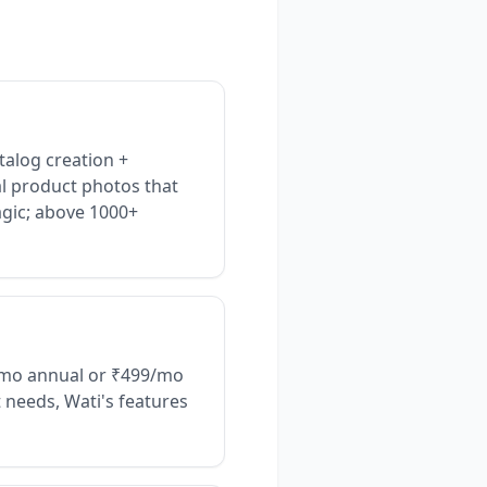
talog creation +
l product photos that
agic; above 1000+
9/mo annual or ₹499/mo
t needs, Wati's features