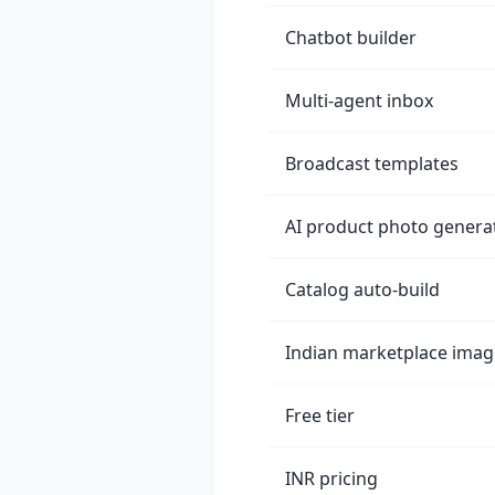
Chatbot builder
Multi-agent inbox
Broadcast templates
AI product photo genera
Catalog auto-build
Indian marketplace imag
Free tier
INR pricing