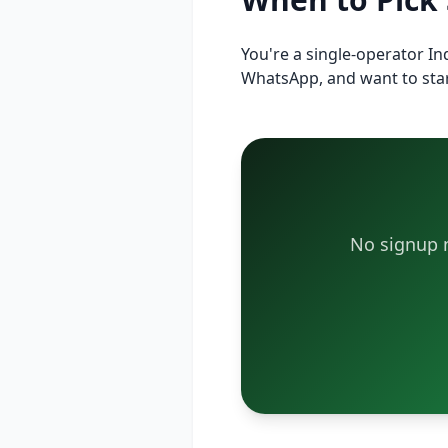
You're a single-operator I
WhatsApp, and want to star
No signup n