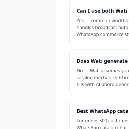
Can I use both Wati
Yes — common workflow:
handles broadcast autom
WhatsApp commerce st
Does Wati generate
No — Wati assumes you 
catalog mechanics + broa
fills with AI photo gener
Best WhatsApp catalo
For under 500 customers
WhatsApp catalog). For 