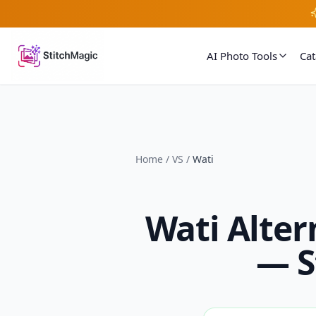
AI Photo Tools
Ca
Home
/
VS
/
Wati
Wati Alter
— S