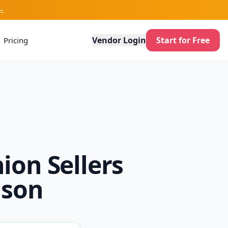
→
Vendor Login
Start for Free
Pricing
ion Sellers
ison