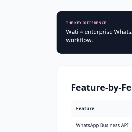
THE KEY DIFFERENCE
Wati = enterprise What
workflow.
Feature-by-F
Feature
WhatsApp Business API