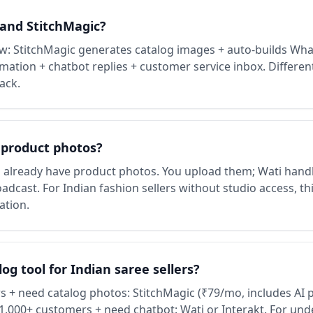
 and StitchMagic?
 StitchMagic generates catalog images + auto-builds Wha
ation + chatbot replies + customer service inbox. Differen
ack.
 product photos?
already have product photos. You upload them; Wati hand
dcast. For Indian fashion sellers without studio access, thi
ation.
g tool for Indian saree sellers?
 + need catalog photos: StitchMagic (₹79/mo, includes AI 
1,000+ customers + need chatbot: Wati or Interakt. For un