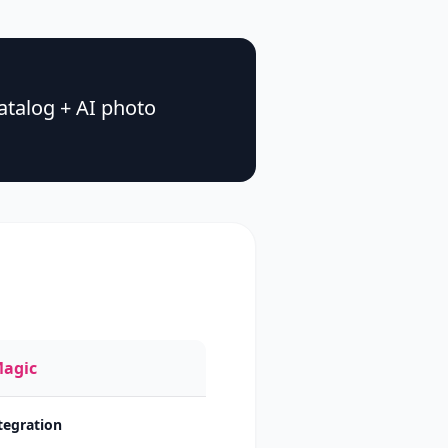
talog + AI photo
Magic
ntegration