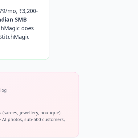
-79/mo, ₹3,200-
Indian SMB
chMagic does
StitchMagic
alog
s (sarees, jewellery, boutique)
 AI photos, sub-500 customers,