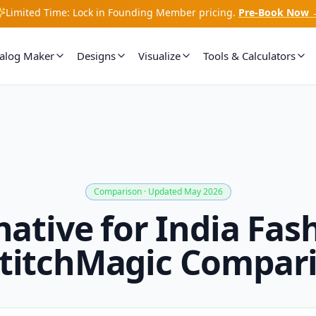
Limited Time: Lock in Founding Member pricing.
Pre-Book Now 
talog Maker
Designs
Visualize
Tools & Calculators
Comparison · Updated May 2026
native for India Fash
titchMagic Compar