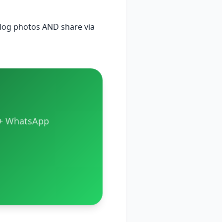
alog photos AND share via
s + WhatsApp