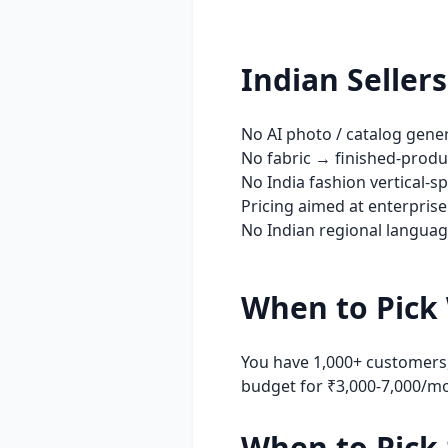
Indian Seller
No AI photo / catalog gene
No fabric → finished-produc
No India fashion vertical-s
Pricing aimed at enterprise
No Indian regional language
When to Pick
You have 1,000+ customers,
budget for ₹3,000-7,000/m
When to Pick 