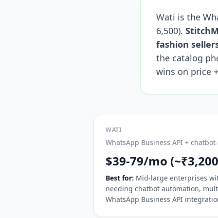
Wati is the Wh
6,500).
StitchM
fashion seller
the catalog ph
wins on price +
WATI
WhatsApp Business API + chatbot (
$39-79/mo (~₹3,200
Best for:
Mid-large enterprises w
needing chatbot automation, mult
WhatsApp Business API integratio