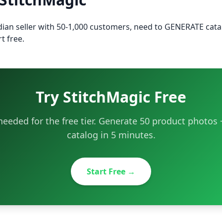
ndian seller with 50-1,000 customers, need to GENERATE cat
t free.
Try StitchMagic Free
eeded for the free tier. Generate 50 product photo
catalog in 5 minutes.
Start Free →