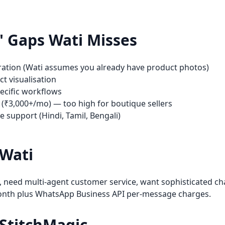
s' Gaps
Wati
Misses
ration (Wati assumes you already have product photos)
t visualisation
pecific workflows
 (₹3,000+/mo) — too high for boutique sellers
 support (Hindi, Tamil, Bengali)
Wati
 need multi-agent customer service, want sophisticated ch
onth plus WhatsApp Business API per-message charges.
StitchMagic