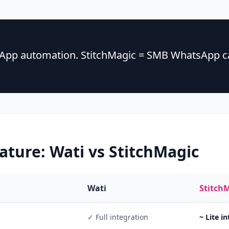
sApp automation. StitchMagic = SMB WhatsApp ca
eature:
Wati
vs StitchMagic
Wati
Stitch
✓ Full integration
~ Lite i