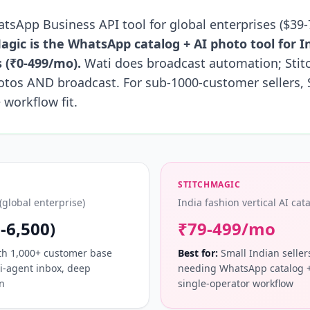
atsApp Business API tool for global enterprises ($39
agic is the WhatsApp catalog + AI photo tool for 
s (₹0-499/mo).
Wati does broadcast automation; Stit
otos AND broadcast. For sub-1000-customer sellers, 
 workflow fit.
STITCHMAGIC
global enterprise)
India fashion vertical AI cat
-6,500)
₹79-499/mo
ith 1,000+ customer base
Best for:
Small Indian seller
i-agent inbox, deep
needing WhatsApp catalog +
n
single-operator workflow