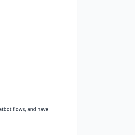
atbot flows, and have