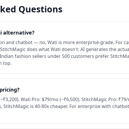
sked Questions
i alternative?
n and chatbot — no, Wati is more enterprise-grade. For ca
titchMagic does what Wati doesn't: AI generates the actua
 Indian fashion sellers under 500 customers prefer StitchM
n top.
pricing?
~₹3,200). Wati Pro: $79/mo (~₹6,500). StitchMagic Pro: ₹7
, StitchMagic is 40-80x cheaper. For enterprise with chatbo