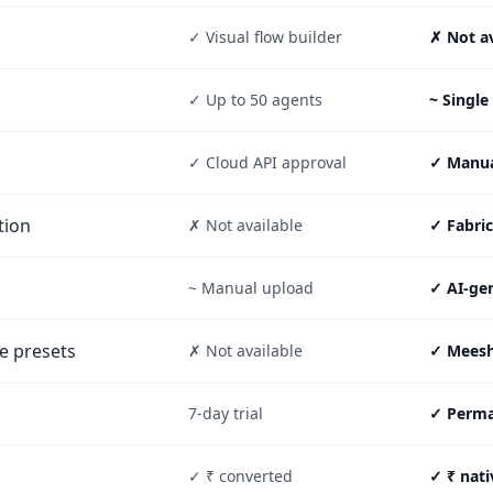
✓ Visual flow builder
✗ Not av
✓ Up to 50 agents
~ Single
✓ Cloud API approval
✓ Manual
tion
✗ Not available
✓ Fabri
~ Manual upload
✓ AI-ge
e presets
✗ Not available
✓ Meesh
7-day trial
✓ Perman
✓ ₹ converted
✓ ₹ nati