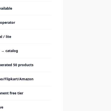
ailable
 operator
 / lite
c → catalog
nerated 50 products
o/Flipkart/Amazon
ent free tier
ve