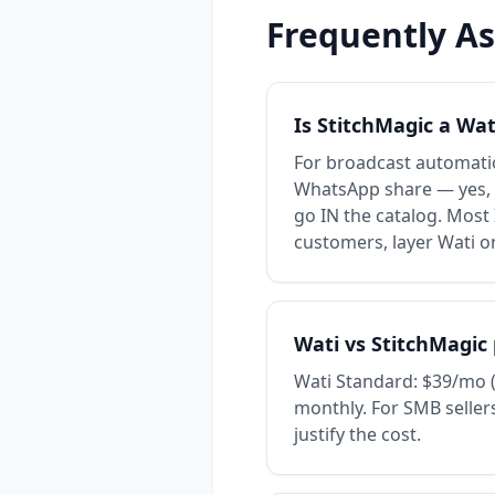
Frequently A
Is StitchMagic a Wat
For broadcast automatio
WhatsApp share — yes, S
go IN the catalog. Most
customers, layer Wati o
Wati vs StitchMagic 
Wati Standard: $39/mo (
monthly. For SMB sellers
justify the cost.