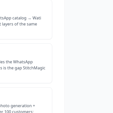
tsApp catalog → Wati
t layers of the same
les the WhatsApp
s is the gap StitchMagic
photo generation +
der 100 customers: