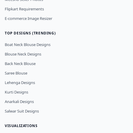
Flipkart Requirements
E-commerce Image Resizer
TOP DESIGNS (TRENDING)
Boat Neck Blouse Designs
Blouse Neck Designs
Back Neck Blouse
Saree Blouse
Lehenga Designs
Kurti Designs
Anarkali Designs
Salwar Suit Designs
VISUALIZATIONS