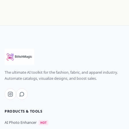
The ultimate AI toolkit for the fashion, fabric, and apparel industry.
Automate catalogs, visualize designs, and boost sales.
PRODUCTS & TOOLS
AI Photo Enhancer
HOT