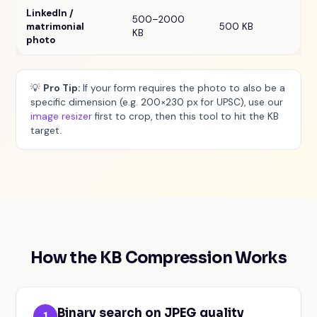
LinkedIn /
500–2000
matrimonial
500 KB
KB
photo
💡
Pro Tip:
If your form requires the photo to also be a
specific dimension (e.g. 200×230 px for UPSC), use our
image resizer
first to crop, then this tool to hit the KB
target.
How the KB Compression Works
Binary search on JPEG quality
1