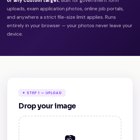
or any custom target.
Built for government form
uploads, exam application photos, online job portals,
and anywhere a strict file-size limit applies. Runs
entirely in your browser — your photos never leave your
device.
✦ STEP 1 — UPLOAD
Drop your image
📷