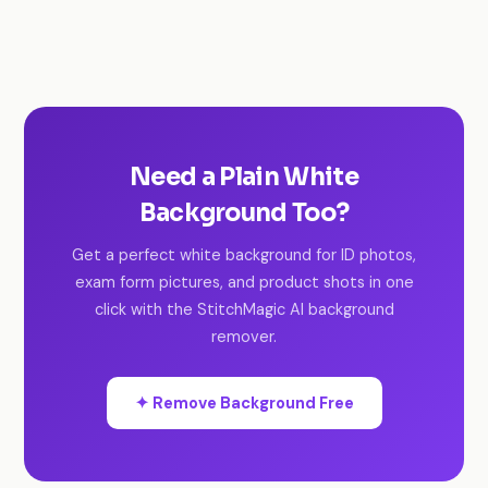
Need a Plain White
Background Too?
Get a perfect white background for ID photos,
exam form pictures, and product shots in one
click with the StitchMagic AI background
remover.
✦ Remove Background Free