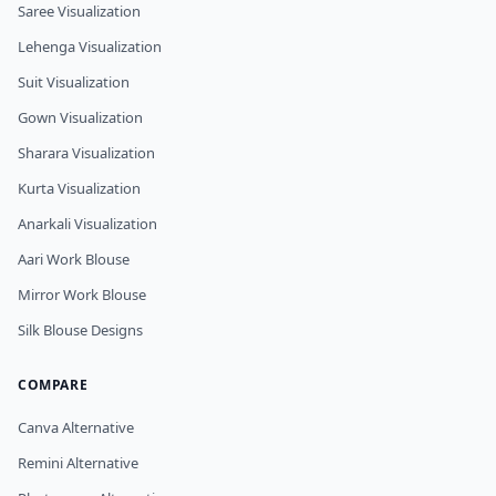
Saree Visualization
Lehenga Visualization
Suit Visualization
Gown Visualization
Sharara Visualization
Kurta Visualization
Anarkali Visualization
Aari Work Blouse
Mirror Work Blouse
Silk Blouse Designs
COMPARE
Canva Alternative
Remini Alternative