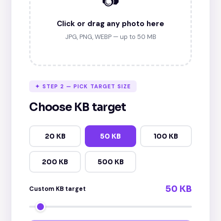
Click or drag any photo here
JPG, PNG, WEBP — up to 50 MB
✦ STEP 2 — PICK TARGET SIZE
Choose KB target
20 KB
50 KB
100 KB
200 KB
500 KB
50 KB
Custom KB target