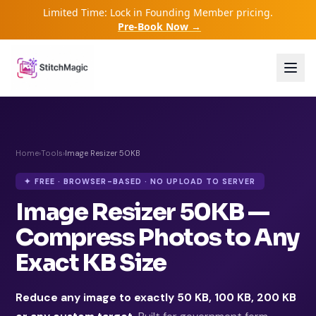
Limited Time: Lock in Founding Member pricing.
Pre-Book Now →
Home
›
Tools
›
Image Resizer 50KB
✦ FREE · BROWSER-BASED · NO UPLOAD TO SERVER
Image Resizer 50KB —
Compress Photos to Any
Exact KB Size
Reduce any image to exactly 50 KB, 100 KB, 200 KB