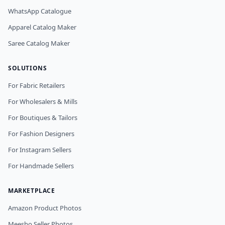
WhatsApp Catalogue
Apparel Catalog Maker
Saree Catalog Maker
SOLUTIONS
For Fabric Retailers
For Wholesalers & Mills
For Boutiques & Tailors
For Fashion Designers
For Instagram Sellers
For Handmade Sellers
MARKETPLACE
Amazon Product Photos
Meesho Seller Photos