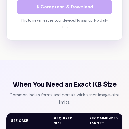
⬇ Compress & Download
Photo never leaves your device. No signup. No daily
limit.
When You Need an Exact KB Size
Common Indian forms and portals with strict image-size
limits.
REQUIRED
RECOMMENDED
USE CASE
SIZE
TARGET