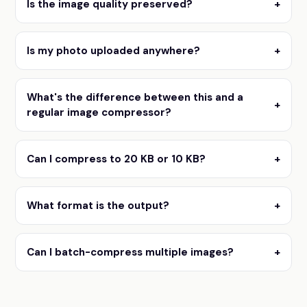
Is the image quality preserved?
+
Is my photo uploaded anywhere?
+
What's the difference between this and a
+
regular image compressor?
Can I compress to 20 KB or 10 KB?
+
What format is the output?
+
Can I batch-compress multiple images?
+