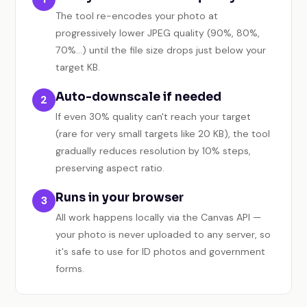
The tool re-encodes your photo at
progressively lower JPEG quality (90%, 80%,
70%…) until the file size drops just below your
target KB.
Auto-downscale if needed
2
If even 30% quality can't reach your target
(rare for very small targets like 20 KB), the tool
gradually reduces resolution by 10% steps,
preserving aspect ratio.
Runs in your browser
3
All work happens locally via the Canvas API —
your photo is never uploaded to any server, so
it's safe to use for ID photos and government
forms.