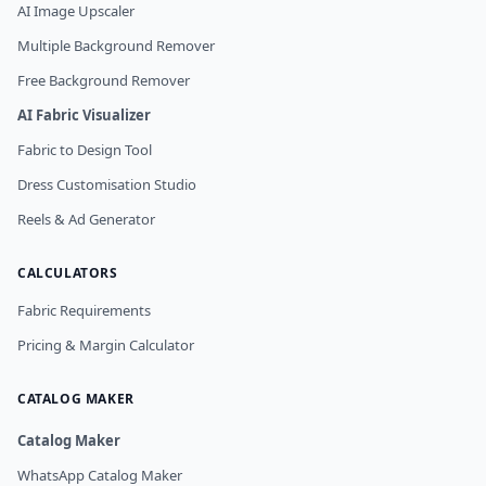
AI Image Upscaler
Multiple Background Remover
Free Background Remover
AI Fabric Visualizer
Fabric to Design Tool
Dress Customisation Studio
Reels & Ad Generator
CALCULATORS
Fabric Requirements
Pricing & Margin Calculator
CATALOG MAKER
Catalog Maker
WhatsApp Catalog Maker