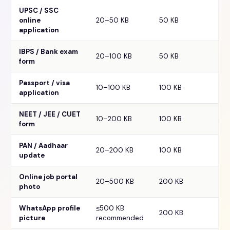
UPSC / SSC
online
20–50 KB
50 KB
application
IBPS / Bank exam
20–100 KB
50 KB
form
Passport / visa
10–100 KB
100 KB
application
NEET / JEE / CUET
10–200 KB
100 KB
form
PAN / Aadhaar
20–200 KB
100 KB
update
Online job portal
20–500 KB
200 KB
photo
WhatsApp profile
≤500 KB
200 KB
picture
recommended