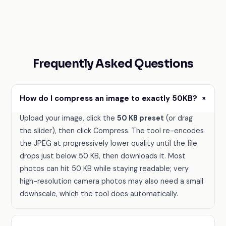
Frequently Asked Questions
+
How do I compress an image to exactly 50KB?
Upload your image, click the
50 KB preset
(or drag
the slider), then click Compress. The tool re-encodes
the JPEG at progressively lower quality until the file
drops just below 50 KB, then downloads it. Most
photos can hit 50 KB while staying readable; very
high-resolution camera photos may also need a small
downscale, which the tool does automatically.