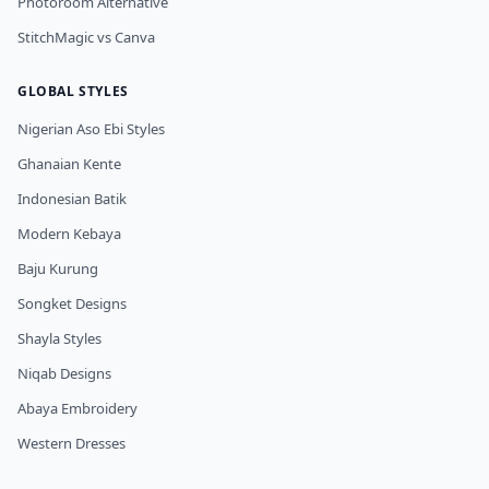
Photoroom Alternative
StitchMagic vs Canva
GLOBAL STYLES
Nigerian Aso Ebi Styles
Ghanaian Kente
Indonesian Batik
Modern Kebaya
Baju Kurung
Songket Designs
Shayla Styles
Niqab Designs
Abaya Embroidery
Western Dresses