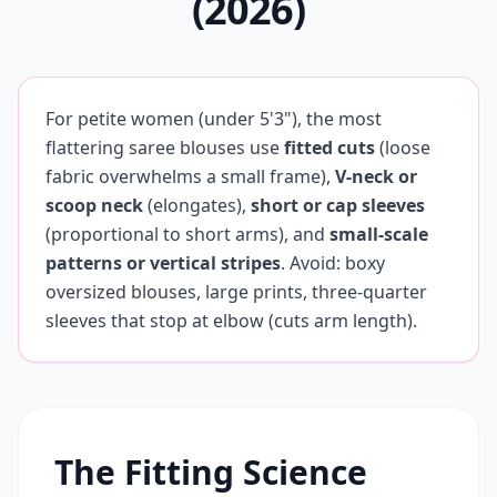
(2026)
For petite women (under 5'3"), the most
flattering saree blouses use
fitted cuts
(loose
fabric overwhelms a small frame),
V-neck or
scoop neck
(elongates),
short or cap sleeves
(proportional to short arms), and
small-scale
patterns or vertical stripes
. Avoid: boxy
oversized blouses, large prints, three-quarter
sleeves that stop at elbow (cuts arm length).
The Fitting Science