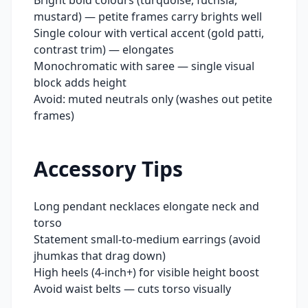
Bright bold colours (turquoise, fuchsia,
mustard) — petite frames carry brights well
Single colour with vertical accent (gold patti,
contrast trim) — elongates
Monochromatic with saree — single visual
block adds height
Avoid: muted neutrals only (washes out petite
frames)
Accessory Tips
Long pendant necklaces elongate neck and
torso
Statement small-to-medium earrings (avoid
jhumkas that drag down)
High heels (4-inch+) for visible height boost
Avoid waist belts — cuts torso visually