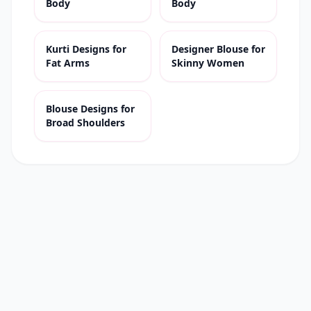
Body
Body
Kurti Designs for
Designer Blouse for
Fat Arms
Skinny Women
Blouse Designs for
Broad Shoulders