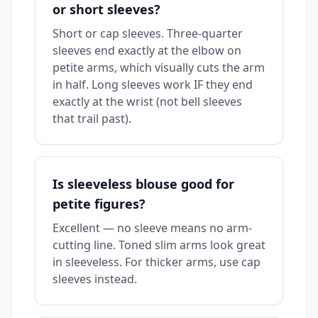
or short sleeves?
Short or cap sleeves. Three-quarter
sleeves end exactly at the elbow on
petite arms, which visually cuts the arm
in half. Long sleeves work IF they end
exactly at the wrist (not bell sleeves
that trail past).
Is sleeveless blouse good for
petite figures?
Excellent — no sleeve means no arm-
cutting line. Toned slim arms look great
in sleeveless. For thicker arms, use cap
sleeves instead.