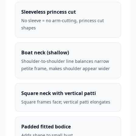
Sleeveless princess cut
No sleeve = no arm-cutting, princess cut
shapes
Boat neck (shallow)
Shoulder-to-shoulder line balances narrow
petite frame, makes shoulder appear wider
Square neck with vertical patti
Square frames face; vertical patti elongates
Padded fitted bodice
Adds shape to small bust