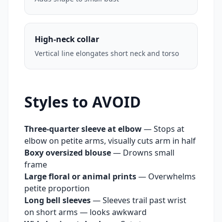
High-neck collar
Vertical line elongates short neck and torso
Styles to AVOID
Three-quarter sleeve at elbow
—
Stops at
elbow on petite arms, visually cuts arm in half
Boxy oversized blouse
—
Drowns small
frame
Large floral or animal prints
—
Overwhelms
petite proportion
Long bell sleeves
—
Sleeves trail past wrist
on short arms — looks awkward