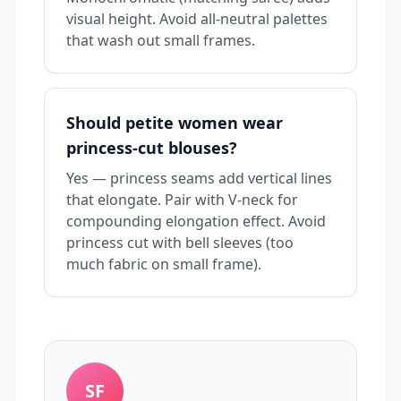
visual height. Avoid all-neutral palettes
that wash out small frames.
Should petite women wear
princess-cut blouses?
Yes — princess seams add vertical lines
that elongate. Pair with V-neck for
compounding elongation effect. Avoid
princess cut with bell sleeves (too
much fabric on small frame).
SF