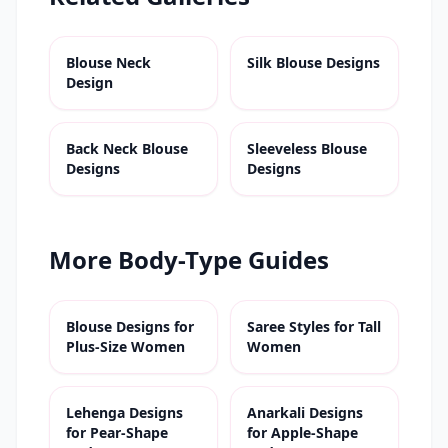
Blouse Neck
Silk Blouse Designs
Design
Back Neck Blouse
Sleeveless Blouse
Designs
Designs
More Body-Type Guides
Blouse Designs for
Saree Styles for Tall
Plus-Size Women
Women
Lehenga Designs
Anarkali Designs
for Pear-Shape
for Apple-Shape