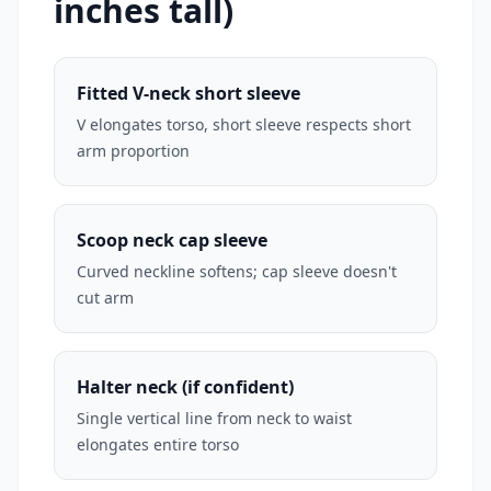
inches tall)
Fitted V-neck short sleeve
V elongates torso, short sleeve respects short
arm proportion
Scoop neck cap sleeve
Curved neckline softens; cap sleeve doesn't
cut arm
Halter neck (if confident)
Single vertical line from neck to waist
elongates entire torso