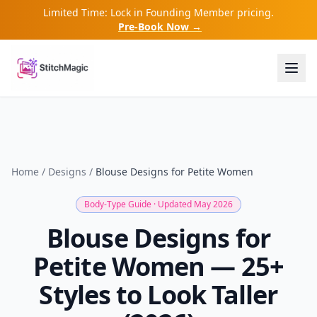
Limited Time: Lock in Founding Member pricing.
Pre-Book Now →
Home
/
Designs
/
Blouse Designs for Petite Women
Body-Type Guide · Updated May 2026
Blouse Designs for
Petite Women — 25+
Styles to Look Taller