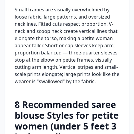
Small frames are visually overwhelmed by
loose fabric, large patterns, and oversized
necklines. Fitted cuts respect proportion. V-
neck and scoop neck create vertical lines that
elongate the torso, making a petite woman
appear taller. Short or cap sleeves keep arm
proportion balanced — three-quarter sleeves
stop at the elbow on petite frames, visually
cutting arm length. Vertical stripes and small-
scale prints elongate; large prints look like the
wearer is "swallowed" by the fabric.
8
Recommended
saree
blouse
Styles for
petite
women (under 5 feet 3