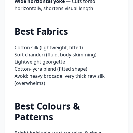
Wide horizontal yoke
—
Cuts torso
horizontally, shortens visual length
Best Fabrics
Cotton silk (lightweight, fitted)
Soft chanderi (fluid, body-skimming)
Lightweight georgette
Cotton-lycra blend (fitted shape)
Avoid: heavy brocade, very thick raw silk
(overwhelms)
Best Colours &
Patterns