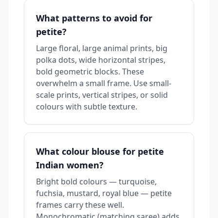
What patterns to avoid for
petite?
Large floral, large animal prints, big
polka dots, wide horizontal stripes,
bold geometric blocks. These
overwhelm a small frame. Use small-
scale prints, vertical stripes, or solid
colours with subtle texture.
What colour blouse for petite
Indian women?
Bright bold colours — turquoise,
fuchsia, mustard, royal blue — petite
frames carry these well.
Monochromatic (matching saree) adds