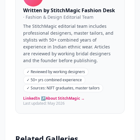
Written by StitchMagic Fashion Desk
· Fashion & Design Editorial Team
The StitchMagic editorial team includes
professional designers, master tailors, and
stylists with 50+ combined years of
experience in Indian ethnic wear. Articles
are reviewed by working bridal designers
and the founder before publishing.
✓
Reviewed by working designers
✓
50+ yrs combined experience
✓
Sources: NIFT graduates, master tailors
LinkedIn ↗
About StitchMagic →
Last updated:
May 2026
Related Galleries