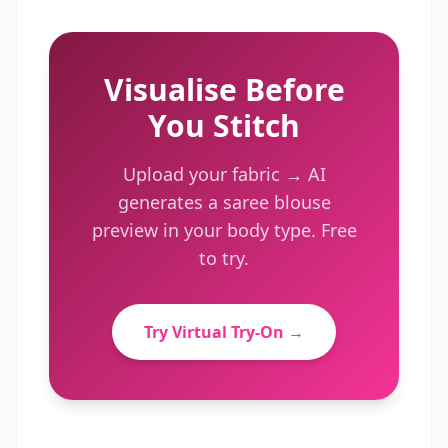
Visualise Before
You Stitch
Upload your fabric → AI
generates a
saree blouse
preview in your body type. Free
to try.
Try Virtual Try-On →