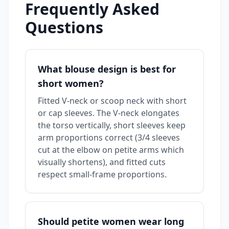
Frequently Asked
Questions
What blouse design is best for
short women?
Fitted V-neck or scoop neck with short
or cap sleeves. The V-neck elongates
the torso vertically, short sleeves keep
arm proportions correct (3/4 sleeves
cut at the elbow on petite arms which
visually shortens), and fitted cuts
respect small-frame proportions.
Should petite women wear long