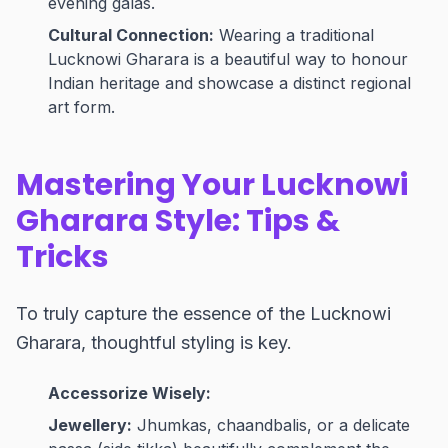
evening galas.
Cultural Connection:
Wearing a traditional
Lucknowi Gharara is a beautiful way to honour
Indian heritage and showcase a distinct regional
art form.
Mastering Your Lucknowi
Gharara Style: Tips &
Tricks
To truly capture the essence of the Lucknowi
Gharara, thoughtful styling is key.
Accessorize Wisely:
Jewellery:
Jhumkas, chaandbalis, or a delicate