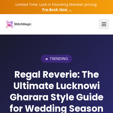
Limited Time: Lock in Founding Member pricing.
Pre-Book Now →
🔥 TRENDING
Regal Reverie: The
Ultimate Lucknowi
Gharara Style Guide
for Wedding Season