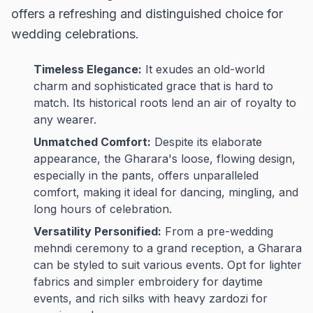
offers a refreshing and distinguished choice for
wedding celebrations.
Timeless Elegance:
It exudes an old-world
charm and sophisticated grace that is hard to
match. Its historical roots lend an air of royalty to
any wearer.
Unmatched Comfort:
Despite its elaborate
appearance, the Gharara's loose, flowing design,
especially in the pants, offers unparalleled
comfort, making it ideal for dancing, mingling, and
long hours of celebration.
Versatility Personified:
From a pre-wedding
mehndi ceremony to a grand reception, a Gharara
can be styled to suit various events. Opt for lighter
fabrics and simpler embroidery for daytime
events, and rich silks with heavy zardozi for