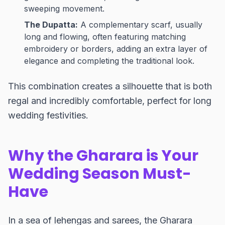
sweeping movement.
The Dupatta:
A complementary scarf, usually
long and flowing, often featuring matching
embroidery or borders, adding an extra layer of
elegance and completing the traditional look.
This combination creates a silhouette that is both
regal and incredibly comfortable, perfect for long
wedding festivities.
Why the Gharara is Your
Wedding Season Must-
Have
In a sea of lehengas and sarees, the Gharara