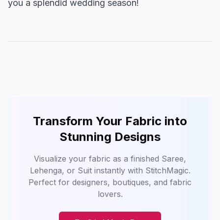
you a splendid wedding season!
Transform Your Fabric into
Stunning Designs
Visualize your fabric as a finished Saree,
Lehenga, or Suit instantly with
StitchMagic
.
Perfect for designers, boutiques, and fabric
lovers.