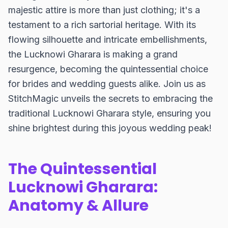
majestic attire is more than just clothing; it's a
testament to a rich sartorial heritage. With its
flowing silhouette and intricate embellishments,
the Lucknowi Gharara is making a grand
resurgence, becoming the quintessential choice
for brides and wedding guests alike. Join us as
StitchMagic unveils the secrets to embracing the
traditional Lucknowi Gharara style, ensuring you
shine brightest during this joyous wedding peak!
The Quintessential
Lucknowi Gharara:
Anatomy & Allure