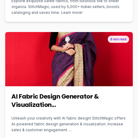
Explore exquisite saree fabrics, from luxurious silk to sheer
organza. StitchMagic, used by 5,000+ Indian sellers, boosts
cataloging and saves time. Learn more!
8 min read
AI Fabric Design Generator &
Visualization...
Unleash your creativity with AI fabric design! StitchMagic offers
AI-powered fabric design generation & visualization. Increase
sales & customer engagement. ...