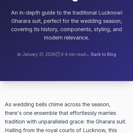
An in-depth guide to the traditional Lucknowi
Gharara suit, perfect for the wedding season,
covering its history, components, styling, and
modern relevance.
📅
January 21, 2026
⏱️
3-4 min read
← Back to Blog
As wedding bells chime across the season,
there's one ensemble that effortlessly marries
tradition with unparalleled grace: the Gharara suit.
Hailing from the royal courts of Lucknow, this