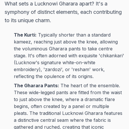
What sets a Lucknowi Gharara apart? It's a
symphony of distinct elements, each contributing
to its unique charm.
The Kurti:
Typically shorter than a standard
kameez, reaching just above the knee, allowing
the voluminous Gharara pants to take centre
stage. It's often adorned with exquisite 'chikankari'
(Lucknow's signature white-on-white
embroidery), 'zardozi', or 'resham' work,
reflecting the opulence of its origins.
The Gharara Pants:
The heart of the ensemble.
These wide-legged pants are fitted from the waist
to just above the knee, where a dramatic flare
begins, often created by a panel or multiple
pleats. The traditional Lucknowi Gharara features
a distinctive central seam where the fabric is
gathered and ruched, creating that iconic