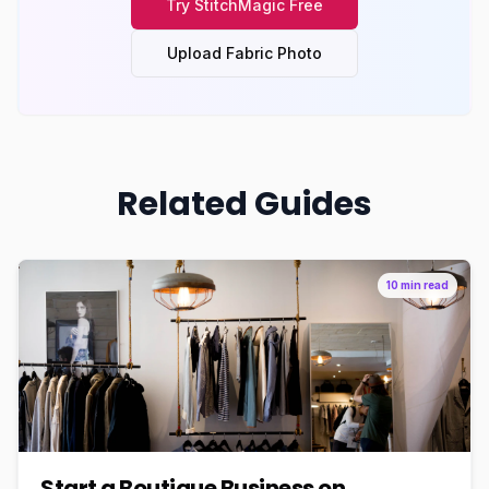
Try
StitchMagic
Free
Upload Fabric Photo
Related Guides
10 min read
Start a Boutique Business on