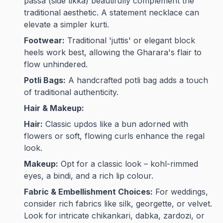
passa (side tikka) beautifully complement the
traditional aesthetic. A statement necklace can
elevate a simpler kurti.
Footwear:
Traditional 'juttis' or elegant block
heels work best, allowing the Gharara's flair to
flow unhindered.
Potli Bags:
A handcrafted potli bag adds a touch
of traditional authenticity.
Hair & Makeup:
Hair:
Classic updos like a bun adorned with
flowers or soft, flowing curls enhance the regal
look.
Makeup:
Opt for a classic look – kohl-rimmed
eyes, a bindi, and a rich lip colour.
Fabric & Embellishment Choices:
For weddings,
consider rich fabrics like silk, georgette, or velvet.
Look for intricate chikankari, dabka, zardozi, or