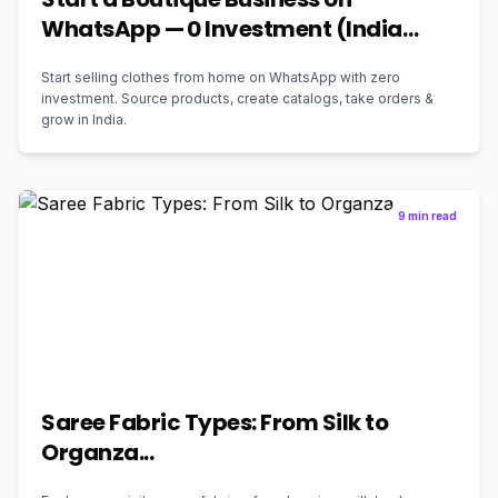
WhatsApp — ₹0 Investment (India
2026)
Start selling clothes from home on WhatsApp with zero
investment. Source products, create catalogs, take orders &
grow in India.
9 min read
Saree Fabric Types: From Silk to
Organza...