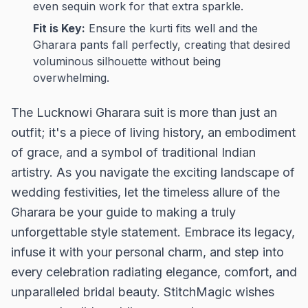
even sequin work for that extra sparkle.
Fit is Key:
Ensure the kurti fits well and the
Gharara pants fall perfectly, creating that desired
voluminous silhouette without being
overwhelming.
The Lucknowi Gharara suit is more than just an
outfit; it's a piece of living history, an embodiment
of grace, and a symbol of traditional Indian
artistry. As you navigate the exciting landscape of
wedding festivities, let the timeless allure of the
Gharara be your guide to making a truly
unforgettable style statement. Embrace its legacy,
infuse it with your personal charm, and step into
every celebration radiating elegance, comfort, and
unparalleled bridal beauty. StitchMagic wishes