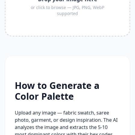
or click to browse — JPG, PNG, WebP
supported
How to Generate a
Color Palette
Upload any image — fabric swatch, saree
photo, garment, or design inspiration. The AI
analyzes the image and extracts the 5-10
most dominant colors with their hex codes,