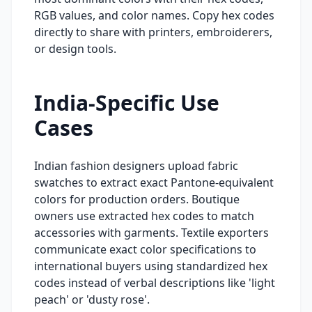
RGB values, and color names. Copy hex codes
directly to share with printers, embroiderers,
or design tools.
India-Specific Use
Cases
Indian fashion designers upload fabric
swatches to extract exact Pantone-equivalent
colors for production orders. Boutique
owners use extracted hex codes to match
accessories with garments. Textile exporters
communicate exact color specifications to
international buyers using standardized hex
codes instead of verbal descriptions like 'light
peach' or 'dusty rose'.