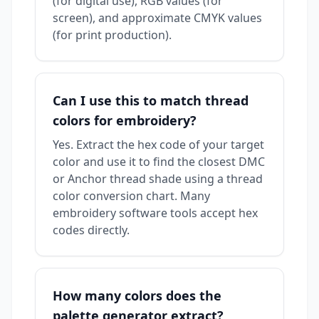
(for digital use), RGB values (for
screen), and approximate CMYK values
(for print production).
Can I use this to match thread
colors for embroidery?
Yes. Extract the hex code of your target
color and use it to find the closest DMC
or Anchor thread shade using a thread
color conversion chart. Many
embroidery software tools accept hex
codes directly.
How many colors does the
palette generator extract?