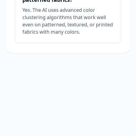
Yes. The AI uses advanced color
clustering algorithms that work well
even on patterned, textured, or printed
fabrics with many colors.