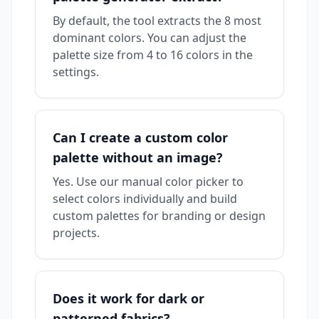
By default, the tool extracts the 8 most
dominant colors. You can adjust the
palette size from 4 to 16 colors in the
settings.
Can I create a custom color
palette without an image?
Yes. Use our manual color picker to
select colors individually and build
custom palettes for branding or design
projects.
Does it work for dark or
patterned fabrics?