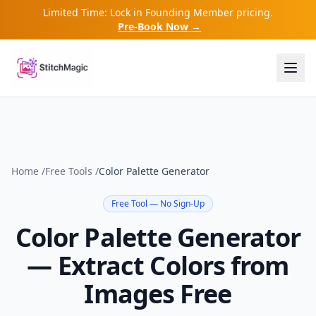
Limited Time: Lock in Founding Member pricing.
Pre-Book Now →
Home
/
Free Tools
/
Color Palette Generator
Free Tool — No Sign-Up
Color Palette Generator
— Extract Colors from
Images Free