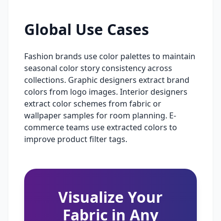
Global Use Cases
Fashion brands use color palettes to maintain
seasonal color story consistency across
collections. Graphic designers extract brand
colors from logo images. Interior designers
extract color schemes from fabric or
wallpaper samples for room planning. E-
commerce teams use extracted colors to
improve product filter tags.
Visualize Your
Fabric in Any