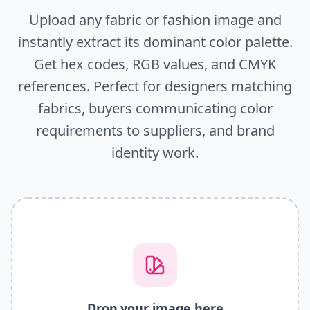
Upload any fabric or fashion image and
instantly extract its dominant color palette.
Get hex codes, RGB values, and CMYK
references. Perfect for designers matching
fabrics, buyers communicating color
requirements to suppliers, and brand
identity work.
Drop your image here