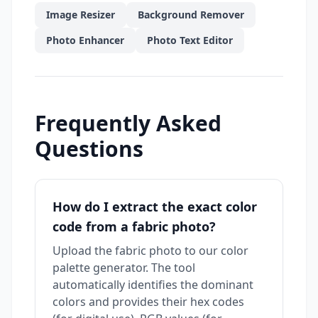
Image Resizer
Background Remover
Photo Enhancer
Photo Text Editor
Frequently Asked
Questions
How do I extract the exact color
code from a fabric photo?
Upload the fabric photo to our color
palette generator. The tool
automatically identifies the dominant
colors and provides their hex codes