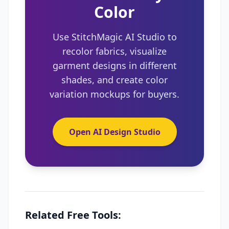
Color
Use StitchMagic AI Studio to
recolor fabrics, visualize
garment designs in different
shades, and create color
variation mockups for buyers.
Open AI Design Studio
Related Free Tools: